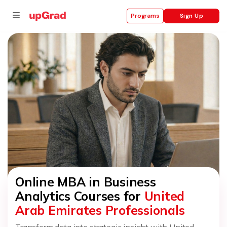
Sign Up
Programs
se
ities
Online MBA in Business
Analytics Courses for
United
Arab Emirates Professionals
Transform data into strategic insight with United