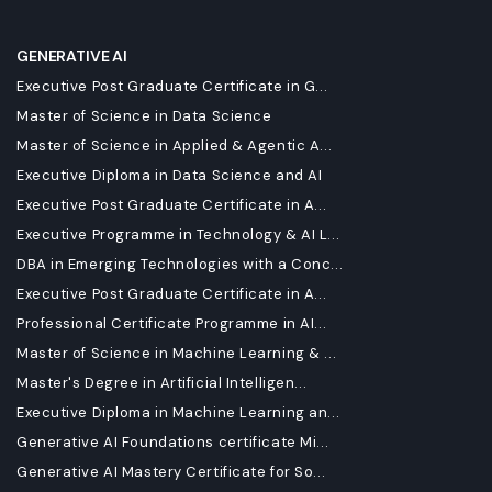
GENERATIVE AI
Executive Post Graduate Certificate in G...
Master of Science in Data Science
Master of Science in Applied & Agentic A...
Executive Diploma in Data Science and AI
Executive Post Graduate Certificate in A...
Executive Programme in Technology & AI L...
DBA in Emerging Technologies with a Conc...
Executive Post Graduate Certificate in A...
Professional Certificate Programme in AI...
Master of Science in Machine Learning & ...
Master's Degree in Artificial Intelligen...
Executive Diploma in Machine Learning an...
Generative AI Foundations certificate Mi...
Generative AI Mastery Certificate for So...