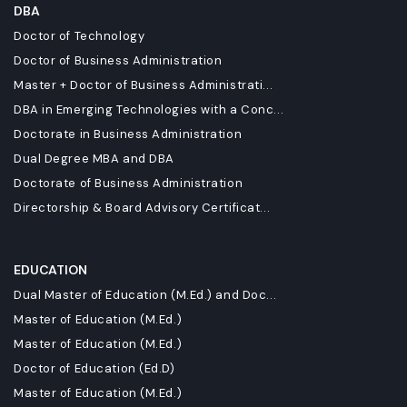
DBA
Doctor of Technology
Doctor of Business Administration
Master + Doctor of Business Administrati...
DBA in Emerging Technologies with a Conc...
Doctorate in Business Administration
Dual Degree MBA and DBA
Doctorate of Business Administration
Directorship & Board Advisory Certificat...
EDUCATION
Dual Master of Education (M.Ed.) and Doc...
Master of Education (M.Ed.)
Master of Education (M.Ed.)
Doctor of Education (Ed.D)
Master of Education (M.Ed.)