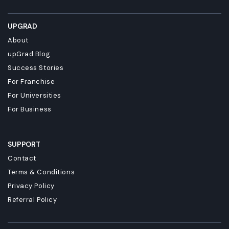
UPGRAD
About
upGrad Blog
Success Stories
For Franchise
For Universities
For Business
SUPPORT
Contact
Terms & Conditions
Privacy Policy
Referral Policy