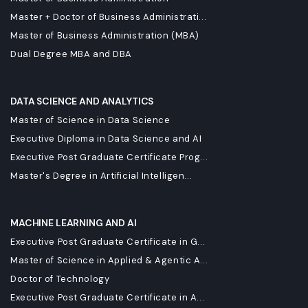
Master + Doctor of Business Administrati...
Master of Business Administration (MBA)
Dual Degree MBA and DBA
DATA SCIENCE AND ANALYTICS
Master of Science in Data Science
Executive Diploma in Data Science and AI
Executive Post Graduate Certificate Prog...
Master's Degree in Artificial Intelligen...
MACHINE LEARNING AND AI
Executive Post Graduate Certificate in G...
Master of Science in Applied & Agentic A...
Doctor of Technology
Executive Post Graduate Certificate in A...