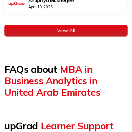
Anupriya Mukherjee
April 10, 2026
View All
FAQs about
MBA in
Business Analytics in
United Arab Emirates
upGrad
Learner Support