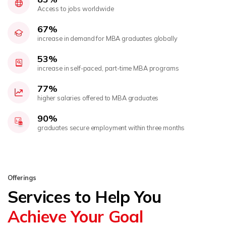
Access to jobs worldwide
67%
increase in demand for MBA graduates globally
53%
increase in self-paced, part-time MBA programs
77%
higher salaries offered to MBA graduates
90%
graduates secure employment within three months
Offerings
Services to Help You
Achieve Your Goal