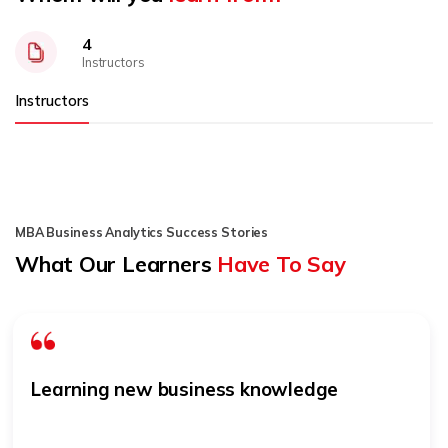
4
Instructors
Instructors
MBA Business Analytics Success Stories
What Our Learners
Have To Say
Learning new business knowledge