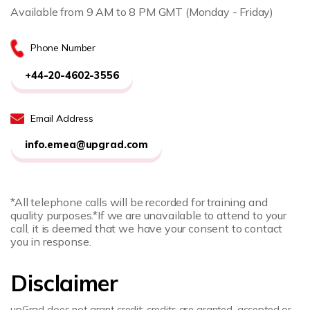
Available from 9 AM to 8 PM GMT (Monday - Friday)
Phone Number
+44-20-4602-3556
Email Address
info.emea@upgrad.com
*All telephone calls will be recorded for training and
quality purposes.
*If we are unavailable to attend to your
call, it is deemed that we have your consent to contact
you in response.
Disclaimer
upGrad does not grant credit; credits are granted, accepted or