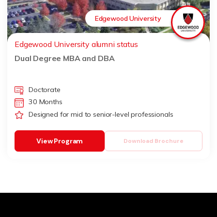
Edgewood University
Edgewood University alumni status
Dual Degree MBA and DBA
Doctorate
30 Months
Designed for mid to senior-level professionals
View Program
Download Brochure