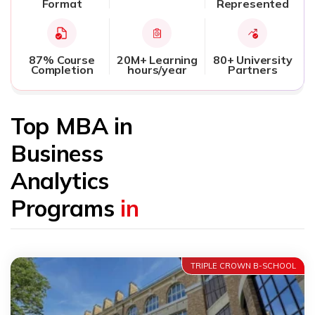
Format
Represented
87% Course
20M+ Learning
80+ University
Completion
hours/year
Partners
Top MBA in
Business
Analytics
Programs
in
TRIPLE CROWN B-SCHOOL