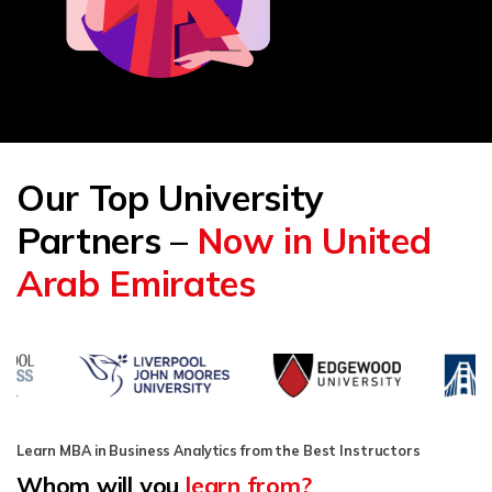
Our Top University
Partners –
Now in United
Arab Emirates
Learn MBA in Business Analytics from the Best Instructors
Whom will you
learn from?