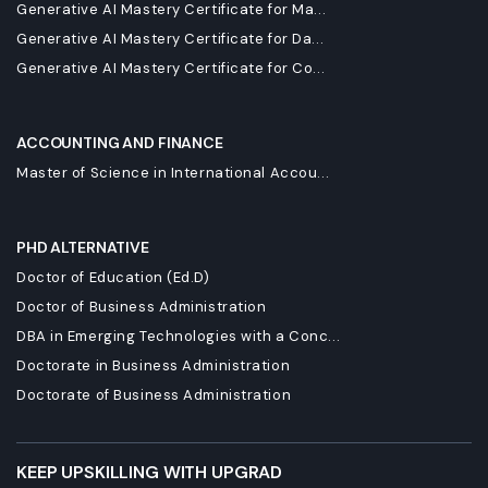
Generative AI Mastery Certificate for Ma...
Generative AI Mastery Certificate for Da...
Generative AI Mastery Certificate for Co...
ACCOUNTING AND FINANCE
Master of Science in International Accou...
PHD ALTERNATIVE
Doctor of Education (Ed.D)
Doctor of Business Administration
DBA in Emerging Technologies with a Conc...
Doctorate in Business Administration
Doctorate of Business Administration
KEEP UPSKILLING WITH UPGRAD