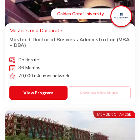
Golden Gate University
Master’s and Doctorate
Master + Doctor of Business Administration (MBA
+ DBA)
Doctorate
36 Months
70,000+ Alumni network
View Program
Download Brochure
MEMBER OF AACSB