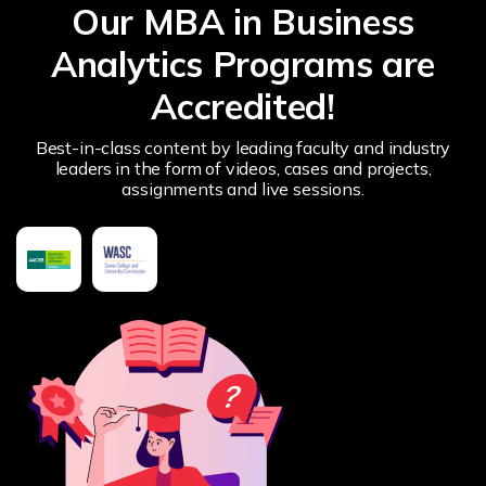
Our MBA in Business
Analytics Programs are
Accredited!
Best-in-class content by leading faculty and industry
leaders in the form of videos, cases and projects,
assignments and live sessions.