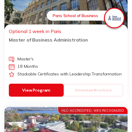
Paris School of Business
Optional 1 week in Paris
Master of Business Administration
Master's
18 Months
Stackable Certificates with Leadership Transformation
View Program
Download Brochure
HLC-ACCREDITED, WES RECOGNIZED