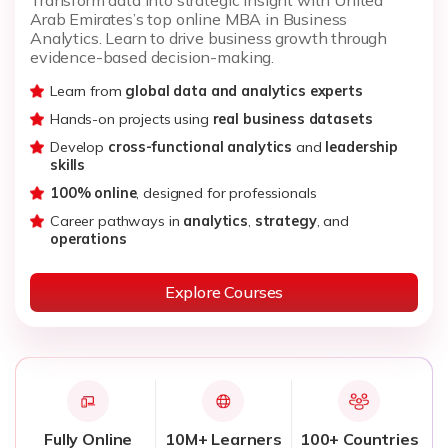
Arab Emirates’s top online MBA in Business
Analytics. Learn to drive business growth through
evidence-based decision-making.
Learn from
global data and analytics experts
Hands-on projects using
real business datasets
Develop
cross-functional analytics
and
leadership
skills
100% online
, designed for professionals
Career pathways in
analytics
,
strategy
, and
operations
Explore Courses
Fully Online
10M+ Learners
100+ Countries