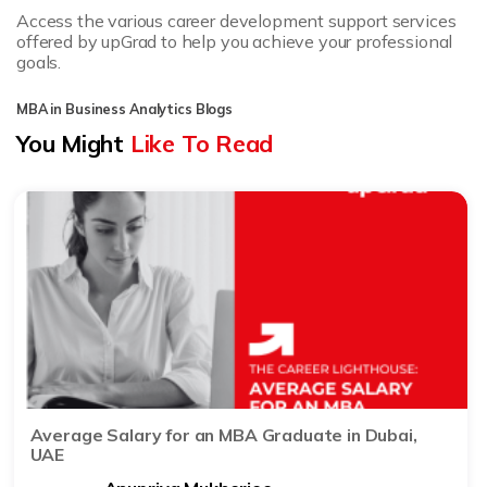
Access the various career development support services
offered by upGrad to help you achieve your professional
goals.
MBA in Business Analytics Blogs
You Might
Like To Read
Average Salary for an MBA Graduate in Dubai,
UAE