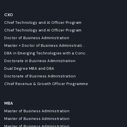
CXO
Chief Technology and AI Officer Program
Chief Technology and AI Officer Program
Doctor of Business Administration
Master + Doctor of Business Administrati...
DBA in Emerging Technologies with a Conc...
Doctorate in Business Administration
Dual Degree MBA and DBA
Doctorate of Business Administration
Chief Revenue & Growth Officer Programme
MBA
Master of Business Administration
Master of Business Administration
Master of Business Administration