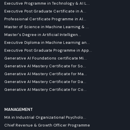
Executive Programme in Technology & AI L...
Executive Post Graduate Certificate in A...
Professional Certificate Programme in AI...
Master of Science in Machine Learning & ...
Master's Degree in Artificial Intelligen...
Executive Diploma in Machine Learning an...
Executive Post Graduate Programme in App...
Generative AI Foundations certificate Mi...
Generative AI Mastery Certificate for So...
Generative AI Mastery Certificate for Ma...
Generative AI Mastery Certificate for Da...
Generative AI Mastery Certificate for Co...
MANAGEMENT
MA in Industrial Organizational Psycholo...
Chief Revenue & Growth Officer Programme