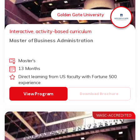
Golden Gate University
Interactive, activity-based curriculum
Master of Business Administration
Master's
13 Months
Direct learning from US faculty with Fortune 500
experience
View Program
Download Brochure
WASC-ACCREDITED