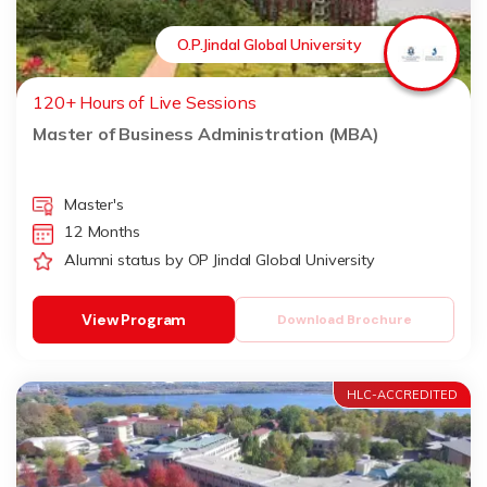
O.P.Jindal Global University
120+ Hours of Live Sessions
Master of Business Administration (MBA)
Master's
12 Months
Alumni status by OP Jindal Global University
View Program
Download Brochure
HLC-ACCREDITED