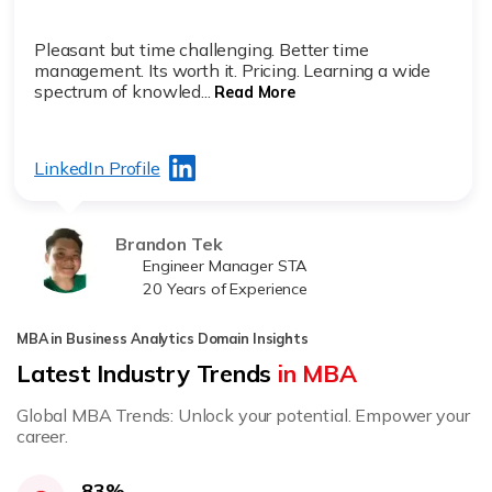
Pleasant but time challenging. Better time
management. Its worth it. Pricing. Learning a wide
spectrum of knowled...
Read More
LinkedIn Profile
Brandon Tek
Engineer Manager STA
20 Years of Experience
MBA in Business Analytics Domain Insights
Latest Industry Trends
in MBA
Global MBA Trends: Unlock your potential. Empower your
career.
83%