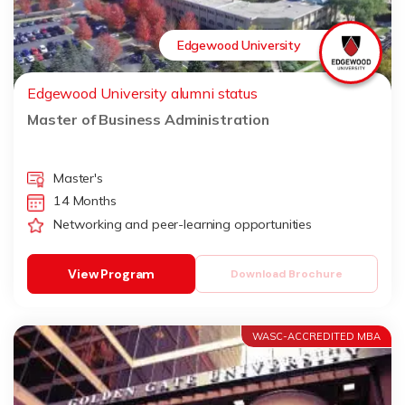
Edgewood University
Edgewood University alumni status
Master of Business Administration
Master's
14 Months
Networking and peer-learning opportunities
View Program
Download Brochure
WASC-ACCREDITED MBA