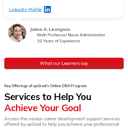
LinkedIn Profile
Jaime A. Leongson
Math Professor/ Nurse Administrator
30 Years of Experience
What our Learners say
Key Offerings of upGrad’s Online DBA Program
Services to Help You
Achieve Your Goal
Access the various career development support services
offered by upGrad to help you achieve your professional