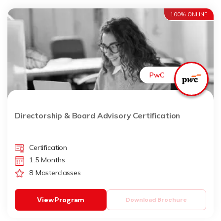
100% ONLINE
PwC
Directorship & Board Advisory Certification
Certification
1.5 Months
8 Masterclasses
View Program
Download Brochure