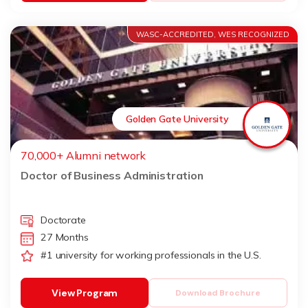
WASC-ACCREDITED, WES RECOGNIZED
Golden Gate University
70,000+ Alumni network
Doctor of Business Administration
Doctorate
27 Months
#1 university for working professionals in the U.S.
View Program
Download Brochure