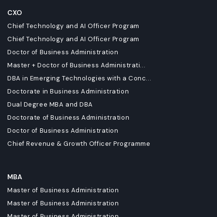
CXO
Chief Technology and AI Officer Program
Chief Technology and AI Officer Program
Doctor of Business Administration
Master + Doctor of Business Administrati...
DBA in Emerging Technologies with a Conc...
Doctorate in Business Administration
Dual Degree MBA and DBA
Doctorate of Business Administration
Doctor of Business Administration
Chief Revenue & Growth Officer Programme
MBA
Master of Business Administration
Master of Business Administration
Master of Business Administration