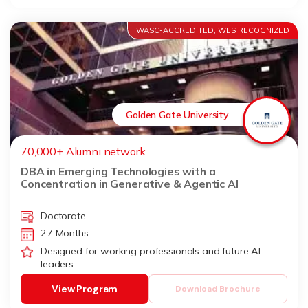
WASC-ACCREDITED, WES RECOGNIZED
Golden Gate University
70,000+ Alumni network
DBA in Emerging Technologies with a
Concentration in Generative & Agentic AI
Doctorate
27 Months
Designed for working professionals and future AI
leaders
View Program
Download Brochure