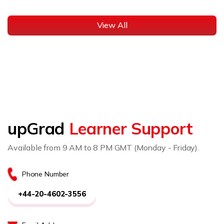
View All
upGrad
Learner Support
Available from 9 AM to 8 PM GMT (Monday - Friday).
Phone Number
+44-20-4602-3556