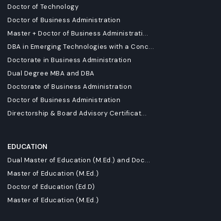
Doctor of Technology
Doctor of Business Administration
Master + Doctor of Business Administrati...
DBA in Emerging Technologies with a Conc...
Doctorate in Business Administration
Dual Degree MBA and DBA
Doctorate of Business Administration
Doctor of Business Administration
Directorship & Board Advisory Certificat...
EDUCATION
Dual Master of Education (M.Ed.) and Doc...
Master of Education (M.Ed.)
Doctor of Education (Ed.D)
Master of Education (M.Ed.)