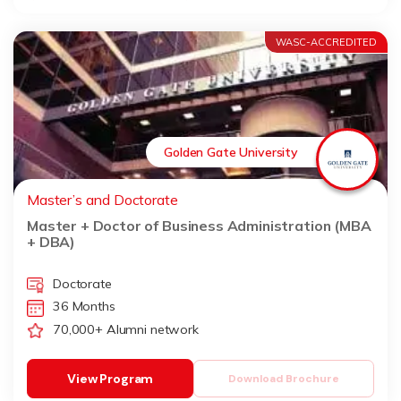
WASC-ACCREDITED
Golden Gate University
Master’s and Doctorate
Master + Doctor of Business Administration (MBA
+ DBA)
Doctorate
36 Months
70,000+ Alumni network
View Program
Download Brochure