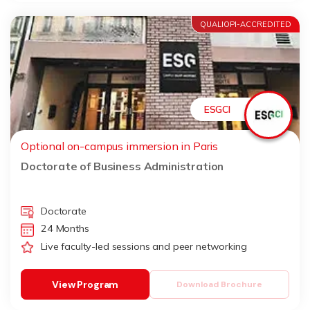
QUALIOPI-ACCREDITED
ESGCI
Optional on-campus immersion in Paris
Doctorate of Business Administration
Doctorate
24 Months
Live faculty-led sessions and peer networking
View Program
Download Brochure