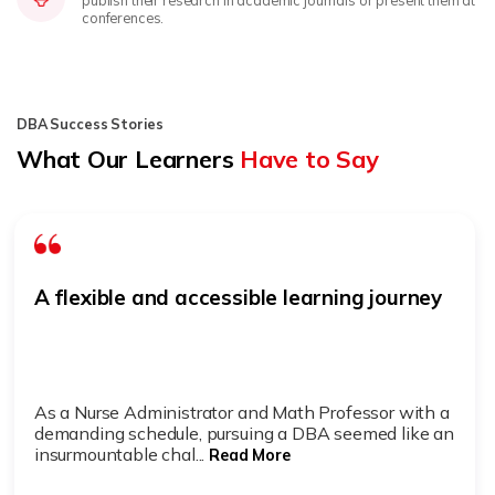
publish their research in academic journals or present them at
conferences.
DBA Success Stories
What Our Learners
Have to Say
A flexible and accessible learning journey
As a Nurse Administrator and Math Professor with a
demanding schedule, pursuing a DBA seemed like an
insurmountable chal...
Read More