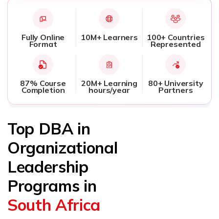
Fully Online
10M+ Learners
100+ Countries
Format
Represented
87% Course
20M+ Learning
80+ University
Completion
hours/year
Partners
Top DBA in
Organizational
Leadership
Programs in
South Africa