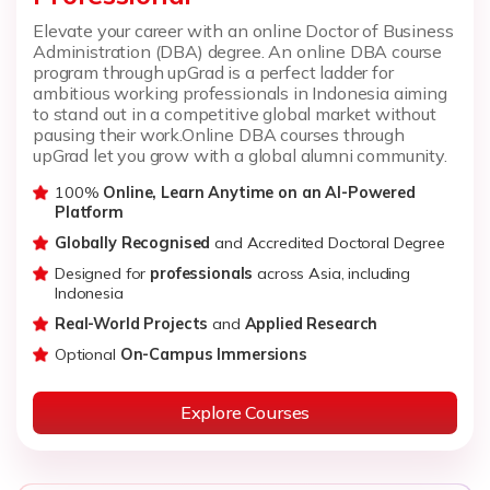
Elevate your career with an online Doctor of Business
Administration (DBA) degree. An online DBA course
program through upGrad is a perfect ladder for
ambitious working professionals in Indonesia aiming
to stand out in a competitive global market without
pausing their work.
Online DBA courses through
upGrad let you grow with a global alumni community.
100%
Online, Learn Anytime on an AI-Powered
Platform
Globally Recognised
and Accredited Doctoral Degree
Designed for
professionals
across Asia, including
Indonesia
Real-World Projects
and
Applied Research
Optional
On-Campus Immersions
Explore Courses