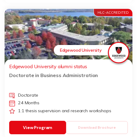
HLC-ACCREDITED
Edgewood University
Edgewood University alumni status
Doctorate in Business Administration
Doctorate
24 Months
1:1 thesis supervision and research workshops
View Program
Download Brochure