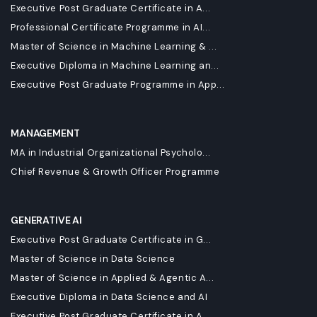
Executive Post Graduate Certificate in A...
Professional Certificate Programme in AI...
Master of Science in Machine Learning & ...
Executive Diploma in Machine Learning an...
Executive Post Graduate Programme in App...
MANAGEMENT
MA in Industrial Organizational Psycholo...
Chief Revenue & Growth Officer Programme
GENERATIVE AI
Executive Post Graduate Certificate in G...
Master of Science in Data Science
Master of Science in Applied & Agentic A...
Executive Diploma in Data Science and AI
Executive Post Graduate Certificate in A...