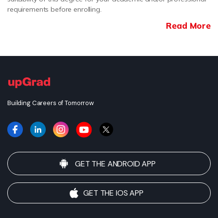
requirements before enrolling.
Read More
Building Careers of Tomorrow
GET THE ANDROID APP
GET THE IOS APP