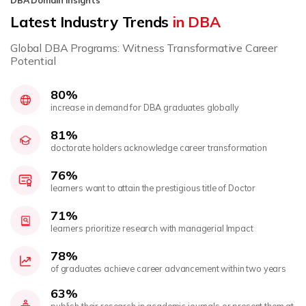
DBA Domain Insights
Latest Industry Trends
in DBA
Global DBA Programs: Witness Transformative Career
Potential
80%
increase in demand for DBA graduates globally
81%
doctorate holders acknowledge career transformation
76%
learners want to attain the prestigious title of Doctor
71%
learners prioritize research with managerial Impact
78%
of graduates achieve career advancement within two years
63%