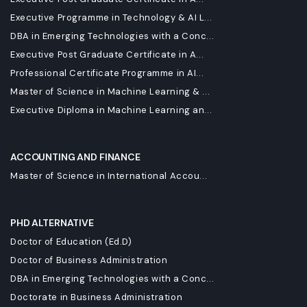
Executive Programme in Technology & AI L...
DBA in Emerging Technologies with a Conc...
Executive Post Graduate Certificate in A...
Professional Certificate Programme in AI...
Master of Science in Machine Learning & ...
Executive Diploma in Machine Learning an...
ACCOUNTING AND FINANCE
Master of Science in International Accou...
PHD ALTERNATIVE
Doctor of Education (Ed.D)
Doctor of Business Administration
DBA in Emerging Technologies with a Conc...
Doctorate in Business Administration