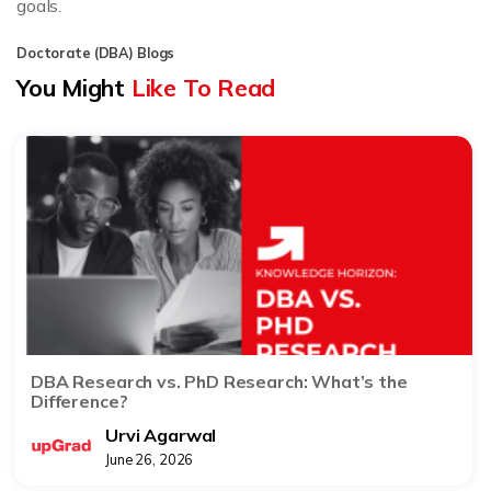
goals.
Doctorate (DBA) Blogs
You Might
Like To Read
DBA Research vs. PhD Research: What’s the
Difference?
Urvi Agarwal
June 26, 2026