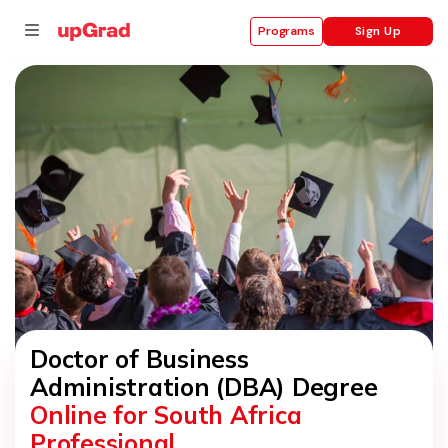
Sign Up
Programs
se
ities
Doctor of Business
Administration (DBA) Degree
Online for South Africa
Professional