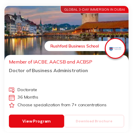
GLOBAL 3-DAY IMMERSION IN DUBAI
Rushford Business School
Member of IACBE, AACSB and ACBSP
Doctor of Business Administration
Doctorate
36 Months
Choose specialization from 7+ concentrations
View Program
Download Brochure