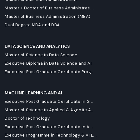
Master + Doctor of Business Administrati...
Master of Business Administration (MBA)
Dual Degree MBA and DBA
DATA SCIENCE AND ANALYTICS
Master of Science in Data Science
Executive Diploma in Data Science and AI
Executive Post Graduate Certificate Prog...
MACHINE LEARNING AND AI
Executive Post Graduate Certificate in G...
Master of Science in Applied & Agentic A...
Doctor of Technology
Executive Post Graduate Certificate in A...
Executive Programme in Technology & AI L...