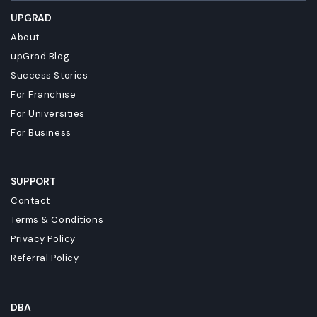
UPGRAD
About
upGrad Blog
Success Stories
For Franchise
For Universities
For Business
SUPPORT
Contact
Terms & Conditions
Privacy Policy
Referral Policy
DBA