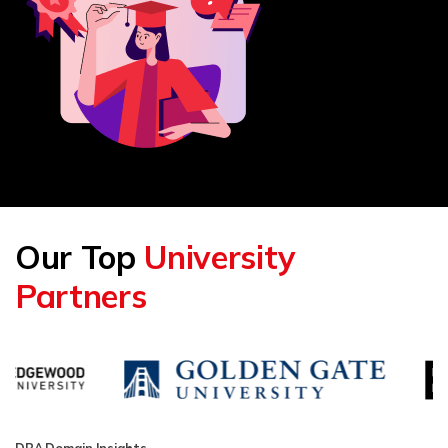
Our Top
University
Partners