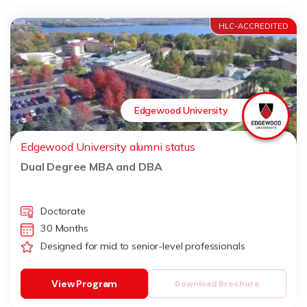
HLC-ACCREDITED
Edgewood University
Edgewood University alumni status
Dual Degree MBA and DBA
Doctorate
30 Months
Designed for mid to senior-level professionals
View Program
Download Brochure