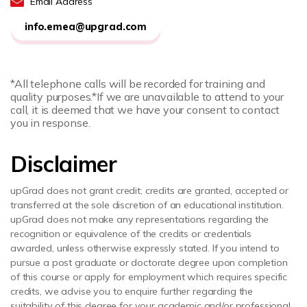
Email Address
info.emea@upgrad.com
*All telephone calls will be recorded for training and
quality purposes.
*If we are unavailable to attend to your
call, it is deemed that we have your consent to contact
you in response.
Disclaimer
upGrad does not grant credit; credits are granted, accepted or
transferred at the sole discretion of an educational institution.
upGrad does not make any representations regarding the
recognition or equivalence of the credits or credentials
awarded, unless otherwise expressly stated. If you intend to
pursue a post graduate or doctorate degree upon completion
of this course or apply for employment which requires specific
credits, we advise you to enquire further regarding the
suitability of this degree for your academic and/or professional