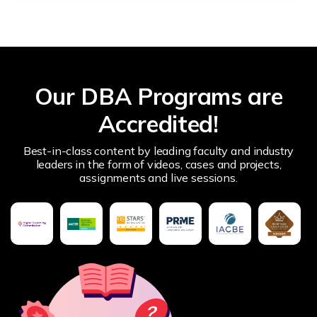
Our DBA Programs are
Accredited!
Best-in-class content by leading faculty and industry
leaders in the form of videos, cases and projects,
assignments and live sessions.