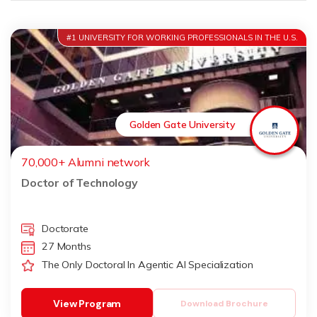
#1 UNIVERSITY FOR WORKING PROFESSIONALS IN THE U.S.
Golden Gate University
70,000+ Alumni network
Doctor of Technology
Doctorate
27 Months
The Only Doctoral In Agentic AI Specialization
View Program
Download Brochure