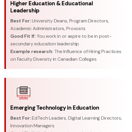
Higher Education & Educational
Leadership
Best For:
University Deans, Program Directors,
Academic Administrators, Provosts
Good Fit If:
You work in or aspire to be in post-
secondary education leadership
Example research:
The Influence of Hiring Practices
on Faculty Diversity in Canadian Colleges
Emerging Technology in Education
Best For:
EdTech Leaders, Digital Learning Directors,
Innovation Managers