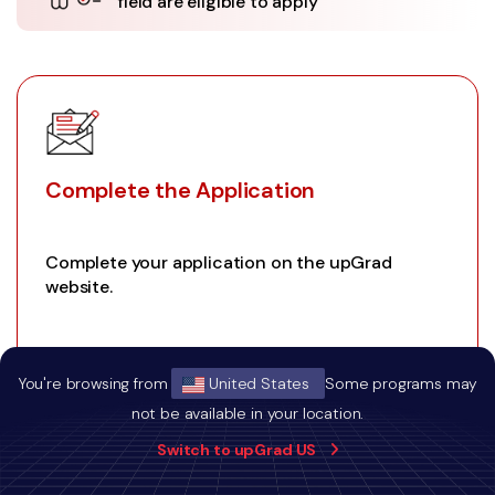
field are eligible to apply
Complete the Application
Complete your application on the upGrad
website.
You're browsing from
United States
Some programs may
01
not be available in your location.
Switch to upGrad US