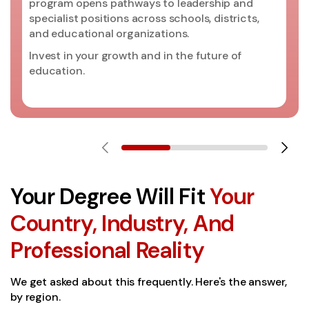
program opens pathways to leadership and
specialist positions across schools, districts,
and educational organizations.
Invest in your growth and in the future of
education.
Your Degree Will Fit
Your
Country, Industry, And
Professional Reality
We get asked about this frequently. Here's the answer,
by region.