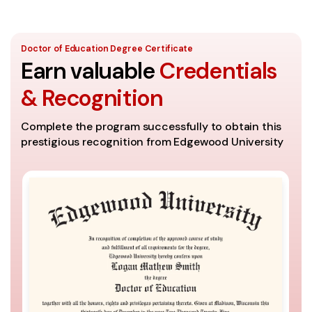
Doctor of Education Degree Certificate
Earn valuable
Credentials
& Recognition
Complete the program successfully to obtain this
prestigious recognition from Edgewood University
A
Th
se
It
th
Co
ac
un