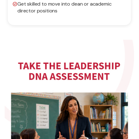
Get skilled to move into dean or academic
director positions