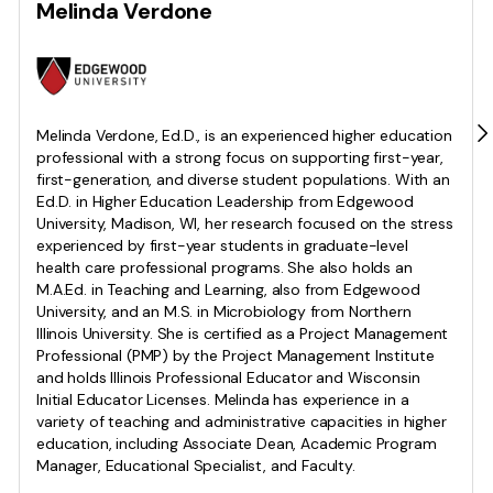
Melinda Verdone
Melinda Verdone, Ed.D., is an experienced higher education
professional with a strong focus on supporting first-year,
first-generation, and diverse student populations. With an
Ed.D. in Higher Education Leadership from Edgewood
University, Madison, WI, her research focused on the stress
experienced by first-year students in graduate-level
health care professional programs. She also holds an
M.A.Ed. in Teaching and Learning, also from Edgewood
University, and an M.S. in Microbiology from Northern
Illinois University. She is certified as a Project Management
Professional (PMP) by the Project Management Institute
and holds Illinois Professional Educator and Wisconsin
Initial Educator Licenses. Melinda has experience in a
variety of teaching and administrative capacities in higher
education, including Associate Dean, Academic Program
Manager, Educational Specialist, and Faculty.