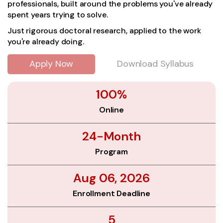
professionals, built around the problems you've already
spent years trying to solve.
Just rigorous doctoral research, applied to the work
you're already doing.
Apply Now
Download Syllabus
100%
Online
24-Month
Program
Aug 06, 2026
Enrollment Deadline
5