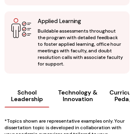
Applied Learning
Buildable assessments throughout
the program with detailed feedback
to foster applied learning, office hour
meetings with faculty, and doubt
resolution calls with associate faculty
for support.
School
Technology &
Curricu
Leadership
Innovation
Pedag
*Topics shown are representative examples only. Your
dissertation topic is developed in collaboration with