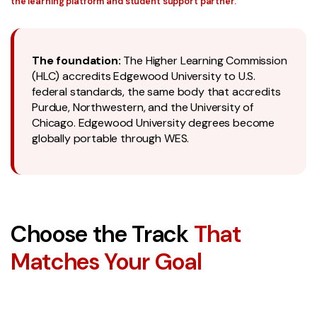
the learning platform and student support partner.
The foundation:
The Higher Learning Commission
(HLC) accredits Edgewood University to U.S.
federal standards, the same body that accredits
Purdue, Northwestern, and the University of
Chicago. Edgewood University degrees become
globally portable through WES.
Choose the Track
That
Matches Your Goal