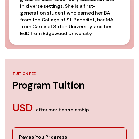
in diverse settings. She is a first-
generation student who earned her BA
from the College of St. Benedict, her MA
from Cardinal Stitch University, and her
EdD from Edgewood University.
TUITION FEE
Program Tuition
USD
after merit scholarship
Pay as You Progress