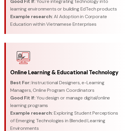
Good Fit If:
You're integrating technology into
learning environments or building EdTech products
Example research:
AI Adoption in Corporate
Education within Vietnamese Enterprises
Online Learning & Educational Technology
Best For:
Instructional Designers, e-Learning
Managers, Online Program Coordinators
Good Fit If:
You design or manage digital/online
learning programs
Example research:
Exploring Student Perceptions
of Emerging Technologies in Blended Learning
Environments