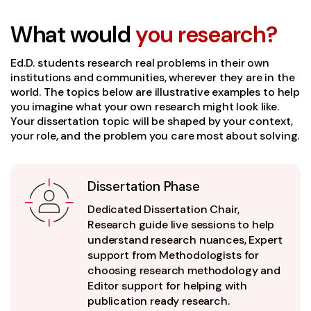
What would
you research?
Ed.D. students research real problems in their own
institutions and communities, wherever they are in the
world. The topics below are illustrative examples to help
you imagine what your own research might look like.
Your dissertation topic will be shaped by your context,
your role, and the problem you care most about solving.
Dissertation Phase
Dedicated Dissertation Chair,
Research guide live sessions to help
understand research nuances, Expert
support from Methodologists for
choosing research methodology and
Editor support for helping with
publication ready research.