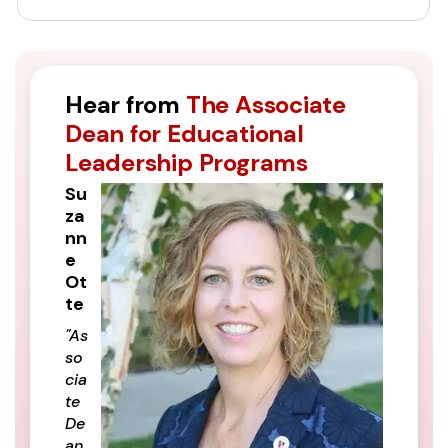
Hear from
The Associate
Dean for Educational
Leadership Programs
Su
za
nn
e
Ot
te
"As
so
cia
te
De
an