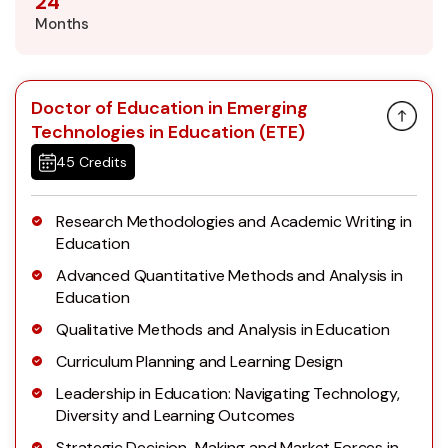
24
Months
Doctor of Education in Emerging
Technologies in Education (ETE)
45 Credits
Research Methodologies and Academic Writing in
Education
Advanced Quantitative Methods and Analysis in
Education
Qualitative Methods and Analysis in Education
Curriculum Planning and Learning Design
Leadership in Education: Navigating Technology,
Diversity and Learning Outcomes
Strategic Decision-Making and Market Forces in