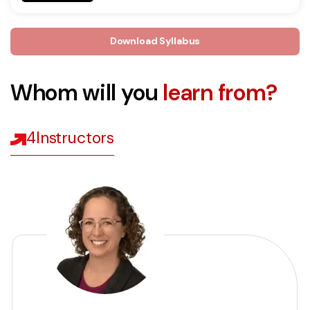
Download Syllabus
Whom will you
learn from?
4
Instructors