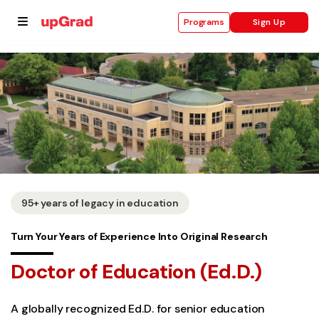
Sign Up
Programs
se
ities
95+ years of legacy in education
Turn Your Years of Experience Into Original Research
Doctor of Education (Ed.D.)
A globally recognized Ed.D. for senior education