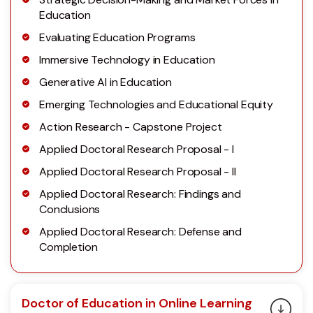
Education
Evaluating Education Programs
Immersive Technology in Education
Generative AI in Education
Emerging Technologies and Educational Equity
Action Research - Capstone Project
Applied Doctoral Research Proposal - I
Applied Doctoral Research Proposal - II
Applied Doctoral Research: Findings and
Conclusions
Applied Doctoral Research: Defense and
Completion
Doctor of Education in Online Learning