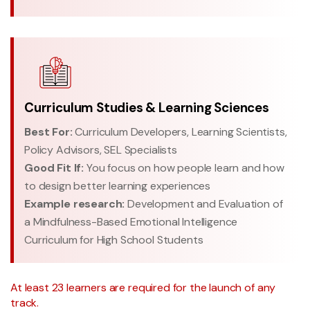
Curriculum Studies & Learning Sciences
Best For:
Curriculum Developers, Learning Scientists,
Policy Advisors, SEL Specialists
Good Fit If:
You focus on how people learn and how
to design better learning experiences
Example research:
Development and Evaluation of
a Mindfulness-Based Emotional Intelligence
Curriculum for High School Students
At least 23 learners are required for the launch of any
track.