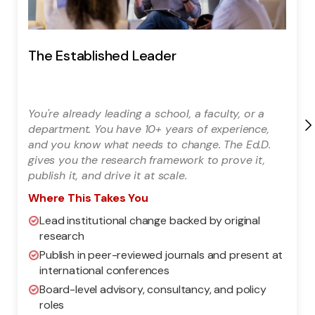
The Established Leader
You're already leading a school, a faculty, or a
department. You have 10+ years of experience,
and you know what needs to change. The Ed.D.
gives you the research framework to prove it,
publish it, and drive it at scale.
Where This Takes You
Lead institutional change backed by original
research
Publish in peer-reviewed journals and present at
international conferences
Board-level advisory, consultancy, and policy
roles