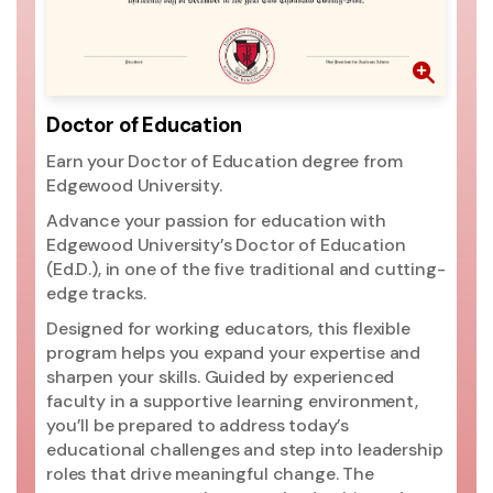
th
pr
go
ri
mo
Doctor of Education
ac
Earn your Doctor of Education degree from
si
Edgewood University.
ac
Un
Advance your passion for education with
pr
Edgewood University’s Doctor of Education
(2
(Ed.D.), in one of the five traditional and cutting-
ed
edge tracks.
ma
Designed for working educators, this flexible
Un
program helps you expand your expertise and
t
sharpen your skills. Guided by experienced
Ed
faculty in a supportive learning environment,
you’ll be prepared to address today’s
educational challenges and step into leadership
roles that drive meaningful change. The