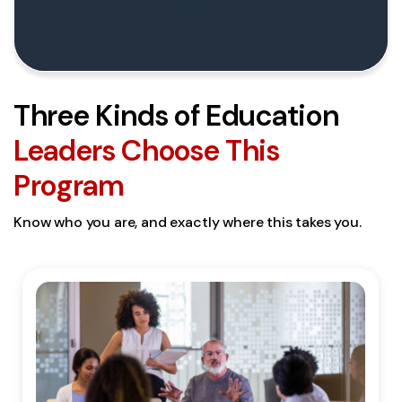
Three Kinds of Education
Leaders Choose This
Program
Know who you are, and exactly where this takes you.