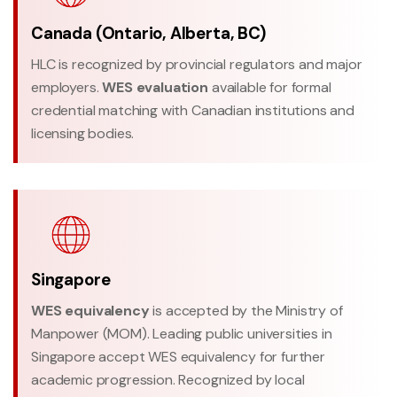
Canada (Ontario, Alberta, BC)
HLC is recognized by provincial regulators and major
employers.
WES evaluation
available for formal
credential matching with Canadian institutions and
licensing bodies.
Singapore
WES equivalency
is accepted by the Ministry of
Manpower (MOM). Leading public universities in
Singapore accept WES equivalency for further
academic progression. Recognized by local