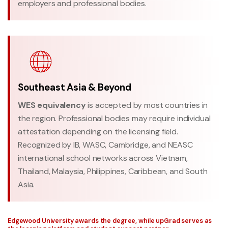
employers and professional bodies.
Southeast Asia & Beyond
WES equivalency
is accepted by most countries in
the region. Professional bodies may require individual
attestation depending on the licensing field.
Recognized by IB, WASC, Cambridge, and NEASC
international school networks across Vietnam,
Thailand, Malaysia, Philippines, Caribbean, and South
Asia.
Edgewood University awards the degree, while upGrad serves as