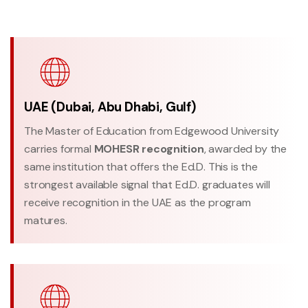
UAE (Dubai, Abu Dhabi, Gulf)
The Master of Education from Edgewood University
carries formal
MOHESR recognition
, awarded by the
same institution that offers the Ed.D. This is the
strongest available signal that Ed.D. graduates will
receive recognition in the UAE as the program
matures.