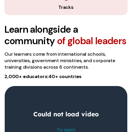
Tracks
Learn alongside a
community
of global leaders
Our learners come from international schools,
universities, government ministries, and corporate
training divisions across 6 continents.
2,000+ educators
|
40+ countries