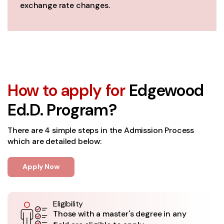
exchange rate changes.
How to apply for
Edgewood
Ed.D. Program?
There are 4 simple steps in the Admission Process
which are detailed below:
Apply Now
Eligibility
Those with a master's degree in any