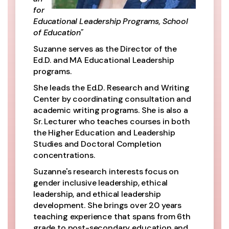
for
Educational Leadership Programs, School
of Education"
Suzanne serves as the Director of the
Ed.D. and MA Educational Leadership
programs.
She leads the Ed.D. Research and Writing
Center by coordinating consultation and
academic writing programs. She is also a
Sr. Lecturer who teaches courses in both
the Higher Education and Leadership
Studies and Doctoral Completion
concentrations.
Suzanne's research interests focus on
gender inclusive leadership, ethical
leadership, and ethical leadership
development. She brings over 20 years
teaching experience that spans from 6th
grade to post-secondary education and