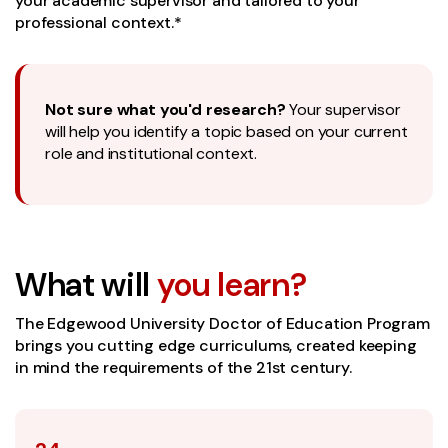
your academic supervisor and tailored to your
professional context.*
Not sure what you'd research?
Your supervisor
will help you identify a topic based on your current
role and institutional context.
What will
you learn?
The Edgewood University Doctor of Education Program
brings you cutting edge curriculums, created keeping
in mind the requirements of the 21st century.