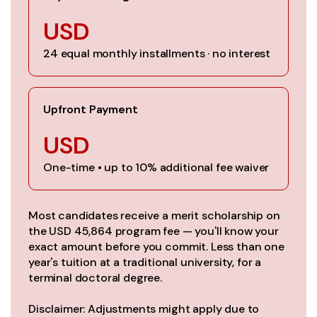
USD
24 equal monthly installments · no interest
Upfront Payment
USD
One-time • up to 10% additional fee waiver
Most candidates receive a merit scholarship on
the USD 45,864 program fee — you'll know your
exact amount before you commit. Less than one
year's tuition at a traditional university, for a
terminal doctoral degree.
Disclaimer: Adjustments might apply due to