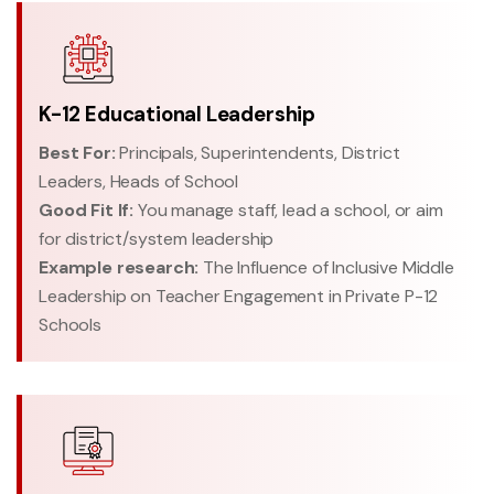
K-12 Educational Leadership
Best For:
Principals, Superintendents, District
Leaders, Heads of School
Good Fit If:
You manage staff, lead a school, or aim
for district/system leadership
Example research:
The Influence of Inclusive Middle
Leadership on Teacher Engagement in Private P-12
Schools