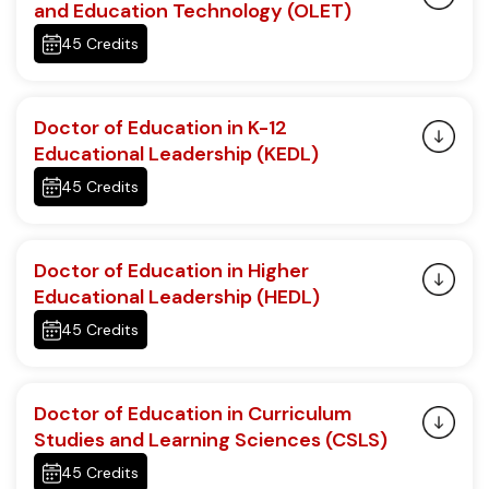
and Education Technology (OLET)
45 Credits
Doctor of Education in K-12
Educational Leadership (KEDL)
45 Credits
Doctor of Education in Higher
Educational Leadership (HEDL)
45 Credits
Doctor of Education in Curriculum
Studies and Learning Sciences (CSLS)
45 Credits