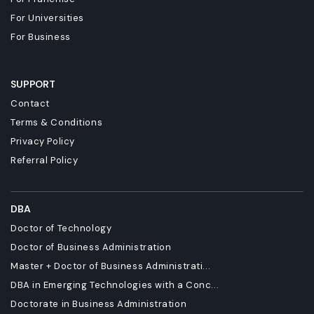
For Universities
For Business
SUPPORT
Contact
Terms & Conditions
Privacy Policy
Referral Policy
DBA
Doctor of Technology
Doctor of Business Administration
Master + Doctor of Business Administrati...
DBA in Emerging Technologies with a Conc...
Doctorate in Business Administration