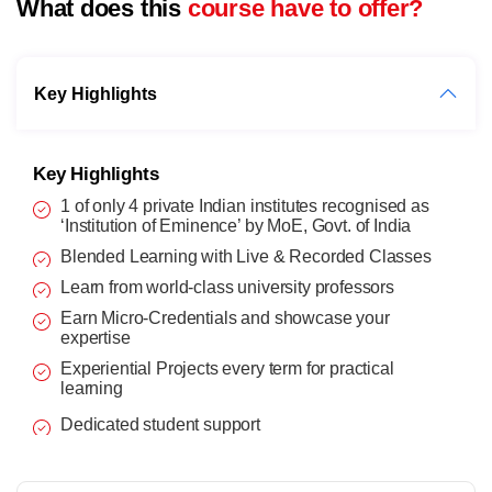
What does this
course have to offer?
Key Highlights
Key Highlights
1 of only 4 private Indian institutes recognised as
‘Institution of Eminence’ by MoE, Govt. of India
Blended Learning with Live & Recorded Classes
Learn from world-class university professors
Earn Micro-Credentials and showcase your
expertise
Experiential Projects every term for practical
learning
Dedicated student support