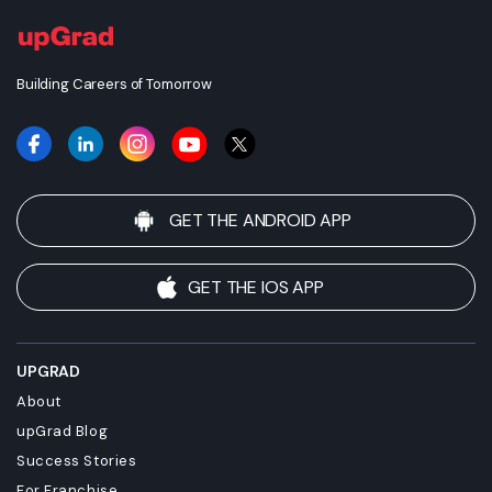
Building Careers of Tomorrow
GET THE ANDROID APP
GET THE IOS APP
UPGRAD
About
upGrad Blog
Success Stories
For Franchise