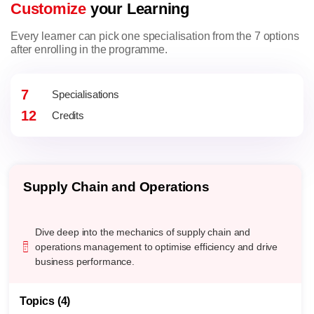
Customize
your Learning
Every learner can pick one specialisation from the 7 options
after enrolling in the programme.
7
Specialisations
12
Credits
Supply Chain and Operations
Dive deep into the mechanics of supply chain and
operations management to optimise efficiency and drive
business performance.
Topics (4)