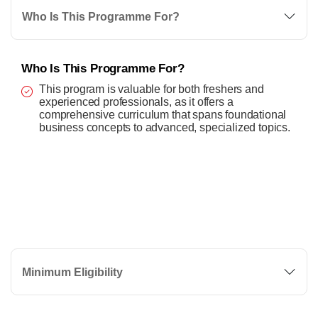
Who Is This Programme For?
Who Is This Programme For?
This program is valuable for both freshers and
experienced professionals, as it offers a
comprehensive curriculum that spans foundational
business concepts to advanced, specialized topics.
Minimum Eligibility