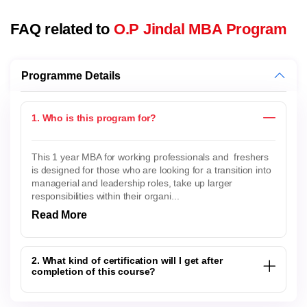
FAQ related to
O.P Jindal MBA Program
Programme Details
1. Who is this program for?
This 1 year MBA for working professionals and freshers
is designed for those who are looking for a transition into
managerial and leadership roles, take up larger
responsibilities within their organi...
Read More
2. What kind of certification will I get after
completion of this course?