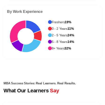
By Work Experience
Freshers
19%
0 - 2 Years
11%
2 - 5 Years
24%
5 - 8 Years
14%
8+ Years
32%
MBA Success Stories: Real Learners. Real Results.
What Our Learners
Say