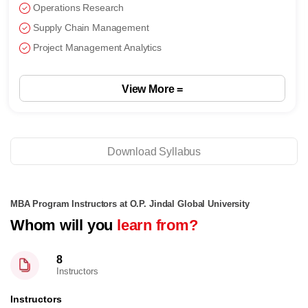
Operations Research
Supply Chain Management
Project Management Analytics
View More =
Download Syllabus
MBA Program Instructors at O.P. Jindal Global University
Whom will you
learn from?
8
Instructors
Instructors