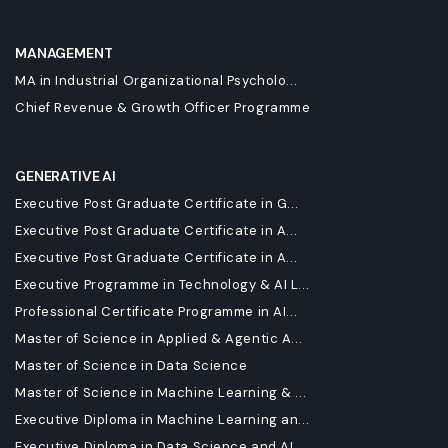
MANAGEMENT
MA in Industrial Organizational Psycholo...
Chief Revenue & Growth Officer Programme
GENERATIVE AI
Executive Post Graduate Certificate in G...
Executive Post Graduate Certificate in A...
Executive Post Graduate Certificate in A...
Executive Programme in Technology & AI L...
Professional Certificate Programme in AI...
Master of Science in Applied & Agentic A...
Master of Science in Data Science
Master of Science in Machine Learning & ...
Executive Diploma in Machine Learning an...
Executive Diploma in Data Science and AI