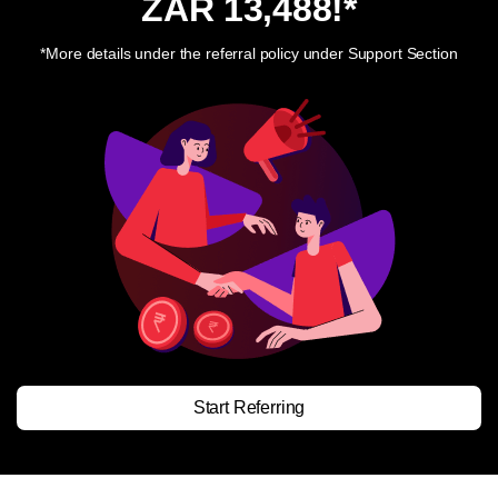
ZAR 13,488
!*
*More details under the referral policy under Support Section
Start Referring