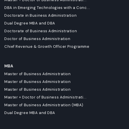
DBA in Emerging Technologies with a Conc...
Doctorate in Business Administration
Dual Degree MBA and DBA
Doctorate of Business Administration
Doctor of Business Administration
Chief Revenue & Growth Officer Programme
MBA
Master of Business Administration
Master of Business Administration
Master of Business Administration
Master + Doctor of Business Administrati...
Master of Business Administration (MBA)
Dual Degree MBA and DBA