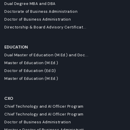
Dual Degree MBA and DBA
Doctorate of Business Administration
Doctor of Business Administration
Directorship & Board Advisory Certificat...
EDUCATION
Dual Master of Education (M.Ed.) and Doc...
Master of Education (M.Ed.)
Doctor of Education (Ed.D)
Master of Education (M.Ed.)
CXO
Chief Technology and AI Officer Program
Chief Technology and AI Officer Program
Doctor of Business Administration
Master + Doctor of Business Administrati...