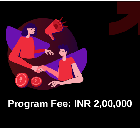
Program Fee: INR 2,00,000