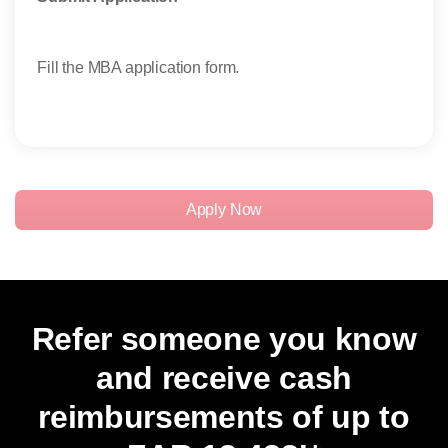
Take
Fill the MBA application form.
Stud
thei
exam
Apply Now
Refer someone you know
and receive cash
reimbursements of up to