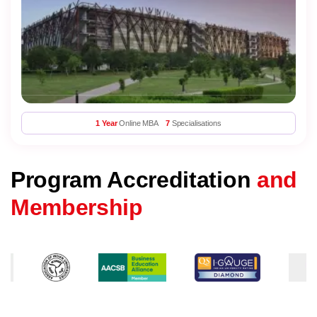
1 Year
Online MBA
7
Specialisations
Program Accreditation
and
Membership