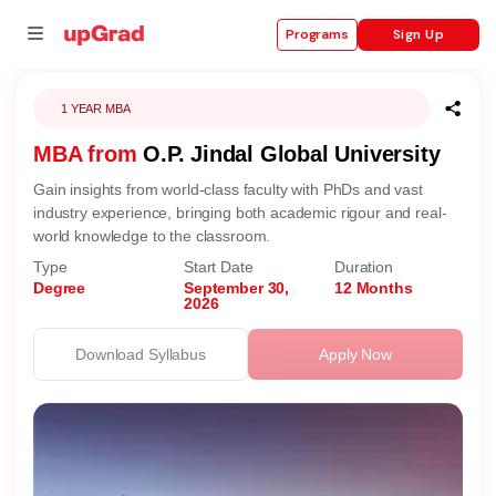
Sign Up
Programs
1 YEAR MBA
MBA from
O.P. Jindal Global University
se
Gain insights from world-class faculty with PhDs and vast
ities
industry experience, bringing both academic rigour and real-
world knowledge to the classroom.
Type
Start Date
Duration
Degree
September 30,
12 Months
2026
Download Syllabus
Apply Now