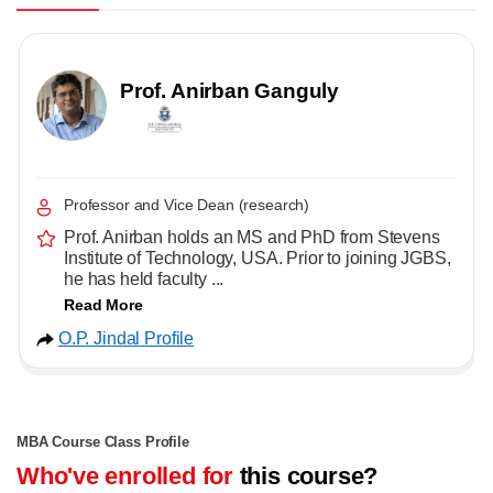
Prof. Anirban Ganguly
Professor and Vice Dean (research)
Prof. Anirban holds an MS and PhD from Stevens
Institute of Technology, USA. Prior to joining JGBS,
he has held faculty ...
Read More
O.P. Jindal Profile
MBA Course Class Profile
Who've enrolled for
this course?