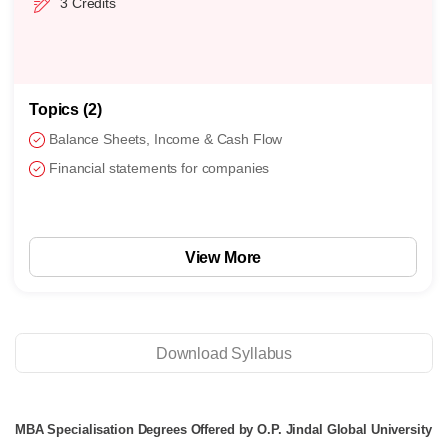
3 Credits
Topics (2)
Balance Sheets, Income & Cash Flow
Financial statements for companies
View More
Download Syllabus
MBA Specialisation Degrees Offered by O.P. Jindal Global University