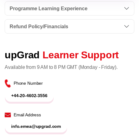
Programme Learning Experience
Refund Policy/Financials
upGrad
Learner Support
Available from 9 AM to 8 PM GMT (Monday - Friday).
Phone Number
+44-20-4602-3556
Email Address
info.emea@upgrad.com