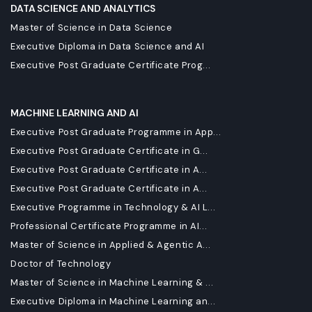
DATA SCIENCE AND ANALYTICS
Master of Science in Data Science
Executive Diploma in Data Science and AI
Executive Post Graduate Certificate Prog...
MACHINE LEARNING AND AI
Executive Post Graduate Programme in App...
Executive Post Graduate Certificate in G...
Executive Post Graduate Certificate in A...
Executive Post Graduate Certificate in A...
Executive Programme in Technology & AI L...
Professional Certificate Programme in AI...
Master of Science in Applied & Agentic A...
Doctor of Technology
Master of Science in Machine Learning & ...
Executive Diploma in Machine Learning an...