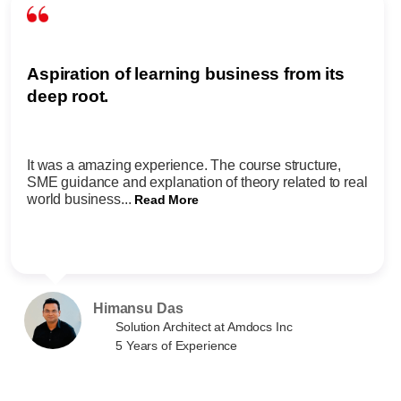
Aspiration of learning business from its
deep root.
It was a amazing experience. The course structure,
SME guidance and explanation of theory related to real
world business...
Read More
Himansu Das
Solution Architect at Amdocs Inc
5 Years of Experience