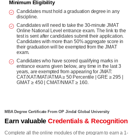
Minimum Eligibility
Candidates must hold a graduation degree in any
discipline.
Candidates will need to take the 30-minute JMAT
Online National Level entrance exam. The link to the
test is sent after candidates submit their application.
Candidates with more than 50% aggregate score in
their graduation will be exempted from the JMAT
exam.
Candidates who have scored qualifying marks in
entrance exams given below, any time in the last 3
years, are exempted from appearing for JMAT:
CAT/XAT/MAT/ATMA ≥ 50 Percentile | GRE ≥ 295 |
GMAT ≥ 450 | CMAT/NMAT ≥ 160.
MBA Degree Certificate From OP Jindal Global University
Earn valuable
Credentials & Recognition
Complete all the online modules of the program to earn a 1-