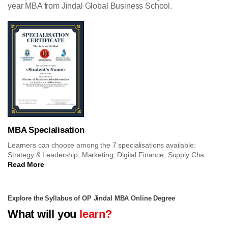
year MBA from Jindal Global Business School.
MBA Specialisation
Learners can choose among the 7 specialisations available:
Strategy & Leadership, Marketing, Digital Finance, Supply Cha...
Read More
Explore the Syllabus of OP Jindal MBA Online Degree
What will you
learn?