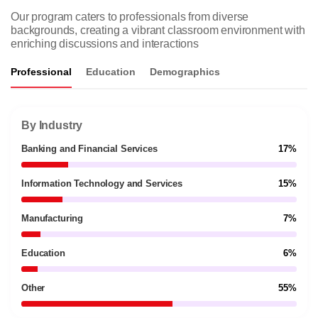
Our program caters to professionals from diverse
backgrounds, creating a vibrant classroom environment with
enriching discussions and interactions
Professional
Education
Demographics
By Industry
Banking and Financial Services
17%
Information Technology and Services
15%
Manufacturing
7%
Education
6%
Other
55%