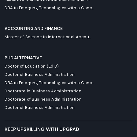
DBA in Emerging Technologies with a Conc...
ACCOUNTING AND FINANCE
Master of Science in International Accou...
PHD ALTERNATIVE
Doctor of Education (Ed.D)
Doctor of Business Administration
DBA in Emerging Technologies with a Conc...
Doctorate in Business Administration
Doctorate of Business Administration
Doctor of Business Administration
KEEP UPSKILLING WITH UPGRAD