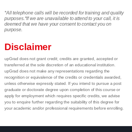
*All telephone calls will be recorded for training and quality
purposes.
*If we are unavailable to attend to your call, it is
deemed that we have your consent to contact you on
purpose.
Disclaimer
upGrad does not grant credit; credits are granted, accepted or
transferred at the sole discretion of an educational institution.
upGrad does not make any representations regarding the
recognition or equivalence of the credits or credentials awarded,
unless otherwise expressly stated. If you intend to pursue a post
graduate or doctorate degree upon completion of this course or
apply for employment which requires specific credits, we advise
you to enquire further regarding the suitability of this degree for
your academic and/or professional requirements before enrolling.