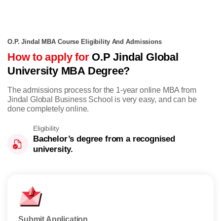
O.P. Jindal MBA Course Eligibility And Admissions
How to apply for
O.P Jindal Global
University MBA Degree?
The admissions process for the 1-year online MBA from
Jindal Global Business School is very easy, and can be
done completely online.
Eligibility
Bachelor’s degree from a recognised
university.
Submit Application