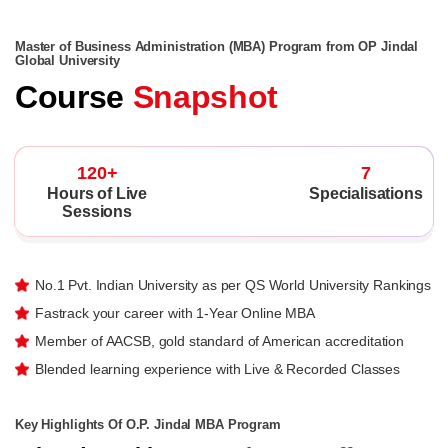
Master of Business Administration (MBA) Program from OP Jindal
Global University
Course
Snapshot
120+
7
Hours of Live
Specialisations
Sessions
No.1 Pvt. Indian University as per QS World University Rankings
Fastrack your career with 1-Year Online MBA
Member of AACSB, gold standard of American accreditation
Blended learning experience with Live & Recorded Classes
Key Highlights Of O.P. Jindal MBA Program