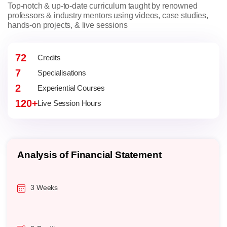
Top-notch & up-to-date curriculum taught by renowned
professors & industry mentors using videos, case studies,
hands-on projects, & live sessions
72
Credits
7
Specialisations
2
Experiential Courses
120+
Live Session Hours
Analysis of Financial Statement
3 Weeks