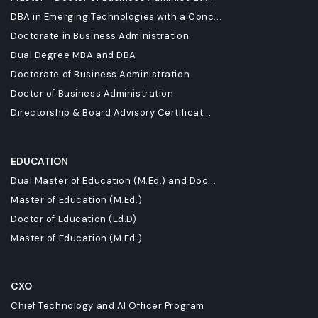
DBA in Emerging Technologies with a Conc...
Doctorate in Business Administration
Dual Degree MBA and DBA
Doctorate of Business Administration
Doctor of Business Administration
Directorship & Board Advisory Certificat...
EDUCATION
Dual Master of Education (M.Ed.) and Doc...
Master of Education (M.Ed.)
Doctor of Education (Ed.D)
Master of Education (M.Ed.)
CXO
Chief Technology and AI Officer Program