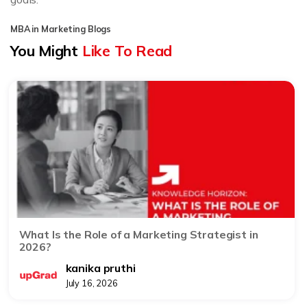
MBA in Marketing Blogs
You Might
Like To Read
What Is the Role of a Marketing Strategist in
2026?
kanika pruthi
July 16, 2026