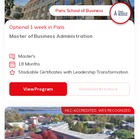
Paris School of Business
Optional 1 week in Paris
Master of Business Administration
Master's
18 Months
Stackable Certificates with Leadership Transformation
View Program
Download Brochure
HLC-ACCREDITED, WES RECOGNIZED