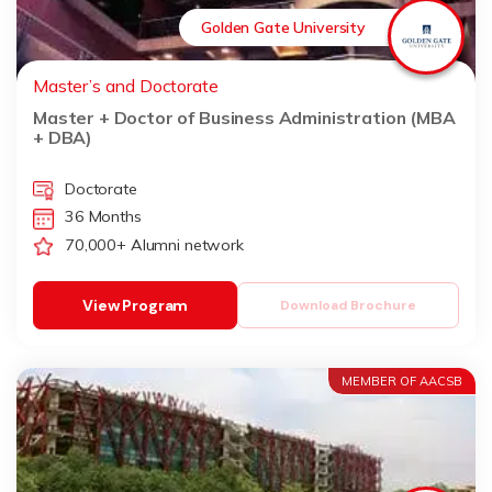
Golden Gate University
Master’s and Doctorate
Master + Doctor of Business Administration (MBA
+ DBA)
Doctorate
36 Months
70,000+ Alumni network
View Program
Download Brochure
MEMBER OF AACSB