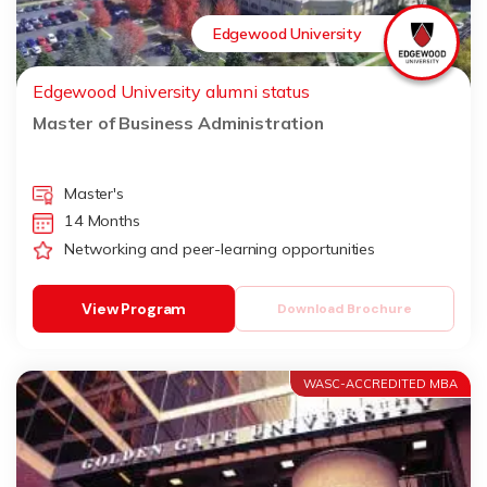
Edgewood University
Edgewood University alumni status
Master of Business Administration
Master's
14 Months
Networking and peer-learning opportunities
View Program
Download Brochure
WASC-ACCREDITED MBA