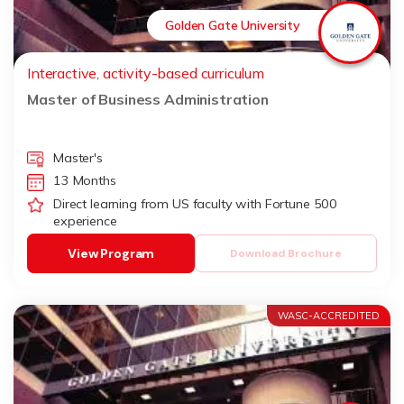
Golden Gate University
Interactive, activity-based curriculum
Master of Business Administration
Master's
13 Months
Direct learning from US faculty with Fortune 500
experience
View Program
Download Brochure
WASC-ACCREDITED