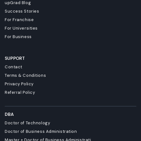
upGrad Blog
Success Stories
For Franchise
For Universities
For Business
SUPPORT
Contact
Terms & Conditions
Privacy Policy
Referral Policy
DBA
Doctor of Technology
Doctor of Business Administration
Master + Doctor of Business Administrati...