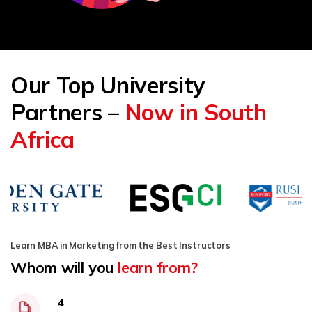
Our Top University
Partners –
Now in South
Africa
Learn MBA in Marketing from the Best Instructors
Whom will you
learn from?
4