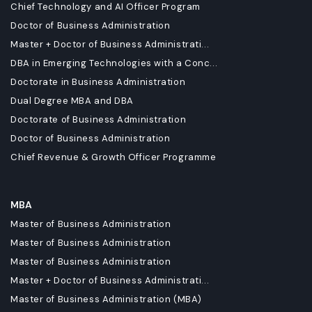
Chief Technology and AI Officer Program
Doctor of Business Administration
Master + Doctor of Business Administrati...
DBA in Emerging Technologies with a Conc...
Doctorate in Business Administration
Dual Degree MBA and DBA
Doctorate of Business Administration
Doctor of Business Administration
Chief Revenue & Growth Officer Programme
MBA
Master of Business Administration
Master of Business Administration
Master of Business Administration
Master + Doctor of Business Administrati...
Master of Business Administration (MBA)