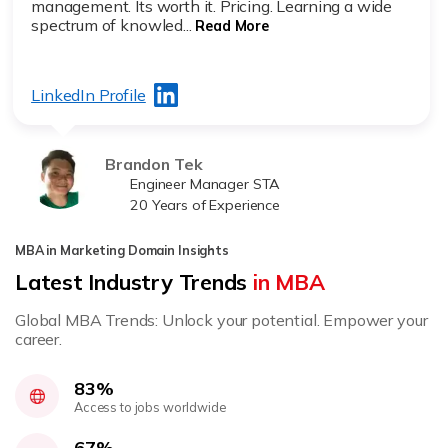
management. Its worth it. Pricing. Learning a wide
spectrum of knowled...
Read More
LinkedIn Profile
Brandon Tek
Engineer Manager STA
20 Years of Experience
MBA in Marketing Domain Insights
Latest Industry Trends
in MBA
Global MBA Trends: Unlock your potential. Empower your
career.
83%
Access to jobs worldwide
67%