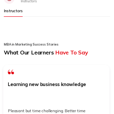
Instructors
Instructors
MBA in Marketing Success Stories
What Our Learners
Have To Say
Learning new business knowledge
Pleasant but time challenging. Better time