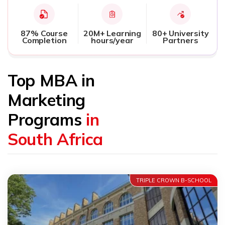
87% Course
20M+ Learning
80+ University
Completion
hours/year
Partners
Top MBA in
Marketing
Programs
in
South Africa
TRIPLE CROWN B-SCHOOL