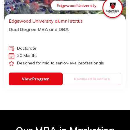
Edgewood University
Edgewood University alumni status
Dual Degree MBA and DBA
Doctorate
30 Months
Designed for mid to senior-level professionals
View Program
Download Brochure