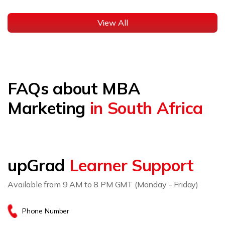
View All
FAQs about MBA
Marketing
in South Africa
upGrad
Learner Support
Available from 9 AM to 8 PM GMT (Monday - Friday)
Phone Number