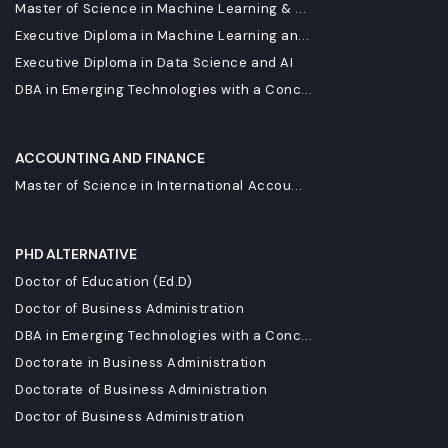
Master of Science in Machine Learning & ...
Executive Diploma in Machine Learning an...
Executive Diploma in Data Science and AI
DBA in Emerging Technologies with a Conc...
ACCOUNTING AND FINANCE
Master of Science in International Accou...
PHD ALTERNATIVE
Doctor of Education (Ed.D)
Doctor of Business Administration
DBA in Emerging Technologies with a Conc...
Doctorate in Business Administration
Doctorate of Business Administration
Doctor of Business Administration