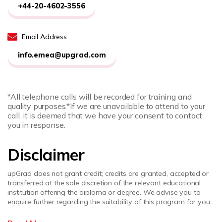
+44-20-4602-3556
Email Address
info.emea@upgrad.com
*All telephone calls will be recorded for training and
quality purposes.
*If we are unavailable to attend to your
call, it is deemed that we have your consent to contact
you in response.
Disclaimer
upGrad does not grant credit; credits are granted, accepted or
transferred at the sole discretion of the relevant educational
institution offering the diploma or degree. We advise you to
enquire further regarding the suitability of this program for your
academic, professional requirements and job prospects before
enrolling. upGrad does not make any representations regarding