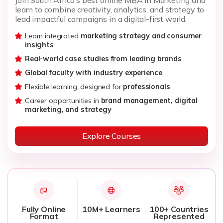
learn to combine creativity, analytics, and strategy to
lead impactful campaigns in a digital-first world.
Learn integrated
marketing strategy and consumer
insights
Real-world case studies from leading brands
Global faculty with industry experience
Flexible learning, designed for
professionals
Career opportunities in
brand management, digital
marketing, and strategy
Explore Courses
Fully Online
10M+ Learners
100+ Countries
Format
Represented