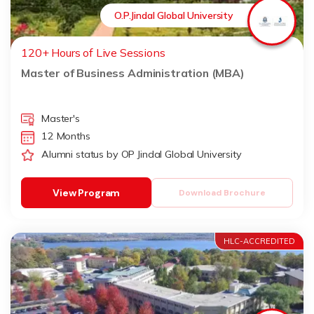
O.P.Jindal Global University
120+ Hours of Live Sessions
Master of Business Administration (MBA)
Master's
12 Months
Alumni status by OP Jindal Global University
View Program
Download Brochure
HLC-ACCREDITED