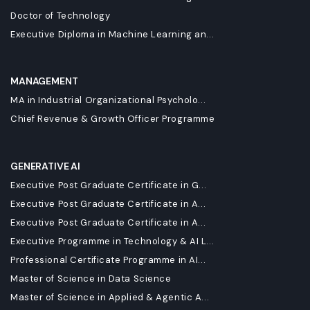
Doctor of Technology
Executive Diploma in Machine Learning an...
MANAGEMENT
MA in Industrial Organizational Psycholo...
Chief Revenue & Growth Officer Programme
GENERATIVE AI
Executive Post Graduate Certificate in G...
Executive Post Graduate Certificate in A...
Executive Post Graduate Certificate in A...
Executive Programme in Technology & AI L...
Professional Certificate Programme in AI...
Master of Science in Data Science
Master of Science in Applied & Agentic A...