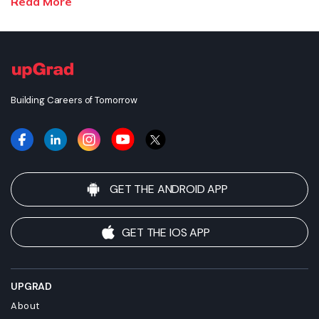
Read More
the recognition or equivalence of the credits or credentials
awarded, unless otherwise expressly stated. Success depends
on individual qualifications, experience, and efforts in seeking
employment.
Building Careers of Tomorrow
GET THE ANDROID APP
GET THE IOS APP
UPGRAD
About