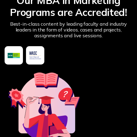
Our MBA in Marketing
Programs are Accredited!
Best-in-class content by leading faculty and industry
leaders in the form of videos, cases and projects,
assignments and live sessions.