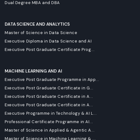
Dual Degree MBA and DBA
DATA SCIENCE AND ANALYTICS
Master of Science in Data Science
Executive Diploma in Data Science and AI
Executive Post Graduate Certificate Prog...
MACHINE LEARNING AND AI
Executive Post Graduate Programme in App...
Executive Post Graduate Certificate in G...
Executive Post Graduate Certificate in A...
Executive Post Graduate Certificate in A...
Executive Programme in Technology & AI L...
Professional Certificate Programme in AI...
Master of Science in Applied & Agentic A...
Master of Science in Machine Learning & ...