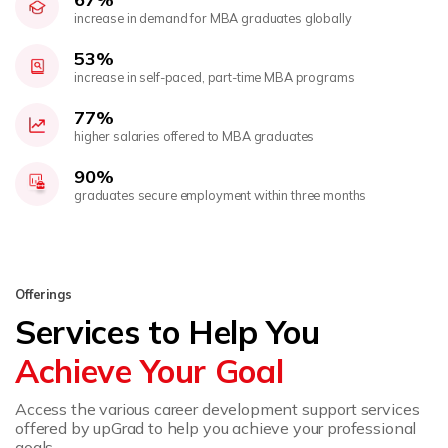
increase in demand for MBA graduates globally
53%
increase in self-paced, part-time MBA programs
77%
higher salaries offered to MBA graduates
90%
graduates secure employment within three months
Offerings
Services to Help You
Achieve Your Goal
Access the various career development support services
offered by upGrad to help you achieve your professional
goals.