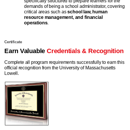
specifically structured to prepare learners for the
demands of being a school administrator, covering
critical areas such as
school law, human
resource management, and financial
operations
.
Certificate
Earn Valuable
Credentials & Recognition
Complete all program requirements successfully to earn this
official recognition from the University of Massachusetts
Lowell.