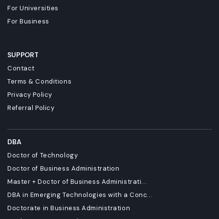
For Universities
For Business
SUPPORT
Contact
Terms & Conditions
Privacy Policy
Referral Policy
DBA
Doctor of Technology
Doctor of Business Administration
Master + Doctor of Business Administrati...
DBA in Emerging Technologies with a Conc...
Doctorate in Business Administration