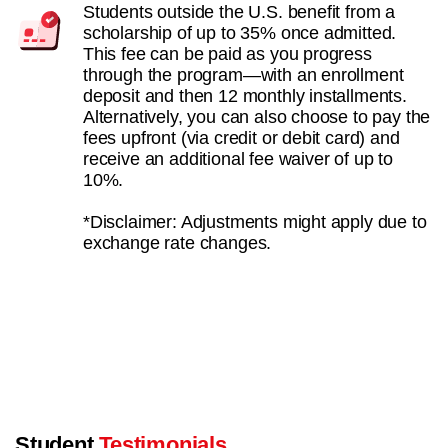
Students outside the U.S. benefit from a
scholarship of up to 35% once admitted.
This fee can be paid as you progress
through the program—with an enrollment
deposit and then 12 monthly installments.
Alternatively, you can also choose to pay the
fees upfront (via credit or debit card) and
receive an additional fee waiver of up to
10%.
*Disclaimer: Adjustments might apply due to
exchange rate changes.
Student
Testimonials