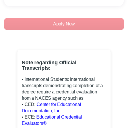
Apply Now
Note regarding Official
Transcripts:
• International Students: International
transcripts demonstrating completion of a
degree require a credential evaluation
from a NACES agency such as:
• CED:
Center for Educational
Documentation, Inc.
• ECE:
Educational Credential
Evaluators®