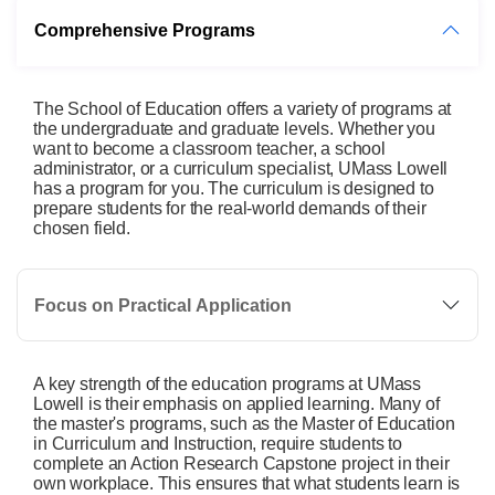
Comprehensive Programs
The School of Education offers a variety of programs at
the undergraduate and graduate levels. Whether you
want to become a classroom teacher, a school
administrator, or a curriculum specialist, UMass Lowell
has a program for you. The curriculum is designed to
prepare students for the real-world demands of their
chosen field.
Focus on Practical Application
A key strength of the education programs at UMass
Lowell is their emphasis on applied learning. Many of
the master's programs, such as the Master of Education
in Curriculum and Instruction, require students to
complete an Action Research Capstone project in their
own workplace. This ensures that what students learn is