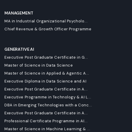
MANAGEMENT
MA in Industrial Organizational Psycholo...
Chief Revenue & Growth Officer Programme
GENERATIVE AI
Executive Post Graduate Certificate in G...
Master of Science in Data Science
Master of Science in Applied & Agentic A...
Executive Diploma in Data Science and AI
Executive Post Graduate Certificate in A...
Executive Programme in Technology & AI L...
DBA in Emerging Technologies with a Conc...
Executive Post Graduate Certificate in A...
Professional Certificate Programme in AI...
Master of Science in Machine Learning & ...