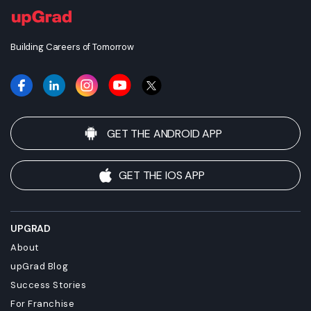
Building Careers of Tomorrow
GET THE ANDROID APP
GET THE IOS APP
UPGRAD
About
upGrad Blog
Success Stories
For Franchise