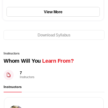
View More
Download Syllabus
Instructors
Whom Will You
Learn From?
7
Instructors
Instructors