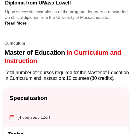
Diploma from UMass Lowell
Upon successful completion of the program, learners are awarded
an official diploma from the University of Massachusetts...
Read More
Curriculum
Master of Education
in Curriculum and
Instruction
Total number of courses required for the Master of Education
in Curriculum and Instruction: 10 courses (30 credits).
Specialization
(4 courses / 12cr)