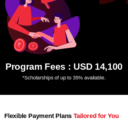
Program Fees : USD 14,100
*Scholarships of up to 35% available.
Flexible Payment Plans
Tailored for You