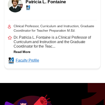
Patricia L. Fontaine
Clinical Professor, Curriculum and Instruction, Graduate
Coordinator for Teacher Preparation M.Ed.
Dr. Patricia L. Fontaine is a Clinical Professor of
Curriculum and Instruction and the Graduate
Coordinator for the Teac...
Read More
Faculty Profile