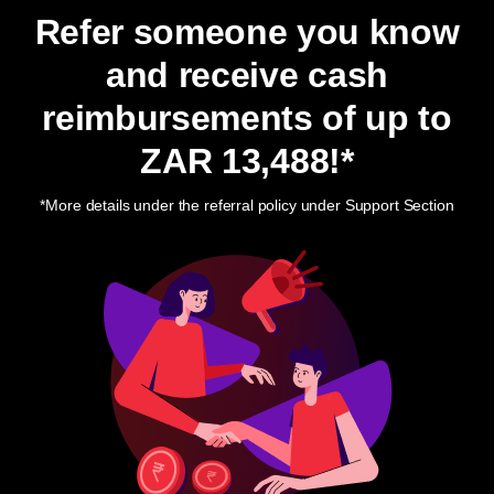
Refer someone you know
and receive cash
reimbursements of up to
ZAR 13,488
!*
*More details under the referral policy under Support Section