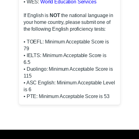
• WES:
World Education Services
If English is
NOT
the national language in
your home country, please submit one of
the following English proficiency tests:
• TOEFL: Minimum Acceptable Score is
79
• IELTS: Minimum Acceptable Score is
6.5
• Duolingo: Minimum Acceptable Score is
115
• ASC English: Minimum Acceptable Level
is 6
• PTE: Minimum Acceptable Score is 53