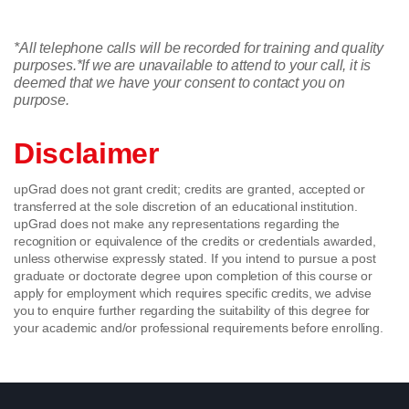
*All telephone calls will be recorded for training and quality
purposes.
*If we are unavailable to attend to your call, it is
deemed that we have your consent to contact you on
purpose.
Disclaimer
upGrad does not grant credit; credits are granted, accepted or
transferred at the sole discretion of an educational institution.
upGrad does not make any representations regarding the
recognition or equivalence of the credits or credentials awarded,
unless otherwise expressly stated. If you intend to pursue a post
graduate or doctorate degree upon completion of this course or
apply for employment which requires specific credits, we advise
you to enquire further regarding the suitability of this degree for
your academic and/or professional requirements before enrolling.