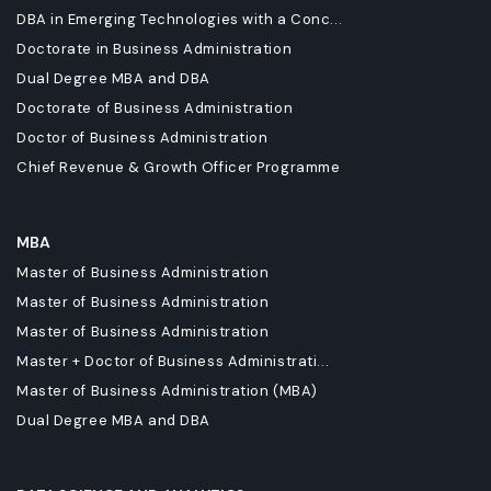
DBA in Emerging Technologies with a Conc...
Doctorate in Business Administration
Dual Degree MBA and DBA
Doctorate of Business Administration
Doctor of Business Administration
Chief Revenue & Growth Officer Programme
MBA
Master of Business Administration
Master of Business Administration
Master of Business Administration
Master + Doctor of Business Administrati...
Master of Business Administration (MBA)
Dual Degree MBA and DBA