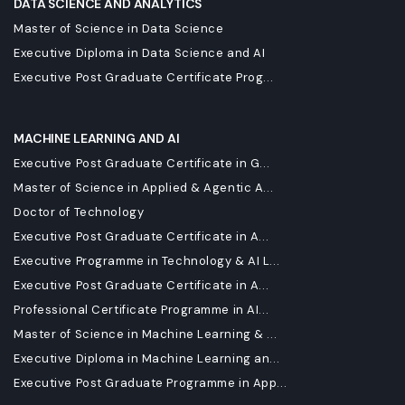
DATA SCIENCE AND ANALYTICS
Master of Science in Data Science
Executive Diploma in Data Science and AI
Executive Post Graduate Certificate Prog...
MACHINE LEARNING AND AI
Executive Post Graduate Certificate in G...
Master of Science in Applied & Agentic A...
Doctor of Technology
Executive Post Graduate Certificate in A...
Executive Programme in Technology & AI L...
Executive Post Graduate Certificate in A...
Professional Certificate Programme in AI...
Master of Science in Machine Learning & ...
Executive Diploma in Machine Learning an...
Executive Post Graduate Programme in App...