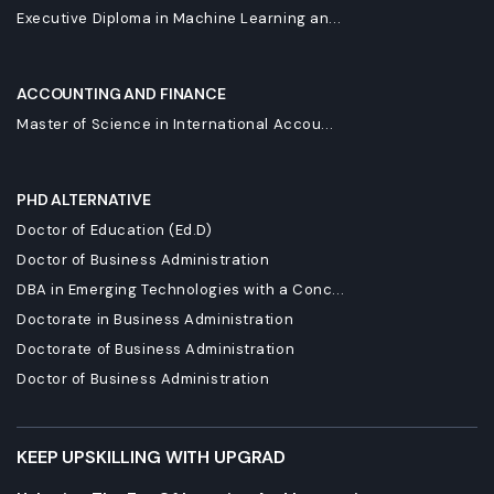
Executive Diploma in Machine Learning an...
ACCOUNTING AND FINANCE
Master of Science in International Accou...
PHD ALTERNATIVE
Doctor of Education (Ed.D)
Doctor of Business Administration
DBA in Emerging Technologies with a Conc...
Doctorate in Business Administration
Doctorate of Business Administration
Doctor of Business Administration
KEEP UPSKILLING WITH UPGRAD