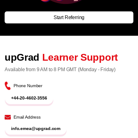
Start Referring
upGrad
Learner Support
Available from 9 AM to 8 PM GMT (Monday - Friday)
Phone Number
+44-20-4602-3556
Email Address
info.emea@upgrad.com