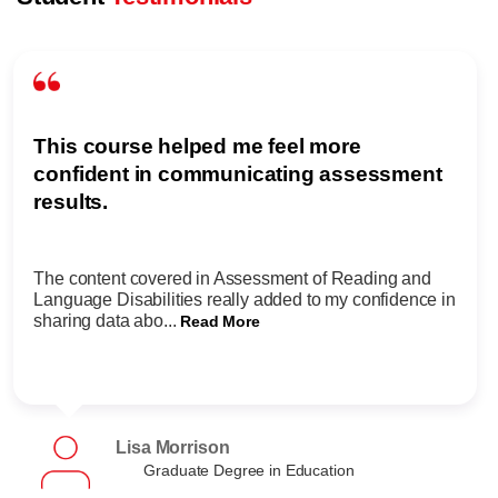
This course helped me feel more
confident in communicating assessment
results.
The content covered in Assessment of Reading and
Language Disabilities really added to my confidence in
sharing data abo...
Read More
Lisa Morrison
Graduate Degree in Education