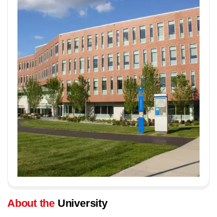
About the
University