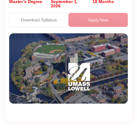
Master’s Degree
September 1,
18 Months
2026
Download Syllabus
Apply Now