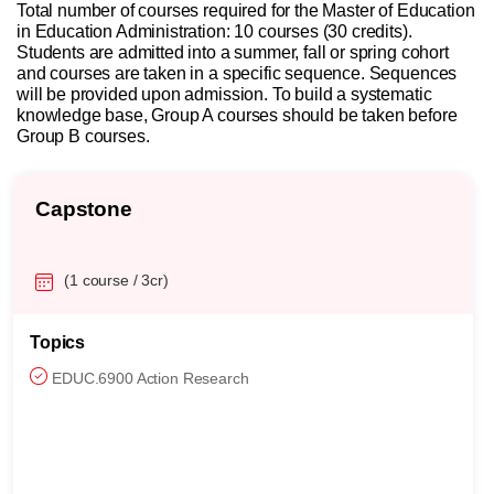
Total number of courses required for the Master of Education
in Education Administration: 10 courses (30 credits).
Students are admitted into a summer, fall or spring cohort
and courses are taken in a specific sequence. Sequences
will be provided upon admission. To build a systematic
knowledge base, Group A courses should be taken before
Group B courses.
Capstone
(1 course / 3cr)
Topics
EDUC.6900 Action Research