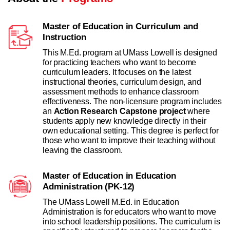
Master of Education in Curriculum and
Instruction
This M.Ed. program at UMass Lowell is designed
for practicing teachers who want to become
curriculum leaders. It focuses on the latest
instructional theories, curriculum design, and
assessment methods to enhance classroom
effectiveness. The non-licensure program includes
an
Action Research Capstone project
where
students apply new knowledge directly in their
own educational setting. This degree is perfect for
those who want to improve their teaching without
leaving the classroom.
Master of Education in Education
Administration (PK-12)
The UMass Lowell M.Ed. in Education
Administration is for educators who want to move
into school leadership positions. The curriculum is