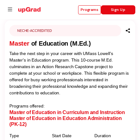
Sign Up
Programs
NECHE-ACCREDITED
Master
of Education (M.Ed.)
se
Take the next step in your career with UMass Lowell's
ities
Master's in Education program. This 10-course M.Ed.
culminates in an Action Research Capstone project to
complete at your school or workplace. This flexible program is
offered for busy working professionals interested in
broadening their professional knowledge and expanding their
contributions to education.
Programs offered:
Master of Education in Curriculum and Instruction
Master of Education in Education Administration
(PK-12)
Type
Start Date
Duration