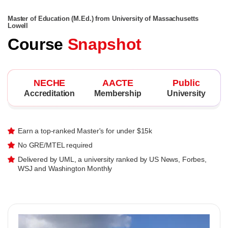
Master of Education (M.Ed.) from University of Massachusetts
Lowell
Course
Snapshot
NECHE
AACTE
Public
Accreditation
Membership
University
Earn a top-ranked Master's for under $15k
No GRE/MTEL required
Delivered by UML, a university ranked by US News, Forbes,
WSJ and Washington Monthly