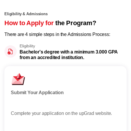
Eligibility & Admissions
How to Apply for
the Program?
There are 4 simple steps in the Admissions Process:
Eligibility
Bachelor's degree with a minimum 3.000 GPA
from an accredited institution.
Submit Your Application
Sha
Complete your application on the upGrad website.
After
state
Read