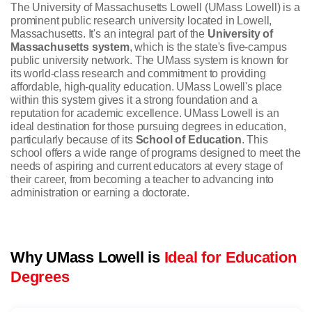
The University of Massachusetts Lowell (UMass Lowell) is a
prominent public research university located in Lowell,
Massachusetts. It's an integral part of the
University of
Massachusetts system
, which is the state's five-campus
public university network. The UMass system is known for
its world-class research and commitment to providing
affordable, high-quality education. UMass Lowell's place
within this system gives it a strong foundation and a
reputation for academic excellence.
UMass Lowell is an
ideal destination for those pursuing degrees in education,
particularly because of its
School of Education
. This
school offers a wide range of programs designed to meet the
needs of aspiring and current educators at every stage of
their career, from becoming a teacher to advancing into
administration or earning a doctorate.
Why UMass Lowell is
Ideal for Education
Degrees