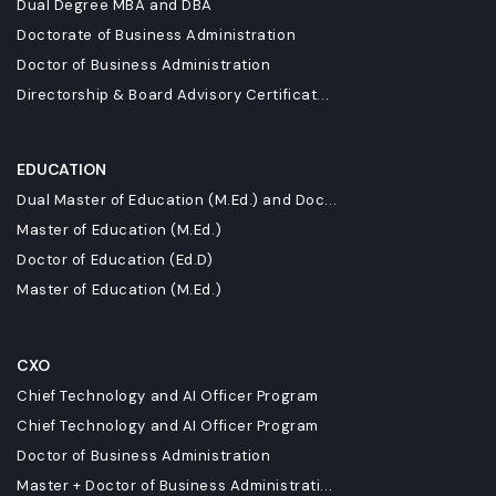
Dual Degree MBA and DBA
Doctorate of Business Administration
Doctor of Business Administration
Directorship & Board Advisory Certificat...
EDUCATION
Dual Master of Education (M.Ed.) and Doc...
Master of Education (M.Ed.)
Doctor of Education (Ed.D)
Master of Education (M.Ed.)
CXO
Chief Technology and AI Officer Program
Chief Technology and AI Officer Program
Doctor of Business Administration
Master + Doctor of Business Administrati...