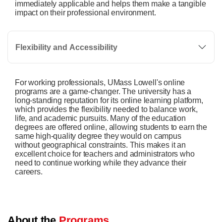
immediately applicable and helps them make a tangible
impact on their professional environment.
Flexibility and Accessibility
For working professionals, UMass Lowell's online
programs are a game-changer. The university has a
long-standing reputation for its online learning platform,
which provides the flexibility needed to balance work,
life, and academic pursuits. Many of the education
degrees are offered online, allowing students to earn the
same high-quality degree they would on campus
without geographical constraints. This makes it an
excellent choice for teachers and administrators who
need to continue working while they advance their
careers.
About the
Programs