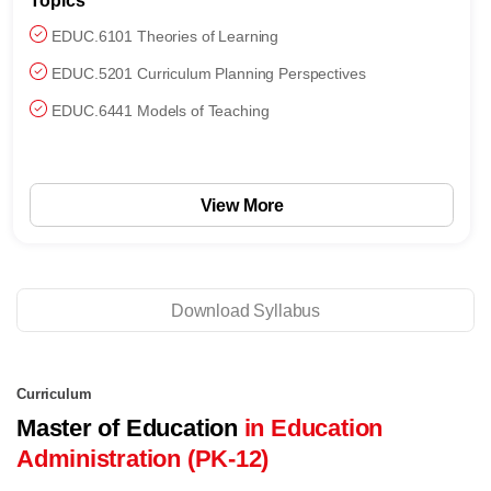
Topics
EDUC.6101 Theories of Learning
EDUC.5201 Curriculum Planning Perspectives
EDUC.6441 Models of Teaching
View More
Download Syllabus
Curriculum
Master of Education
in Education
Administration (PK-12)