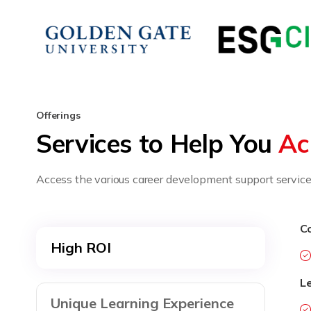
Offerings
Services to Help You
Ac
Access the various career development support services
Co
High ROI
L
Unique Learning Experience