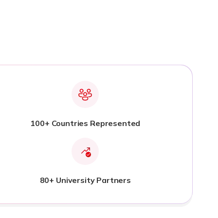
100+ Countries Represented
80+ University Partners