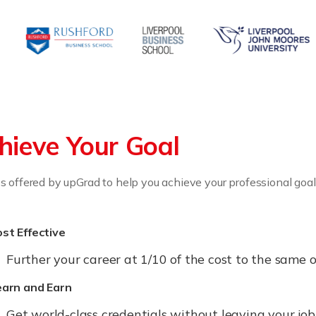
hieve Your Goal
 offered by upGrad to help you achieve your professional goal
st Effective
Further your career at 1/10 of the cost to the sam
earn and Earn
Get world-class credentials without leaving your jo