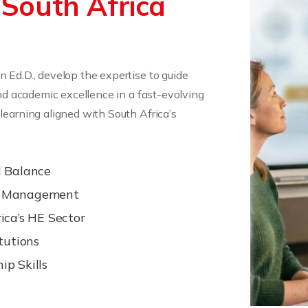
 South Africa
 Ed.D., develop the expertise to guide
and academic excellence in a fast-evolving
learning aligned with South Africa’s
l Balance
ge Management
ica’s HE Sector
tutions
p Skills