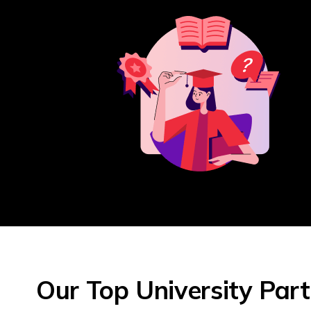
Our Top University Par