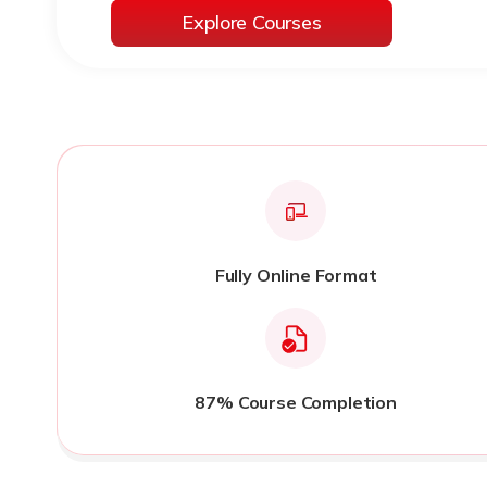
Explore Courses
Fully Online Format
87% Course Completion