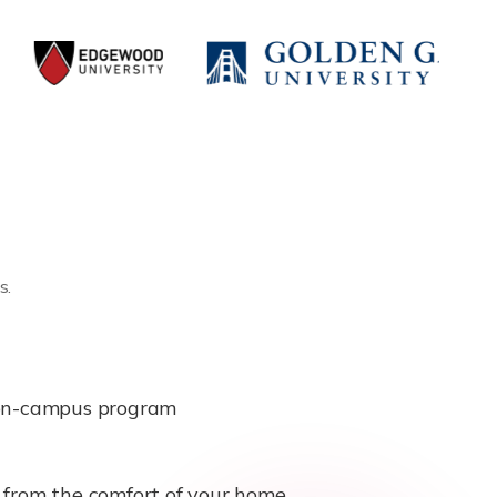
s.
e on-campus program
b from the comfort of your home