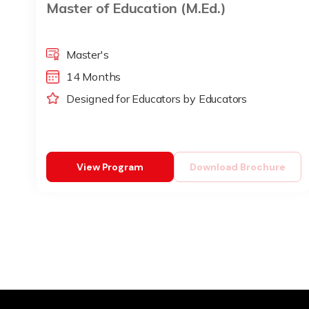
Master of Education (M.Ed.)
Master's
14 Months
Designed for Educators by Educators
View Program
Download Brochure