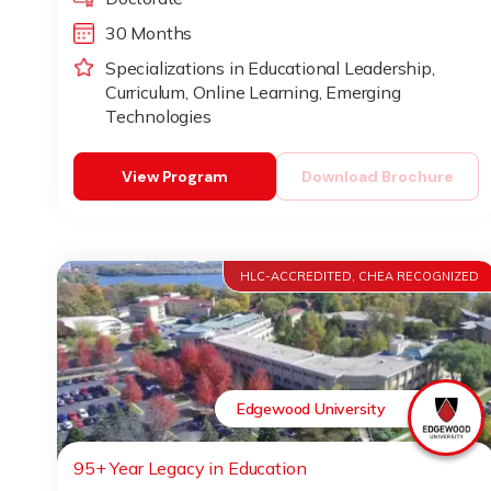
30 Months
Specializations in Educational Leadership,
Curriculum, Online Learning, Emerging
Technologies
View Program
Download Brochure
HLC-ACCREDITED, CHEA RECOGNIZED
Edgewood University
95+ Year Legacy in Education