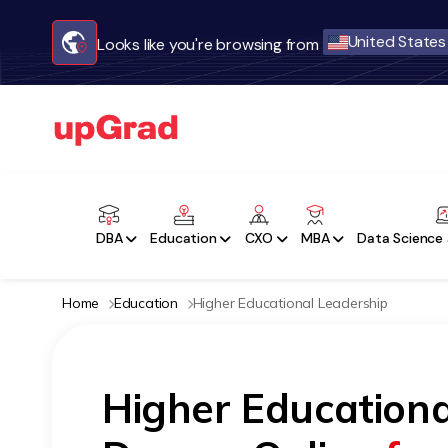
United States
Looks like you're browsing from
DBA
Education
CXO
MBA
Data Science 
Home
Education
Higher Educational Leadership
Higher Educationa