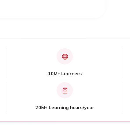
10M+ Learners
20M+ Learning hours/year