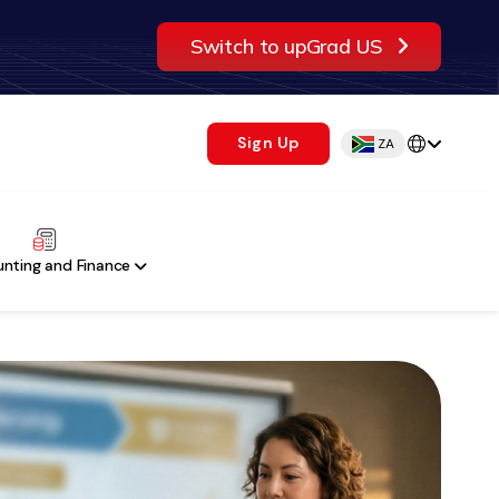
Switch to upGrad US
Sign Up
ZA
nting and Finance