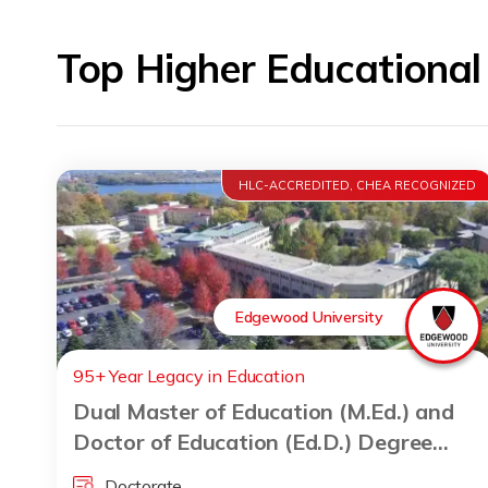
Top Higher Educationa
HLC-ACCREDITED, CHEA RECOGNIZED
Edgewood University
95+ Year Legacy in Education
Dual Master of Education (M.Ed.) and
Doctor of Education (Ed.D.) Degree
Program
Doctorate