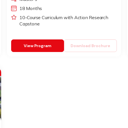
18 Months
10-Course Curriculum with Action Research
Capstone
View Program
Download Brochure