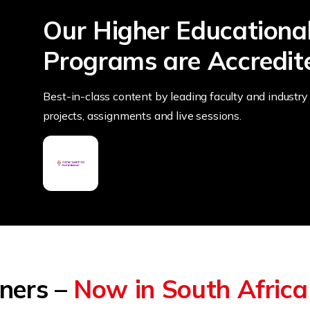
Our Higher Educationa
Programs are Accredit
Best-in-class content by leading faculty and industry 
projects, assignments and live sessions.
tners –
Now in South Africa