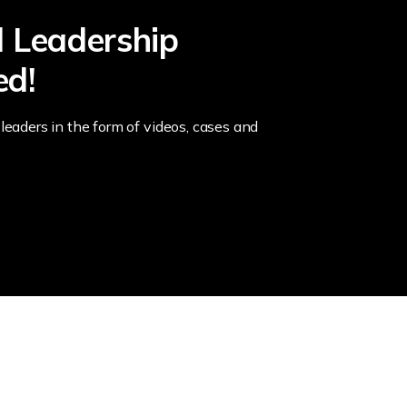
l Leadership
ed!
leaders in the form of videos, cases and