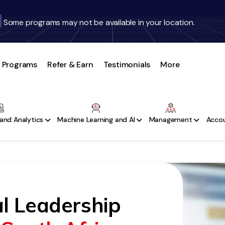
Some programs may not be available in your location.
Programs
Refer & Earn
Testimonials
More
and Analytics
Machine Learning and AI
Management
Accou
l Leadership