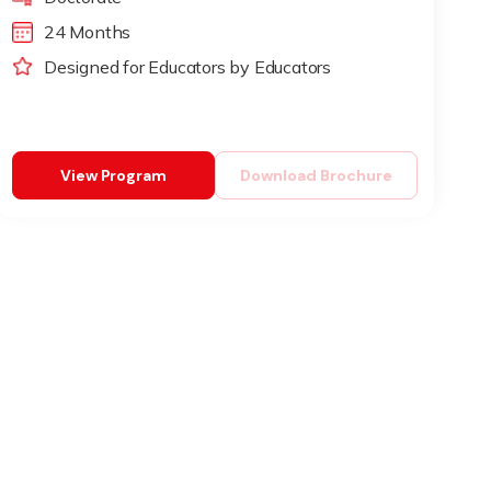
24 Months
Designed for Educators by Educators
View Program
Download Brochure