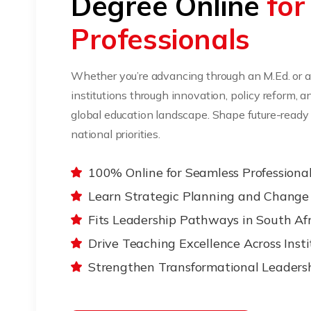
Degree Online
for
Professionals
Whether you’re advancing through an M.Ed. or an
institutions through innovation, policy reform, 
global education landscape. Shape future-ready 
national priorities.
100% Online for Seamless Professiona
Learn Strategic Planning and Chan
Fits Leadership Pathways in South Afr
Drive Teaching Excellence Across Insti
Strengthen Transformational Leadershi