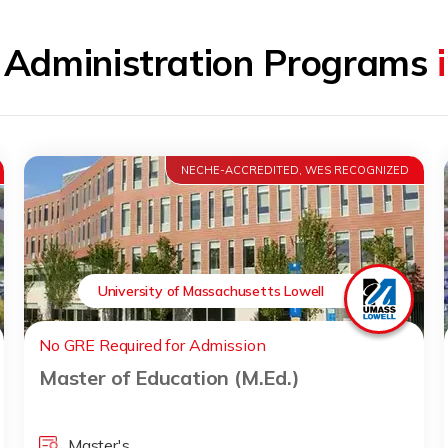
l Administration Programs
NECHE-ACCREDITED, WES RECOGNIZED
University of Massachusetts Lowell
No GRE Required for Admission
Master of Education (M.Ed.)
Master's