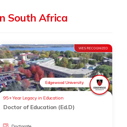
in South Africa
WES RECOGNIZED
Edgewood University
95+ Year Legacy in Education
Doctor of Education (Ed.D)
Doctorate