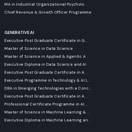
MA in Industrial Organizational Psycholo...
Chief Revenue & Growth Officer Programme
GENERATIVE AI
Executive Post Graduate Certificate in G...
Master of Science in Data Science
Master of Science in Applied & Agentic A...
Executive Diploma in Data Science and AI
Executive Post Graduate Certificate in A...
Executive Programme in Technology & AI L...
DBA in Emerging Technologies with a Conc...
Executive Post Graduate Certificate in A...
Professional Certificate Programme in AI...
Master of Science in Machine Learning & ...
Executive Diploma in Machine Learning an...