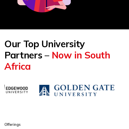
Our Top University
Partners –
Now in South
Africa
Offerings