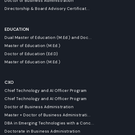
Doctor of Business Administration
Directorship & Board Advisory Certificat...
EDUCATION
Dual Master of Education (M.Ed.) and Doc...
Master of Education (M.Ed.)
Doctor of Education (Ed.D)
Master of Education (M.Ed.)
CXO
Chief Technology and AI Officer Program
Chief Technology and AI Officer Program
Doctor of Business Administration
Master + Doctor of Business Administrati...
DBA in Emerging Technologies with a Conc...
Doctorate in Business Administration