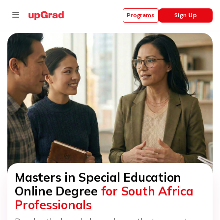
Sign Up
Programs
se
ities
Masters in Special Education
Online Degree
for South Africa
Professionals