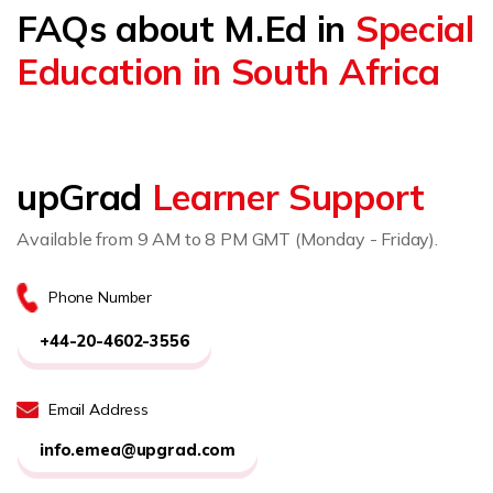
FAQs about M.Ed in
Special
Education in South Africa
upGrad
Learner Support
Available from 9 AM to 8 PM GMT (Monday - Friday).
Phone Number
+44-20-4602-3556
Email Address
info.emea@upgrad.com