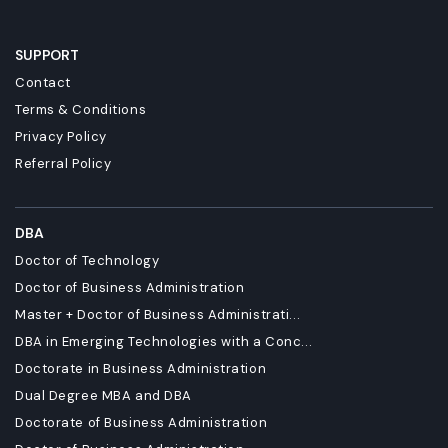
SUPPORT
Contact
Terms & Conditions
Privacy Policy
Referral Policy
DBA
Doctor of Technology
Doctor of Business Administration
Master + Doctor of Business Administrati...
DBA in Emerging Technologies with a Conc...
Doctorate in Business Administration
Dual Degree MBA and DBA
Doctorate of Business Administration