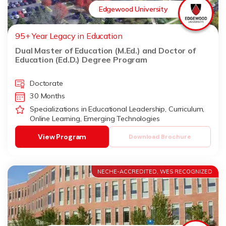
Edgewood University
95+ Year Legacy in Education
Dual Master of Education (M.Ed.) and Doctor of
Education (Ed.D.) Degree Program
Doctorate
30 Months
Specializations in Educational Leadership, Curriculum,
Online Learning, Emerging Technologies
View Program
Download Brochure
NECHE-ACCREDITED, WES RECOGNIZED