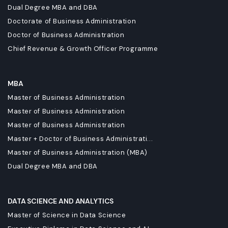
Dual Degree MBA and DBA
Doctorate of Business Administration
Doctor of Business Administration
Chief Revenue & Growth Officer Programme
MBA
Master of Business Administration
Master of Business Administration
Master of Business Administration
Master + Doctor of Business Administrati...
Master of Business Administration (MBA)
Dual Degree MBA and DBA
DATA SCIENCE AND ANALYTICS
Master of Science in Data Science