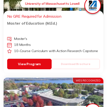
University of Massachusetts Lowell
No GRE Required for Admission
Master of Education (M.Ed.)
Master's
18 Months
10-Course Curriculum with Action Research Capstone
View Program
Download Brochure
WES RECOGNIZED