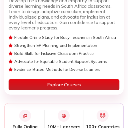
Develop the knowledge and empathy to support
diverse learning needs in South Africa classrooms.
Learn to design adaptive curriculum, implement
individualized plans, and advocate for inclusion at
every level of education. Gain confidence to support
every learner’s progress.
Flexible Online Study for Busy Teachers in South Africa
Strengthen IEP Planning and Implementation
Build Skills for Inclusive Classroom Practice
Advocate for Equitable Student Support Systems
Evidence-Based Methods for Diverse Learners
Explore Courses
Fully Online
10M+ Learners
100+ Countries