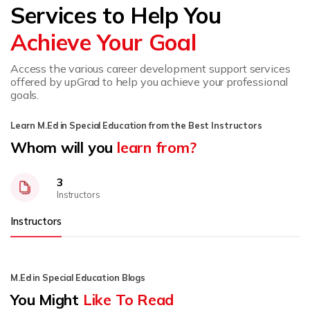
Services to Help You
Achieve Your Goal
Access the various career development support services
offered by upGrad to help you achieve your professional
goals.
Learn M.Ed in Special Education from the Best Instructors
Whom will you
learn from?
3
Instructors
Instructors
M.Ed in Special Education Blogs
You Might
Like To Read