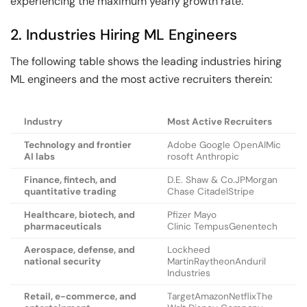
experiencing the maximum yearly growth rate.
2. Industries Hiring ML Engineers
The following table shows the leading industries hiring
ML engineers and the most active recruiters therein:
Industry
Most Active Recruiters
Technology and frontier
Adobe Google OpenAIMic
AI labs
rosoft Anthropic
Finance, fintech, and
D.E. Shaw & Co.JPMorgan
quantitative trading
Chase CitadelStripe
Healthcare, biotech, and
Pfizer Mayo
pharmaceuticals
Clinic TempusGenentech
Aerospace, defense, and
Lockheed
national security
MartinRaytheonAnduril
Industries
Retail, e-commerce, and
TargetAmazonNetflixThe