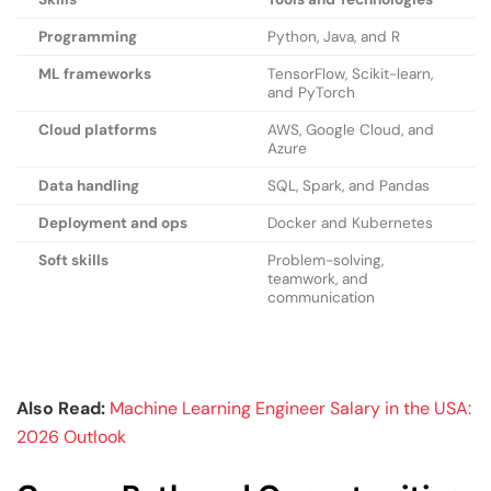
Programming
Python, Java, and R
ML frameworks
TensorFlow, Scikit-learn,
and PyTorch
Cloud platforms
AWS, Google Cloud, and
Azure
Data handling
SQL, Spark, and Pandas
Deployment and ops
Docker and Kubernetes
Soft skills
Problem-solving,
teamwork, and
communication
Also Read:
Machine Learning Engineer Salary in the USA:
2026 Outlook