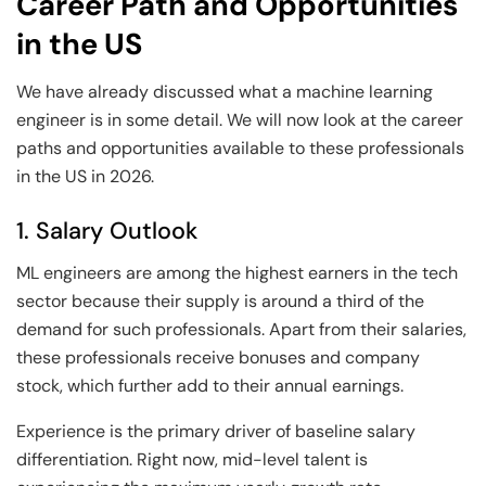
Career Path and Opportunities
in the US
We have already discussed what a machine learning
engineer is in some detail. We will now look at the career
paths and opportunities available to these professionals
in the US in 2026.
1. Salary Outlook
ML engineers are among the highest earners in the tech
sector because their supply is around a third of the
demand for such professionals. Apart from their salaries,
these professionals receive bonuses and company
stock, which further add to their annual earnings.
Experience is the primary driver of baseline salary
differentiation. Right now, mid-level talent is