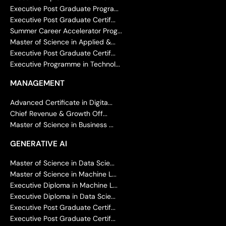
Executive Post Graduate Progra...
Executive Post Graduate Certif...
Summer Career Accelerator Prog...
Master of Science in Applied &...
Executive Post Graduate Certif...
Executive Programme in Technol...
MANAGEMENT
Advanced Certificate in Digita...
Chief Revenue & Growth Off...
Master of Science in Business ...
GENERATIVE AI
Master of Science in Data Scie...
Master of Science in Machine L...
Executive Diploma in Machine L...
Executive Diploma in Data Scie...
Executive Post Graduate Certif...
Executive Post Graduate Certif...