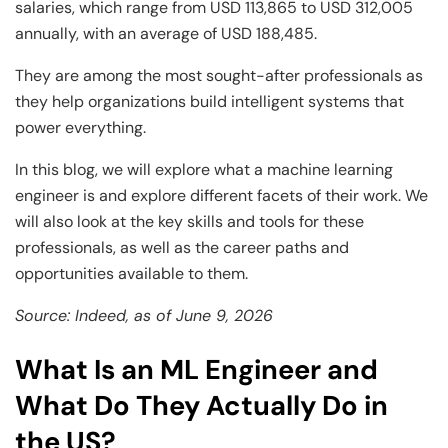
salaries, which range from USD 113,865 to USD 312,005
annually, with an average of USD 188,485.
They are among the most sought-after professionals as
they help organizations build intelligent systems that
power everything.
In this blog, we will explore what a machine learning
engineer is and explore different facets of their work. We
will also look at the key skills and tools for these
professionals, as well as the career paths and
opportunities available to them.
Source: Indeed, as of June 9, 2026
What Is an ML Engineer and
What Do They Actually Do in
the US?