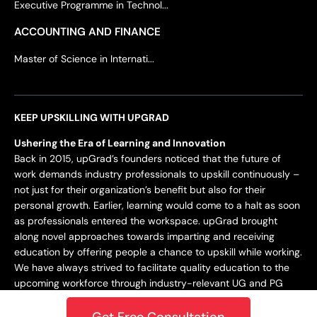
Executive Programme in Technol...
ACCOUNTING AND FINANCE
Master of Science in Internati...
KEEP UPSKILLING WITH UPGRAD
Ushering the Era of Learning and Innovation
Back in 2015, upGrad’s founders noticed that the future of
work demands industry professionals to upskill continuously –
not just for their organization’s benefit but also for their
personal growth. Earlier, learning would come to a halt as soon
as professionals entered the workspace. upGrad brought
along novel approaches towards imparting and receiving
education by offering people a chance to upskill while working.
We have always strived to facilitate quality education to the
upcoming workforce through industry-relevant UG and PG
programs.
Get Free Consultation