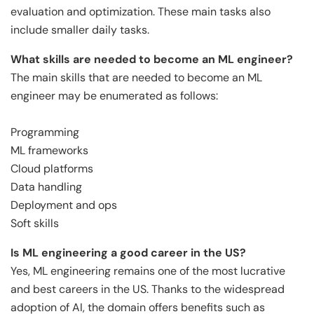
evaluation and optimization. These main tasks also
include smaller daily tasks.
What skills are needed to become an ML engineer?
The main skills that are needed to become an ML
engineer may be enumerated as follows:
Programming
ML frameworks
Cloud platforms
Data handling
Deployment and ops
Soft skills
Is ML engineering a good career in the US?
Yes, ML engineering remains one of the most lucrative
and best careers in the US. Thanks to the widespread
adoption of AI, the domain offers benefits such as