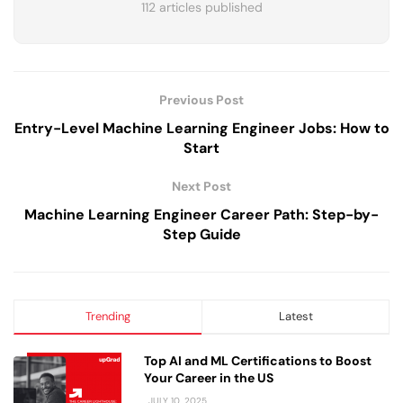
112 articles published
Previous Post
Entry-Level Machine Learning Engineer Jobs: How to
Start
Next Post
Machine Learning Engineer Career Path: Step-by-
Step Guide
Trending
Latest
Top AI and ML Certifications to Boost
Your Career in the US
JULY 10, 2025