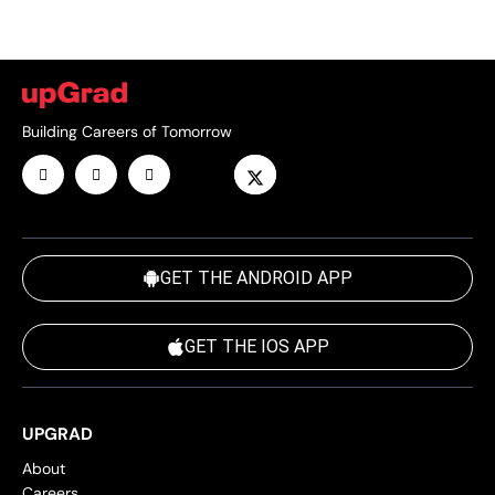
Building Careers of Tomorrow
GET THE ANDROID APP
GET THE IOS APP
UPGRAD
About
Careers