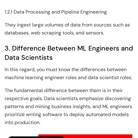
1.2.1 Data Processing and Pipeline Engineering
They ingest large volumes of data from sources such as
databases, web scraping tools, and sensors.
3. Difference Between ML Engineers and
Data Scientists
In this regard, you must know the differences between
machine learning engineer roles and data scientist roles.
The fundamental difference between them is in their
respective goals. Data scientists emphasize discovering
patterns and mining business insights, and ML engineers
prioritize writing software to deploy automated models
into production.