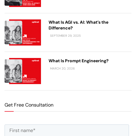
What Is AGI vs. AI: What’s the
Difference?
SEPTEMBER 29, 2025
What Is Prompt Engineering?
MARCH 20, 2026
Get Free Consultation