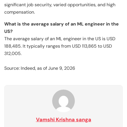
significant job security, varied opportunities, and high
compensation.
What is the average salary of an ML engineer in the
US?
The average salary of an ML engineer in the US is USD
188,485. It typically ranges from USD 113,865 to USD
312,005.
Source: Indeed, as of June 9, 2026
Vamshi Krishna sanga