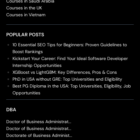
Courses in Saudi Arabia
Courses in the UK
Courses in Vietnam
POPULAR POSTS
10 Essential SEO Tips for Beginners: Proven Guidelines to
Boost Rankings
Kickstart Your Career: Find Your Ideal Software Developer
Internship Opportunities
XGBoost vs LightGBM: Key Differences, Pros & Cons
PhD in USA without GRE: Top Universities and Eligibility
Best PG Diploma in the USA: Top Universities, Eligibility, Job
Opportunities
DBA
Doctor of Business Administrat...
Doctor of Business Administrat...
Doctorate of Business Administ...