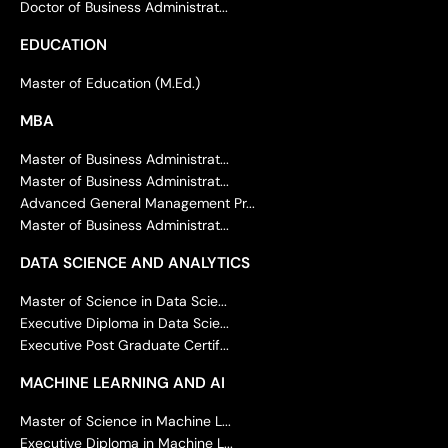
Doctor of Business Administrat...
EDUCATION
Master of Education (M.Ed.)
MBA
Master of Business Administrat...
Master of Business Administrat...
Advanced General Management Pr...
Master of Business Administrat...
DATA SCIENCE AND ANALYTICS
Master of Science in Data Scie...
Executive Diploma in Data Scie...
Executive Post Graduate Certif...
MACHINE LEARNING AND AI
Master of Science in Machine L...
Executive Diploma in Machine L...