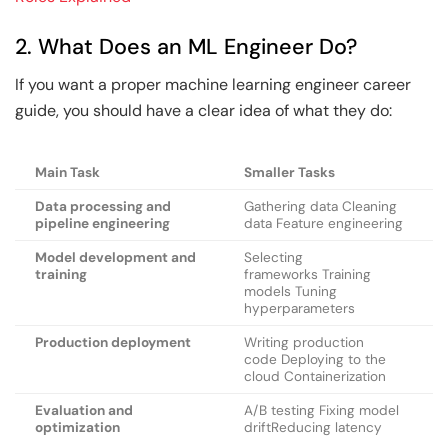
2. What Does an ML Engineer Do?
If you want a proper machine learning engineer career
guide, you should have a clear idea of what they do:
Main Task
Smaller Tasks
Data processing and
Gathering data Cleaning
pipeline engineering
data Feature engineering
Model development and
Selecting
training
frameworks Training
models Tuning
hyperparameters
Production deployment
Writing production
code Deploying to the
cloud Containerization
Evaluation and
A/B testing Fixing model
optimization
driftReducing latency