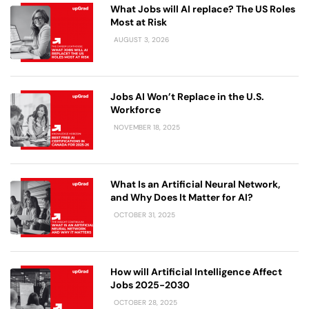
What Jobs will AI replace? The US Roles
Most at Risk
AUGUST 3, 2026
Jobs AI Won’t Replace in the U.S.
Workforce
NOVEMBER 18, 2025
What Is an Artificial Neural Network,
and Why Does It Matter for AI?
OCTOBER 31, 2025
How will Artificial Intelligence Affect
Jobs 2025-2030
OCTOBER 28, 2025