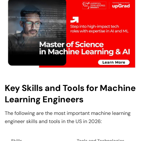
Key Skills and Tools for Machine
Learning Engineers
The following are the most important machine learning
engineer skills and tools in the US in 2026:
Skills
Tools and Technologies