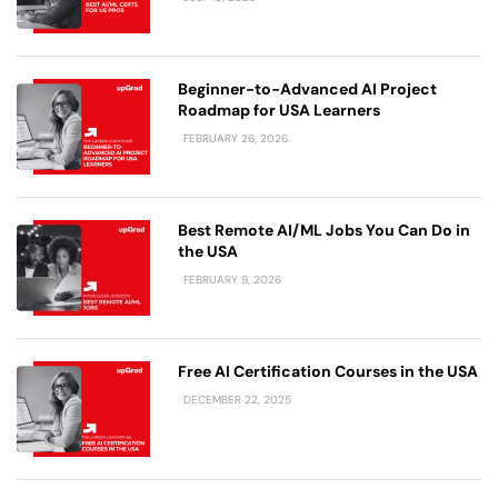
Beginner-to-Advanced AI Project
Roadmap for USA Learners
FEBRUARY 26, 2026
Best Remote AI/ML Jobs You Can Do in
the USA
FEBRUARY 9, 2026
Free AI Certification Courses in the USA
DECEMBER 22, 2025