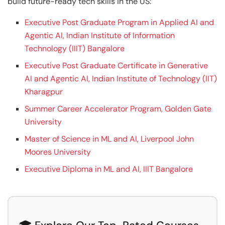
build future-ready tech skills in the US:
Executive Post Graduate Program in Applied AI and
Agentic AI, Indian Institute of Information
Technology (IIIT) Bangalore
Executive Post Graduate Certificate in Generative
AI and Agentic AI, Indian Institute of Technology (IIT)
Kharagpur
Summer Career Accelerator Program, Golden Gate
University
Master of Science in ML and AI, Liverpool John
Moores University
Executive Diploma in ML and AI, IIIT Bangalore