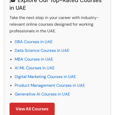
🎓 Explore Our Top-Rated Courses
in UAE
Take the next step in your career with industry-
relevant online courses designed for working
professionals in the UAE.
DBA Courses in UAE
Data Science Courses in UAE
MBA Courses in UAE
AI ML Courses in UAE
Digital Marketing Courses in UAE
Product Management Courses in UAE
Generative AI Courses in UAE
View All Courses