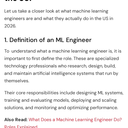
Let us take a closer look at what machine learning
engineers are and what they actually do in the US in
2026.
1. Definition of an ML Engineer
To understand what a machine learning engineer is, it is
important to first define the role. These are specialized
technology professionals who research, design, build,
and maintain artificial intelligence systems that run by
themselves.
Their core responsibilities include designing ML systems,
training and evaluating models, deploying and scaling
solutions, and monitoring and optimizing performance.
Also Read:
What Does a Machine Learning Engineer Do?
Roles Explained