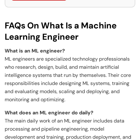
FAQs On What Is a Machine
Learning Engineer
What is an ML engineer?
ML engineers are specialized technology professionals
who research, design, build, and maintain artificial
intelligence systems that run by themselves. Their core
responsibilities include designing ML systems, training
and evaluating models, scaling and deploying, and
monitoring and optimizing.
What does an ML engineer do daily?
The main daily work of an ML engineer includes data
processing and pipeline engineering, model
development and training, production deployment, and