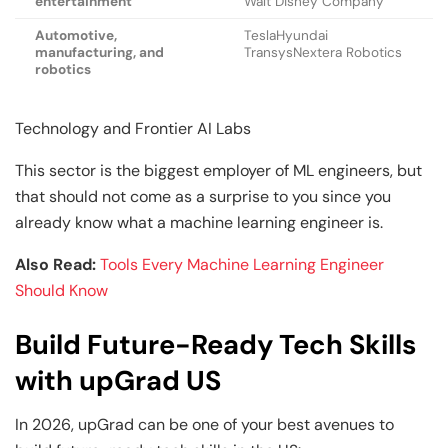
entertainment
Walt Disney Company
Automotive,
TeslaHyundai
manufacturing, and
TransysNextera Robotics
robotics
Technology and Frontier AI Labs
This sector is the biggest employer of ML engineers, but
that should not come as a surprise to you since you
already know what a machine learning engineer is.
Also Read:
Tools Every Machine Learning Engineer
Should Know
Build Future-Ready Tech Skills
with upGrad US
In 2026, upGrad can be one of your best avenues to