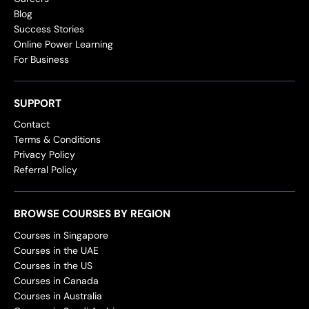
Blog
Success Stories
Online Power Learning
For Business
SUPPORT
Contact
Terms & Conditions
Privacy Policy
Referral Policy
BROWSE COURSES BY REGION
Courses in Singapore
Courses in the UAE
Courses in the US
Courses in Canada
Courses in Australia