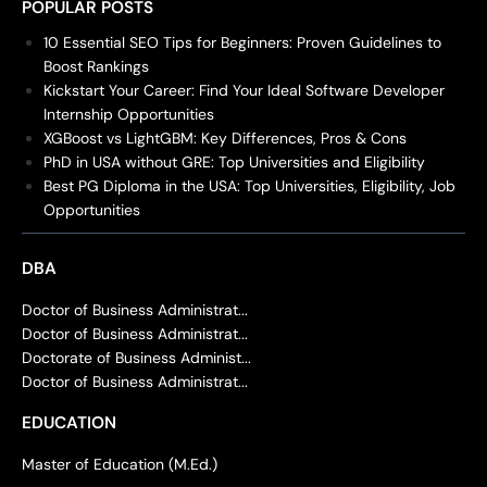
POPULAR POSTS
10 Essential SEO Tips for Beginners: Proven Guidelines to
Boost Rankings
Kickstart Your Career: Find Your Ideal Software Developer
Internship Opportunities
XGBoost vs LightGBM: Key Differences, Pros & Cons
PhD in USA without GRE: Top Universities and Eligibility
Best PG Diploma in the USA: Top Universities, Eligibility, Job
Opportunities
DBA
Doctor of Business Administrat...
Doctor of Business Administrat...
Doctorate of Business Administ...
Doctor of Business Administrat...
EDUCATION
Master of Education (M.Ed.)