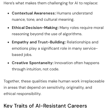
Here’s what makes them challenging for AI to replace:
Contextual Awareness:
Humans understand
nuance, tone, and cultural meaning.
Ethical Decision-Making:
Many roles require moral
reasoning beyond the use of algorithms.
Empathy and Trust-Building:
Relationships and
emotions play a significant role in many service-
based jobs.
Creative Spontaneity:
Innovation often happens
through intuition, not code.
Together, these qualities make human work irreplaceable
in areas that depend on sensitivity, originality, and
ethical responsibility.
Key Traits of AI-Resistant Careers