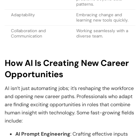
patterns.
Adaptability
Embracing change and
learning new tools quickly.
Collaboration and
Working seamlessly with a
Communication
diverse team.
How AI Is Creating New Career
Opportunities
AI isn’t just automating jobs; it’s reshaping the workforce
and opening new career paths. Professionals who adapt
are finding exciting opportunities in roles that combine
human insight with technology. Some fast-growing fields
include:
AI Prompt Engineering
: Crafting effective inputs