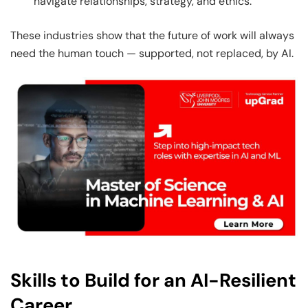
navigate relationships, strategy, and ethics.
These industries show that the future of work will always
need the human touch — supported, not replaced, by AI.
Skills to Build for an AI-Resilient
Career