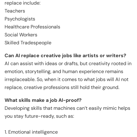
replace include:
Teachers
Psychologists
Healthcare Professionals
Social Workers
Skilled Tradespeople
Can AI replace creative jobs like artists or writers?
AI can assist with ideas or drafts, but creativity rooted in
emotion, storytelling, and human experience remains
irreplaceable. So, when it comes to what jobs will AI not
replace, creative professions still hold their ground.
What skills make a job AI-proof?
Developing skills that machines can’t easily mimic helps
you stay future-ready, such as:
1. Emotional intelligence