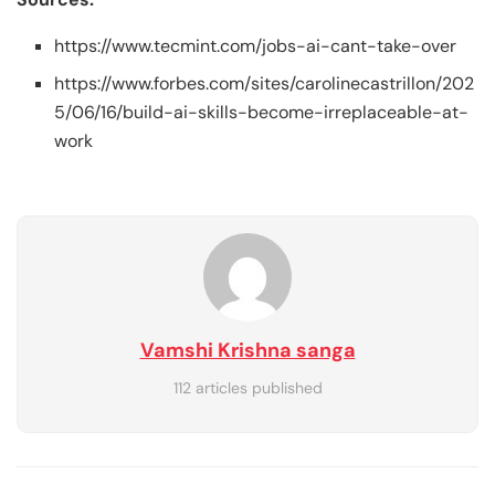
https://www.tecmint.com/jobs-ai-cant-take-over
https://www.forbes.com/sites/carolinecastrillon/202
5/06/16/build-ai-skills-become-irreplaceable-at-
work
Vamshi Krishna sanga
112 articles published