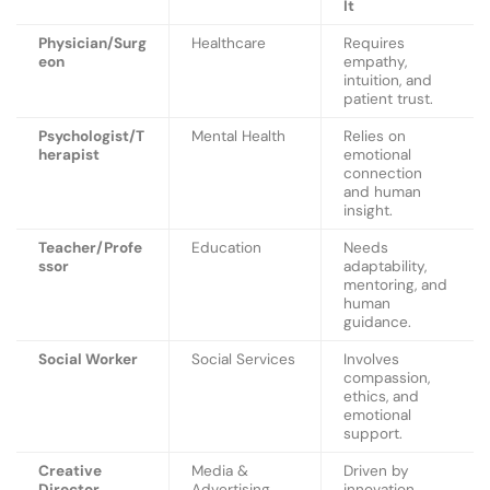
It
Physician/Surg
Healthcare
Requires
eon
empathy,
intuition, and
patient trust.
Psychologist/T
Mental Health
Relies on
herapist
emotional
connection
and human
insight.
Teacher/Profe
Education
Needs
ssor
adaptability,
mentoring, and
human
guidance.
Social Worker
Social Services
Involves
compassion,
ethics, and
emotional
support.
Creative
Media &
Driven by
Director
Advertising
innovation,