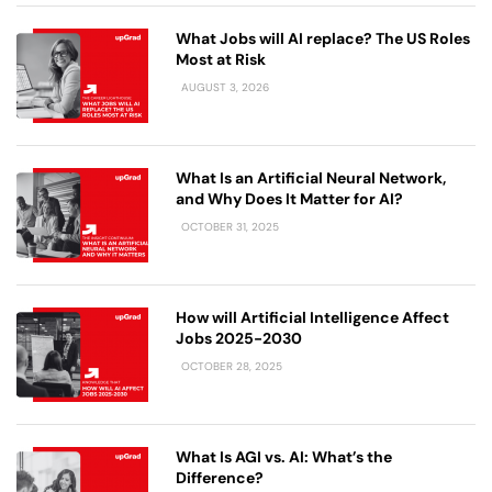
What Jobs will AI replace? The US Roles
Most at Risk
AUGUST 3, 2026
What Is an Artificial Neural Network,
and Why Does It Matter for AI?
OCTOBER 31, 2025
How will Artificial Intelligence Affect
Jobs 2025-2030
OCTOBER 28, 2025
What Is AGI vs. AI: What’s the
Difference?