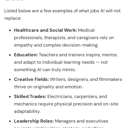
Listed below are a few examples of what jobs AI will not
replace:
Healthcare and Social Work:
Medical
professionals, therapists, and caregivers rely on
empathy and complex decision-making.
Education:
Teachers and trainers inspire, mentor,
and adapt to individual learning needs — not
something AI can truly mimic.
Creative Fields:
Writers, designers, and filmmakers
thrive on originality and emotion.
Skilled Trades:
Electricians, carpenters, and
mechanics require physical precision and on-site
adaptability.
Leadership Roles:
Managers and executives