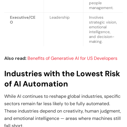
people
management.
Executive/CE
Leadership
Involves
O
strategic vision,
emotional
intelligence,
and decision-
making.
Also read:
Benefits of Generative AI for US Developers
Industries with the Lowest Risk
of AI Automation
While AI continues to reshape global industries, specific
sectors remain far less likely to be fully automated.
These industries depend on creativity, human judgment,
and emotional intelligence — areas where machines still
fall short.