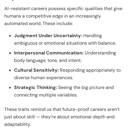
AI-resistant careers possess specific qualities that give
humans a competitive edge in an increasingly
automated world. These include:
Judgment Under Uncertainty:
Handling
ambiguous or emotional situations with balance.
Interpersonal Communication:
Understanding
body language, tone, and intent.
Cultural Sensitivity:
Responding appropriately to
diverse human experiences.
Strategic Thinking:
Seeing the big picture and
connecting multiple variables.
These traits remind us that future-proof careers aren’t
just about skill — they’re about emotional depth and
adaptability.