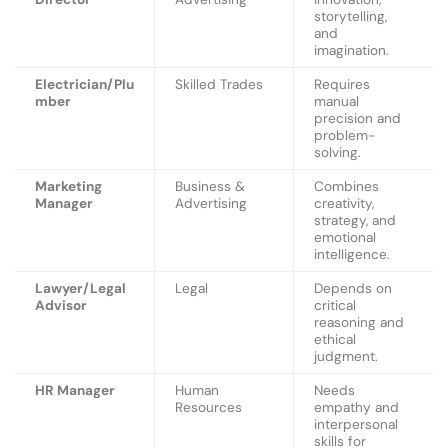
storytelling,
and
imagination.
Electrician/Plu
Skilled Trades
Requires
mber
manual
precision and
problem-
solving.
Marketing
Business &
Combines
Manager
Advertising
creativity,
strategy, and
emotional
intelligence.
Lawyer/Legal
Legal
Depends on
Advisor
critical
reasoning and
ethical
judgment.
HR Manager
Human
Needs
Resources
empathy and
interpersonal
skills for