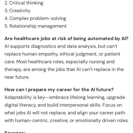
2. Critical thinking
3. Creativity
4. Complex problem-solving
5. Relationship management
Are healthcare jobs at risk of being automated by AI?
AI supports diagnostics and data analysis, but can’t
replace human empathy, ethical judgment, or patient
care. Most healthcare roles, especially nursing and
therapy, are among the jobs that AI can’t replace in the
near future.
How can I prepare my career for the AI future?
Adaptability is key—embrace lifelong learning, upgrade
digital literacy, and build interpersonal skills. Focus on
what jobs AI will not replace, and align your career path
with human-centric, creative, or emotionally driven roles.
Sources: