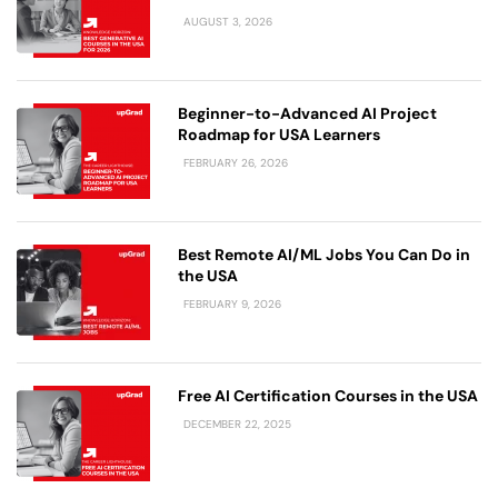
AUGUST 3, 2026
Beginner-to-Advanced AI Project
Roadmap for USA Learners
FEBRUARY 26, 2026
Best Remote AI/ML Jobs You Can Do in
the USA
FEBRUARY 9, 2026
Free AI Certification Courses in the USA
DECEMBER 22, 2025