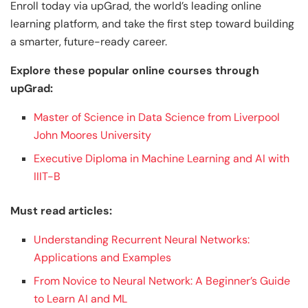
Enroll today via upGrad, the world’s leading online
learning platform, and take the first step toward building
a smarter, future-ready career.
Explore these popular online courses through
upGrad:
Master of Science in Data Science from Liverpool
John Moores University
Executive Diploma in Machine Learning and AI with
IIIT-B
Must read articles:
Understanding Recurrent Neural Networks:
Applications and Examples
From Novice to Neural Network: A Beginner’s Guide
to Learn AI and ML