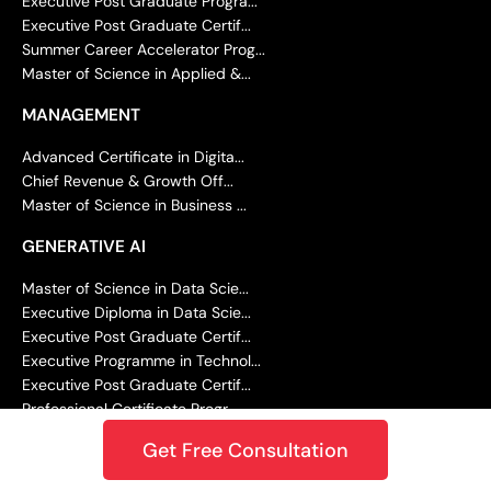
Executive Post Graduate Progra...
Executive Post Graduate Certif...
Summer Career Accelerator Prog...
Master of Science in Applied &...
MANAGEMENT
Advanced Certificate in Digita...
Chief Revenue & Growth Off...
Master of Science in Business ...
GENERATIVE AI
Master of Science in Data Scie...
Executive Diploma in Data Scie...
Executive Post Graduate Certif...
Executive Programme in Technol...
Executive Post Graduate Certif...
Professional Certificate Progr...
Master of Science in Machine L...
Get Free Consultation
Executive Diploma in Machine L...
Executive Post Graduate Certif...