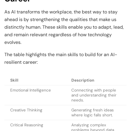
As AI transforms the workplace, the best way to stay
ahead is by strengthening the qualities that make us
distinctly human. These skills enable you to adapt, lead,
and remain relevant regardless of how technology
evolves.
The table highlights the main skills to build for an AI-
resilient career:
Skill
Description
Emotional Intelligence
Connecting with people
and understanding their
needs.
Creative Thinking
Generating fresh ideas
where logic falls short.
Critical Reasoning
Analyzing complex
problems beyond data