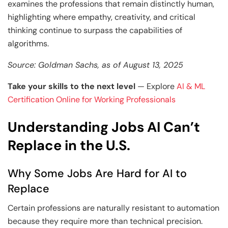
Generative AI & Agentic AI
examines the professions that remain distinctly human,
highlighting where empathy, creativity, and critical
View All Machine Learning and AI Programs
View All Generative AI Programs
thinking continue to surpass the capabilities of
algorithms.
Source: Goldman Sachs, as of August 13, 2025
Take your skills to the next level
— Explore
AI & ML
Certification Online for Working Professionals
Understanding Jobs AI Can’t
Replace in the U.S.
Why Some Jobs Are Hard for AI to
Replace
Certain professions are naturally resistant to automation
because they require more than technical precision.