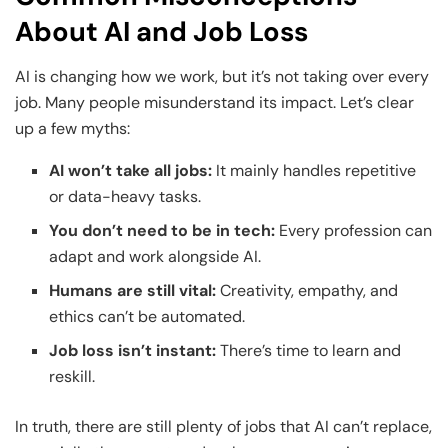
About AI and Job Loss
AI is changing how we work, but it’s not taking over every
job. Many people misunderstand its impact. Let’s clear
up a few myths:
AI won’t take all jobs:
It mainly handles repetitive
or data-heavy tasks.
You don’t need to be in tech:
Every profession can
adapt and work alongside AI.
Humans are still vital:
Creativity, empathy, and
ethics can’t be automated.
Job loss isn’t instant:
There’s time to learn and
reskill.
In truth, there are still plenty of jobs that AI can’t replace,