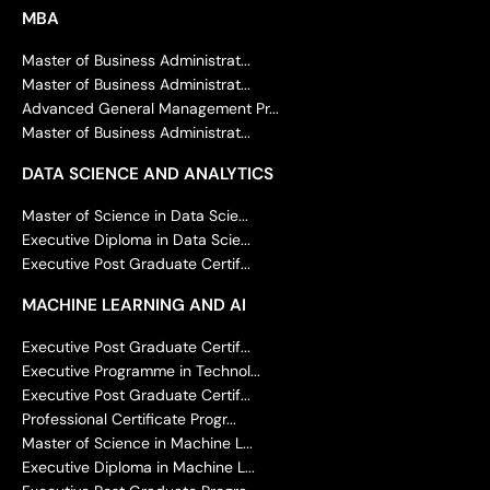
MBA
Master of Business Administrat...
Master of Business Administrat...
Advanced General Management Pr...
Master of Business Administrat...
DATA SCIENCE AND ANALYTICS
Master of Science in Data Scie...
Executive Diploma in Data Scie...
Executive Post Graduate Certif...
MACHINE LEARNING AND AI
Executive Post Graduate Certif...
Executive Programme in Technol...
Executive Post Graduate Certif...
Professional Certificate Progr...
Master of Science in Machine L...
Executive Diploma in Machine L...