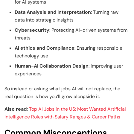
for AI systems
Data Analysis and Interpretation
: Turning raw
data into strategic insights
Cybersecurity
: Protecting AI-driven systems from
threats
AI ethics and Compliance
: Ensuring responsible
technology use
Human-AI Collaboration Design
: improving user
experiences
So instead of asking what jobs AI will not replace, the
real question is how you’ll grow alongside it.
Also read:
Top AI Jobs in the US: Most Wanted Artificial
Intelligence Roles with Salary Ranges & Career Paths
Common Misconceptions