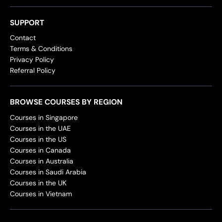
SUPPORT
Contact
Terms & Conditions
Privacy Policy
Referral Policy
BROWSE COURSES BY REGION
Courses in Singapore
Courses in the UAE
Courses in the US
Courses in Canada
Courses in Australia
Courses in Saudi Arabia
Courses in the UK
Courses in Vietnam