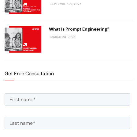
SEPTEMBER 29, 2025
What Is Prompt Engineering?
MARCH 20, 2026
Get Free Consultation