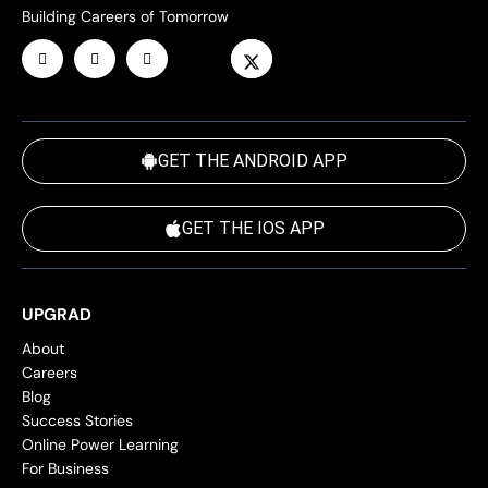
Building Careers of Tomorrow
GET THE ANDROID APP
GET THE IOS APP
UPGRAD
About
Careers
Blog
Success Stories
Online Power Learning
For Business