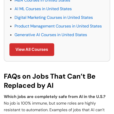
MBA Courses in United States
AI ML Courses in United States
Digital Marketing Courses in United States
Product Management Courses in United States
Generative AI Courses in United States
View All Courses
FAQs on Jobs That Can’t Be
Replaced by AI
Which jobs are completely safe from AI in the U.S.?
No job is 100% immune, but some roles are highly
resistant to automation. Examples of jobs that AI can’t