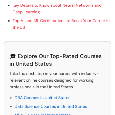
Key Details to Know about Neural Networks and
Deep Learning
Top AI and ML Certifications to Boost Your Career in
the US
🎓 Explore Our Top-Rated Courses
in United States
Take the next step in your career with industry-
relevant online courses designed for working
professionals in the United States.
DBA Courses in United States
Data Science Courses in United States