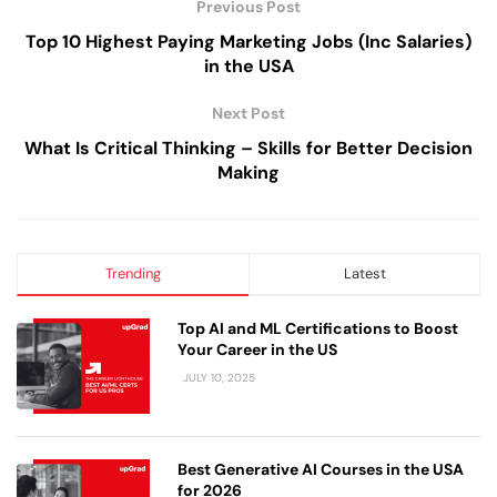
Previous Post
Top 10 Highest Paying Marketing Jobs (Inc Salaries)
in the USA
Next Post
What Is Critical Thinking – Skills for Better Decision
Making
Trending
Latest
Top AI and ML Certifications to Boost
Your Career in the US
JULY 10, 2025
Best Generative AI Courses in the USA
for 2026