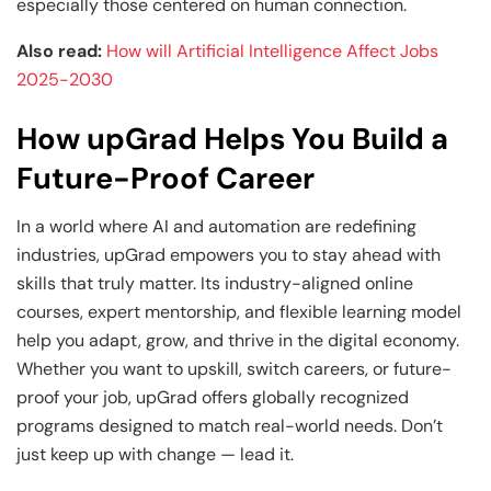
especially those centered on human connection.
Also read:
How will Artificial Intelligence Affect Jobs
2025-2030
How upGrad Helps You Build a
Future-Proof Career
In a world where AI and automation are redefining
industries, upGrad empowers you to stay ahead with
skills that truly matter. Its industry-aligned online
courses, expert mentorship, and flexible learning model
help you adapt, grow, and thrive in the digital economy.
Whether you want to upskill, switch careers, or future-
proof your job, upGrad offers globally recognized
programs designed to match real-world needs. Don’t
just keep up with change — lead it.