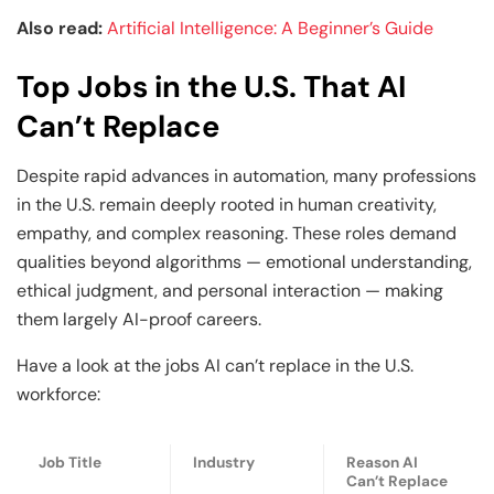
Also read:
Artificial Intelligence: A Beginner’s Guide
Top Jobs in the U.S. That AI
Can’t Replace
Despite rapid advances in automation, many professions
in the U.S. remain deeply rooted in human creativity,
empathy, and complex reasoning. These roles demand
qualities beyond algorithms — emotional understanding,
ethical judgment, and personal interaction — making
them largely AI-proof careers.
Have a look at the jobs AI can’t replace in the U.S.
workforce:
Job Title
Industry
Reason AI
Can’t Replace