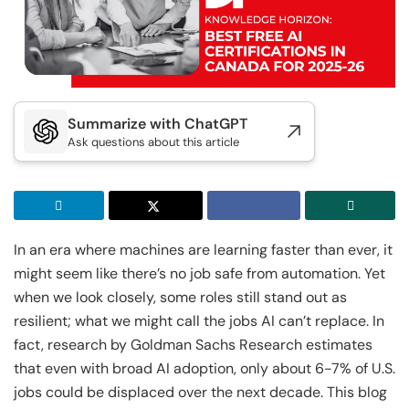
Executive Post Graduate Certificate in Applied
Executive Post Graduate Certificate in Applied
Doctor of Business Administration
Master of Business Administration
AI & Machine Learni...
AI & Machine Learni...
IIT Kharagpur
IIT Kharagpur
View All MBA Programs
View All DBA Programs
Executive Programme in Technology & AI
Executive Programme in Technology & AI
Leadership
Leadership
Summarize with ChatGPT
IIT Kharagpur
Ask questions about this article
IIIT Bangalore
Executive Post Graduate Certificate in AI-
Executive Diploma in Data Science and AI
Native Software Engineering
IIT Kharagpur
IIT Kharagpur
Executive Post Graduate Certificate in AI-
Executive Post Graduate Certificate in
In an era where machines are learning faster than ever, it
Native Software Engineering
Generative AI & Agentic AI
might seem like there’s no job safe from automation. Yet
when we look closely, some roles still stand out as
Golden Gate University
Liverpool John Moores University
resilient; what we might call the jobs AI can’t replace. In
Summer Career Accelerator Program
Master of Science in Data Science
fact, research by Goldman Sachs Research estimates
that even with broad AI adoption, only about 6-7% of U.S.
IIT Kharagpur
GGU
jobs could be displaced over the next decade. This blog
Executive Post Graduate Certificate in
Master of Science in Applied & Agentic AI