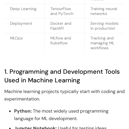
Deep Learning
TensorFlow
Training neural
and PyTorch
networks
Deployment
Docker and
Serving models
FastAPI
in production
MLOps
MLflow and
Tracking and
Kubeflow
managing ML
workflows
1. Programming and Development Tools
Used in Machine Learning
Machine learning projects typically start with coding and
experimentation.
Python:
The most widely used programming
language for ML development.
Jupyter Notebook:
Useful for testing ideas,