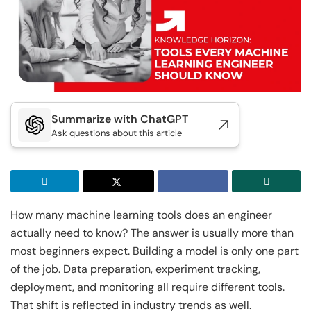
Executive Post Graduate Certificate in
Doctor of Business Administration
Master of Business Administration
Master of Science in Data Science
Generative AI & Agentic AI
IIT Kharagpur
View All MBA Programs
View All DBA Programs
Golden Gate University
Executive Post Graduate Certificate in
Summer Career Accelerator Program
Generative AI & Agentic AI
IIT Kharagpur
GGU
Summarize with ChatGPT
Executive Post Graduate Certificate in Applied
Master of Science in Applied & Agentic AI
Ask questions about this article
AI & Machine Learni...
IIT Kharagpur
IIT Kharagpur
Executive Post Graduate Certificate in Applied
Executive Programme in Technology & AI
AI & Machine Learni...
Leadership
How many machine learning tools does an engineer
IIT Kharagpur
View All Generative AI Programs
actually need to know? The answer is usually more than
Executive Programme in Technology & AI
most beginners expect. Building a model is only one part
Leadership
of the job. Data preparation, experiment tracking,
View All Machine Learning and AI Programs
deployment, and monitoring all require different tools.
That shift is reflected in industry trends as well.