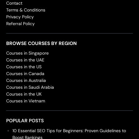
Contact
Terms & Conditions
Privacy Policy
Referral Policy
BROWSE COURSES BY REGION
Courses in Singapore
Courses in the UAE
Courses in the US
Courses in Canada
Courses in Australia
Courses in Saudi Arabia
Courses in the UK
Courses in Vietnam
POPULAR POSTS
10 Essential SEO Tips for Beginners: Proven Guidelines to
Boost Rankings