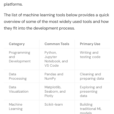
platforms.
The list of machine learning tools below provides a quick
overview of some of the most widely used tools and how
they fit into the development process.
Category
Common Tools
Primary Use
Programming
Python,
Writing and
and
Jupyter
testing code
Development
Notebook, and
VS Code
Data
Pandas and
Cleaning and
Processing
NumPy
preparing data
Data
Matplotlib,
Exploring and
Visualization
Seaborn, and
presenting
Plotly
data
Machine
Scikit-learn
Building
Learning
traditional ML
models