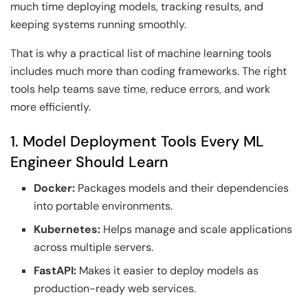
much time deploying models, tracking results, and
keeping systems running smoothly.
That is why a practical list of machine learning tools
includes much more than coding frameworks. The right
tools help teams save time, reduce errors, and work
more efficiently.
1. Model Deployment Tools Every ML
Engineer Should Learn
Docker:
Packages models and their dependencies
into portable environments.
Kubernetes:
Helps manage and scale applications
across multiple servers.
FastAPI:
Makes it easier to deploy models as
production-ready web services.