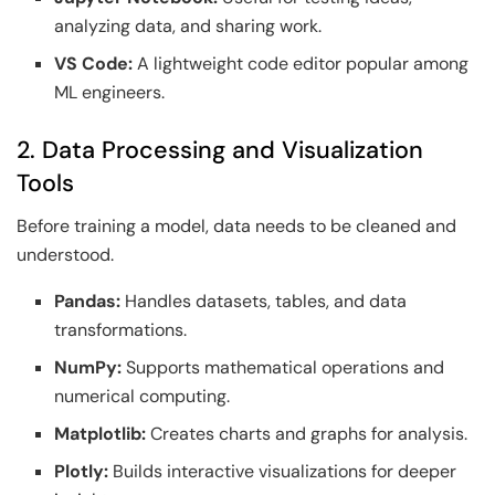
analyzing data, and sharing work.
VS Code:
A lightweight code editor popular among
ML engineers.
2. Data Processing and Visualization
Tools
Before training a model, data needs to be cleaned and
understood.
Pandas:
Handles datasets, tables, and data
transformations.
NumPy:
Supports mathematical operations and
numerical computing.
Matplotlib:
Creates charts and graphs for analysis.
Plotly:
Builds interactive visualizations for deeper