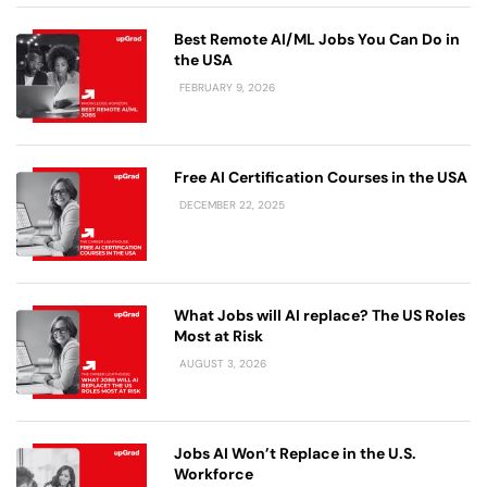
Best Remote AI/ML Jobs You Can Do in
the USA
FEBRUARY 9, 2026
Free AI Certification Courses in the USA
DECEMBER 22, 2025
What Jobs will AI replace? The US Roles
Most at Risk
AUGUST 3, 2026
Jobs AI Won’t Replace in the U.S.
Workforce