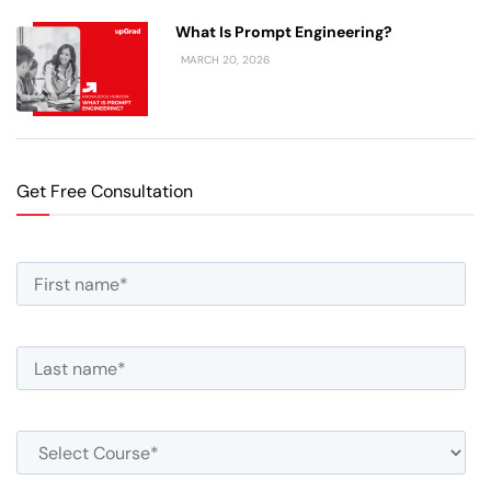
What Is Prompt Engineering?
MARCH 20, 2026
Get Free Consultation