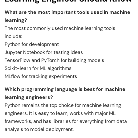
What are the most important tools used in machine
learning?
The most commonly used machine learning tools
include:
Python for development
Jupyter Notebook for testing ideas
TensorFlow and PyTorch for building models
Scikit-learn for ML algorithms
MLflow for tracking experiments
Which programming language is best for machine
learning engineers?
Python remains the top choice for machine learning
engineers. It is easy to learn, works with major ML
frameworks, and has libraries for everything from data
analysis to model deployment.