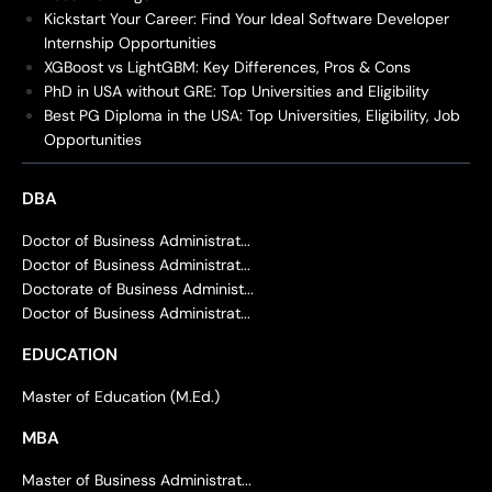
Kickstart Your Career: Find Your Ideal Software Developer
Internship Opportunities
XGBoost vs LightGBM: Key Differences, Pros & Cons
PhD in USA without GRE: Top Universities and Eligibility
Best PG Diploma in the USA: Top Universities, Eligibility, Job
Opportunities
DBA
Doctor of Business Administrat...
Doctor of Business Administrat...
Doctorate of Business Administ...
Doctor of Business Administrat...
EDUCATION
Master of Education (M.Ed.)
MBA
Master of Business Administrat...