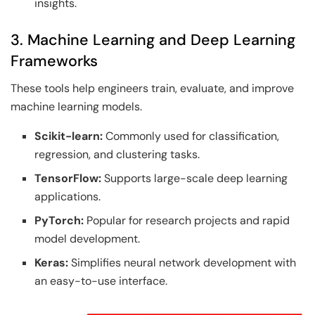
insights.
3. Machine Learning and Deep Learning
Frameworks
These tools help engineers train, evaluate, and improve
machine learning models.
Scikit-learn:
Commonly used for classification,
regression, and clustering tasks.
TensorFlow:
Supports large-scale deep learning
applications.
PyTorch:
Popular for research projects and rapid
model development.
Keras:
Simplifies neural network development with
an easy-to-use interface.