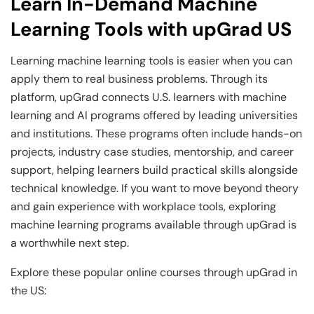
Learn In-Demand Machine
Learning Tools with upGrad US
Learning machine learning tools is easier when you can
apply them to real business problems. Through its
platform, upGrad connects U.S. learners with machine
learning and AI programs offered by leading universities
and institutions. These programs often include hands-on
projects, industry case studies, mentorship, and career
support, helping learners build practical skills alongside
technical knowledge. If you want to move beyond theory
and gain experience with workplace tools, exploring
machine learning programs available through upGrad is
a worthwhile next step.
Explore these popular online courses through upGrad in
the US: