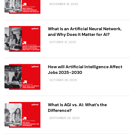
NOVEMBER 18, 2025
What Is an Artificial Neural Network,
and Why Does It Matter for AI?
OCTOBER 31, 2025
How will Artificial Intelligence Affect
Jobs 2025-2030
OCTOBER 28, 2025
What Is AGI vs. AI: What’s the
Difference?
SEPTEMBER 29, 2025