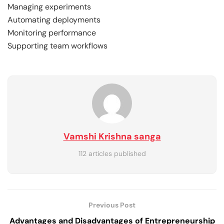
Managing experiments
Automating deployments
Monitoring performance
Supporting team workflows
Vamshi Krishna sanga
112 articles published
Previous Post
Advantages and Disadvantages of Entrepreneurship