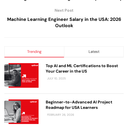
Next Post
Machine Learning Engineer Salary in the USA: 2026
Outlook
Trending
Latest
Top AI and ML Certifications to Boost
Your Career in the US
JULY 10, 2025
Beginner-to-Advanced AI Project
Roadmap for USA Learners
FEBRUARY 26, 2026