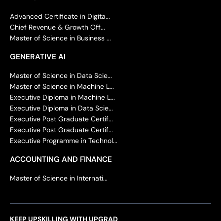
Advanced Certificate in Digita...
Chief Revenue & Growth Off...
Master of Science in Business ...
GENERATIVE AI
Master of Science in Data Scie...
Master of Science in Machine L...
Executive Diploma in Machine L...
Executive Diploma in Data Scie...
Executive Post Graduate Certif...
Executive Post Graduate Certif...
Executive Programme in Technol...
ACCOUNTING AND FINANCE
Master of Science in Internati...
KEEP UPSKILLING WITH UPGRAD