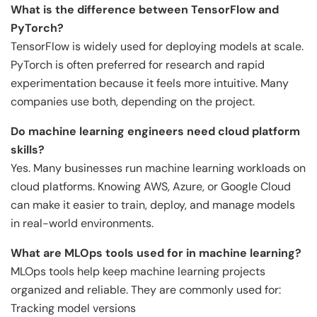
What is the difference between TensorFlow and
PyTorch?
TensorFlow is widely used for deploying models at scale.
PyTorch is often preferred for research and rapid
experimentation because it feels more intuitive. Many
companies use both, depending on the project.
Do machine learning engineers need cloud platform
skills?
Yes. Many businesses run machine learning workloads on
cloud platforms. Knowing AWS, Azure, or Google Cloud
can make it easier to train, deploy, and manage models
in real-world environments.
What are MLOps tools used for in machine learning?
MLOps tools help keep machine learning projects
organized and reliable. They are commonly used for:
Tracking model versions