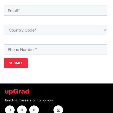
Building Careers of Tomorrow