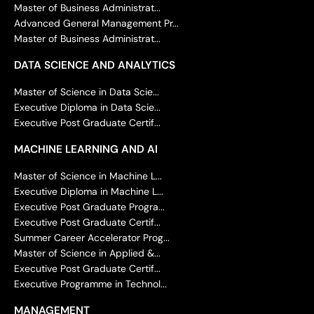
Master of Business Administrat...
Advanced General Management Pr...
Master of Business Administrat...
DATA SCIENCE AND ANALYTICS
Master of Science in Data Scie...
Executive Diploma in Data Scie...
Executive Post Graduate Certif...
MACHINE LEARNING AND AI
Master of Science in Machine L...
Executive Diploma in Machine L...
Executive Post Graduate Progra...
Executive Post Graduate Certif...
Summer Career Accelerator Prog...
Master of Science in Applied &...
Executive Post Graduate Certif...
Executive Programme in Technol...
MANAGEMENT