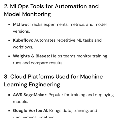
2. MLOps Tools for Automation and
Model Monitoring
MLflow:
Tracks experiments, metrics, and model
versions.
Kubeflow:
Automates repetitive ML tasks and
workflows.
Weights & Biases:
Helps teams monitor training
runs and compare results.
3. Cloud Platforms Used for Machine
Learning Engineering
AWS SageMaker:
Popular for training and deploying
models.
Google Vertex AI:
Brings data, training, and
deployment together.