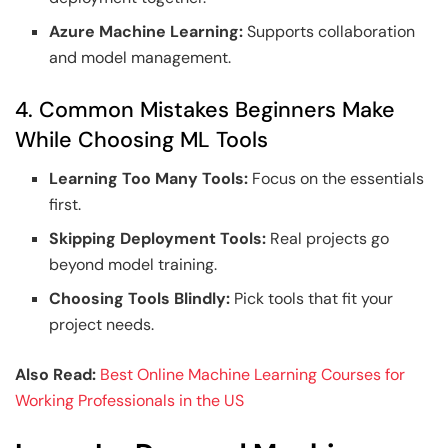
Azure Machine Learning:
Supports collaboration
and model management.
4. Common Mistakes Beginners Make
While Choosing ML Tools
Learning Too Many Tools:
Focus on the essentials
first.
Skipping Deployment Tools:
Real projects go
beyond model training.
Choosing Tools Blindly:
Pick tools that fit your
project needs.
Also Read:
Best Online Machine Learning Courses for
Working Professionals in the US