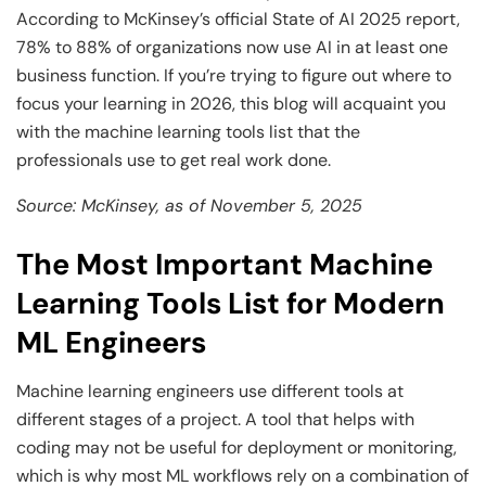
According to McKinsey’s official State of AI 2025 report,
78% to 88% of organizations now use AI in at least one
business function. If you’re trying to figure out where to
focus your learning in 2026, this blog will acquaint you
with the machine learning tools list that the
professionals use to get real work done.
Source: McKinsey, as of November 5, 2025
The Most Important Machine
Learning Tools List for Modern
ML Engineers
Machine learning engineers use different tools at
different stages of a project. A tool that helps with
coding may not be useful for deployment or monitoring,
which is why most ML workflows rely on a combination of