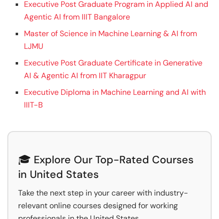
Executive Post Graduate Program in Applied AI and
Agentic AI from IIIT Bangalore
Master of Science in Machine Learning & AI from
LJMU
Executive Post Graduate Certificate in Generative
AI & Agentic AI from IIT Kharagpur
Executive Diploma in Machine Learning and AI with
IIIT-B
🎓 Explore Our Top-Rated Courses
in United States
Take the next step in your career with industry-
relevant online courses designed for working
professionals in the United States.