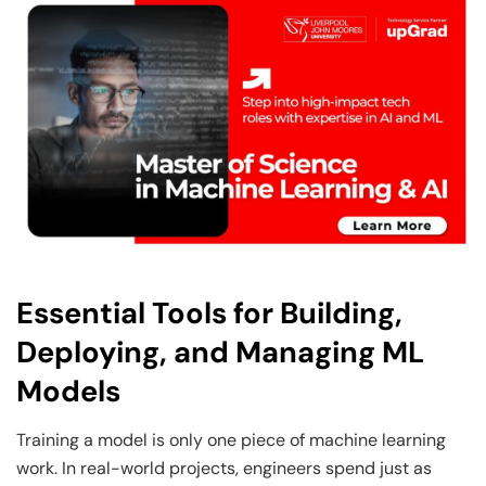
Essential Tools for Building,
Deploying, and Managing ML
Models
Training a model is only one piece of machine learning
work. In real-world projects, engineers spend just as