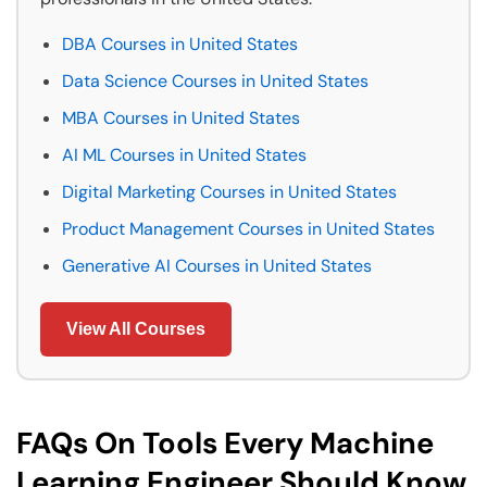
DBA Courses in United States
Data Science Courses in United States
MBA Courses in United States
AI ML Courses in United States
Digital Marketing Courses in United States
Product Management Courses in United States
Generative AI Courses in United States
View All Courses
FAQs On Tools Every Machine
Learning Engineer Should Know