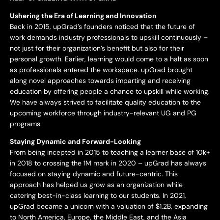
Ushering the Era of Learning and Innovation
Back in 2015, upGrad’s founders noticed that the future of
work demands industry professionals to upskill continuously –
not just for their organization’s benefit but also for their
personal growth. Earlier, learning would come to a halt as soon
as professionals entered the workspace. upGrad brought
along novel approaches towards imparting and receiving
education by offering people a chance to upskill while working.
We have always strived to facilitate quality education to the
upcoming workforce through industry-relevant UG and PG
programs.
Staying Dynamic and Forward-Looking
From being incepted in 2015 to teaching a learner base of 10k+
in 2018 to crossing the 1M mark in 2020 – upGrad has always
focused on staying dynamic and future-centric. This
approach has helped us grow as an organization while
catering best-in-class learning to our students. In 2021,
upGrad became a unicorn with a valuation of $1.2B, expanding
to North America, Europe, the Middle East, and the Asia