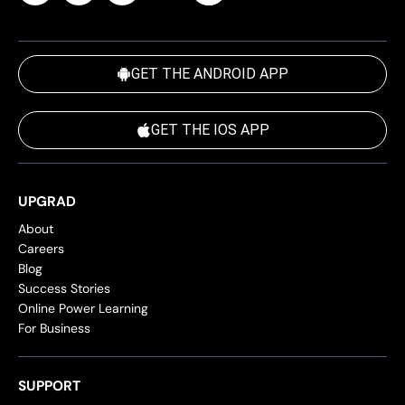
GET THE ANDROID APP
GET THE IOS APP
UPGRAD
About
Careers
Blog
Success Stories
Online Power Learning
For Business
SUPPORT