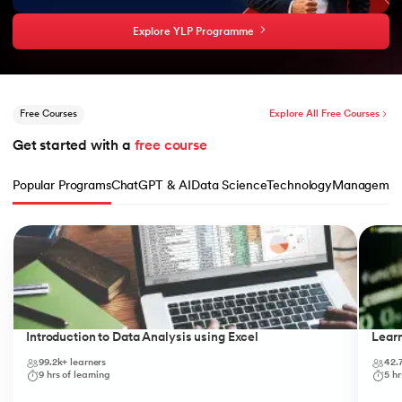
Explore YLP Programme
Free Courses
Explore All Free Courses
Get started with a 
free course
Popular Programs
ChatGPT & AI
Data Science
Technology
Managemen
Slide 1 of 10
Introduction to Data Analysis using Excel
Lear
99.2k+
learners
42.
9
hrs of learning
5
hr