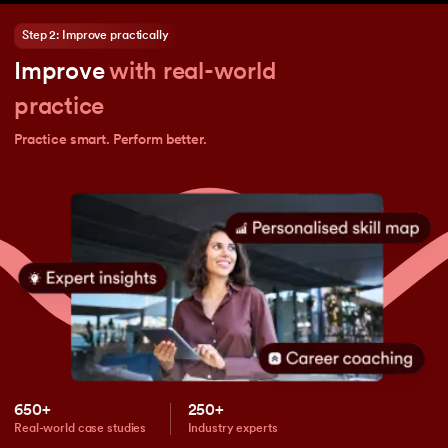
Step 2: Improve practically
Improve
with real-world
practice
Practice smart. Perform better.
650+
250+
Real-world case studies
Industry experts