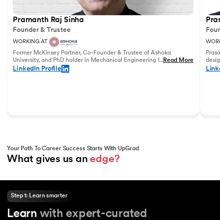
Pramanth Raj Sinha
Pra
Founder & Trustee
Foun
WORKING AT
WORK
Former McKinsey Partner, Co-Founder & Trustee of Ashoka
Prasa
University, and PhD holder in Mechanical Engineering from the
...
Read More
desig
University of Pennsylvania with vast experience in leadership
and u
LinkedIn Profile
Link
and education.
world
Your Path To Career Success Starts With UpGrad
What gives us an 
edge?
Step 1: Learn smarter
Learn
with expert-curated