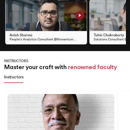
Slide 1 of 11
Anish Sharma
Tuhin Chakraborty
People’s Analytics Consultant @Momentum
Solutions Consultant @S
Group
INSTRUCTORS
Master your craft with 
renowned faculty
Instructors
Slide 1 of 7