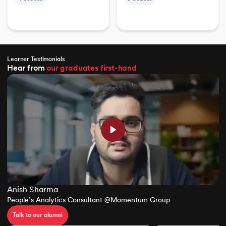
Learner Testimonials
Hear from
our graduates
first-hand
Anish Sharma
People’s Analytics Consultant @Momentum Group
Talk to our alumni