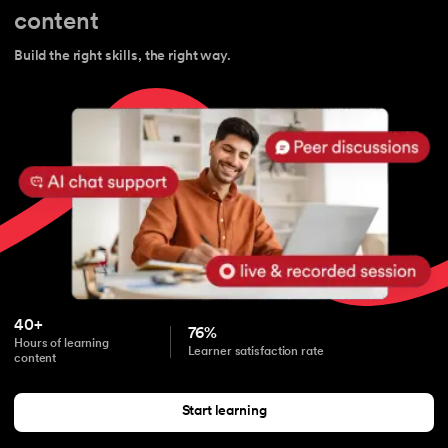
content
Build the right skills, the right way.
40+
76%
Hours of learning
Learner satisfaction rate
content
Start learning