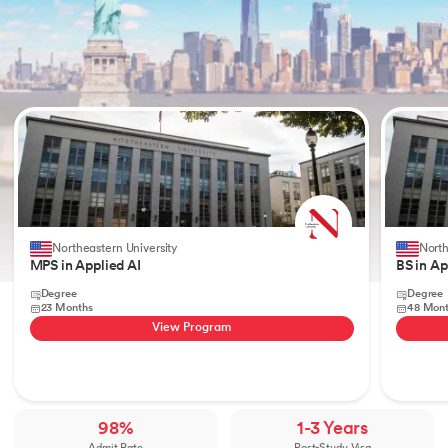
Slide 1 of 2
Northeastern University
North
MPS in Applied AI
BS in Ap
Degree
Degree
23 Months
48 Mon
View Program
98%
1-3 Years