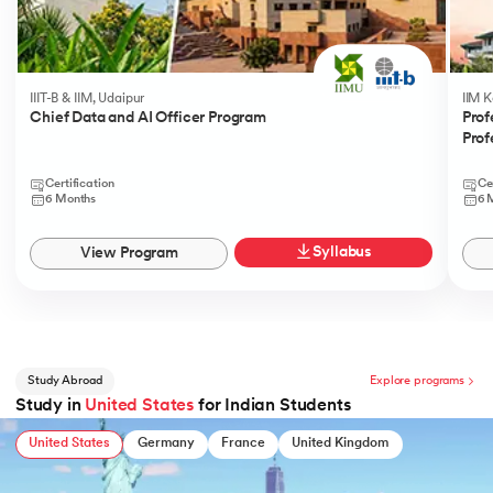
IIIT-B & IIM, Udaipur
IIM 
Chief Data and AI Officer Program
Prof
Prof
Certification
Ce
6 Months
6 
Syllabus
View Program
Study Abroad
Explore programs
Study in
United States
for Indian Students
United States
Germany
France
United Kingdom