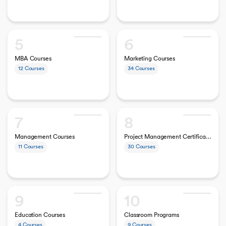
5
6
MBA Courses
Marketing Courses
12
Courses
34
Courses
7
8
Management Courses
Project Management Certifications
11
Courses
30
Courses
9
10
Education Courses
Classroom Programs
4
Courses
9
Courses