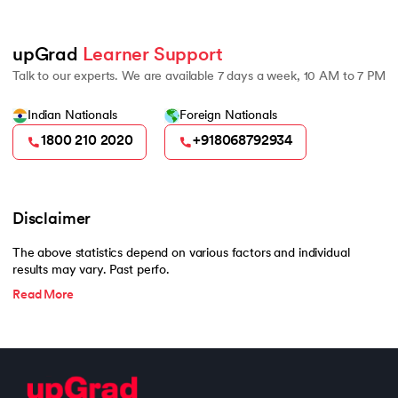
upGrad 
Learner Support
Talk to our experts. We are available 7 days a week, 10 AM to 7 PM
Indian Nationals
Foreign Nationals
1800 210 2020
+918068792934
Disclaimer
The above statistics depend on various factors and individual
results may vary. Past perfo.
Read More