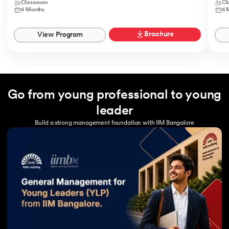
Classroom
Cl
6 Months
6 
Brochure
View Program
Go from young professional to young
leader
Build a strong management foundation with IIM Bangalore