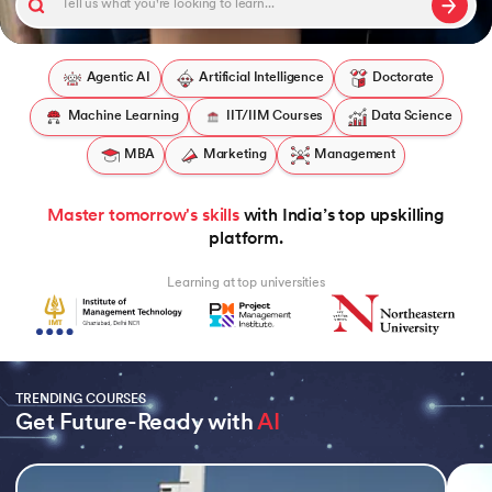
Agentic AI
Artificial Intelligence
Doctorate
Machine Learning
IIT/IIM Courses
Data Science
 and Agentic AI
MBA
Marketing
Management
Master tomorrow's skills
with India’s top upskilling
ring - IIT Kharagpur
platform.
on with PwC India
Learning at top universities
ms & Services - IIT Kharagpur
TRENDING COURSES
Get Future-Ready with 
AI
on with PwC India
Slide 1 of 5