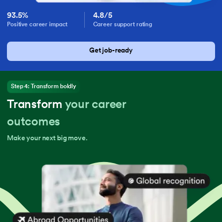
93.5%
4.8/5
Positive career impact
Career support rating
Get job-ready
Step 4: Transform boldly
Transform
your career
outcomes
Make your next big move.