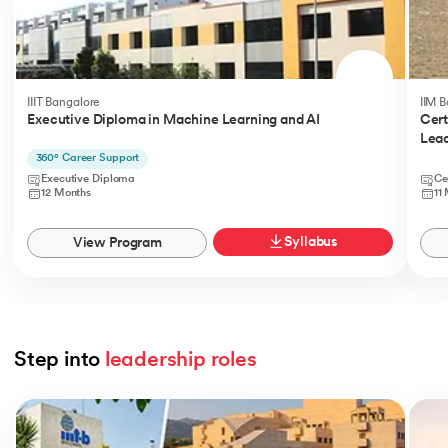
IIIT Bangalore
IIM 
Executive Diploma in Machine Learning and AI
Cert
Lead
360° Career Support
Executive Diploma
Ce
12 Months
11
Syllabus
View Program
Step into 
leadership roles
Slide 1 of 5