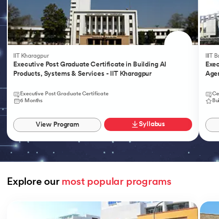
IIT Kharagpur
IIIT 
Executive Post Graduate Certificate in Building AI
Exec
Products, Systems & Services - IIT Kharagpur
Agen
Executive Post Graduate Certificate
Ce
6 Months
Bu
Syllabus
View Program
Explore our 
most popular programs
Slide 1 of 9