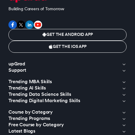
Building Careers of Tomorrow
GET THE ANDROID APP
GET THE IOS APP
upGrad
Support
Trending MBA Skills
Trending AI Skills
Trending Data Science Skills
Trending Digital Marketing Skills
Course by Category
Trending Programs
Free Course by Category
Latest Blogs