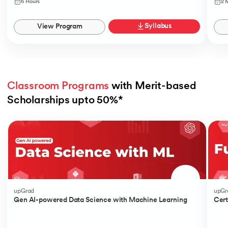
6 Hours
2 
Syllabus
View Program
Classroom Programs
 with Merit-based 
Scholarships upto 50%*
Slide 1 of 4
upGrad
upGr
Gen AI-powered Data Science with Machine Learning
Cert