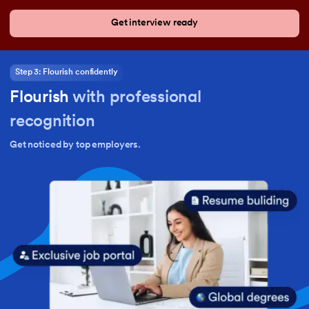
Get interview ready
Step 3: Flourish confidently
Flourish
with professional
recognition
Get noticed by top employers.