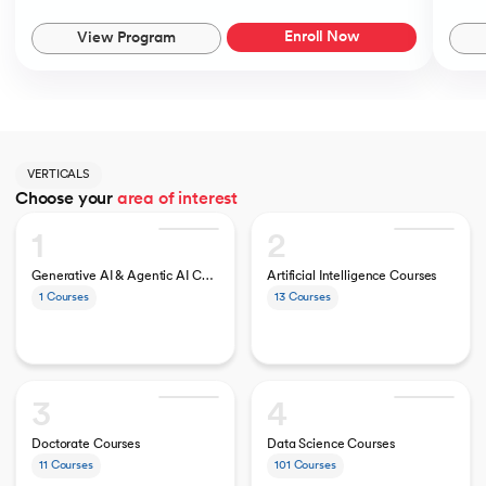
Enroll Now
View Program
VERTICALS
Choose your
area of interest
1
2
Generative AI & Agentic AI Courses
Artificial Intelligence Courses
1
Courses
13
Courses
3
4
Doctorate Courses
Data Science Courses
11
Courses
101
Courses