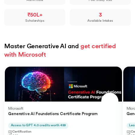
Admit Rate
Post-Study Visa
₹50L+
3
Scholarships
Available Intakes
Master Generative AI and 
get certified 
with Microsoft
Slide 1 of 5
Microsoft
Micro
Generative AI Foundations Certificate Program
Gene
Access to GPT 4.0 credits worth 499
Lea
Certification
Ce