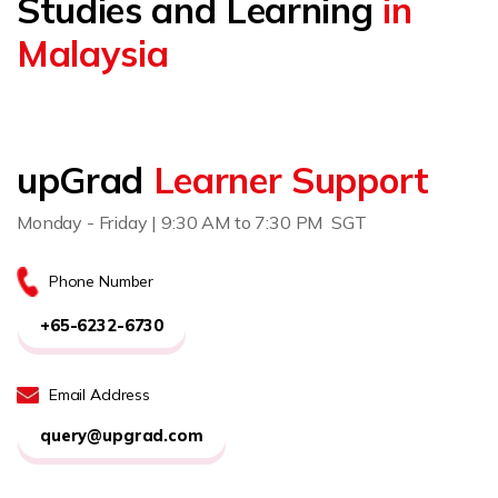
Studies and Learning
in
Malaysia
upGrad
Learner Support
Monday - Friday | 9:30 AM to 7:30 PM SGT
Phone Number
+65-6232-6730
Email Address
query@upgrad.com