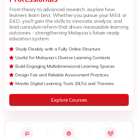
From theory to advanced research, explore how
learners learn best. Whether you pursue your M.Ed. or
Ed.D., you’ll gain the skills to innovate, analyze, and
lead curriculum reform that drives measurable learning
outcomes - strengthening Malaysia’s future-ready
education system.
Study Flexibly with a Fully Online Structure
Useful for Malaysia’s Diverse Learning Contexts
Build Engaging Multidimensional Learning Spaces
Design Fair and Reliable Assessment Practices
Master Digital Learning Tools (DLTs) and Theories
Explore Courses