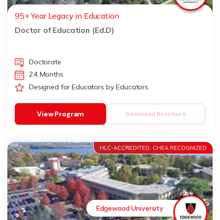
95+ Year Legacy in Education
Doctor of Education (Ed.D)
Doctorate
24 Months
Designed for Educators by Educators
View Program
Download Brochure
HLC-ACCREDITED, CHEA RECOGNIZED
Edgewood University