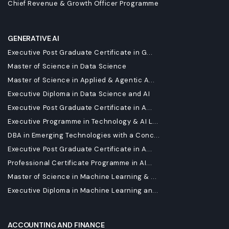
Chief Revenue & Growth Officer Programme
GENERATIVE AI
Executive Post Graduate Certificate in G...
Master of Science in Data Science
Master of Science in Applied & Agentic A...
Executive Diploma in Data Science and AI
Executive Post Graduate Certificate in A...
Executive Programme in Technology & AI L...
DBA in Emerging Technologies with a Conc...
Executive Post Graduate Certificate in A...
Professional Certificate Programme in AI...
Master of Science in Machine Learning & ...
Executive Diploma in Machine Learning an...
ACCOUNTING AND FINANCE