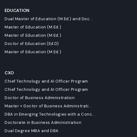
EDUCATION
Dual Master of Education (M.Ed.) and Doc...
Master of Education (M.Ed.)
Master of Education (M.Ed.)
Doctor of Education (Ed.D)
Master of Education (M.Ed.)
CXO
Chief Technology and AI Officer Program
Chief Technology and AI Officer Program
Doctor of Business Administration
Master + Doctor of Business Administrati...
DBA in Emerging Technologies with a Conc...
Doctorate in Business Administration
Dual Degree MBA and DBA