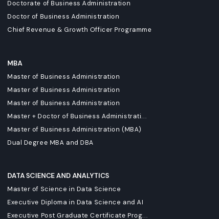
Doctorate of Business Administration
Doctor of Business Administration
Chief Revenue & Growth Officer Programme
MBA
Master of Business Administration
Master of Business Administration
Master of Business Administration
Master + Doctor of Business Administrati...
Master of Business Administration (MBA)
Dual Degree MBA and DBA
DATA SCIENCE AND ANALYTICS
Master of Science in Data Science
Executive Diploma in Data Science and AI
Executive Post Graduate Certificate Prog...