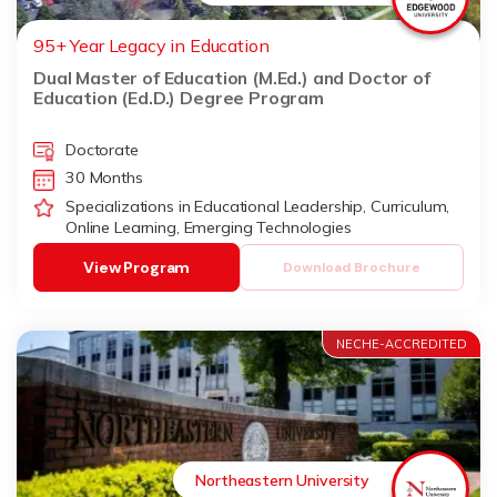
95+ Year Legacy in Education
Dual Master of Education (M.Ed.) and Doctor of
Education (Ed.D.) Degree Program
Doctorate
30 Months
Specializations in Educational Leadership, Curriculum,
Online Learning, Emerging Technologies
View Program
Download Brochure
NECHE-ACCREDITED
Northeastern University