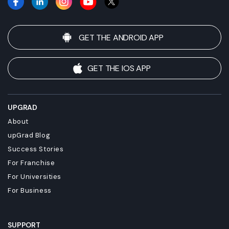
GET THE ANDROID APP
GET THE IOS APP
UPGRAD
About
upGrad Blog
Success Stories
For Franchise
For Universities
For Business
SUPPORT