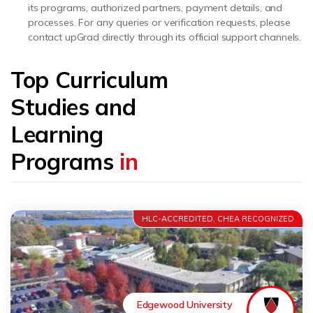
its programs, authorized partners, payment details, and
processes. For any queries or verification requests, please
contact upGrad directly through its official support channels.
Top Curriculum
Studies and
Learning
Programs
in
HLC-ACCREDITED, CHEA RECOGNIZED
Edgewood University