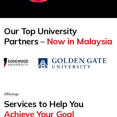
Our Top University
Partners –
Now in Malaysia
Offerings
Services to Help You
Achieve Your Goal