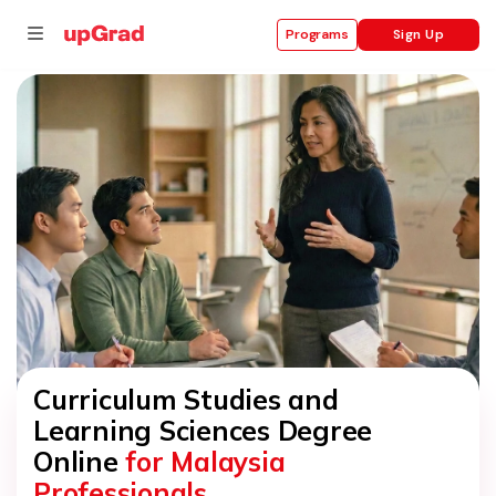
Sign Up
Programs
se
ities
Curriculum Studies and
Learning Sciences Degree
Online
for Malaysia
Professionals