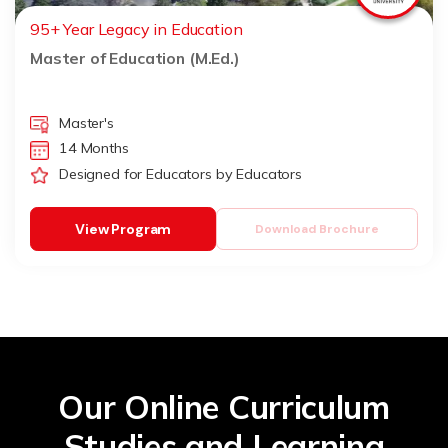
95+ Year Legacy in Education
Master of Education (M.Ed.)
Master's
14 Months
Designed for Educators by Educators
View Program
Download Brochure
Our Online Curriculum
Studies and Learning