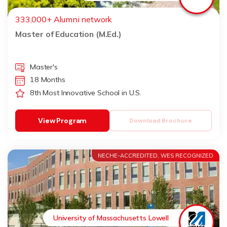
333,000+ Alumni network
Master of Education (M.Ed.)
Master's
18 Months
8th Most Innovative School in U.S.
View Program
Download Brochure
NECHE-ACCREDITED, WES RECOGNIZED
University of Massachusetts Lowell