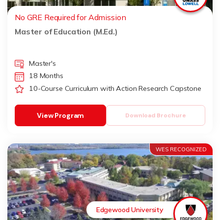
No GRE Required for Admission
Master of Education (M.Ed.)
Master's
18 Months
10-Course Curriculum with Action Research Capstone
View Program
Download Brochure
WES RECOGNIZED
Edgewood University