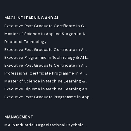
MACHINE LEARNING AND AI
Executive Post Graduate Certificate in G...
Master of Science in Applied & Agentic A...
Doctor of Technology
Executive Post Graduate Certificate in A...
Executive Programme in Technology & AI L...
Executive Post Graduate Certificate in A...
Professional Certificate Programme in AI...
Master of Science in Machine Learning & ...
Executive Diploma in Machine Learning an...
Executive Post Graduate Programme in App...
MANAGEMENT
MA in Industrial Organizational Psycholo...