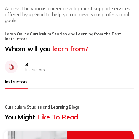
Access the various career development support services
offered by upGrad to help you achieve your professional
goals.
Learn Online Curriculum Studies and Learning from the Best
Instructors
Whom will you
learn from?
3
Instructors
Instructors
Curriculum Studies and Learning Blogs
You Might
Like To Read