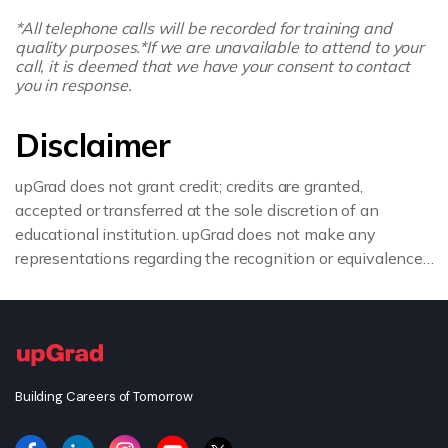
*All telephone calls will be recorded for training and
quality purposes.
*If we are unavailable to attend to your
call, it is deemed that we have your consent to contact
you in response.
Disclaimer
upGrad does not grant credit; credits are granted,
accepted or transferred at the sole discretion of an
educational institution. upGrad does not make any
representations regarding the recognition or equivalence
of the credits or credentials awarded, unless otherwise
expressly stated. If you intend to pursue a post graduate
or doctorate degree upon completion of this course or
apply for employment which requires specific credits, we
advise you to enquire further regarding the suitability of
Building Careers of Tomorrow
this degree for your academic and/or professional
requirements before enrolling.