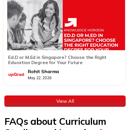
Ed.D or M.Ed in Singapore? Choose the Right
Education Degree for Your Future
Rohit Sharma
May 22, 2026
View All
FAQs about Curriculum