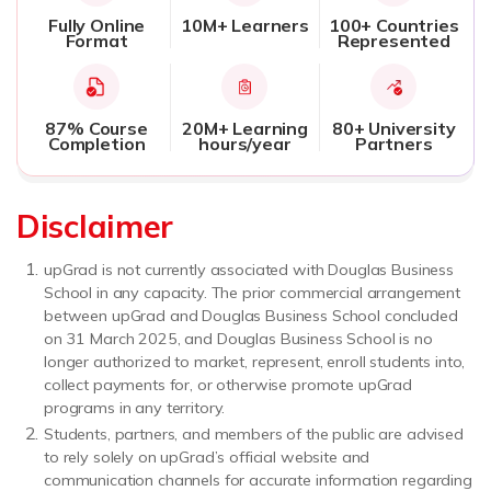
Fully Online
10M+ Learners
100+ Countries
Format
Represented
87% Course
20M+ Learning
80+ University
Completion
hours/year
Partners
Disclaimer
upGrad is not currently associated with Douglas Business
School in any capacity. The prior commercial arrangement
between upGrad and Douglas Business School concluded
on 31 March 2025, and Douglas Business School is no
longer authorized to market, represent, enroll students into,
collect payments for, or otherwise promote upGrad
programs in any territory.
Students, partners, and members of the public are advised
to rely solely on upGrad’s official website and
communication channels for accurate information regarding