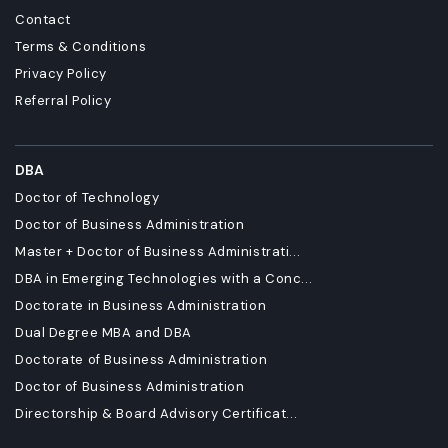
Contact
Terms & Conditions
Privacy Policy
Referral Policy
DBA
Doctor of Technology
Doctor of Business Administration
Master + Doctor of Business Administrati...
DBA in Emerging Technologies with a Conc...
Doctorate in Business Administration
Dual Degree MBA and DBA
Doctorate of Business Administration
Doctor of Business Administration
Directorship & Board Advisory Certificat...