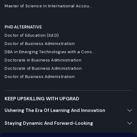
Master of Science in International Accou...
PHD ALTERNATIVE
Doctor of Education (Ed.D)
Doctor of Business Administration
DBA in Emerging Technologies with a Conc...
Doctorate in Business Administration
Doctorate of Business Administration
Doctor of Business Administration
KEEP UPSKILLING WITH UPGRAD
Ushering The Era Of Learning And Innovation
Staying Dynamic And Forward-Looking
Growing And Expanding Constantly