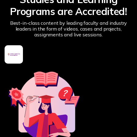
Programs are Accredited!
Best-in-class content by leading faculty and industry
leaders in the form of videos, cases and projects,
assignments and live sessions.