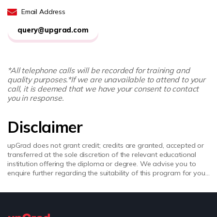
Email Address
query@upgrad.com
*All telephone calls will be recorded for training and
quality purposes.
*If we are unavailable to attend to your
call, it is deemed that we have your consent to contact
you in response.
Disclaimer
upGrad does not grant credit; credits are granted, accepted or
transferred at the sole discretion of the relevant educational
institution offering the diploma or degree. We advise you to
enquire further regarding the suitability of this program for your
academic, professional requirements and job prospects before
enrolling. upGrad does not make any representations regarding
the recognition or equivalence of the credits or credentials
awarded, unless otherwise expressly stated. Success depends