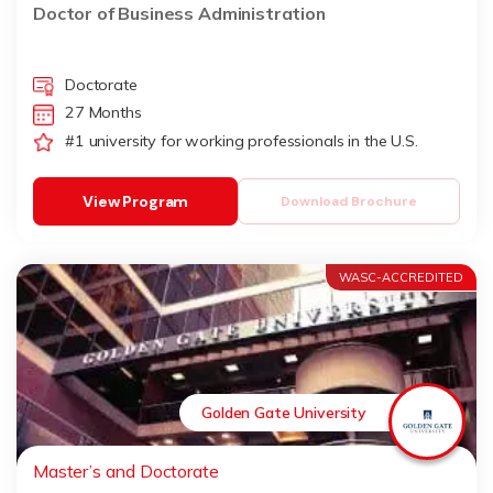
Doctor of Business Administration
Doctorate
27 Months
#1 university for working professionals in the U.S.
View Program
Download Brochure
WASC-ACCREDITED
Golden Gate University
Master’s and Doctorate