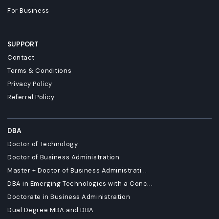
For Business
SUPPORT
Contact
Terms & Conditions
Privacy Policy
Referral Policy
DBA
Doctor of Technology
Doctor of Business Administration
Master + Doctor of Business Administrati...
DBA in Emerging Technologies with a Conc...
Doctorate in Business Administration
Dual Degree MBA and DBA