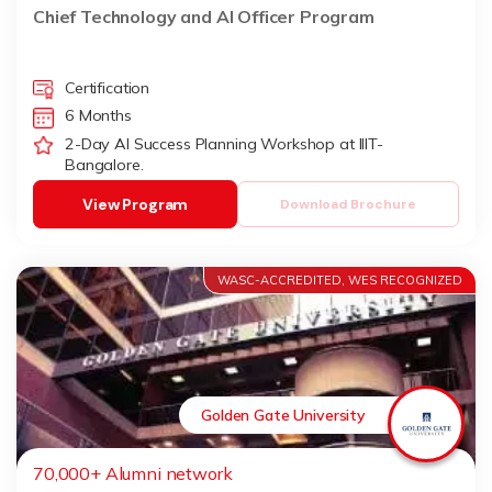
Udaipur)
Chief Technology and AI Officer Program
Certification
6 Months
2-Day AI Success Planning Workshop at IIIT-
Bangalore.
View Program
Download Brochure
WASC-ACCREDITED, WES RECOGNIZED
Golden Gate University
70,000+ Alumni network