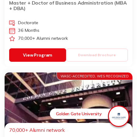
Master + Doctor of Business Administration (MBA
+ DBA)
Doctorate
36 Months
70,000+ Alumni network
View Program
Download Brochure
WASC-ACCREDITED, WES RECOGNIZED
Golden Gate University
70,000+ Alumni network