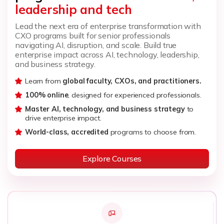
leadership and tech
Lead the next era of enterprise transformation with
CXO programs built for senior professionals
navigating AI, disruption, and scale. Build true
enterprise impact across AI, technology, leadership,
and business strategy.
Learn from
global faculty, CXOs, and practitioners.
100% online
, designed for experienced professionals.
Master AI, technology, and business strategy
to
drive enterprise impact.
World-class, accredited
programs to choose from.
Explore Courses