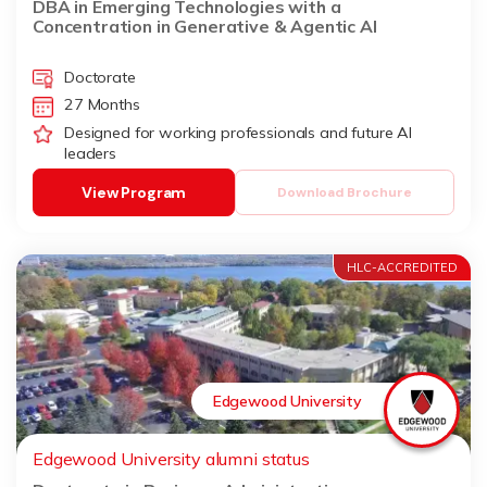
DBA in Emerging Technologies with a
Concentration in Generative & Agentic AI
Doctorate
27 Months
Designed for working professionals and future AI
leaders
View Program
Download Brochure
HLC-ACCREDITED
Edgewood University
Edgewood University alumni status