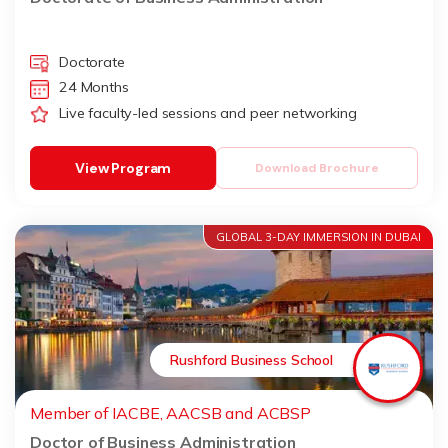
Doctorate
24 Months
Live faculty-led sessions and peer networking
View Program
Download Brochure
GLOBAL 3-DAY IMMERSION IN DUBAI
Rushford Business School
Member of IACBE, AACSB and ACBSP
Doctor of Business Administration