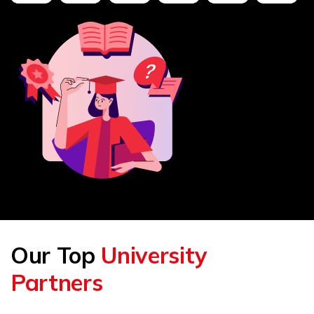
Our Top
University
Partners