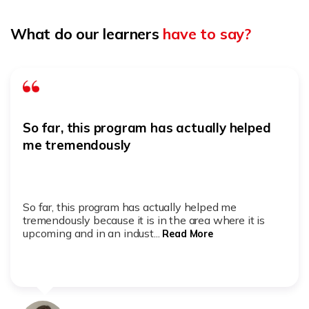
What do our learners
have to say?
So far, this program has actually helped
me tremendously
So far, this program has actually helped me
tremendously because it is in the area where it is
upcoming and in an indust...
Read More