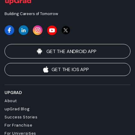
on individual qualifications, experience, and efforts in seeking
employment.
Building Careers of Tomorrow
GET THE ANDROID APP
GET THE IOS APP
UPGRAD
About
upGrad Blog
Success Stories
For Franchise
For Universities