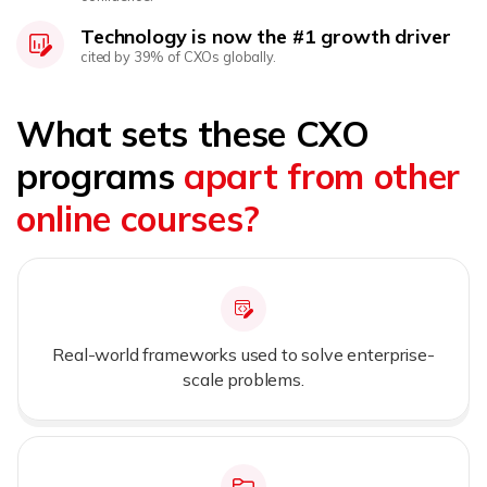
Technology is now the #1 growth driver
cited by 39% of CXOs globally.
What sets these CXO
programs
apart from other
online courses?
Real-world frameworks used to solve enterprise-
scale problems.