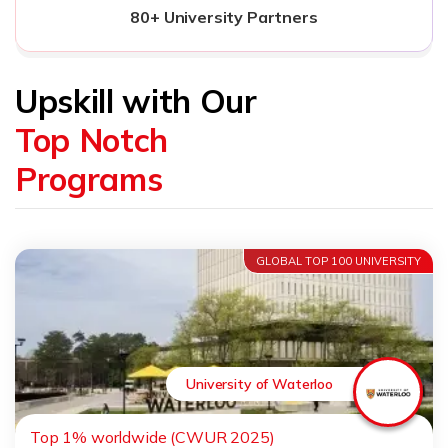
80+ University Partners
Upskill with Our
Top Notch
Programs
GLOBAL TOP 100 UNIVERSITY
University of Waterloo
Top 1% worldwide (CWUR 2025)