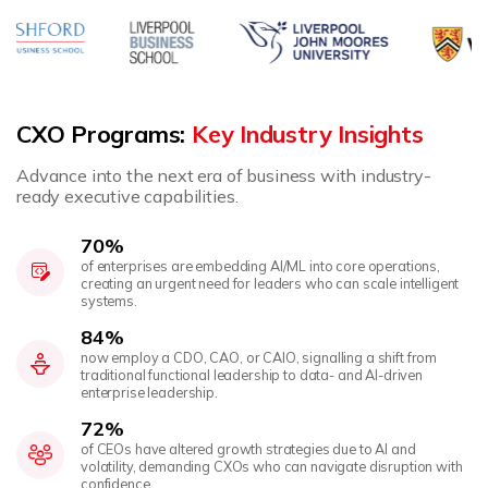
CXO Programs:
Key Industry Insights
Advance into the next era of business with industry-
ready executive capabilities.
70%
of enterprises are embedding AI/ML into core operations,
creating an urgent need for leaders who can scale intelligent
systems.
84%
now employ a CDO, CAO, or CAIO, signalling a shift from
traditional functional leadership to data- and AI-driven
enterprise leadership.
72%
of CEOs have altered growth strategies due to AI and
volatility, demanding CXOs who can navigate disruption with
confidence.