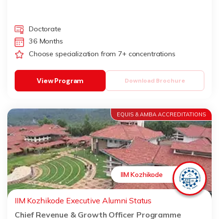
Doctorate
36 Months
Choose specialization from 7+ concentrations
View Program
Download Brochure
EQUIS & AMBA ACCREDITATIONS
IIM Kozhikode
IIM Kozhikode Executive Alumni Status
Chief Revenue & Growth Officer Programme