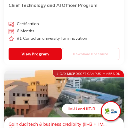
Chief Technology and AI Officer Program
Certification
6 Months
#1 Canadian university for innovation
View Program
Download Brochure
1-DAY MICROSOFT CAMPUS IMMERSION
IIM-U and IIIT-B
Gain dual tech & business credibilty (III-B + IIM