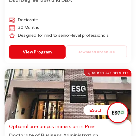
Dual Degree MBA and DBA
Doctorate
30 Months
Designed for mid to senior-level professionals
View Program
Download Brochure
QUALIOPI-ACCREDITED
ESGCI
Optional on-campus immersion in Paris
Doctorate of Business Administration