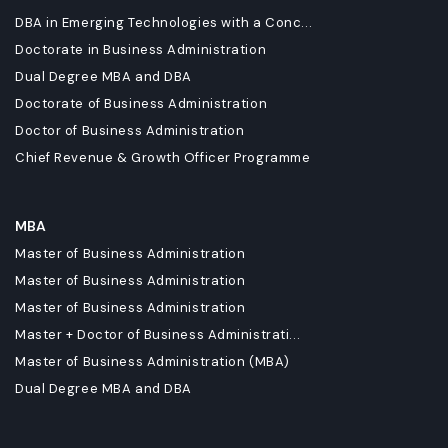
DBA in Emerging Technologies with a Conc...
Doctorate in Business Administration
Dual Degree MBA and DBA
Doctorate of Business Administration
Doctor of Business Administration
Chief Revenue & Growth Officer Programme
MBA
Master of Business Administration
Master of Business Administration
Master of Business Administration
Master + Doctor of Business Administrati...
Master of Business Administration (MBA)
Dual Degree MBA and DBA