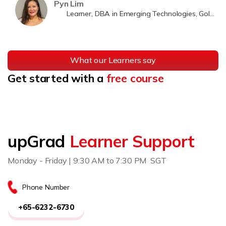
Pyn Lim
Learner, DBA in Emerging Technologies, Golden Gate University
What our Learners say
Get started with a
free course
upGrad
Learner Support
Monday - Friday | 9:30 AM to 7:30 PM SGT
Phone Number
+65-6232-6730