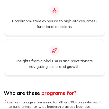
Boardroom-style exposure to high-stakes, cross-
functional decisions.
Insights from global CXOs and practitioners
navigating scale, and growth.
Who are these
programs for?
Senior managers preparing for VP or CXO roles who want
to build enterprise-wide leadership across business,