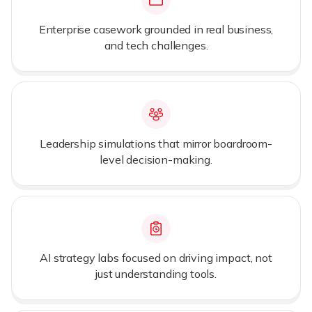
Enterprise casework grounded in real business,
and tech challenges.
Leadership simulations that mirror boardroom-
level decision-making.
AI strategy labs focused on driving impact, not
just understanding tools.