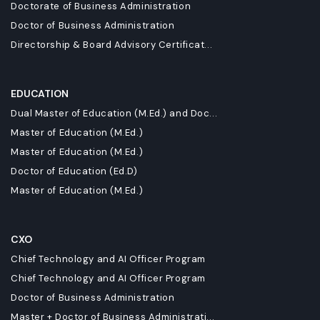
Doctorate of Business Administration
Doctor of Business Administration
Directorship & Board Advisory Certificat...
EDUCATION
Dual Master of Education (M.Ed.) and Doc...
Master of Education (M.Ed.)
Master of Education (M.Ed.)
Doctor of Education (Ed.D)
Master of Education (M.Ed.)
CXO
Chief Technology and AI Officer Program
Chief Technology and AI Officer Program
Doctor of Business Administration
Master + Doctor of Business Administrati...