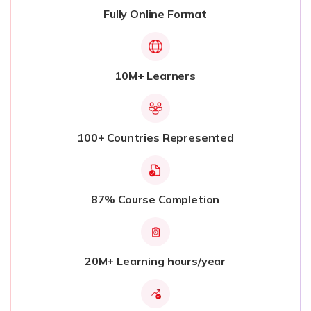
Fully Online Format
10M+ Learners
100+ Countries Represented
87% Course Completion
20M+ Learning hours/year