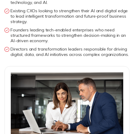
technology, and AI.
Existing CXOs looking to strengthen their AI and digital edge
to lead intelligent transformation and future-proof business
strategy.
Founders leading tech-enabled enterprises who need
structured frameworks to strengthen decision-making in an
AI-driven economy.
Directors and transformation leaders responsible for driving
digital, data, and AI initiatives across complex organizations.