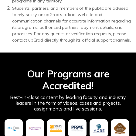
programs in any territory.
Students, partners, and members of the public are advised
to rely solely on upGrad’s official website and
communication channels for accurate information regarding
its programs, authorized partners, payment details, and
processes. For any queries or verification requests, please
contact upGrad directly through its official support channels.
Our Programs are
Accredited!
Best-in-class content by leading faculty and industry
leaders in the form of videos, cases and projects,
assignments and live sessions.