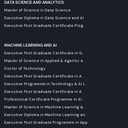
DATA SCIENCE AND ANALYTICS
Master of Science in Data Science
Executive Diploma in Data Science and AI
Executive Post Graduate Certificate Prog...
MACHINE LEARNING AND AI
Executive Post Graduate Certificate in G...
Master of Science in Applied & Agentic A...
Doctor of Technology
Executive Post Graduate Certificate in A...
Executive Programme in Technology & AI L...
Executive Post Graduate Certificate in A...
Professional Certificate Programme in AI...
Master of Science in Machine Learning & ...
Executive Diploma in Machine Learning an...
Executive Post Graduate Programme in App...