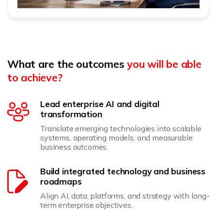
What are the outcomes
you will be able
to achieve?
Lead enterprise AI and digital
transformation
Translate emerging technologies into scalable
systems, operating models, and measurable
business outcomes.
Build integrated technology and business
roadmaps
Align AI, data, platforms, and strategy with long-
term enterprise objectives.