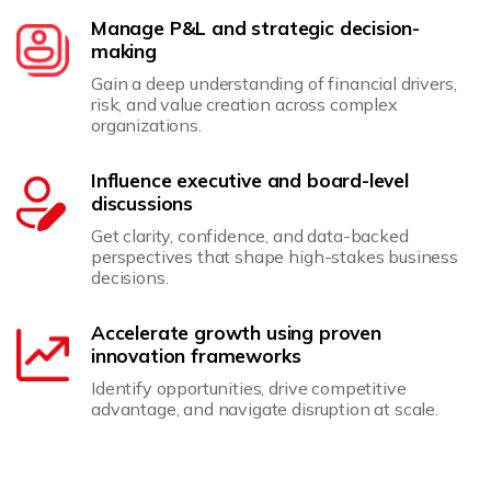
Manage P&L and strategic decision-
making
Gain a deep understanding of financial drivers,
risk, and value creation across complex
organizations.
Influence executive and board-level
discussions
Get clarity, confidence, and data-backed
perspectives that shape high-stakes business
decisions.
Accelerate growth using proven
innovation frameworks
Identify opportunities, drive competitive
advantage, and navigate disruption at scale.