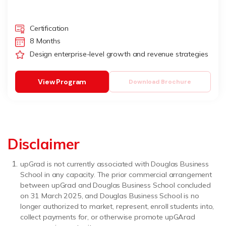
Certification
8 Months
Design enterprise-level growth and revenue strategies
View Program
Download Brochure
Disclaimer
upGrad is not currently associated with Douglas Business
School in any capacity. The prior commercial arrangement
between upGrad and Douglas Business School concluded
on 31 March 2025, and Douglas Business School is no
longer authorized to market, represent, enroll students into,
collect payments for, or otherwise promote upGArad