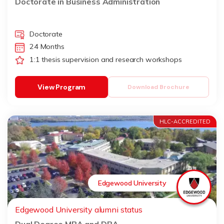
Doctorate in Business Administration
Doctorate
24 Months
1:1 thesis supervision and research workshops
View Program
Download Brochure
HLC-ACCREDITED
Edgewood University
Edgewood University alumni status