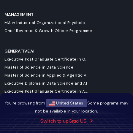
MANAGEMENT
MA in Industrial Organizational Psycholo...
Chief Revenue & Growth Officer Programme
GENERATIVE AI
Executive Post Graduate Certificate in G...
Master of Science in Data Science
Master of Science in Applied & Agentic A...
Executive Diploma in Data Science and AI
Executive Post Graduate Certificate in A...
Executive Programme in Technology & AI L...
You're browsing from
United States
Some programs may
DBA in Emerging Technologies with a Conc...
not be available in your location.
Executive Post Graduate Certificate in A...
Switch to upGrad US
Professional Certificate Programme in AI...
Master of Science in Machine Learning & ...