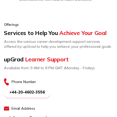
Offerings
Services to Help You
Achieve Your Goal
Access the various career development support services
offered by upGrad to help you achieve your professional goals.
upGrad
Learner Support
Available from 9 AM to 8 PM GMT (Monday - Friday).
Phone Number
+44-20-4602-3556
Email Address