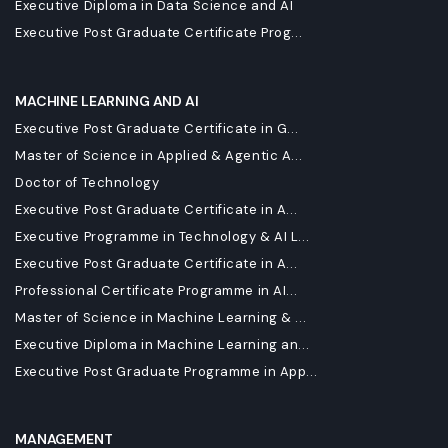
Executive Diploma in Data Science and AI
Executive Post Graduate Certificate Prog...
MACHINE LEARNING AND AI
Executive Post Graduate Certificate in G...
Master of Science in Applied & Agentic A...
Doctor of Technology
Executive Post Graduate Certificate in A...
Executive Programme in Technology & AI L...
Executive Post Graduate Certificate in A...
Professional Certificate Programme in AI...
Master of Science in Machine Learning & ...
Executive Diploma in Machine Learning an...
Executive Post Graduate Programme in App...
MANAGEMENT