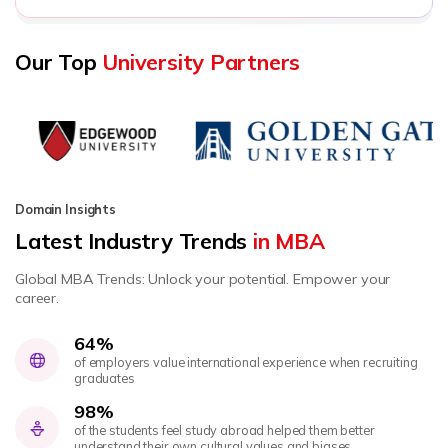
Our Top
University Partners
Domain Insights
Latest Industry Trends
in MBA
Global MBA Trends: Unlock your potential. Empower your
career.
64%
of employers value international experience when recruiting
graduates
98%
of the students feel study abroad helped them better
understand their own cultural values and biases