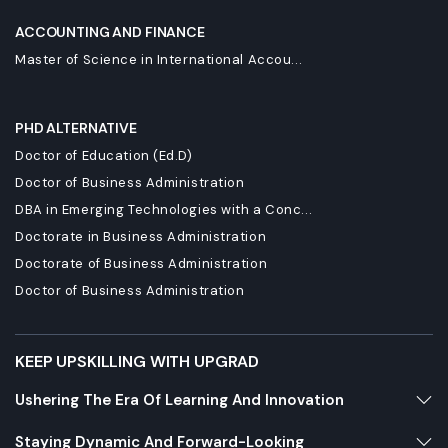
ACCOUNTING AND FINANCE
Master of Science in International Accou...
PHD ALTERNATIVE
Doctor of Education (Ed.D)
Doctor of Business Administration
DBA in Emerging Technologies with a Conc...
Doctorate in Business Administration
Doctorate of Business Administration
Doctor of Business Administration
KEEP UPSKILLING WITH UPGRAD
Ushering The Era Of Learning And Innovation
Staying Dynamic And Forward-Looking