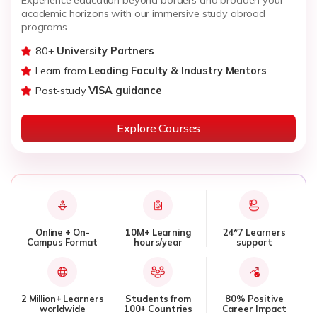
academic horizons with our immersive study abroad
programs.
80+
University Partners
Learn from
Leading Faculty & Industry Mentors
Post-study
VISA guidance
Explore Courses
Online + On-
10M+ Learning
24*7 Learners
Campus Format
hours/year
support
2 Million+ Learners
Students from
80% Positive
worldwide
100+ Countries
Career Impact