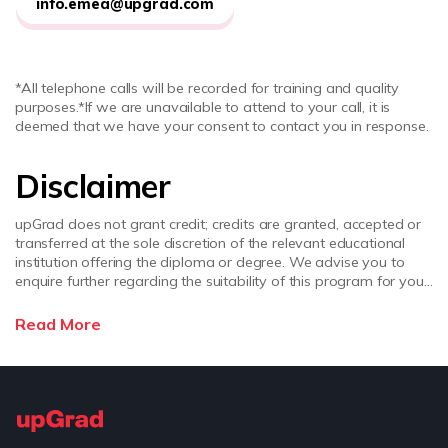
info.emea@upgrad.com
*All telephone calls will be recorded for training and quality
purposes.
*If we are unavailable to attend to your call, it is
deemed that we have your consent to contact you in response.
Disclaimer
upGrad does not grant credit; credits are granted, accepted or
transferred at the sole discretion of the relevant educational
institution offering the diploma or degree. We advise you to
enquire further regarding the suitability of this program for your
academic, professional requirements and job prospects before
enrolling. upGrad does not make any representations regarding
Read More
the recognition or equivalence of the credits or credentials
awarded, unless otherwise expressly stated. Success depends
on individual qualifications, experience, and efforts in seeking
employment.