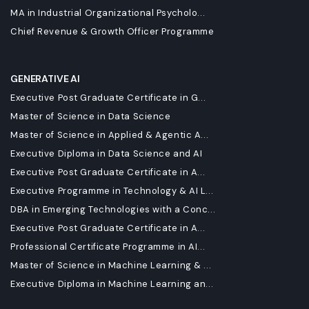
MA in Industrial Organizational Psycholo...
Chief Revenue & Growth Officer Programme
GENERATIVE AI
Executive Post Graduate Certificate in G...
Master of Science in Data Science
Master of Science in Applied & Agentic A...
Executive Diploma in Data Science and AI
Executive Post Graduate Certificate in A...
Executive Programme in Technology & AI L...
DBA in Emerging Technologies with a Conc...
Executive Post Graduate Certificate in A...
Professional Certificate Programme in AI...
Master of Science in Machine Learning & ...
Executive Diploma in Machine Learning an...