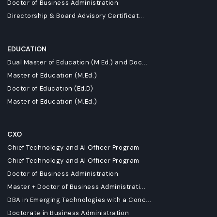
Doctor of Business Administration
Directorship & Board Advisory Certificat...
EDUCATION
Dual Master of Education (M.Ed.) and Doc...
Master of Education (M.Ed.)
Doctor of Education (Ed.D)
Master of Education (M.Ed.)
CXO
Chief Technology and AI Officer Program
Chief Technology and AI Officer Program
Doctor of Business Administration
Master + Doctor of Business Administrati...
DBA in Emerging Technologies with a Conc...
Doctorate in Business Administration