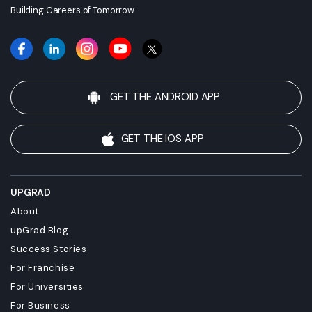
Building Careers of Tomorrow
GET THE ANDROID APP
GET THE IOS APP
UPGRAD
About
upGrad Blog
Success Stories
For Franchise
For Universities
For Business