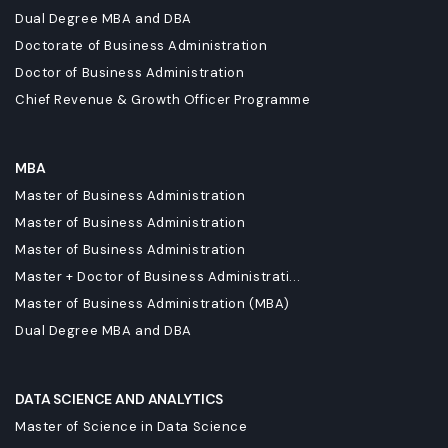
Dual Degree MBA and DBA
Doctorate of Business Administration
Doctor of Business Administration
Chief Revenue & Growth Officer Programme
MBA
Master of Business Administration
Master of Business Administration
Master of Business Administration
Master + Doctor of Business Administrati...
Master of Business Administration (MBA)
Dual Degree MBA and DBA
DATA SCIENCE AND ANALYTICS
Master of Science in Data Science