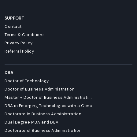
SUPPORT
Contact
Terms & Conditions
Privacy Policy
Referral Policy
DBA
Doctor of Technology
Doctor of Business Administration
Master + Doctor of Business Administrati...
DBA in Emerging Technologies with a Conc...
Doctorate in Business Administration
Dual Degree MBA and DBA
Doctorate of Business Administration