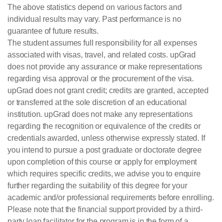
The above statistics depend on various factors and
individual results may vary. Past performance is no
guarantee of future results.
The student assumes full responsibility for all expenses
associated with visas, travel, and related costs. upGrad
does not provide any assurance or make representations
regarding visa approval or the procurement of the visa.
upGrad does not grant credit; credits are granted, accepted
or transferred at the sole discretion of an educational
institution. upGrad does not make any representations
regarding the recognition or equivalence of the credits or
credentials awarded, unless otherwise expressly stated. If
you intend to pursue a post graduate or doctorate degree
upon completion of this course or apply for employment
which requires specific credits, we advise you to enquire
further regarding the suitability of this degree for your
academic and/or professional requirements before enrolling.
Please note that the financial support provided by a third-
party loan facilitator for the program is in the form of a