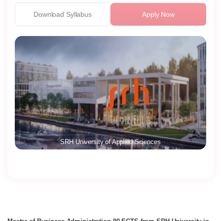
Download Syllabus
Apply Now
SRH University of Applied Sciences