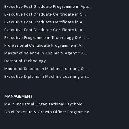
Executive Post Graduate Programme in App...
Executive Post Graduate Certificate in G...
Executive Post Graduate Certificate in A...
Executive Post Graduate Certificate in A...
Executive Programme in Technology & AI L...
Professional Certificate Programme in AI...
Master of Science in Applied & Agentic A...
Doctor of Technology
Master of Science in Machine Learning & ...
Executive Diploma in Machine Learning an...
MANAGEMENT
MA in Industrial Organizational Psycholo...
Chief Revenue & Growth Officer Programme