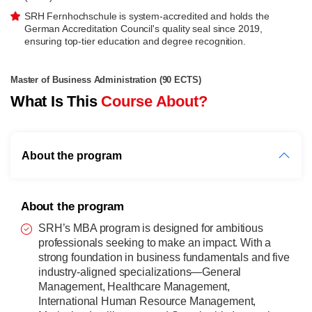
SRH Fernhochschule is system-accredited and holds the
German Accreditation Council's quality seal since 2019,
ensuring top-tier education and degree recognition.
Master of Business Administration (90 ECTS)
What Is This
Course About?
About the program
About the program
SRH’s MBA program is designed for ambitious
professionals seeking to make an impact. With a
strong foundation in business fundamentals and five
industry-aligned specializations—General
Management, Healthcare Management,
International Human Resource Management,