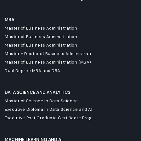
MBA
Master of Business Administration
Master of Business Administration
Master of Business Administration
Master + Doctor of Business Administrati...
Master of Business Administration (MBA)
Dual Degree MBA and DBA
DATA SCIENCE AND ANALYTICS
Master of Science in Data Science
Executive Diploma in Data Science and AI
Executive Post Graduate Certificate Prog...
MACHINE LEARNING AND AI