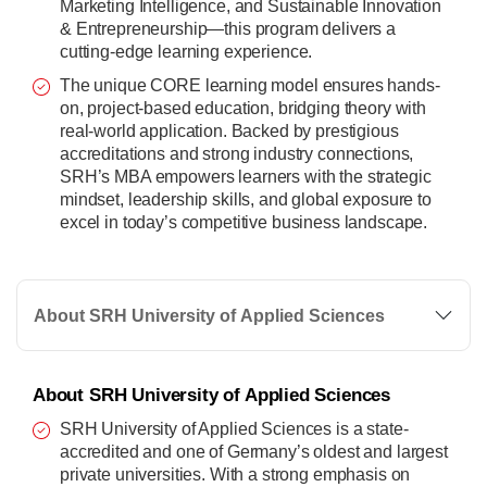
Marketing Intelligence, and Sustainable Innovation
& Entrepreneurship—this program delivers a
cutting-edge learning experience.
The unique CORE learning model ensures hands-
on, project-based education, bridging theory with
real-world application. Backed by prestigious
accreditations and strong industry connections,
SRH’s MBA empowers learners with the strategic
mindset, leadership skills, and global exposure to
excel in today’s competitive business landscape.
About SRH University of Applied Sciences
About SRH University of Applied Sciences
SRH University of Applied Sciences is a state-
accredited and one of Germany’s oldest and largest
private universities. With a strong emphasis on