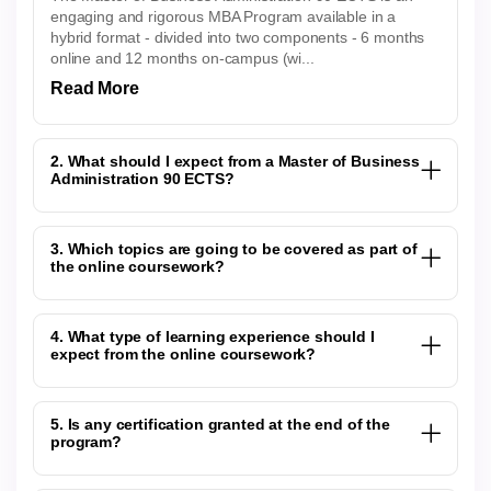
engaging and rigorous MBA Program available in a
hybrid format - divided into two components - 6 months
online and 12 months on-campus (wi...
Read More
2. What should I expect from a Master of Business
Administration 90 ECTS?
3. Which topics are going to be covered as part of
the online coursework?
4. What type of learning experience should I
expect from the online coursework?
5. Is any certification granted at the end of the
program?