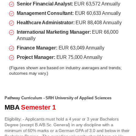
Senior Financial Analyst:
EUR 63,572 Annually
Management Consultant:
EUR 60,633 Annually
Healthcare Administrator:
EUR 88,408 Annually
International Marketing Manager:
EUR 66,000
Annually
Finance Manager:
EUR 63,049 Annually
Project Manager:
EUR 75,000 Annually
(
Figures shown are based on industry averages and trends;
outcomes may vary.)
Pathway Curriculum - SRH University of Applied Sciences
MBA
Semester 1
Eligibility:
- Applicants must hold a 4 year or 3 year Bachelors
Degree (except B.A/B.Sc. General) in any discipline with a
minimum of 60% marks or a German GPA of 3.0 and below in their