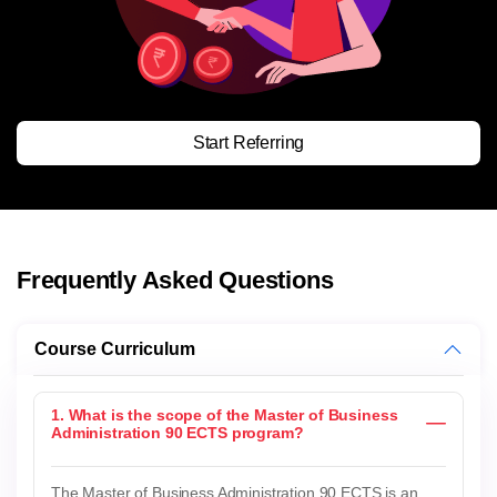
Start Referring
Frequently Asked Questions
Course Curriculum
1. What is the scope of the Master of Business
Administration 90 ECTS program?
The Master of Business Administration 90 ECTS is an