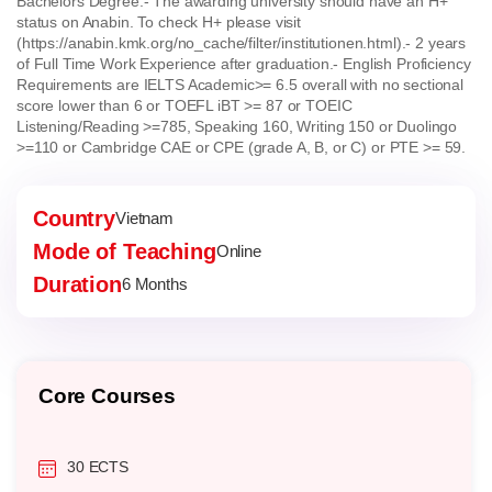
Bachelors Degree.
- The awarding university should have an H+
status on Anabin. To check H+ please visit
(https://anabin.kmk.org/no_cache/filter/institutionen.html).
- 2 years
of Full Time Work Experience after graduation.
- English Proficiency
Requirements are IELTS Academic>= 6.5 overall with no sectional
score lower than 6 or TOEFL iBT >= 87 or TOEIC
Listening/Reading >=785, Speaking 160, Writing 150 or Duolingo
>=110 or Cambridge CAE or CPE (grade A, B, or C) or PTE >= 59.
Country
Vietnam
Mode of Teaching
Online
Duration
6 Months
Core Courses
30 ECTS