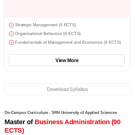
Strategic Management (6 ECTS)
Organisational Behaviour (6 ECTS)
Fundamentals of Management and Economics (6 ECTS)
View More
Download Syllabus
On-Campus Curriculum - SRH University of Applied Sciences
Master of
Business Administration (90
ECTS)