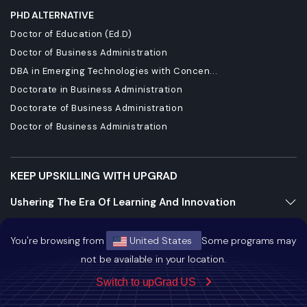
PHD ALTERNATIVE
Doctor of Education (Ed.D)
Doctor of Business Administration
DBA in Emerging Technologies with Concen...
Doctorate in Business Administration
Doctorate of Business Administration
Doctor of Business Administration
KEEP UPSKILLING WITH UPGRAD
Ushering The Era Of Learning And Innovation
Staying Dynamic And Forward-Looking
You're browsing from
United States
Some programs may
Growing And Expanding Constantly
not be available in your location.
Switch to upGrad US