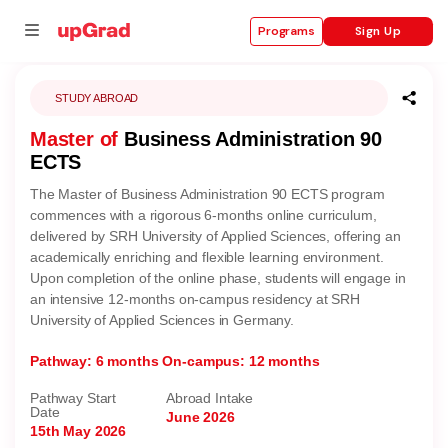
Sign Up
Programs
STUDY ABROAD
Master of
Business Administration 90
se
ECTS
ities
The Master of Business Administration 90 ECTS program
commences with a rigorous 6-months online curriculum,
delivered by SRH University of Applied Sciences, offering an
academically enriching and flexible learning environment.
Upon completion of the online phase, students will engage in
an intensive 12-months on-campus residency at SRH
University of Applied Sciences in Germany.
Pathway: 6 months
On-campus: 12 months
Pathway Start
Abroad Intake
Date
June 2026
15th May 2026