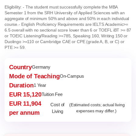
Eligibility:
- The student must successfully complete the MBA
Semester 1 from the SRH University of Applied Sciences with an
aggregate of minimum 50% and above and 50% in each individual
course.
- English Proficiency Requirements are IELTS Academic>=
6.5 overall with no sectional score lower than 6 or TOEFL iBT >= 87
or TOEIC Listening/Reading >=785, Speaking 160, Writing 150 or
Duolingo >=110 or Cambridge CAE or CPE (grade A, B, or C) or
PTE >= 59.
Country
Germany
Mode of Teaching
On-Campus
Duration
1 Year
EUR 15,120
Tuition Fee
EUR 11,904
Cost of
(Estimated costs; actual living
Living
expenses may differ.)
per annum