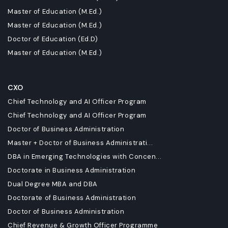
Master of Education (M.Ed.)
Master of Education (M.Ed.)
Doctor of Education (Ed.D)
Master of Education (M.Ed.)
CXO
Chief Technology and AI Officer Program
Chief Technology and AI Officer Program
Doctor of Business Administration
Master + Doctor of Business Administrati...
DBA in Emerging Technologies with Concen...
Doctorate in Business Administration
Dual Degree MBA and DBA
Doctorate of Business Administration
Doctor of Business Administration
Chief Revenue & Growth Officer Programme