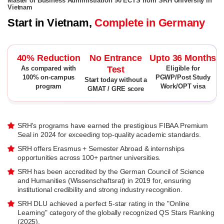
Master of Business Administration 90 ECTS from SRH University in
Vietnam
Start in Vietnam,
Complete in Germany
40% Reduction
No Entrance
Upto 36 Months
Test
As compared with
Eligible for
100% on-campus
PGWP/Post Study
Start today without a
program
Work/OPT visa
GMAT / GRE score
SRH's programs have earned the prestigious FIBAA Premium
Seal in 2024 for exceeding top-quality academic standards.
SRH offers Erasmus + Semester Abroad & internships
opportunities across 100+ partner universities.
SRH has been accredited by the German Council of Science
and Humanities (Wissenschaftsrat) in 2019 for, ensuring
institutional credibility and strong industry recognition.
SRH DLU achieved a perfect 5-star rating in the "Online
Learning" category of the globally recognized QS Stars Ranking
(2025).