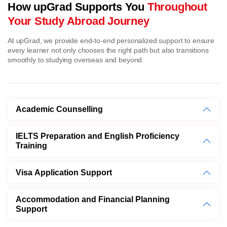
How upGrad Supports You
Throughout
Your Study Abroad Journey
At upGrad, we provide end-to-end personalized support to ensure
every learner not only chooses the right path but also transitions
smoothly to studying overseas and beyond.
Academic Counselling
IELTS Preparation and English Proficiency
Training
Visa Application Support
Accommodation and Financial Planning
Support