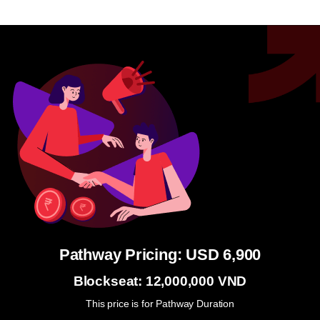
Pathway Pricing: USD 6,900
Blockseat: 12,000,000 VND
This price is for Pathway Duration