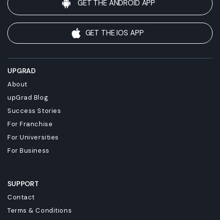
GET THE ANDROID APP
GET THE IOS APP
UPGRAD
About
upGrad Blog
Success Stories
For Franchise
For Universities
For Business
SUPPORT
Contact
Terms & Conditions