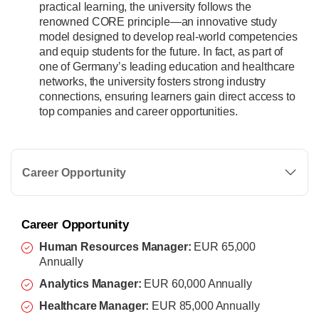
practical learning, the university follows the
renowned CORE principle—an innovative study
model designed to develop real-world competencies
and equip students for the future. In fact, as part of
one of Germany’s leading education and healthcare
networks, the university fosters strong industry
connections, ensuring learners gain direct access to
top companies and career opportunities.
Career Opportunity
Career Opportunity
Human Resources Manager:
EUR 65,000
Annually
Analytics Manager:
EUR 60,000 Annually
Healthcare Manager:
EUR 85,000 Annually