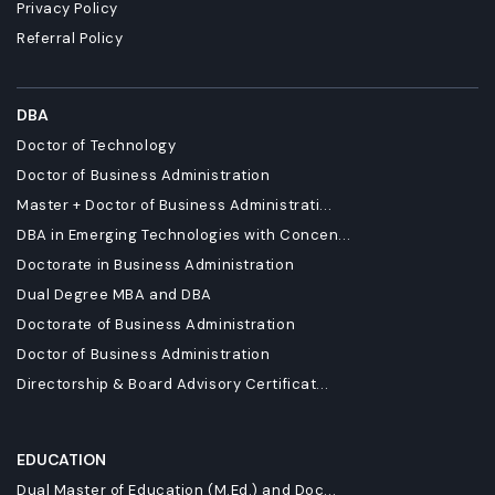
Privacy Policy
Referral Policy
DBA
Doctor of Technology
Doctor of Business Administration
Master + Doctor of Business Administrati...
DBA in Emerging Technologies with Concen...
Doctorate in Business Administration
Dual Degree MBA and DBA
Doctorate of Business Administration
Doctor of Business Administration
Directorship & Board Advisory Certificat...
EDUCATION
Dual Master of Education (M.Ed.) and Doc...