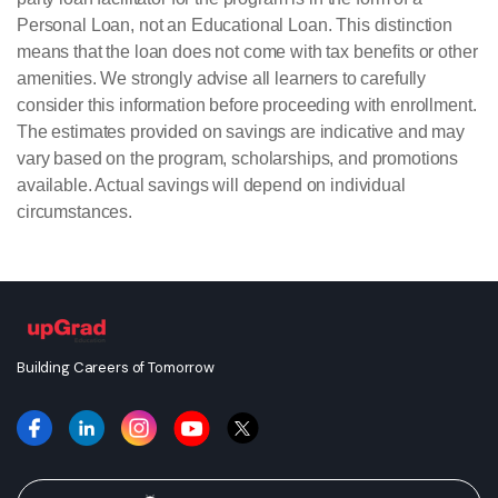
Personal Loan, not an Educational Loan. This distinction
means that the loan does not come with tax benefits or other
amenities. We strongly advise all learners to carefully
consider this information before proceeding with enrollment.
The estimates provided on savings are indicative and may
vary based on the program, scholarships, and promotions
available. Actual savings will depend on individual
circumstances.
Building Careers of Tomorrow