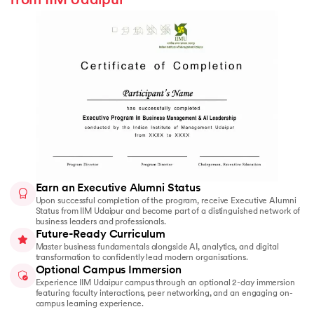
from IIM Udaipur
Earn an Executive Alumni Status
Upon successful completion of the program, receive Executive Alumni
Status from IIM Udaipur and become part of a distinguished network of
business leaders and professionals.
Future-Ready Curriculum
Master business fundamentals alongside AI, analytics, and digital
transformation to confidently lead modern organisations.
Optional Campus Immersion
Experience IIM Udaipur campus through an optional 2-day immersion
featuring faculty interactions, peer networking, and an engaging on-
campus learning experience.