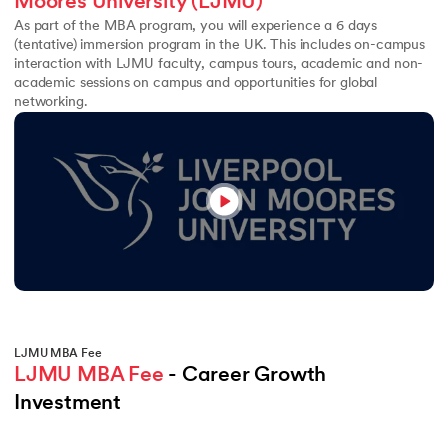
Moores University (LJMU)
As part of the MBA program, you will experience a 6 days
(tentative) immersion program in the UK. This includes on-campus
interaction with LJMU faculty, campus tours, academic and non-
academic sessions on campus and opportunities for global
networking.
LJMU MBA Fee
LJMU MBA Fee
 - Career Growth 
Investment