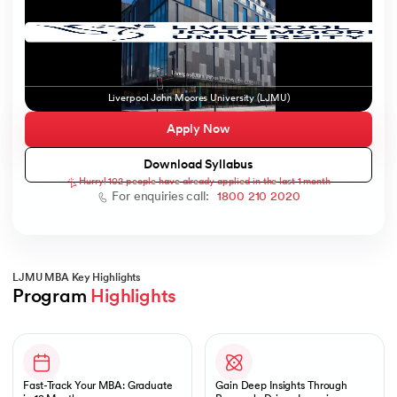
ic AI
Liverpool John Moores University (LJMU)
Apply Now
Download Syllabus
Hurry! 102 people have already applied in the last 1 month
 Kharagpur
For enquiries call:
1800 210 2020
 India
ces - IIT Kharagpur
LJMU MBA Key Highlights
Program 
Highlights
Slide 1 of 1
 India
Fast-Track Your MBA: Graduate
Gain Deep Insights Through