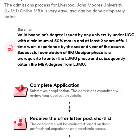
The admissions process for Liverpool John Moores University
(LJMU) Online MBA is very easy, and can be done completely
online
Eligibility
Valid bachelor’s degree issued by any university under UGC
with a minimum of 50% marks and at least 2 years of full-
time work experience by the second year of the course.
Successful completion of IIM Udaipur phase is a
prerequisite to enter the LJMU phase and subsequently
obtain the MBA degree from LJMU.
Complete Application
Submit your application. The admissions committee will
review your application details.
Receive the offer letter post shortlist
The candidates will be evaluated based on their
professional experience and academic scores.