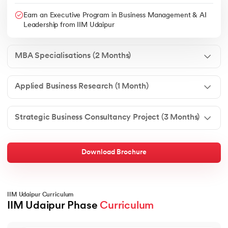
Earn an Executive Program in Business Management & AI
Leadership from IIM Udaipur
MBA Specialisations (2 Months)
Applied Business Research (1 Month)
Strategic Business Consultancy Project (3 Months)
Download Brochure
IIM Udaipur Curriculum
IIM Udaipur Phase 
Curriculum