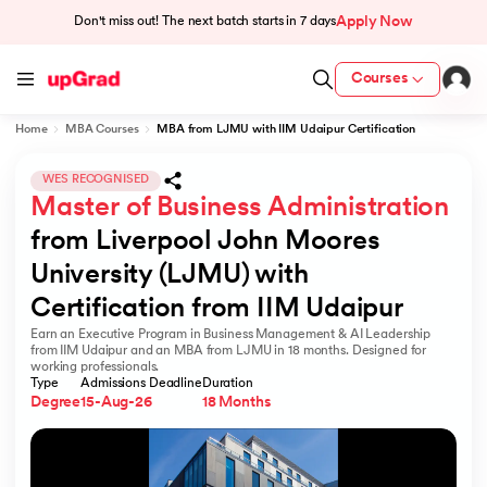
Apply Now
Don't miss out! The next batch starts in
7 days
Courses
Home
MBA Courses
MBA from LJMU with IIM Udaipur Certification
cation from IIM Lucknow
 India
WES RECOGNISED
Master of Business Administration
MU) with IIM Udaipur Certification
from Liverpool John Moores 
University (LJMU) with 
Certification from IIM Udaipur
Earn an Executive Program in Business Management & AI Leadership
rogram
from IIM Udaipur and an MBA from LJMU in 18 months. Designed for
working professionals.
B
Type
Admissions Deadline
Duration
Degree
15-Aug-26
18 Months
ces - IIT Kharagpur
d