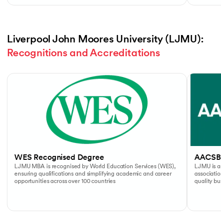
Liverpool John Moores University (LJMU): 
Recognitions and Accreditations
Slide 1 of 4
WES Recognised Degree
AACSB
LJMU MBA is recognised by World Education Services (WES),
LJMU is a
ensuring qualifications and simplifying academic and career
associati
opportunities across over 100 countries
quality b