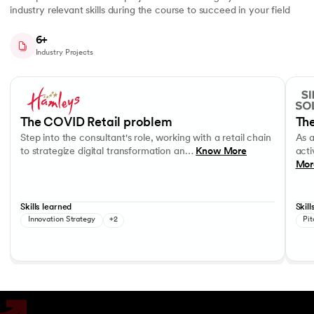
industry relevant skills during the course to succeed in your field
6+
Industry Projects
Slide 1 of 7
Step into the consultant's role, working with a retail chain to strategi
As a c
Business Strategy
Performance evaluation
Effec
The COVID Retail problem
The
Step into the consultant's role, working with a retail chain
As 
to strategize digital transformation an…
Know More
acti
Mor
Skills learned
Skill
Innovation Strategy
+2
Pit