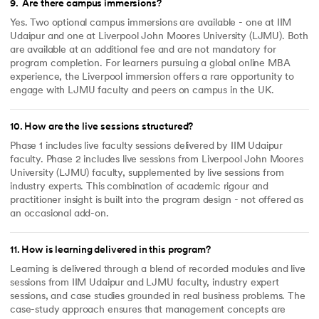
9
.
Are there campus immersions?
Yes. Two optional campus immersions are available - one at IIM
Udaipur and one at Liverpool John Moores University (LJMU). Both
are available at an additional fee and are not mandatory for
program completion. For learners pursuing a global online MBA
experience, the Liverpool immersion offers a rare opportunity to
engage with LJMU faculty and peers on campus in the UK.
10
.
How are the live sessions structured?
Phase 1 includes live faculty sessions delivered by IIM Udaipur
faculty. Phase 2 includes live sessions from Liverpool John Moores
University (LJMU) faculty, supplemented by live sessions from
industry experts. This combination of academic rigour and
practitioner insight is built into the program design - not offered as
an occasional add-on.
11
.
How is learning delivered in this program?
Learning is delivered through a blend of recorded modules and live
sessions from IIM Udaipur and LJMU faculty, industry expert
sessions, and case studies grounded in real business problems. The
case-study approach ensures that management concepts are