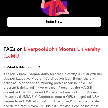
Refer Now
FAQs on 
Liverpool John Moores University 
(LJMU)
1
.
What is this program?
The MBA from Liverpool John Moores University (LJMU) with IIM
Udaipur Executive Program Certification is an 18-month, fully
online MBA designed for working professionals in India. The
program is delivered in two phases - Phase 1 by the AACSB-
accredited IIM Udaipur and Phase 2 by Liverpool John Moores
University (LJMU), UK. Graduates earn a WES-recognised MBA
degree from LJMU along with an Executive Program certificate
and alumni status from IIM Udaipur - making it one of the most