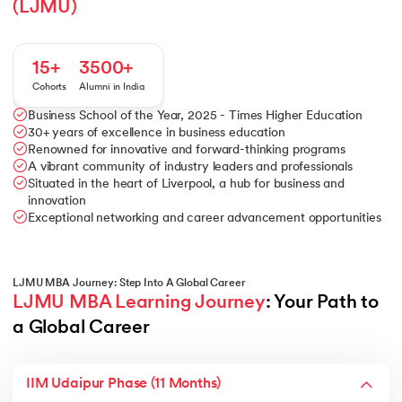
(LJMU)
15+
3500+
Cohorts
Alumni in India
Business School of the Year, 2025 - Times Higher Education
30+ years of excellence in business education
Renowned for innovative and forward-thinking programs
A vibrant community of industry leaders and professionals
Situated in the heart of Liverpool, a hub for business and
innovation
Exceptional networking and career advancement opportunities
LJMU MBA Journey: Step Into A Global Career
LJMU MBA Learning Journey
: Your Path to 
a Global Career
IIM Udaipur Phase (11 Months)