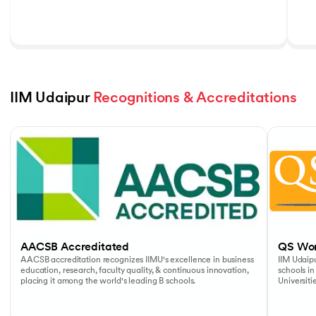
IIM Udaipur 
Recognitions & Accreditations
Slide 1 of 5
AACSB Accreditated
QS Wor
AACSB accreditation recognizes IIMU's excellence in business
IIM Udaipu
education, research, faculty quality, & continuous innovation,
schools in
placing it among the world's leading B schools.
Universiti