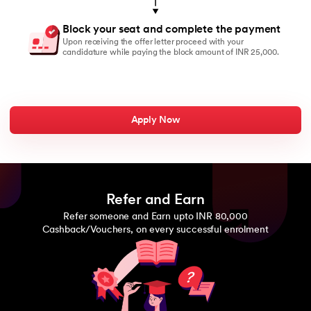
Block your seat and complete the payment
Upon receiving the offer letter proceed with your
candidature while paying the block amount of INR 25,000.
Apply Now
Refer and Earn
Refer someone and Earn upto INR 80,000
Cashback/Vouchers, on every successful enrolment