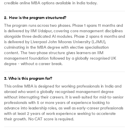
credible online MBA options available in India today.
2
.
How is the program structured?
The program runs across two phases. Phase 1 spans 11 months and
is delivered by IIM Udaipur, covering core management disciplines
alongside three dedicated AI modules. Phase 2 spans 6 months and
is delivered by Liverpool John Moores University (LJMU),
culminating in the MBA degree with elective specialisation
content. The two-phase structure gives learners an IIM
management foundation followed by a globally recognised UK
degree - without a career break.
3
.
Who is this program for?
This online MBA is designed for working professionals in India and
abroad who want a globally recognised management degree
without interrupting their careers. It is well-suited for mid-to-senior
professionals with 5 or more years of experience looking to
advance into leadership roles, as well as early-career professionals
with at least 2 years of work experience seeking to accelerate
their growth. No CAT score is required.