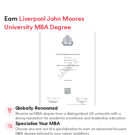
Earn 
Liverpool John Moores 
University MBA Degree
Globally Renowned
Receive an MBA degree from a distinguished UK university with a
strong reputation for academic excellence and leadership education.
Specialise Your MBA
Choose any one out of 6 specialization to earn an advanced focused
MBA degree tailored to your career ambitions