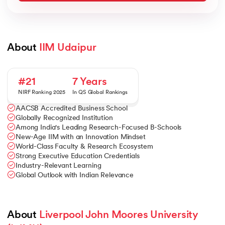
About 
IIM Udaipur
#21
7 Years
NIRF Ranking 2025
In QS Global Rankings
AACSB Accredited Business School
Globally Recognized Institution
Among India's Leading Research-Focused B-Schools
New-Age IIM with an Innovation Mindset
World-Class Faculty & Research Ecosystem
Strong Executive Education Credentials
Industry-Relevant Learning
Global Outlook with Indian Relevance
About 
Liverpool John Moores University 