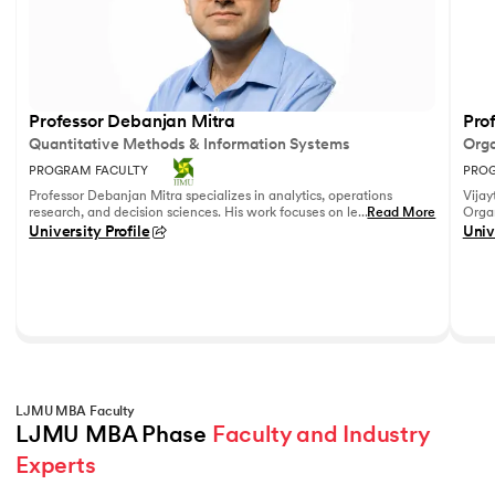
Professor Debanjan Mitra
Prof
Quantitative Methods & Information Systems
Orga
PROGRAM FACULTY
PROG
Professor Debanjan Mitra specializes in analytics, operations
Vijay
research, and decision sciences. His work focuses on leveraging
...
Read More
Organ
quantitative methods and data analytics to solve complex
Fell
University Profile
Univ
business problems.
She h
feedb
on le
reco
leadi
LJMU MBA Faculty
LJMU MBA Phase 
Faculty and Industry 
Experts