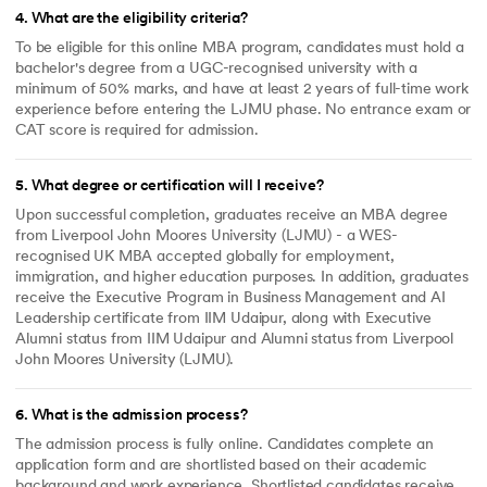
4
.
What are the eligibility criteria?
To be eligible for this online MBA program, candidates must hold a
bachelor's degree from a UGC-recognised university with a
minimum of 50% marks, and have at least 2 years of full-time work
experience before entering the LJMU phase. No entrance exam or
CAT score is required for admission.
5
.
What degree or certification will I receive?
Upon successful completion, graduates receive an MBA degree
from Liverpool John Moores University (LJMU) - a WES-
recognised UK MBA accepted globally for employment,
immigration, and higher education purposes. In addition, graduates
receive the Executive Program in Business Management and AI
Leadership certificate from IIM Udaipur, along with Executive
Alumni status from IIM Udaipur and Alumni status from Liverpool
John Moores University (LJMU).
6
.
What is the admission process?
The admission process is fully online. Candidates complete an
application form and are shortlisted based on their academic
background and work experience. Shortlisted candidates receive