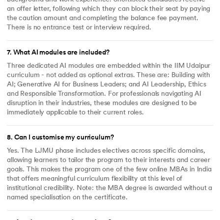
an offer letter, following which they can block their seat by paying
the caution amount and completing the balance fee payment.
There is no entrance test or interview required.
7
.
What AI modules are included?
Three dedicated AI modules are embedded within the IIM Udaipur
curriculum - not added as optional extras. These are: Building with
AI; Generative AI for Business Leaders; and AI Leadership, Ethics
and Responsible Transformation. For professionals navigating AI
disruption in their industries, these modules are designed to be
immediately applicable to their current roles.
8
.
Can I customise my curriculum?
Yes. The LJMU phase includes electives across specific domains,
allowing learners to tailor the program to their interests and career
goals. This makes the program one of the few online MBAs in India
that offers meaningful curriculum flexibility at this level of
institutional credibility. Note: the MBA degree is awarded without a
named specialisation on the certificate.