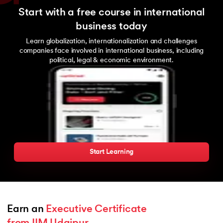
Start with a free course in international
business today
Learn globalization, internationalization and challenges
companies face involved in international business, including
political, legal & economic environment.
Start Learning
Earn an 
Executive Certificate 