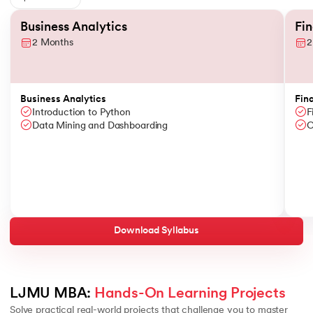
Slide 1 of 6
Business Analytics
Fi
2 Months
2
Business Analytics
Fin
Introduction to Python
F
Data Mining and Dashboarding
C
Download Syllabus
LJMU MBA: 
Hands-On Learning Projects
Solve practical real-world projects that challenge you to master