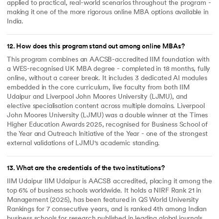
applied to practical, real-world scenarios throughout the program -
making it one of the more rigorous online MBA options available in
India.
12
.
How does this program stand out among online MBAs?
This program combines an AACSB-accredited IIM foundation with
a WES-recognised UK MBA degree - completed in 18 months, fully
online, without a career break. It includes 3 dedicated AI modules
embedded in the core curriculum, live faculty from both IIM
Udaipur and Liverpool John Moores University (LJMU), and
elective specialisation content across multiple domains. Liverpool
John Moores University (LJMU) was a double winner at the Times
Higher Education Awards 2025, recognised for Business School of
the Year and Outreach Initiative of the Year - one of the strongest
external validations of LJMU's academic standing.
13
.
What are the credentials of the two institutions?
IIM Udaipur IIM Udaipur is AACSB accredited, placing it among the
top 6% of business schools worldwide. It holds a NIRF Rank 21 in
Management (2025), has been featured in QS World University
Rankings for 7 consecutive years, and is ranked 4th among Indian
business schools for research published in leading global journals