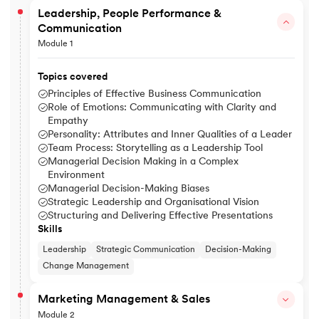
Leadership, People Performance &
Communication
Module 1
Topics covered
Principles of Effective Business Communication
Role of Emotions: Communicating with Clarity and
Empathy
Personality: Attributes and Inner Qualities of a Leader
Team Process: Storytelling as a Leadership Tool
Managerial Decision Making in a Complex
Environment
Managerial Decision-Making Biases
Strategic Leadership and Organisational Vision
Structuring and Delivering Effective Presentations
Skills
Leadership
Strategic Communication
Decision-Making
Change Management
Marketing Management & Sales
Module 2