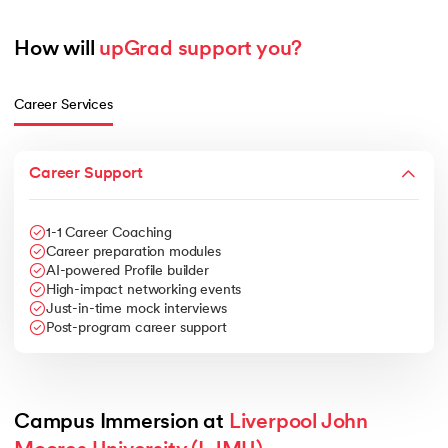
How will 
upGrad support you?
Career Services
Career Support
1-1 Career Coaching
Career preparation modules
AI-powered Profile builder
High-impact networking events
Just-in-time mock interviews
Post-program career support
Campus Immersion at 
Liverpool John 