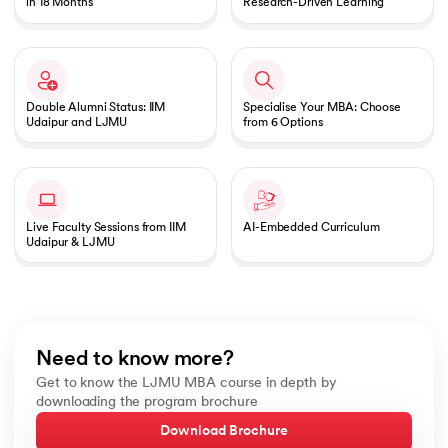
in 18 Months
Research-Driven Learning
Double Alumni Status: IIM
Specialise Your MBA: Choose
Udaipur and LJMU
from 6 Options
Live Faculty Sessions from IIM
AI-Embedded Curriculum
Udaipur & LJMU
Need to know more?
Get to know the LJMU MBA course in depth by
downloading the program brochure
Download Brochure