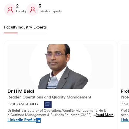
2
3
Faculty
Industry Experts
Faculty
Industry Experts
Slide 1 of 2
Dr H M Belal
Pro
Reader, Operations and Quality Management
Prof
PROGRAM FACULTY
PROG
Dr Belal is a lecturer of Operations/Quality Management. He is
Prof 
a Certified Management & Business Educator (CMBE). His
...
Read More
scien
principal research focuses on business operations management
illust
LinkedIn Profile
Link
and service innovation.