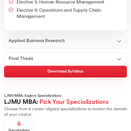
Elective 5: Human Resource Management
Google People + AI Guidebook
Canva
This is a part of Strategic Business Consultancy Phase of LJM
Elective 6: Operations and Supply Chain
Apply all your learning to create a research thesis which impac
Management
Applied Business Research
Final Thesis
Download Syllabus
LJMU MBA: Explore Specializations
LJMU MBA: 
Pick Your Specializations
Choose from 6 career-aligned specializations to master the domain
of your choice:
6
Specialisations