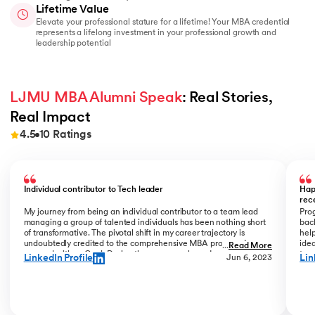
Lifetime Value
Elevate your professional stature for a lifetime! Your MBA credential
represents a lifelong investment in your professional growth and
leadership potential
LJMU MBA Alumni Speak
: Real Stories, 
Real Impact
4.5
10
Ratings
Slide 1 of 10
Individual contributor to Tech leader
Hap
rec
My journey from being an individual contributor to a team lead
Prog
managing a group of talented individuals has been nothing short
bac
of transformative. The pivotal shift in my career trajectory is
help
undoubtedly credited to the comprehensive MBA program I
ide
...
Read More
pursued with upGrad. During the program phase, I experienced a
tran
LinkedIn Profile
Lin
Jun 6, 2023
monumental transition, moving from ITC to Cognizant with a
My R
staggering 184% hike. The skills and insights gained during this
deal
time laid the foundation for what would become a remarkable
who
career evolution. What stands out is the transition within my
Jew
career phase – a shift not just in roles but in my entire professional