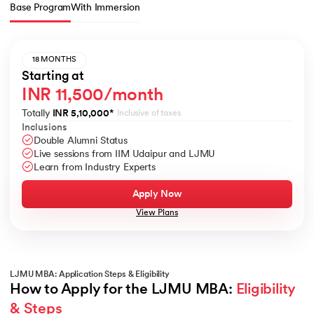
Base Program
With Immersion
18 MONTHS
Starting at
INR 11,500/month
Totally
INR 5,10,000
*
Inclusive of taxes
Inclusions
Double Alumni Status
Live sessions from IIM Udaipur and LJMU
Learn from Industry Experts
Apply Now
View Plans
LJMU MBA: Application Steps & Eligibility
How to Apply for the LJMU MBA: 
Eligibility 
& Steps