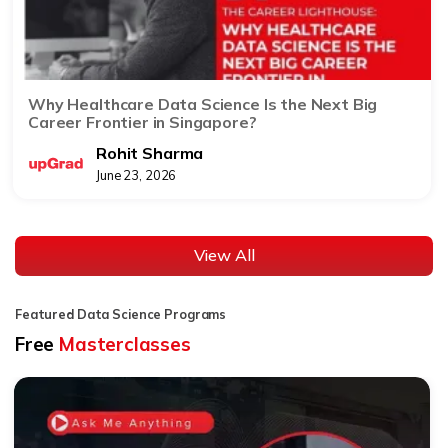
Why Healthcare Data Science Is the Next Big
Career Frontier in Singapore?
Rohit Sharma
June 23, 2026
View All
Featured Data Science Programs
Free
Masterclasses