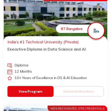
IIIT Bangalore
India’s #1 Technical University (Private)
Executive Diploma in Data Science and AI
Diploma
12 Months
10+ Years of Excellence in DS & AI Education
View Program
Download Brochure
WES-RECOGNIZED, IIITB CREDENTIALS