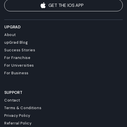
GET THE IOS APP
UPGRAD
About
upGrad Blog
Success Stories
For Franchise
For Universities
For Business
SUPPORT
Contact
Terms & Conditions
Privacy Policy
Referral Policy