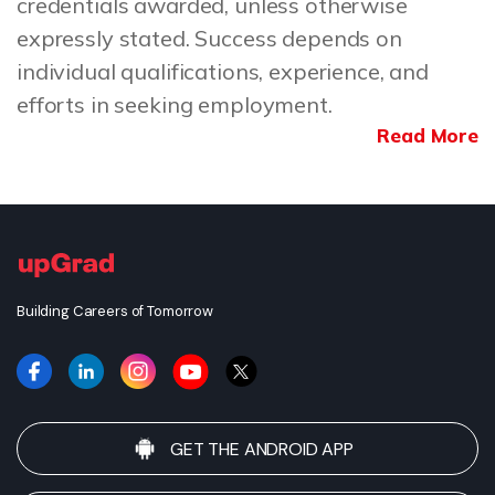
credentials awarded, unless otherwise
expressly stated. Success depends on
individual qualifications, experience, and
efforts in seeking employment.
Read More
Building Careers of Tomorrow
GET THE ANDROID APP