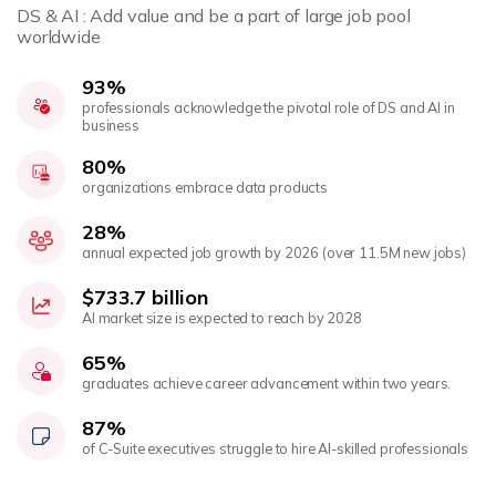
DS & AI : Add value and be a part of large job pool
worldwide
93%
professionals acknowledge the pivotal role of DS and AI in
business
80%
organizations embrace data products
28%
annual expected job growth by 2026 (over 11.5M new jobs)
$733.7 billion
AI market size is expected to reach by 2028
65%
graduates achieve career advancement within two years.
87%
of C-Suite executives struggle to hire AI-skilled professionals