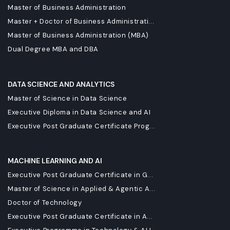
Master of Business Administration
Master + Doctor of Business Administrati...
Master of Business Administration (MBA)
Dual Degree MBA and DBA
DATA SCIENCE AND ANALYTICS
Master of Science in Data Science
Executive Diploma in Data Science and AI
Executive Post Graduate Certificate Prog...
MACHINE LEARNING AND AI
Executive Post Graduate Certificate in G...
Master of Science in Applied & Agentic A...
Doctor of Technology
Executive Post Graduate Certificate in A...