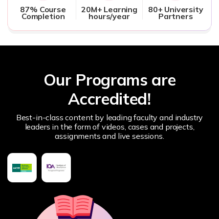
87% Course
20M+ Learning
80+ University
Completion
hours/year
Partners
Our Programs are
Accredited!
Best-in-class content by leading faculty and industry
leaders in the form of videos, cases and projects,
assignments and live sessions.