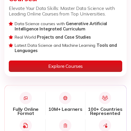
Elevate Your Data Skills: Master Data Science with
Leading Online Courses from Top Universities.
Data Science courses with
Generative Artificial
Intelligence Integrated Curriculum
Real World
Projects and Case Studies
Latest Data Science and Machine Learning
Tools and
Languages
Explore Courses
Fully Online
10M+ Learners
100+ Countries
Format
Represented