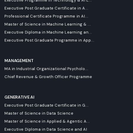
Executive Programme in Technology & AI L...
Executive Post Graduate Certificate in A...
Professional Certificate Programme in AI...
Master of Science in Machine Learning & ...
Executive Diploma in Machine Learning an...
Executive Post Graduate Programme in App...
MANAGEMENT
MA in Industrial Organizational Psycholo...
Chief Revenue & Growth Officer Programme
GENERATIVE AI
Executive Post Graduate Certificate in G...
Master of Science in Data Science
Master of Science in Applied & Agentic A...
Executive Diploma in Data Science and AI