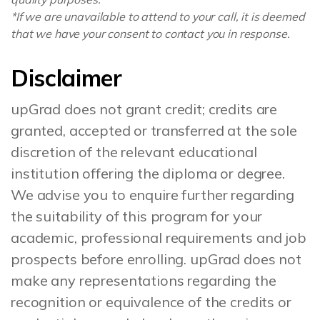
*If we are unavailable to attend to your call, it is deemed
that we have your consent to contact you in response.
Disclaimer
upGrad does not grant credit; credits are
granted, accepted or transferred at the sole
discretion of the relevant educational
institution offering the diploma or degree.
We advise you to enquire further regarding
the suitability of this program for your
academic, professional requirements and job
prospects before enrolling. upGrad does not
make any representations regarding the
recognition or equivalence of the credits or