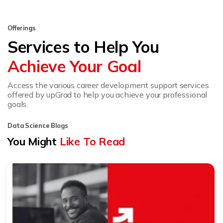
Offerings
Services to Help You
Achieve Your Goal
Access the various career development support services
offered by upGrad to help you achieve your professional
goals.
Data Science Blogs
You Might
Like To Read