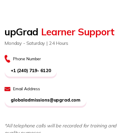
upGrad
Learner Support
Monday - Saturday | 24 Hours
Phone Number
+1 (240) 719- 6120
Email Address
globaladmissions@upgrad.com
*All telephone calls will be recorded for training and
quality purposes.