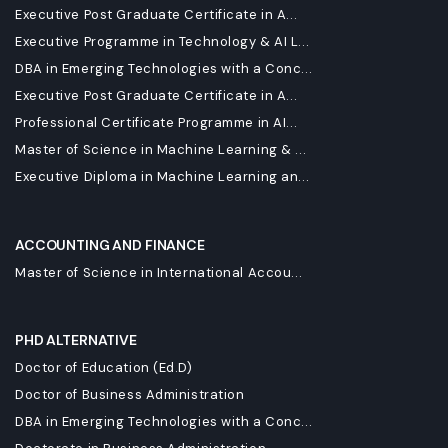
Executive Post Graduate Certificate in A...
Executive Programme in Technology & AI L...
DBA in Emerging Technologies with a Conc...
Executive Post Graduate Certificate in A...
Professional Certificate Programme in AI...
Master of Science in Machine Learning & ...
Executive Diploma in Machine Learning an...
ACCOUNTING AND FINANCE
Master of Science in International Accou...
PHD ALTERNATIVE
Doctor of Education (Ed.D)
Doctor of Business Administration
DBA in Emerging Technologies with a Conc...