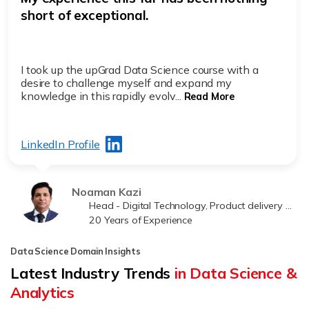
short of exceptional.
I took up the upGrad Data Science course with a
desire to challenge myself and expand my
knowledge in this rapidly evolv...
Read More
LinkedIn Profile
Noaman Kazi
Head - Digital Technology, Product delivery at Jawwy
20 Years of Experience
Data Science Domain Insights
Latest Industry Trends
in Data Science &
Analytics