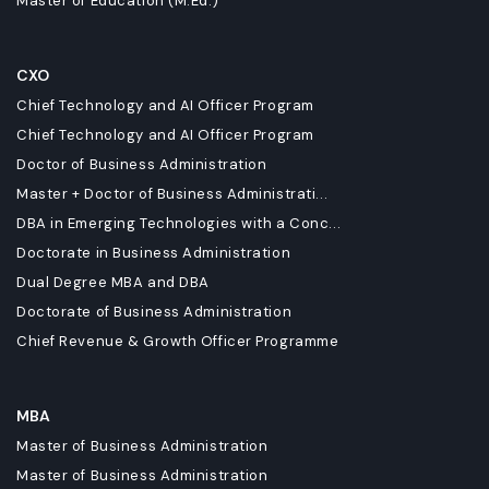
Master of Education (M.Ed.)
CXO
Chief Technology and AI Officer Program
Chief Technology and AI Officer Program
Doctor of Business Administration
Master + Doctor of Business Administrati...
DBA in Emerging Technologies with a Conc...
Doctorate in Business Administration
Dual Degree MBA and DBA
Doctorate of Business Administration
Chief Revenue & Growth Officer Programme
MBA
Master of Business Administration
Master of Business Administration