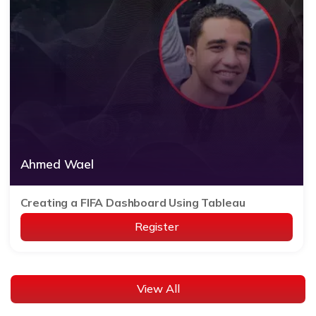
Ahmed Wael
Creating a FIFA Dashboard Using Tableau
Register
View All