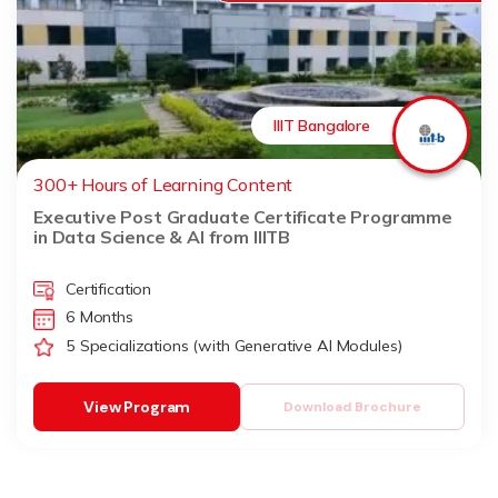
IIIT Bangalore
300+ Hours of Learning Content
Executive Post Graduate Certificate Programme
in Data Science & AI from IIITB
Certification
6 Months
5 Specializations (with Generative AI Modules)
View Program
Download Brochure