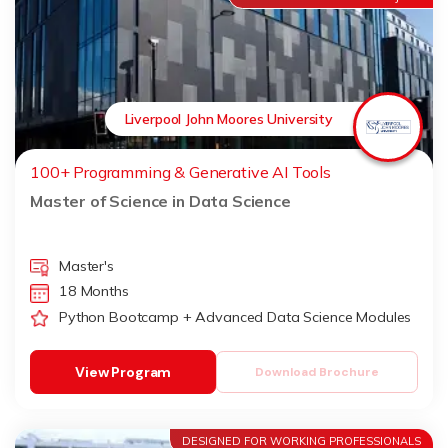
Liverpool John Moores University
100+ Programming & Generative AI Tools
Master of Science in Data Science
Master's
18 Months
Python Bootcamp + Advanced Data Science Modules
View Program
Download Brochure
DESIGNED FOR WORKING PROFESSIONALS