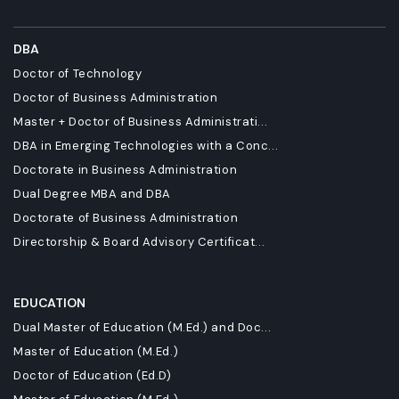
DBA
Doctor of Technology
Doctor of Business Administration
Master + Doctor of Business Administrati...
DBA in Emerging Technologies with a Conc...
Doctorate in Business Administration
Dual Degree MBA and DBA
Doctorate of Business Administration
Directorship & Board Advisory Certificat...
EDUCATION
Dual Master of Education (M.Ed.) and Doc...
Master of Education (M.Ed.)
Doctor of Education (Ed.D)