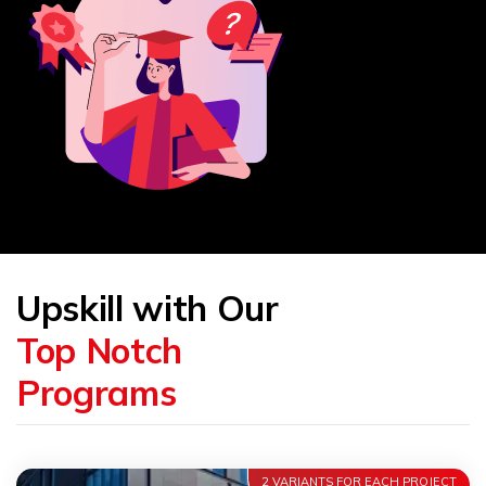
Upskill with Our
Top Notch
Programs
2 VARIANTS FOR EACH PROJECT