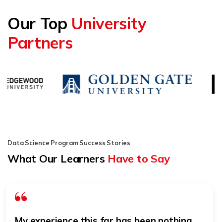
Our Top
University
Partners
Data Science Program Success Stories
What Our Learners
Have to Say
My experience this far has been nothing