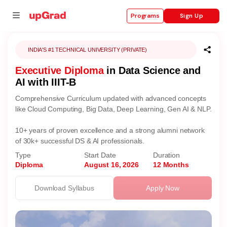
Sign Up
Programs
INDIA'S #1 TECHNICAL UNIVERSITY (PRIVATE)
Executive Diploma
in Data Science and
se
AI with IIIT-B
ities
Comprehensive Curriculum updated with advanced concepts
like Cloud Computing, Big Data, Deep Learning, Gen AI & NLP.
10+ years of proven excellence and a strong alumni network
of 30k+ successful DS & AI professionals.
Type
Start Date
Duration
Diploma
August 16, 2026
12 Months
Download Syllabus
Apply Now