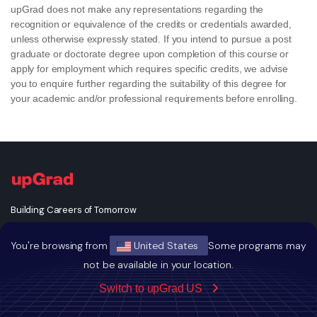
upGrad does not make any representations regarding the
recognition or equivalence of the credits or credentials awarded,
unless otherwise expressly stated. If you intend to pursue a post
graduate or doctorate degree upon completion of this course or
apply for employment which requires specific credits, we advise
you to enquire further regarding the suitability of this degree for
your academic and/or professional requirements before enrolling.
Building Careers of Tomorrow
You're browsing from
United States
Some programs may
not be available in your location.
Switch to upGrad US
GET THE ANDROID APP