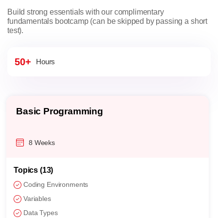
Build strong essentials with our complimentary
fundamentals bootcamp (can be skipped by passing a short
test).
50+
Hours
Basic Programming
8 Weeks
Topics (13)
Coding Environments
Variables
Data Types