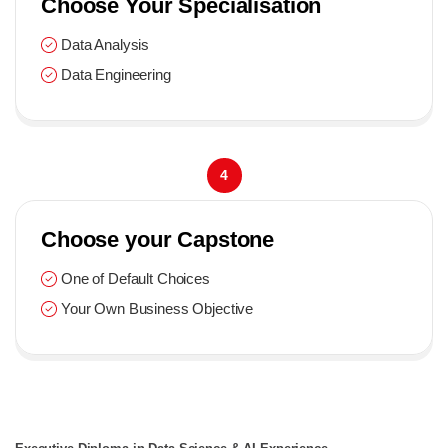
Choose Your Specialisation
Data Analysis
Data Engineering
4
Choose your Capstone
One of Default Choices
Your Own Business Objective