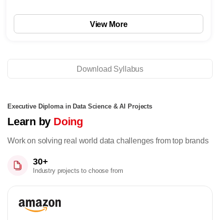
View More
Download Syllabus
Executive Diploma in Data Science & AI Projects
Learn by
Doing
Work on solving real world data challenges from top brands
30+
Industry projects to choose from