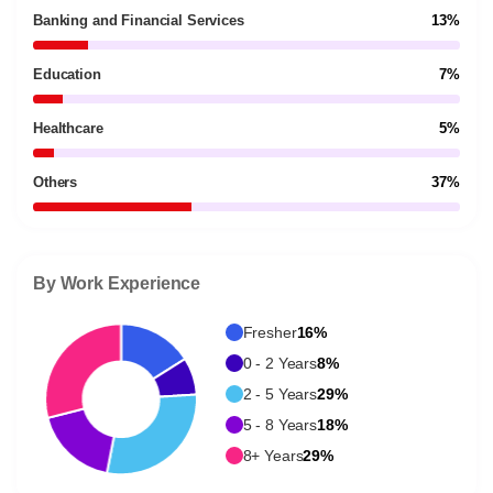
Banking and Financial Services
13%
Education
7%
Healthcare
5%
Others
37%
By Work Experience
Fresher
16%
0 - 2 Years
8%
2 - 5 Years
29%
5 - 8 Years
18%
8+ Years
29%