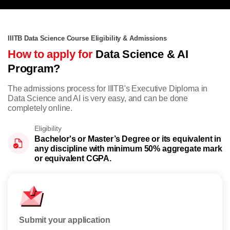
IIITB Data Science Course Eligibility & Admissions
How to apply for
Data Science & AI
Program?
The admissions process for IIITB's Executive Diploma in
Data Science and AI is very easy, and can be done
completely online.
Eligibility
Bachelor's or Master’s Degree or its equivalent in
any discipline with minimum 50% aggregate mark
or equivalent CGPA.
Submit your application
Rese