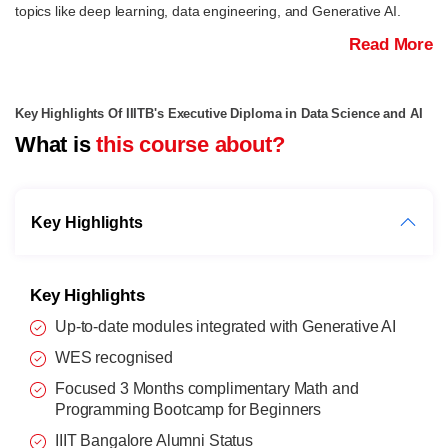
topics like deep learning, data engineering, and Generative AI.
Read More
Key Highlights Of IIITB's Executive Diploma in Data Science and AI
What is
this course about?
Key Highlights
Key Highlights
Up-to-date modules integrated with Generative AI
WES recognised
Focused 3 Months complimentary Math and
Programming Bootcamp for Beginners
IIIT Bangalore Alumni Status