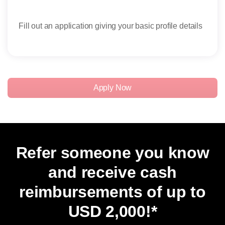
Fill out an application giving your basic profile details
Rece
rese
Apply Now
Refer someone you know
and receive cash
reimbursements of up to
USD 2,000
!*