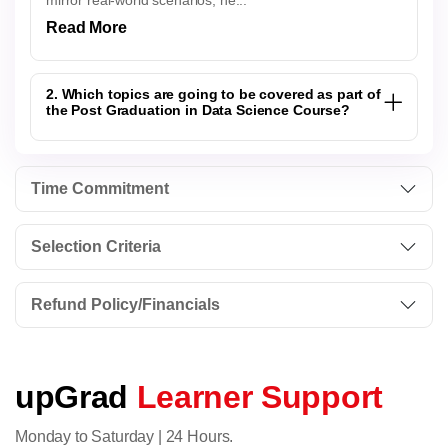
mirror real-world scenarios, he...
Read More
2. Which topics are going to be covered as part of
the Post Graduation in Data Science Course?
Time Commitment
Selection Criteria
Refund Policy/Financials
upGrad
Learner Support
Monday to Saturday | 24 Hours.