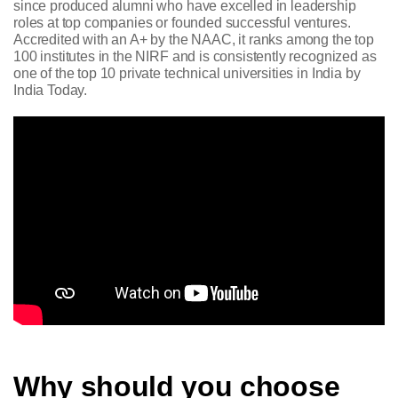
since produced alumni who have excelled in leadership
roles at top companies or founded successful ventures.
Accredited with an A+ by the NAAC, it ranks among the top
100 institutes in the NIRF and is consistently recognized as
one of the top 10 private technical universities in India by
India Today.
Why should you choose