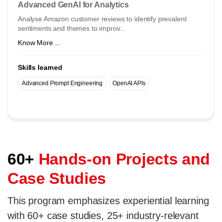
Advanced GenAI for Analytics
Analyse Amazon customer reviews to identify prevalent
sentiments and themes to improv...
Know More ...
Skills learned
Advanced Prompt Engineering
OpenAI APIs
60+
Hands-on Projects and
Case Studies
This program emphasizes experiential learning
with 60+ case studies, 25+ industry-relevant