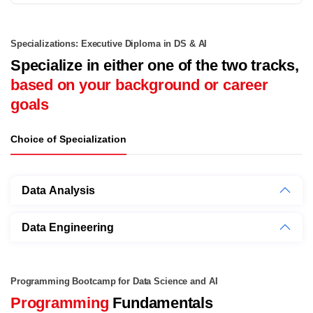
Specializations: Executive Diploma in DS & AI
Specialize in either one of the two tracks,
based on your background or career
goals
Choice of Specialization
Data Analysis
Data Engineering
Programming Bootcamp for Data Science and AI
Programming
Fundamentals