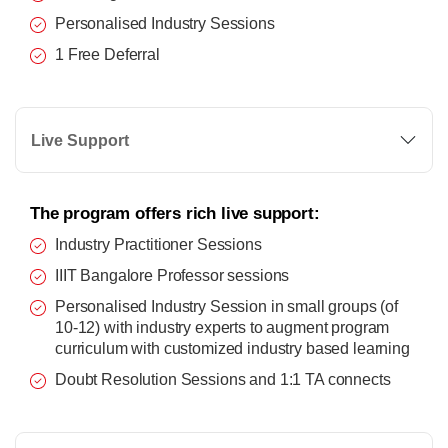
Personalised Industry Sessions
1 Free Deferral
Live Support
The program offers rich live support:
Industry Practitioner Sessions
IIIT Bangalore Professor sessions
Personalised Industry Session in small groups (of
10-12) with industry experts to augment program
curriculum with customized industry based learning
Doubt Resolution Sessions and 1:1 TA connects