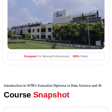
Designed
For Working Professionals |
100%
Online
Introduction to IIITB's Executive Diploma in Data Science and AI
Course
Snapshot