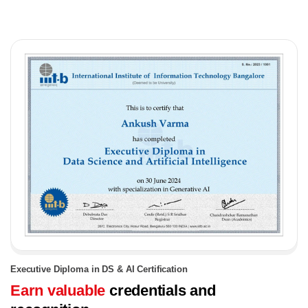
Executive Diploma in DS & AI Certification
Earn valuable
credentials and