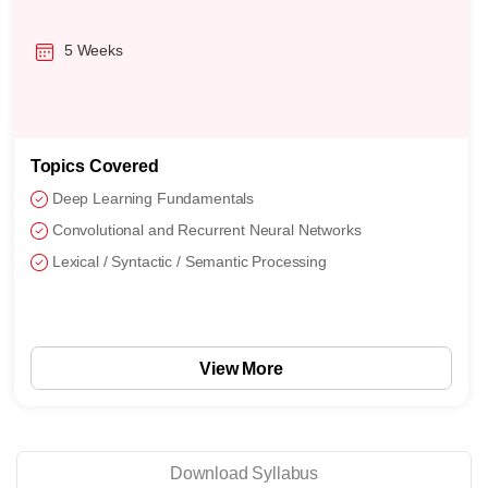
16 Weeks
Topics Covered
Support Vector Machines
Naive Bayes
Feature Engineering and Model Selection
View More
Download Syllabus