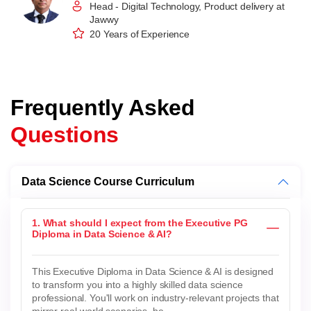
Head - Digital Technology, Product delivery at
Jawwy
20 Years of Experience
Frequently Asked
Questions
Data Science Course Curriculum
1. What should I expect from the Executive PG
Diploma in Data Science & AI?
This Executive Diploma in Data Science & AI is designed
to transform you into a highly skilled data science
professional. You'll work on industry-relevant projects that