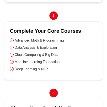
2
Complete Your Core Courses
Advanced Math & Programming
Data Analysis & Exploration
Cloud Computing & Big Data
Machine Learning Foundation
Deep Learning & NLP
3