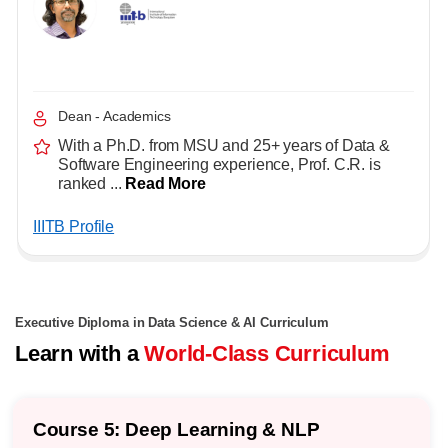
Dean - Academics
With a Ph.D. from MSU and 25+ years of Data &
Software Engineering experience, Prof. C.R. is
ranked ...
Read More
IIITB Profile
Executive Diploma in Data Science & AI Curriculum
Learn with a
World-Class Curriculum
Specialization: Data Analysis