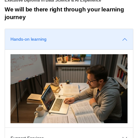
Executive Diploma in Data Science & AI Experience
We will be there right through your learning
journey
Hands-on learning