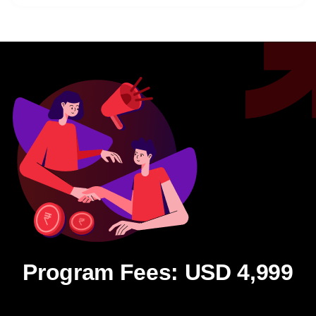
Program Fees: USD 4,999