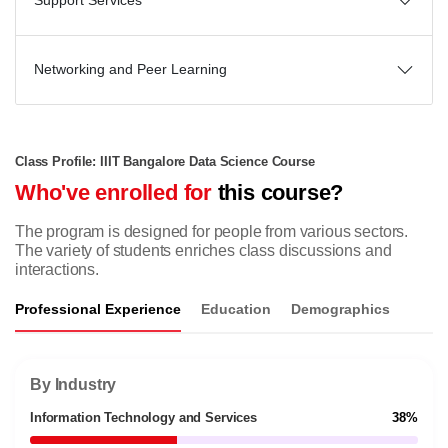
Support Services
Networking and Peer Learning
Class Profile: IIIT Bangalore Data Science Course
Who've enrolled for
this course?
The program is designed for people from various sectors.
The variety of students enriches class discussions and
interactions.
Professional Experience
Education
Demographics
By Industry
Information Technology and Services
38%