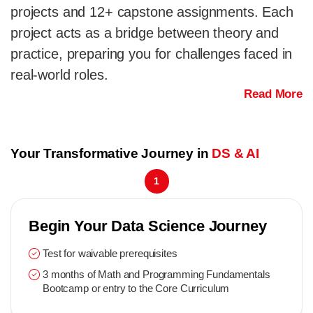
projects and 12+ capstone assignments. Each
project acts as a bridge between theory and
practice, preparing you for challenges faced in
real-world roles.
Read More
Your Transformative Journey in
DS & AI
1
Begin Your Data Science Journey
Test for waivable prerequisites
3 months of Math and Programming Fundamentals
Bootcamp or entry to the Core Curriculum