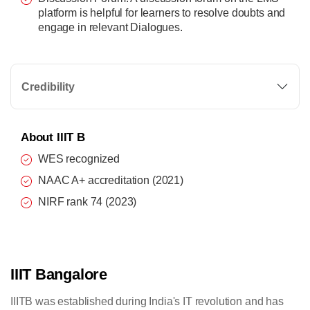
platform is helpful for learners to resolve doubts and
engage in relevant Dialogues.
Credibility
About IIIT B
WES recognized
NAAC A+ accreditation (2021)
NIRF rank 74 (2023)
IIIT Bangalore
IIITB was established during India's IT revolution and has