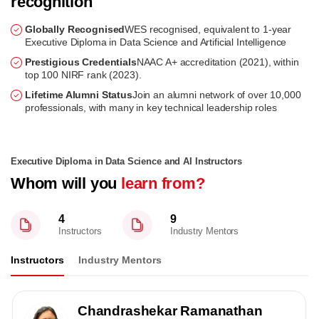
recognition
Globally Recognised
WES recognised, equivalent to 1-year
Executive Diploma in Data Science and Artificial Intelligence
Prestigious Credentials
NAAC A+ accreditation (2021), within
top 100 NIRF rank (2023).
Lifetime Alumni Status
Join an alumni network of over 10,000
professionals, with many in key technical leadership roles
Executive Diploma in Data Science and AI Instructors
Whom will you
learn from?
4
9
Instructors
Industry Mentors
Instructors
Industry Mentors
Chandrashekar Ramanathan