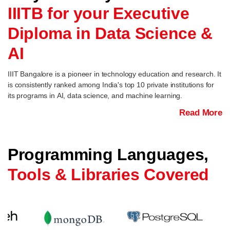
IIITB for your Executive
Diploma in Data Science &
AI
IIIT Bangalore is a pioneer in technology education and research. It
is consistently ranked among India's top 10 private institutions for
its programs in AI, data science, and machine learning.
Read More
Programming Languages,
Tools & Libraries Covered