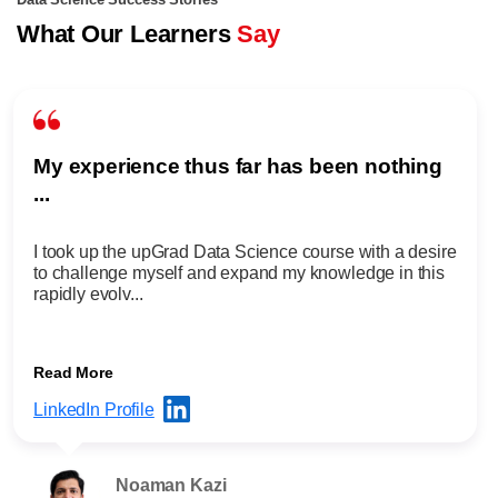
Data Science Success Stories
What Our Learners
Say
My experience thus far has been nothing
...
I took up the upGrad Data Science course with a desire
to challenge myself and expand my knowledge in this
rapidly evolv...
Read More
LinkedIn Profile
Noaman Kazi