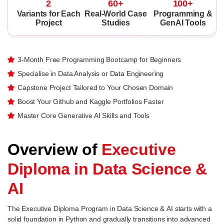
2
60+
100+
Variants for Each
Real-World Case
Programming &
Project
Studies
GenAI Tools
3-Month Free Programming Bootcamp for Beginners
Specialise in Data Analysis or Data Engineering
Capstone Project Tailored to Your Chosen Domain
Boost Your Github and Kaggle Portfolios Faster
Master Core Generative AI Skills and Tools
Overview of
Executive
Diploma in Data Science &
AI
The Executive Diploma Program in Data Science & AI starts with a
solid foundation in Python and gradually transitions into advanced