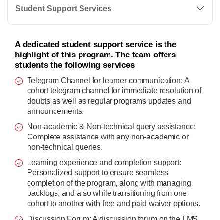
Student Support Services
A dedicated student support service is the
highlight of this program. The team offers
students the following services
Telegram Channel for learner communication: A
cohort telegram channel for immediate resolution of
doubts as well as regular programs updates and
announcements.
Non-academic & Non-technical query assistance:
Complete assistance with any non-academic or
non-technical queries.
Learning experience and completion support:
Personalized support to ensure seamless
completion of the program, along with managing
backlogs, and also while transitioning from one
cohort to another with free and paid waiver options.
Discussion Forum: A discussion forum on the LMS