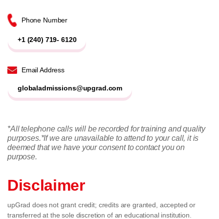
Phone Number
+1 (240) 719- 6120
Email Address
globaladmissions@upgrad.com
*All telephone calls will be recorded for training and quality
purposes.
*If we are unavailable to attend to your call, it is
deemed that we have your consent to contact you on
purpose.
Disclaimer
upGrad does not grant credit; credits are granted, accepted or
transferred at the sole discretion of an educational institution.