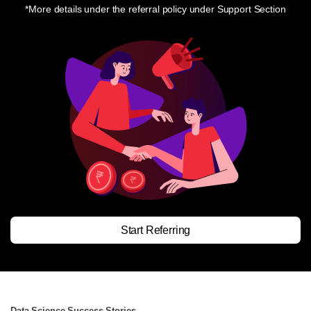
*More details under the referral policy under Support Section
Start Referring