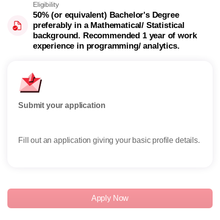
Eligibility
50% (or equivalent) Bachelor's Degree
preferably in a Mathematical/ Statistical
background. Recommended 1 year of work
experience in programming/ analytics.
Submit your application
Rese
Fill out an application giving your basic profile details.
Rece
reser
Apply Now