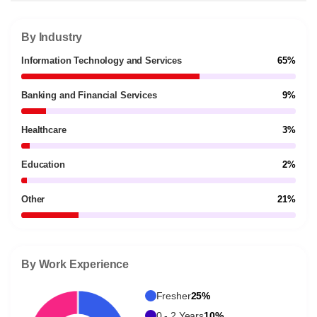
By Industry
Information Technology and Services
65%
Banking and Financial Services
9%
Healthcare
3%
Education
2%
Other
21%
By Work Experience
Fresher
25%
0 - 2 Years
10%