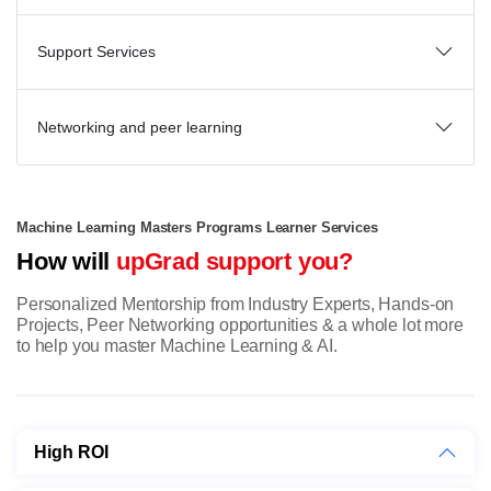
Support Services
Networking and peer learning
Machine Learning Masters Programs Learner Services
How will
upGrad support you?
Personalized Mentorship from Industry Experts, Hands-on
Projects, Peer Networking opportunities & a whole lot more
to help you master Machine Learning & AI.
High ROI