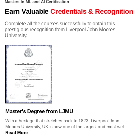
Masters In ML and AI Certification
Earn Valuable
Credentials & Recognition
Complete all the courses successfully to obtain this
prestigious recognition from Liverpool John Moores
University.
Master's Degree from LJMU
With a heritage that stretches back to 1823, Liverpool John
Moores University, UK is now one of the largest and most wel...
Read More