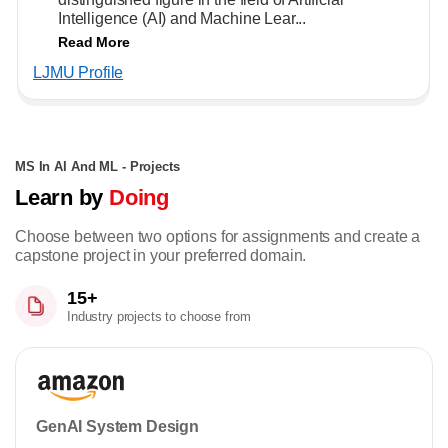
Intelligence (AI) and Machine Lear...
Read More
LJMU Profile
MS In AI And ML - Projects
Learn by
Doing
Choose between two options for assignments and create a
capstone project in your preferred domain.
15+
Industry projects to choose from
GenAI System Design