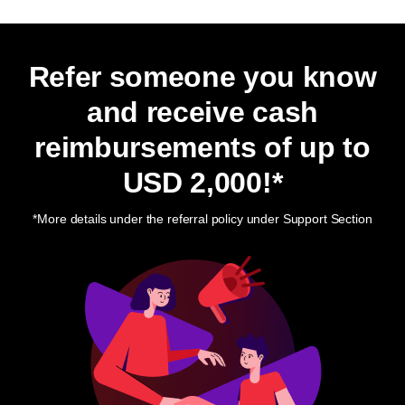
Refer someone you know
and receive cash
reimbursements of up to
USD 2,000
!*
*More details under the referral policy under Support Section