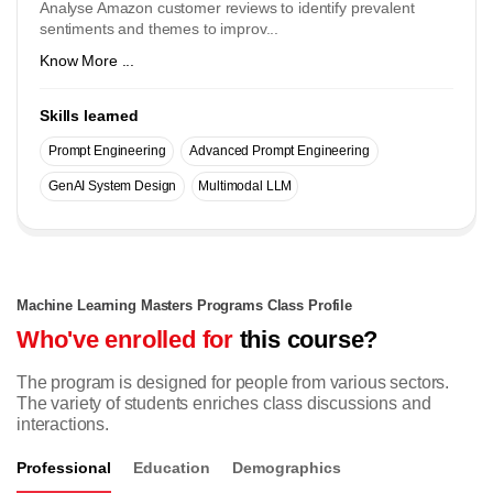
Analyse Amazon customer reviews to identify prevalent
sentiments and themes to improv...
Know More ...
Skills learned
Prompt Engineering
Advanced Prompt Engineering
GenAI System Design
Multimodal LLM
Machine Learning Masters Programs Class Profile
Who've enrolled for
this course?
The program is designed for people from various sectors.
The variety of students enriches class discussions and
interactions.
Professional
Education
Demographics