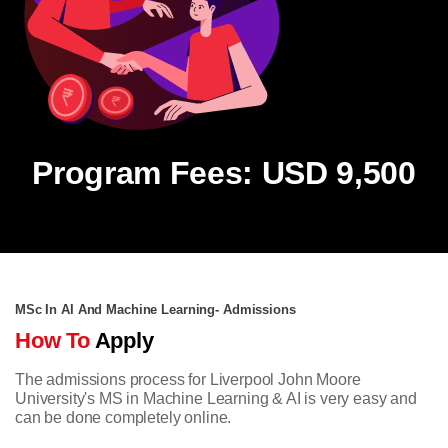
Program Fees: USD 9,500
MSc In AI And Machine Learning- Admissions
How To
Apply
The admissions process for Liverpool John Moore
University's MS in Machine Learning & AI is very easy and
can be done completely online.