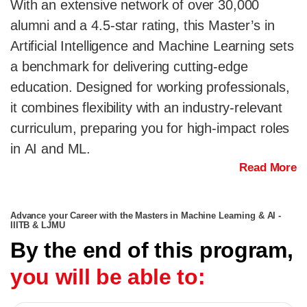
With an extensive network of over 30,000
alumni and a 4.5-star rating, this Master’s in
Artificial Intelligence and Machine Learning sets
a benchmark for delivering cutting-edge
education. Designed for working professionals,
it combines flexibility with an industry-relevant
curriculum, preparing you for high-impact roles
in AI and ML.
Read More
Advance your Career with the Masters in Machine Learning & AI -
IIITB & LJMU
By the end of this program,
you will be able to: