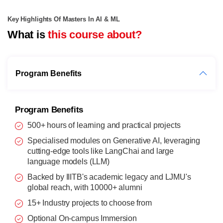
Key Highlights Of Masters In AI & ML
What is
this course about?
Program Benefits
Program Benefits
500+ hours of learning and practical projects
Specialised modules on Generative AI, leveraging
cutting-edge tools like LangChai and large
language models (LLM)
Backed by IIITB's academic legacy and LJMU's
global reach, with 10000+ alumni
15+ Industry projects to choose from
Optional On-campus Immersion