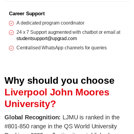
Career Support
A dedicated program coordinator
24 x 7 Support augmented with chatbot or email at
studentsupport@upgrad.com
Centralised WhatsApp channels for queries
Why should you choose
Liverpool John Moores
University?
Global Recognition:
LJMU is ranked in the
#801-850 range in the QS World University