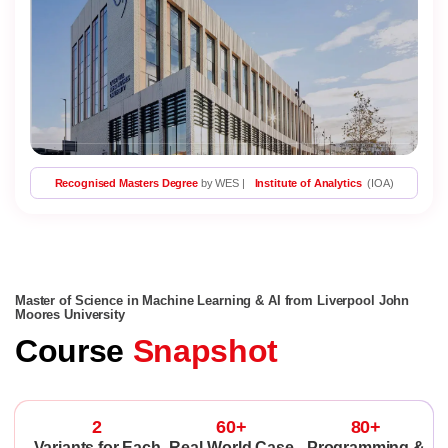
Recognised Masters Degree
by WES |
Institute of Analytics
(IOA)
Master of Science in Machine Learning & AI from Liverpool John
Moores University
Course
Snapshot
2
60+
80+
Variants for Each
Real-World Case
Programming &