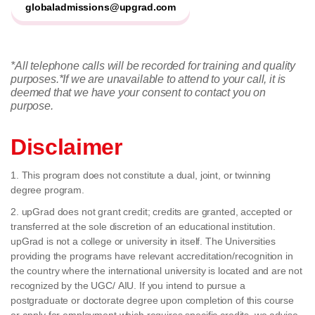
globaladmissions@upgrad.com
*All telephone calls will be recorded for training and quality
purposes.
*If we are unavailable to attend to your call, it is
deemed that we have your consent to contact you on
purpose.
Disclaimer
1. This program does not constitute a dual, joint, or twinning
degree program.
2. upGrad does not grant credit; credits are granted, accepted or
transferred at the sole discretion of an educational institution.
upGrad is not a college or university in itself. The Universities
providing the programs have relevant accreditation/recognition in
the country where the international university is located and are not
recognized by the UGC/ AIU. If you intend to pursue a
postgraduate or doctorate degree upon completion of this course