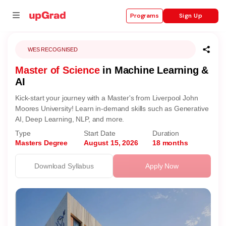
Sign Up
Programs
WES RECOGNISED
Master of Science
in Machine Learning &
se
AI
ities
Kick-start your journey with a Master's from Liverpool John
Moores University! Learn in-demand skills such as Generative
AI, Deep Learning, NLP, and more.
Type
Start Date
Duration
Masters Degree
August 15, 2026
18 months
Download Syllabus
Apply Now