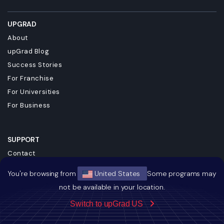
UPGRAD
About
upGrad Blog
Success Stories
For Franchise
For Universities
For Business
SUPPORT
Contact
Terms & Conditions
You're browsing from
United States
Some programs may
Privacy Policy
not be available in your location.
Referral Policy
Switch to upGrad US