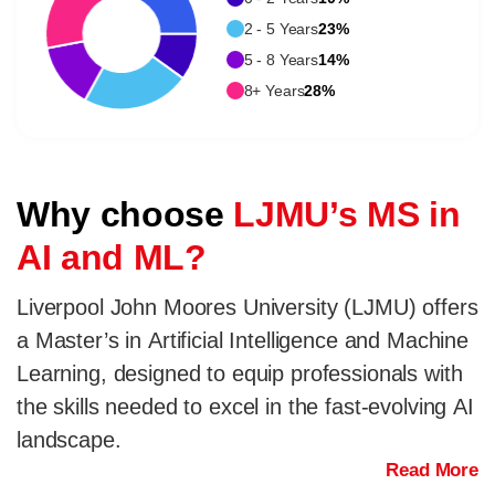
2 - 5 Years
23%
5 - 8 Years
14%
8+ Years
28%
Why choose
LJMU’s MS in
AI and ML?
Liverpool John Moores University (LJMU) offers
a Master’s in Artificial Intelligence and Machine
Learning, designed to equip professionals with
the skills needed to excel in the fast-evolving AI
landscape.
Read More