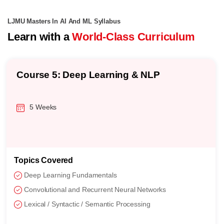
LJMU Masters In AI And ML Syllabus
Learn with a
World-Class Curriculum
Course 5: Deep Learning & NLP
5 Weeks
Topics Covered
Deep Learning Fundamentals
Convolutional and Recurrent Neural Networks
Lexical / Syntactic / Semantic Processing