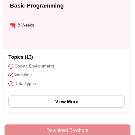
Basic Programming
8 Weeks
Topics (13)
Coding Environments
Variables
Data Types
View More
Download Brochure