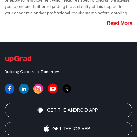
or apply for employment which requires specific credits, we advise
you to enquire further regarding the suitability of this degree for
your academic and/or professional requirements before enrolling.
Read More
Building Careers of Tomorrow
GET THE ANDROID APP
GET THE IOS APP