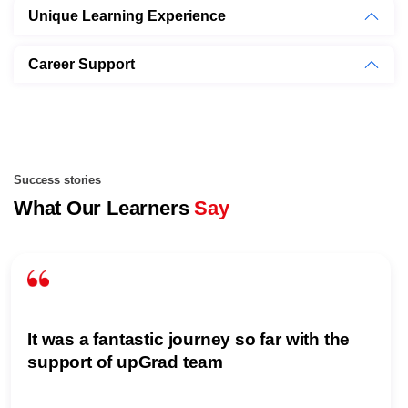
Unique Learning Experience
Career Support
Success stories
What Our Learners
Say
It was a fantastic journey so far with the
support of upGrad team