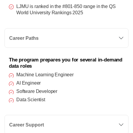
LJMU is ranked in the #801-850 range in the QS
World University Rankings 2025
Career Paths
The program prepares you for several in-demand
data roles
Machine Learning Engineer
AI Engineer
Software Developer
Data Scientist
Career Support