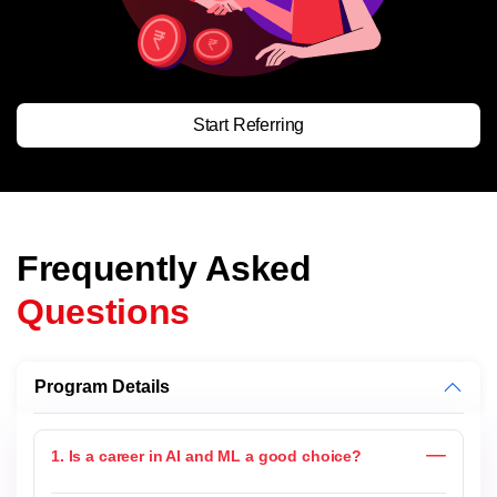
Start Referring
Frequently Asked
Questions
Program Details
1. Is a career in AI and ML a good choice?