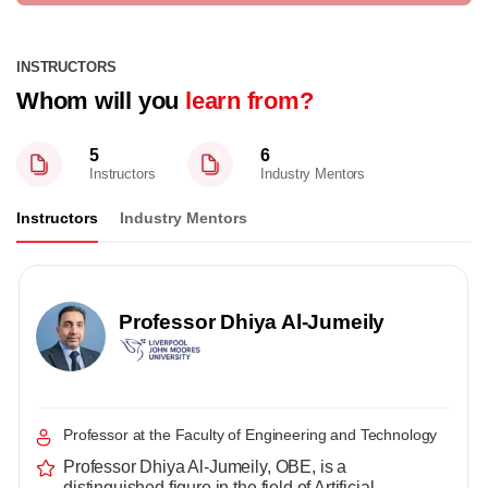
INSTRUCTORS
Whom will you
learn from?
5
6
Instructors
Industry Mentors
Instructors
Industry Mentors
Professor Dhiya Al-Jumeily
Professor at the Faculty of Engineering and Technology
Professor Dhiya Al-Jumeily, OBE, is a
distinguished figure in the field of Artificial