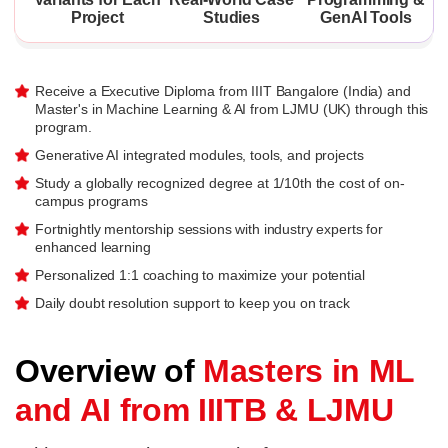
Project
Studies
GenAI Tools
Receive a Executive Diploma from IIIT Bangalore (India) and
Master's in Machine Learning & AI from LJMU (UK) through this
program.
Generative AI integrated modules, tools, and projects
Study a globally recognized degree at 1/10th the cost of on-
campus programs
Fortnightly mentorship sessions with industry experts for
enhanced learning
Personalized 1:1 coaching to maximize your potential
Daily doubt resolution support to keep you on track
Overview of
Masters in ML
and AI from IIITB & LJMU