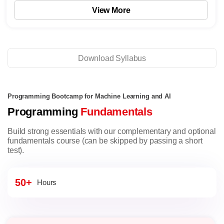
View More
Download Syllabus
Programming Bootcamp for Machine Learning and AI
Programming
Fundamentals
Build strong essentials with our complementary and optional
fundamentals course (can be skipped by passing a short
test).
50+
Hours