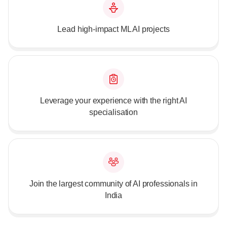
Lead high-impact ML AI projects
Leverage your experience with the right AI
specialisation
Join the largest community of AI professionals in
India