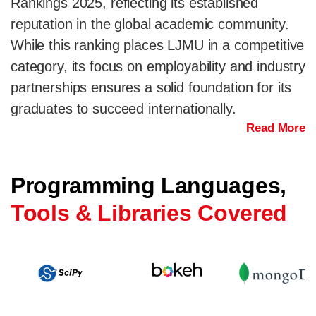
Rankings 2025, reflecting its established
reputation in the global academic community.
While this ranking places LJMU in a competitive
category, its focus on employability and industry
partnerships ensures a solid foundation for its
graduates to succeed internationally.
Read More
Programming Languages,
Tools & Libraries Covered