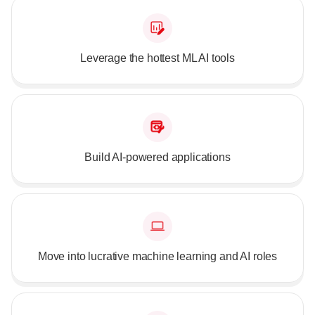
Leverage the hottest ML AI tools
Build AI-powered applications
Move into lucrative machine learning and AI roles