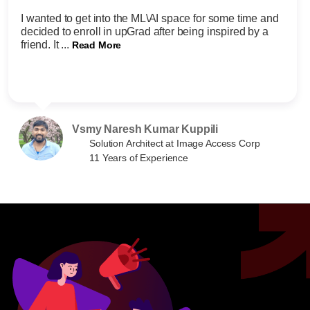
I wanted to get into the ML\AI space for some time and
decided to enroll in upGrad after being inspired by a
friend. It ...
Read More
Vsmy Naresh Kumar Kuppili
Solution Architect at Image Access Corp
11 Years of Experience