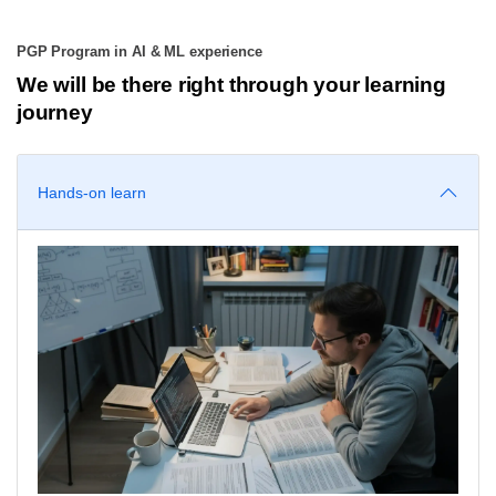
PGP Program in AI & ML experience
We will be there right through your learning
journey
Hands-on learn