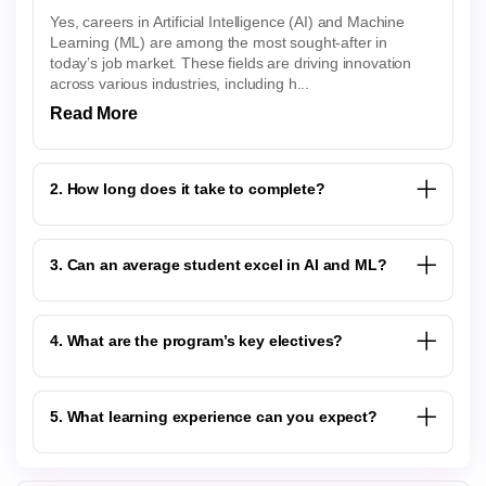
Yes, careers in Artificial Intelligence (AI) and Machine
Learning (ML) are among the most sought-after in
today’s job market. These fields are driving innovation
across various industries, including h...
Read More
2. How long does it take to complete?
3. Can an average student excel in AI and ML?
4. What are the program’s key electives?
5. What learning experience can you expect?