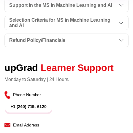
Support in the MS in Machine Learning and AI
Selection Criteria for MS in Machine Learning
and AI
Refund Policy/Financials
upGrad
Learner Support
Monday to Saturday | 24 Hours.
Phone Number
+1 (240) 719- 6120
Email Address