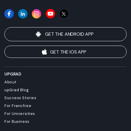
GET THE ANDROID APP
GET THE IOS APP
UPGRAD
About
upGrad Blog
Success Stories
For Franchise
For Universities
For Business