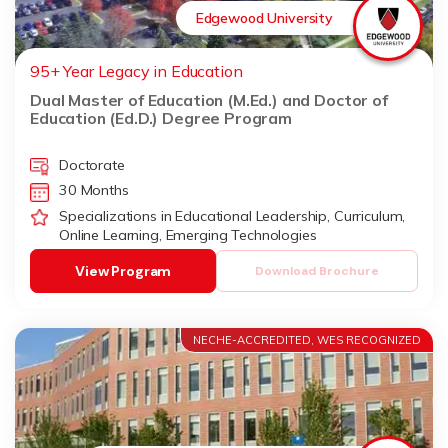
Edgewood University
95+ Year Legacy in Education
Dual Master of Education (M.Ed.) and Doctor of
Education (Ed.D.) Degree Program
Doctorate
30 Months
Specializations in Educational Leadership, Curriculum,
Online Learning, Emerging Technologies
View Program
Download Brochure
NECHE-ACCREDITED, WES RECOGNIZED