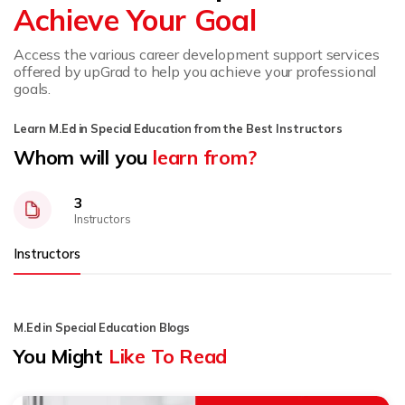
Achieve Your Goal
Access the various career development support services
offered by upGrad to help you achieve your professional
goals.
Learn M.Ed in Special Education from the Best Instructors
Whom will you
learn from?
3
Instructors
Instructors
M.Ed in Special Education Blogs
You Might
Like To Read