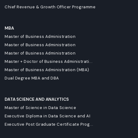
Chief Revenue & Growth Officer Programme
MBA
Master of Business Administration
Master of Business Administration
Master of Business Administration
Master + Doctor of Business Administrati...
Master of Business Administration (MBA)
Dual Degree MBA and DBA
DATA SCIENCE AND ANALYTICS
Master of Science in Data Science
Executive Diploma in Data Science and AI
Executive Post Graduate Certificate Prog...