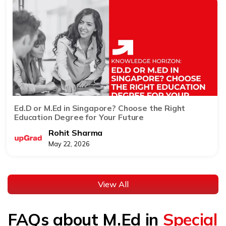
Ed.D or M.Ed in Singapore? Choose the Right
Education Degree for Your Future
Rohit Sharma
May 22, 2026
View All
FAQs about M.Ed in
Special