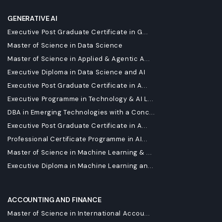
GENERATIVE AI
Executive Post Graduate Certificate in G...
Master of Science in Data Science
Master of Science in Applied & Agentic A...
Executive Diploma in Data Science and AI
Executive Post Graduate Certificate in A...
Executive Programme in Technology & AI L...
DBA in Emerging Technologies with a Conc...
Executive Post Graduate Certificate in A...
Professional Certificate Programme in AI...
Master of Science in Machine Learning & ...
Executive Diploma in Machine Learning an...
ACCOUNTING AND FINANCE
Master of Science in International Accou...