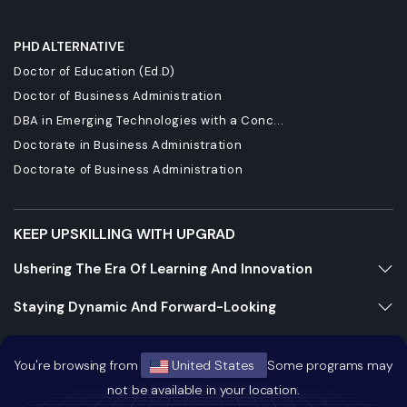
PHD ALTERNATIVE
Doctor of Education (Ed.D)
Doctor of Business Administration
DBA in Emerging Technologies with a Conc...
Doctorate in Business Administration
Doctorate of Business Administration
KEEP UPSKILLING WITH UPGRAD
Ushering The Era Of Learning And Innovation
Staying Dynamic And Forward-Looking
Growing And Expanding Constantly
You're browsing from
United States
Some programs may
not be available in your location.
https://bizads.vnative.co/acquisition?click_id=