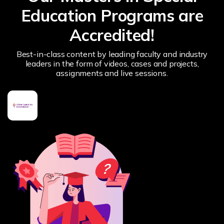
Education Programs are
Accredited!
Best-in-class content by leading faculty and industry
leaders in the form of videos, cases and projects,
assignments and live sessions.