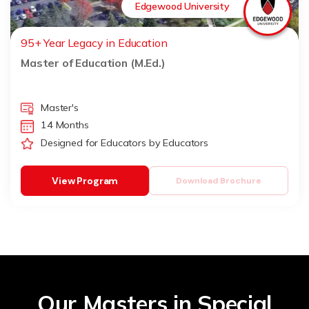
Edgewood University
95+ Year Legacy in Education
Master of Education (M.Ed.)
Master's
14 Months
Designed for Educators by Educators
View Program
Download Brochure
Our Masters in Special