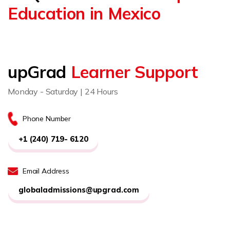
Education in Mexico
upGrad
Learner Support
Monday - Saturday | 24 Hours
Phone Number
+1 (240) 719- 6120
Email Address
globaladmissions@upgrad.com