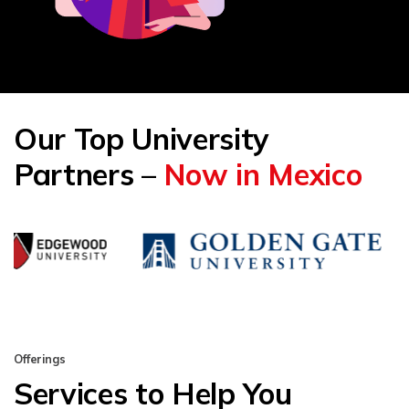
Our Top University
Partners –
Now in Mexico
Offerings
Services to Help You