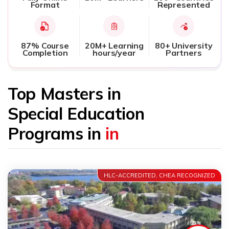
Format
Represented
87% Course
20M+ Learning
80+ University
Completion
hours/year
Partners
Top Masters in
Special Education
Programs in
in
HLC-ACCREDITED, CHEA RECOGNIZED