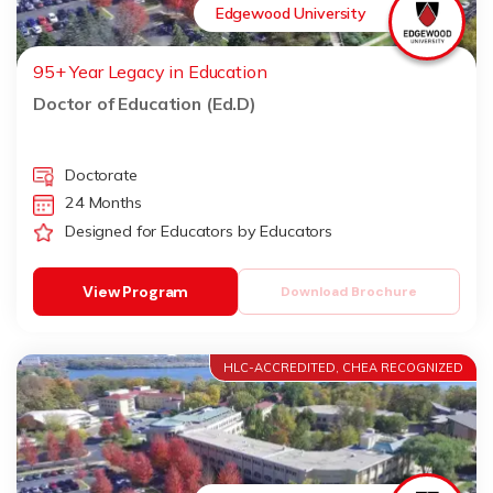
Edgewood University
95+ Year Legacy in Education
Doctor of Education (Ed.D)
Doctorate
24 Months
Designed for Educators by Educators
View Program
Download Brochure
HLC-ACCREDITED, CHEA RECOGNIZED