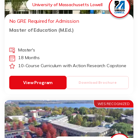
University of Massachusetts Lowell
No GRE Required for Admission
Master of Education (M.Ed.)
Master's
18 Months
10-Course Curriculum with Action Research Capstone
View Program
Download Brochure
WES RECOGNIZED