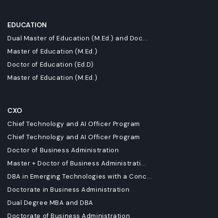
EDUCATION
Dual Master of Education (M.Ed.) and Doc...
Master of Education (M.Ed.)
Doctor of Education (Ed.D)
Master of Education (M.Ed.)
CXO
Chief Technology and AI Officer Program
Chief Technology and AI Officer Program
Doctor of Business Administration
Master + Doctor of Business Administrati...
DBA in Emerging Technologies with a Conc...
Doctorate in Business Administration
Dual Degree MBA and DBA
Doctorate of Business Administration