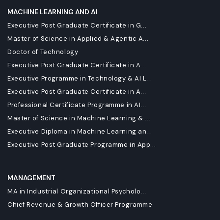
MACHINE LEARNING AND AI
Executive Post Graduate Certificate in G...
Master of Science in Applied & Agentic A...
Doctor of Technology
Executive Post Graduate Certificate in A...
Executive Programme in Technology & AI L...
Executive Post Graduate Certificate in A...
Professional Certificate Programme in AI...
Master of Science in Machine Learning & ...
Executive Diploma in Machine Learning an...
Executive Post Graduate Programme in App...
MANAGEMENT
MA in Industrial Organizational Psycholo...
Chief Revenue & Growth Officer Programme