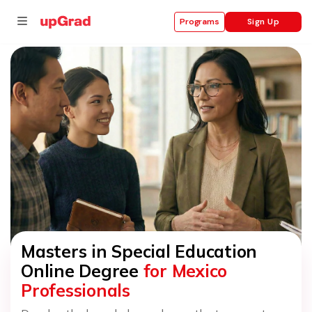
Sign Up
Programs
se
ities
Masters in Special Education
Online Degree
for Mexico
Professionals