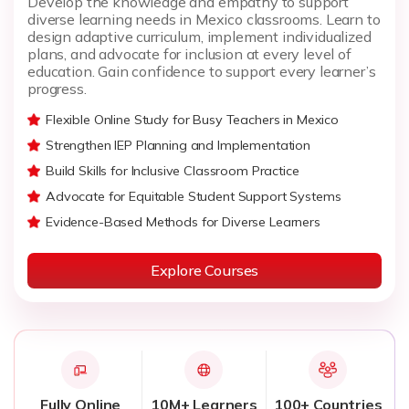
Develop the knowledge and empathy to support
diverse learning needs in Mexico classrooms. Learn to
design adaptive curriculum, implement individualized
plans, and advocate for inclusion at every level of
education. Gain confidence to support every learner’s
progress.
Flexible Online Study for Busy Teachers in Mexico
Strengthen IEP Planning and Implementation
Build Skills for Inclusive Classroom Practice
Advocate for Equitable Student Support Systems
Evidence-Based Methods for Diverse Learners
Explore Courses
Fully Online
10M+ Learners
100+ Countries