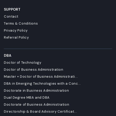
SUPPORT
Contact
Terms & Conditions
Privacy Policy
Referral Policy
DBA
Doctor of Technology
Doctor of Business Administration
Master + Doctor of Business Administrati...
DBA in Emerging Technologies with a Conc...
Doctorate in Business Administration
Dual Degree MBA and DBA
Doctorate of Business Administration
Directorship & Board Advisory Certificat...