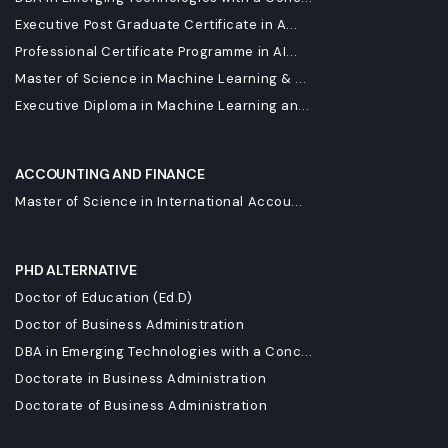
Executive Post Graduate Certificate in A...
Professional Certificate Programme in AI...
Master of Science in Machine Learning & ...
Executive Diploma in Machine Learning an...
ACCOUNTING AND FINANCE
Master of Science in International Accou...
PHD ALTERNATIVE
Doctor of Education (Ed.D)
Doctor of Business Administration
DBA in Emerging Technologies with a Conc...
Doctorate in Business Administration
Doctorate of Business Administration