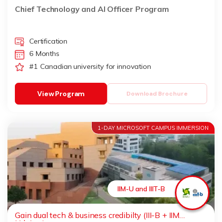
Chief Technology and AI Officer Program
Certification
6 Months
#1 Canadian university for innovation
View Program
Download Brochure
1-DAY MICROSOFT CAMPUS IMMERSION
IIM-U and IIIT-B
Gain dual tech & business credibilty (III-B + IIM