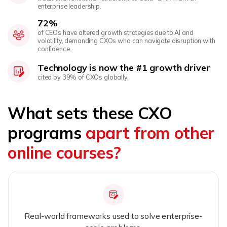
enterprise leadership.
72%
of CEOs have altered growth strategies due to AI and
volatility, demanding CXOs who can navigate disruption with
confidence.
Technology is now the #1 growth driver
cited by 39% of CXOs globally.
What sets these CXO
programs
apart from other
online courses?
Real-world frameworks used to solve enterprise-