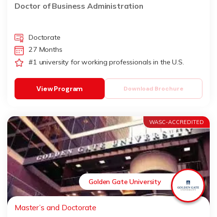
Doctor of Business Administration
Doctorate
27 Months
#1 university for working professionals in the U.S.
View Program
Download Brochure
WASC-ACCREDITED
Golden Gate University
Master’s and Doctorate