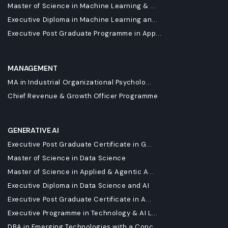
Master of Science in Machine Learning & ...
Executive Diploma in Machine Learning an...
Executive Post Graduate Programme in App...
MANAGEMENT
MA in Industrial Organizational Psycholo...
Chief Revenue & Growth Officer Programme
GENERATIVE AI
Executive Post Graduate Certificate in G...
Master of Science in Data Science
Master of Science in Applied & Agentic A...
Executive Diploma in Data Science and AI
Executive Post Graduate Certificate in A...
Executive Programme in Technology & AI L...
DBA in Emerging Technologies with a Conc...