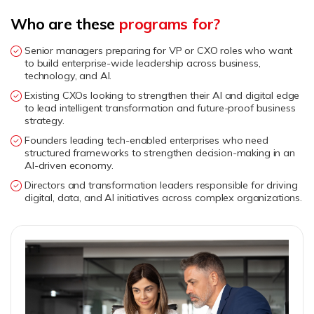
Who are these
programs for?
Senior managers preparing for VP or CXO roles who want
to build enterprise-wide leadership across business,
technology, and AI.
Existing CXOs looking to strengthen their AI and digital edge
to lead intelligent transformation and future-proof business
strategy.
Founders leading tech-enabled enterprises who need
structured frameworks to strengthen decision-making in an
AI-driven economy.
Directors and transformation leaders responsible for driving
digital, data, and AI initiatives across complex organizations.