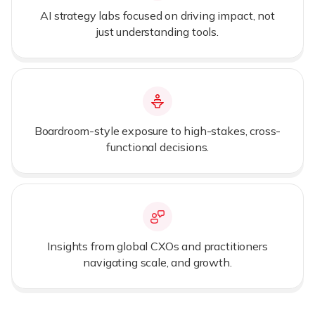
AI strategy labs focused on driving impact, not
just understanding tools.
Boardroom-style exposure to high-stakes, cross-
functional decisions.
Insights from global CXOs and practitioners
navigating scale, and growth.