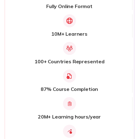
Fully Online Format
10M+ Learners
100+ Countries Represented
87% Course Completion
20M+ Learning hours/year