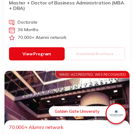
Master + Doctor of Business Administration (MBA
+ DBA)
Doctorate
36 Months
70,000+ Alumni network
View Program
Download Brochure
WASC-ACCREDITED, WES RECOGNIZED
Golden Gate University
70,000+ Alumni network