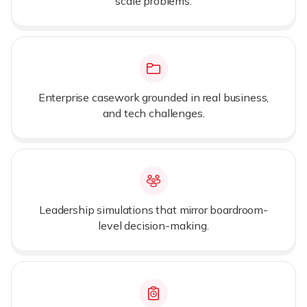
scale problems.
Enterprise casework grounded in real business,
and tech challenges.
Leadership simulations that mirror boardroom-
level decision-making.