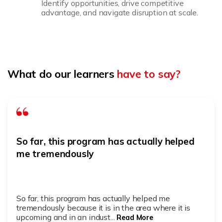
Identify opportunities, drive competitive
advantage, and navigate disruption at scale.
What do our learners
have to say?
So far, this program has actually helped
me tremendously
So far, this program has actually helped me
tremendously because it is in the area where it is
upcoming and in an indust...
Read More