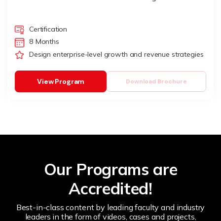
Certification
8 Months
Design enterprise-level growth and revenue strategies
View Program
Download Brochure
Our Programs are
Accredited!
Best-in-class content by leading faculty and industry
leaders in the form of videos, cases and projects,