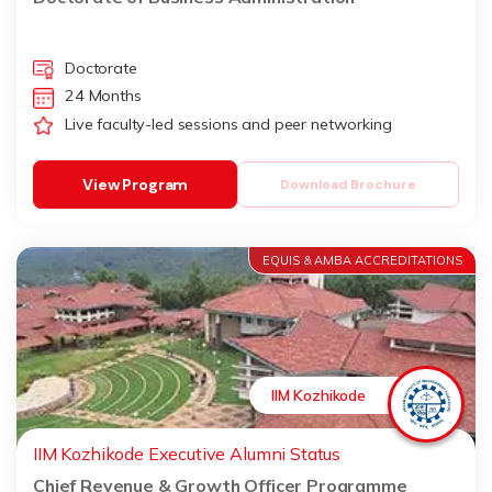
Doctorate
24 Months
Live faculty-led sessions and peer networking
View Program
Download Brochure
EQUIS & AMBA ACCREDITATIONS
IIM Kozhikode
IIM Kozhikode Executive Alumni Status
Chief Revenue & Growth Officer Programme