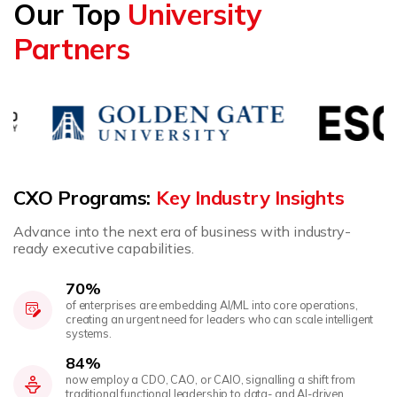
Our Top
University
Partners
CXO Programs:
Key Industry Insights
Advance into the next era of business with industry-
ready executive capabilities.
70%
of enterprises are embedding AI/ML into core operations,
creating an urgent need for leaders who can scale intelligent
systems.
84%
now employ a CDO, CAO, or CAIO, signalling a shift from
traditional functional leadership to data- and AI-driven