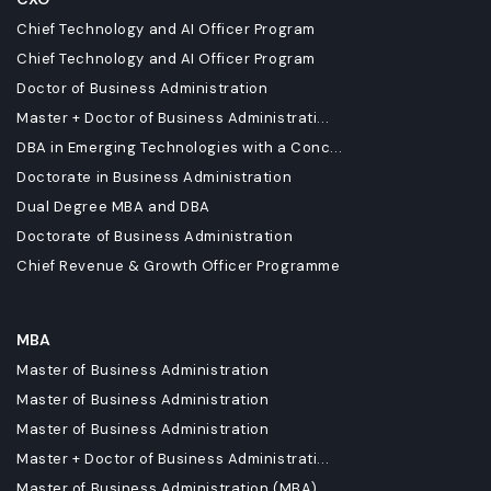
Chief Technology and AI Officer Program
Chief Technology and AI Officer Program
Doctor of Business Administration
Master + Doctor of Business Administrati...
DBA in Emerging Technologies with a Conc...
Doctorate in Business Administration
Dual Degree MBA and DBA
Doctorate of Business Administration
Chief Revenue & Growth Officer Programme
MBA
Master of Business Administration
Master of Business Administration
Master of Business Administration
Master + Doctor of Business Administrati...
Master of Business Administration (MBA)