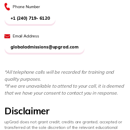
Phone Number
+1 (240) 719- 6120
Email Address
globaladmissions@upgrad.com
*All telephone calls will be recorded for training and
quality purposes.
*If we are unavailable to attend to your call, it is deemed
that we have your consent to contact you in response.
Disclaimer
upGrad does not grant credit; credits are granted, accepted or
transferred at the sole discretion of the relevant educational