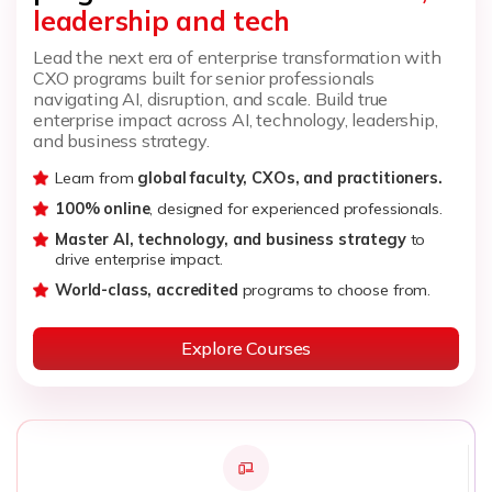
leadership and tech
Lead the next era of enterprise transformation with
CXO programs built for senior professionals
navigating AI, disruption, and scale. Build true
enterprise impact across AI, technology, leadership,
and business strategy.
Learn from
global faculty, CXOs, and practitioners.
100% online
, designed for experienced professionals.
Master AI, technology, and business strategy
to
drive enterprise impact.
World-class, accredited
programs to choose from.
Explore Courses