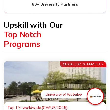
80+ University Partners
Upskill with Our
Top Notch
Programs
GLOBAL TOP 100 UNIVERSITY
University of Waterloo
Top 1% worldwide (CWUR 2025)