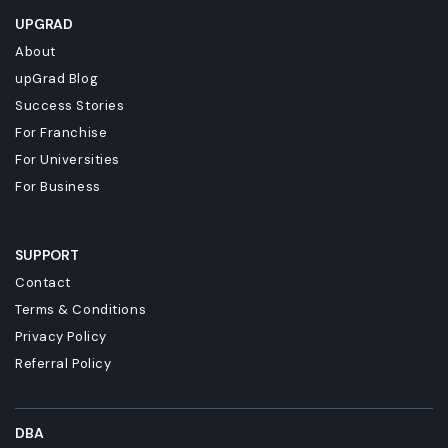
UPGRAD
About
upGrad Blog
Success Stories
For Franchise
For Universities
For Business
SUPPORT
Contact
Terms & Conditions
Privacy Policy
Referral Policy
DBA