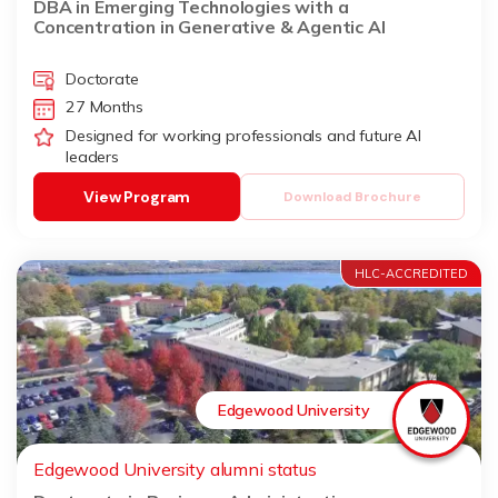
DBA in Emerging Technologies with a
Concentration in Generative & Agentic AI
Doctorate
27 Months
Designed for working professionals and future AI
leaders
View Program
Download Brochure
HLC-ACCREDITED
Edgewood University
Edgewood University alumni status