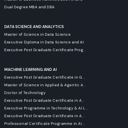
Dual Degree MBA and DBA
DATA SCIENCE AND ANALYTICS
Master of Science in Data Science
Executive Diploma in Data Science and AI
Executive Post Graduate Certificate Prog...
MACHINE LEARNING AND AI
Executive Post Graduate Certificate in G...
Master of Science in Applied & Agentic A...
Doctor of Technology
Executive Post Graduate Certificate in A...
Executive Programme in Technology & AI L...
Executive Post Graduate Certificate in A...
Professional Certificate Programme in AI...