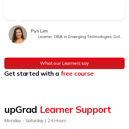
Pyn Lim
Learner, DBA in Emerging Technologies, Golden Gate University
What our Learners say
Get started with a
free course
upGrad
Learner Support
Monday - Saturday | 24 Hours