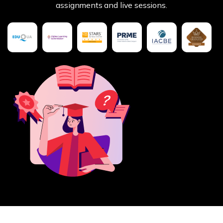
assignments and live sessions.