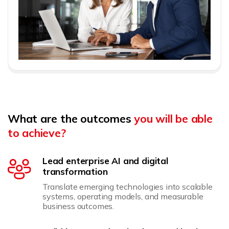
What are the outcomes
you will be able
to achieve?
Lead enterprise AI and digital
transformation
Translate emerging technologies into scalable
systems, operating models, and measurable
business outcomes.