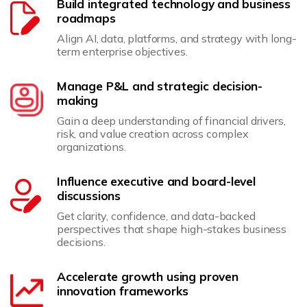
Build integrated technology and business
roadmaps
Align AI, data, platforms, and strategy with long-
term enterprise objectives.
Manage P&L and strategic decision-
making
Gain a deep understanding of financial drivers,
risk, and value creation across complex
organizations.
Influence executive and board-level
discussions
Get clarity, confidence, and data-backed
perspectives that shape high-stakes business
decisions.
Accelerate growth using proven
innovation frameworks