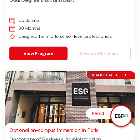
Dual Degree MBA and DBA
Doctorate
30 Months
Designed for mid to senior-level professionals
View Program
Download Brochure
QUALIOPI-ACCREDITED
ESGCI
Optional on-campus immersion in Paris
Doctorate of Business Administration