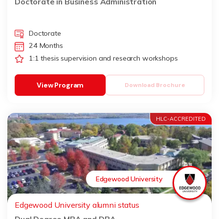
Doctorate in Business Administration
Doctorate
24 Months
1:1 thesis supervision and research workshops
View Program
Download Brochure
HLC-ACCREDITED
Edgewood University
Edgewood University alumni status