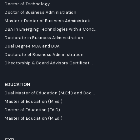
Doctor of Technology
Doctor of Business Administration
Master + Doctor of Business Administrati...
DBA in Emerging Technologies with a Conc...
Doctorate in Business Administration
Dual Degree MBA and DBA
Doctorate of Business Administration
Directorship & Board Advisory Certificat...
EDUCATION
Dual Master of Education (M.Ed.) and Doc...
Master of Education (M.Ed.)
Doctor of Education (Ed.D)
Master of Education (M.Ed.)
CXO