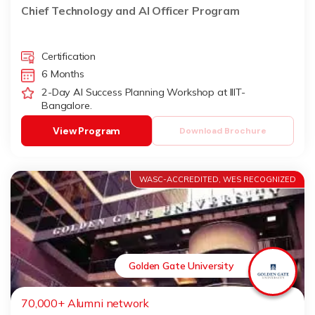
Udaipur)
Chief Technology and AI Officer Program
Certification
6 Months
2-Day AI Success Planning Workshop at IIIT-
Bangalore.
View Program
Download Brochure
WASC-ACCREDITED, WES RECOGNIZED
Golden Gate University
70,000+ Alumni network