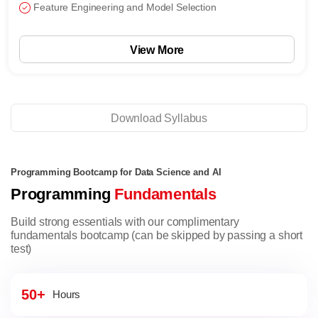
Feature Engineering and Model Selection
View More
Download Syllabus
Programming Bootcamp for Data Science and AI
Programming
Fundamentals
Build strong essentials with our complimentary
fundamentals bootcamp (can be skipped by passing a short
test)
50+
Hours