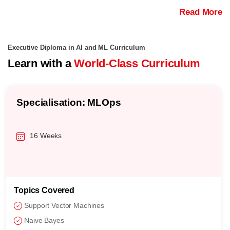
Read More
Executive Diploma in AI and ML Curriculum
Learn with a
World-Class Curriculum
Specialisation: MLOps
16 Weeks
Topics Covered
Support Vector Machines
Naive Bayes