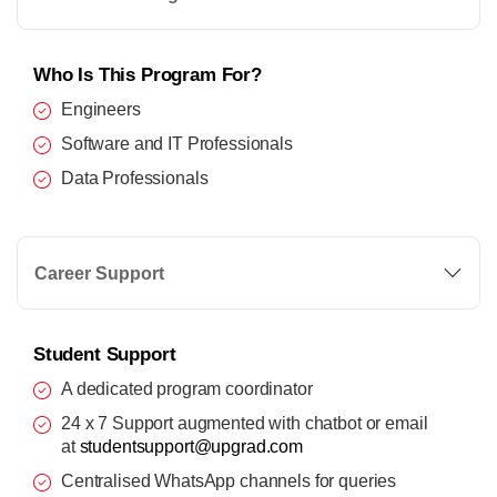
Who Is This Program For?
Engineers
Software and IT Professionals
Data Professionals
Career Support
Student Support
A dedicated program coordinator
24 x 7 Support augmented with chatbot or email
at
studentsupport@upgrad.com
Centralised WhatsApp channels for queries