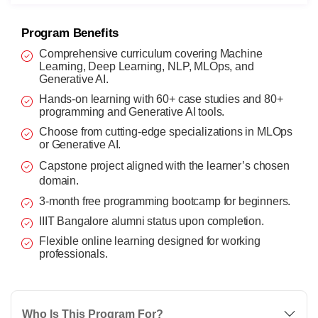
Program Benefits
Comprehensive curriculum covering Machine
Learning, Deep Learning, NLP, MLOps, and
Generative AI.
Hands-on learning with 60+ case studies and 80+
programming and Generative AI tools.
Choose from cutting-edge specializations in MLOps
or Generative AI.
Capstone project aligned with the learner’s chosen
domain.
3-month free programming bootcamp for beginners.
IIIT Bangalore alumni status upon completion.
Flexible online learning designed for working
professionals.
Who Is This Program For?