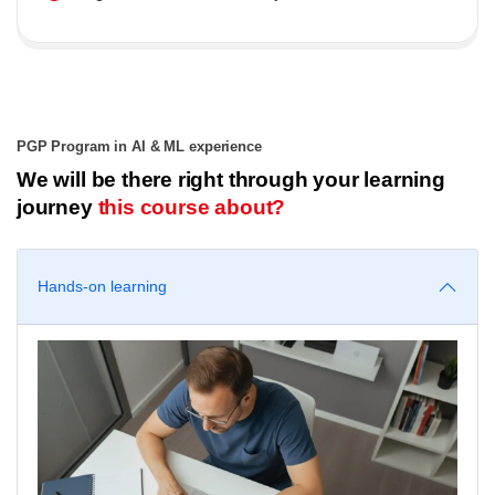
PGP Program in AI & ML experience
We will be there right through your learning
journey
this course about?
Hands-on learning