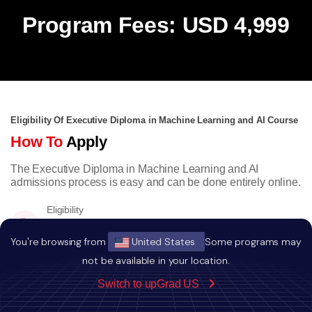
Program Fees: USD 4,999
Eligibility Of Executive Diploma in Machine Learning and AI Course
How To
Apply
The Executive Diploma in Machine Learning and AI
admissions process is easy and can be done entirely online.
Eligibility
Bachelors degree with minimum a score of
50% or equivalent CGPA.
You're browsing from
United States
Some programs may
not be available in your location.
Switch to upGrad US