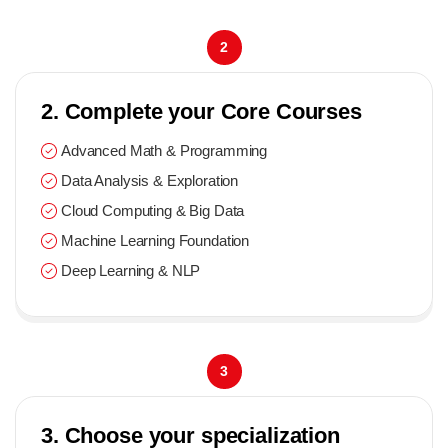
2
2. Complete your Core Courses
Advanced Math & Programming
Data Analysis & Exploration
Cloud Computing & Big Data
Machine Learning Foundation
Deep Learning & NLP
3
3. Choose your specialization