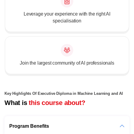
Leverage your experience with the right AI
specialisation
Join the largest community of AI professionals
Key Highlights Of Executive Diploma in Machine Learning and AI
What is
this course about?
Program Benefits