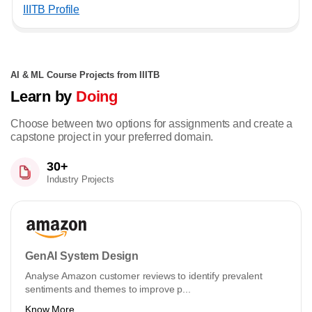
IIITB Profile
AI & ML Course Projects from IIITB
Learn by
Doing
Choose between two options for assignments and create a
capstone project in your preferred domain.
30+
Industry Projects
GenAI System Design
Analyse Amazon customer reviews to identify prevalent
sentiments and themes to improve p...
Know More ...