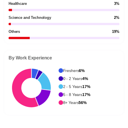
Healthcare
3%
Science and Technology
2%
Others
19%
By Work Experience
Freshers
6%
0 - 2 Years
4%
2 - 5 Years
17%
5 - 8 Years
17%
8+ Years
56%