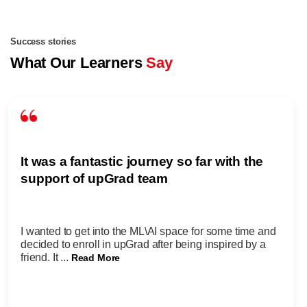
Success stories
What Our Learners
Say
It was a fantastic journey so far with the
support of upGrad team
I wanted to get into the ML\AI space for some time and
decided to enroll in upGrad after being inspired by a
friend. It ...
Read More