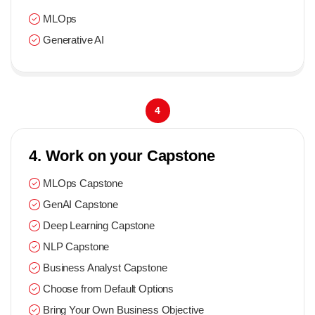
MLOps
Generative AI
4
4. Work on your Capstone
MLOps Capstone
GenAI Capstone
Deep Learning Capstone
NLP Capstone
Business Analyst Capstone
Choose from Default Options
Bring Your Own Business Objective