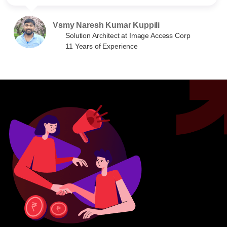
Vsmy Naresh Kumar Kuppili
Solution Architect at Image Access Corp
11 Years of Experience