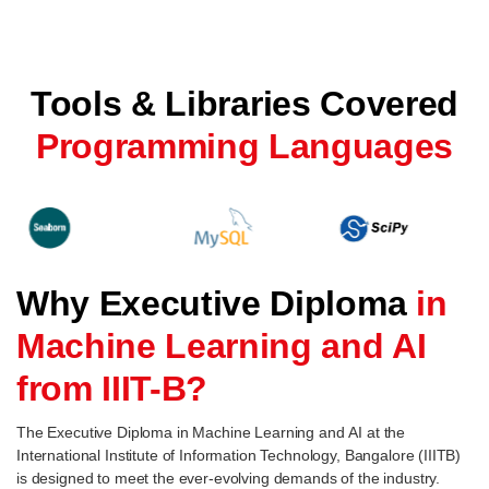
Tools & Libraries Covered
Programming Languages
Why Executive Diploma
in
Machine Learning and AI
from IIIT-B?
The Executive Diploma in Machine Learning and AI at the
International Institute of Information Technology, Bangalore (IIITB)
is designed to meet the ever-evolving demands of the industry.