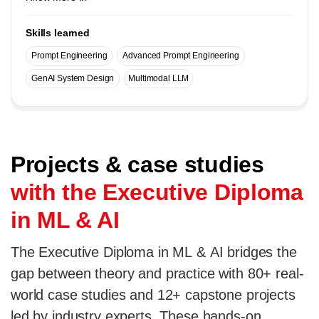
Skills learned
Prompt Engineering
Advanced Prompt Engineering
GenAI System Design
Multimodal LLM
Projects & case studies
with the Executive Diploma
in ML & AI
The Executive Diploma in ML & AI bridges the
gap between theory and practice with 80+ real-
world case studies and 12+ capstone projects
led by industry experts. These hands-on