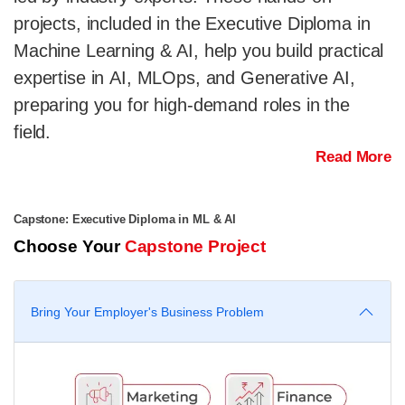
projects, included in the Executive Diploma in
Machine Learning & AI, help you build practical
expertise in AI, MLOps, and Generative AI,
preparing you for high-demand roles in the
field.
Read More
Capstone: Executive Diploma in ML & AI
Choose Your
Capstone Project
Bring Your Employer's Business Problem