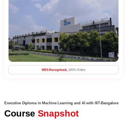
WES Recognised,
100% Online
Executive Diploma in Machine Learning and AI with IIIT-Bangalore
Course
Snapshot