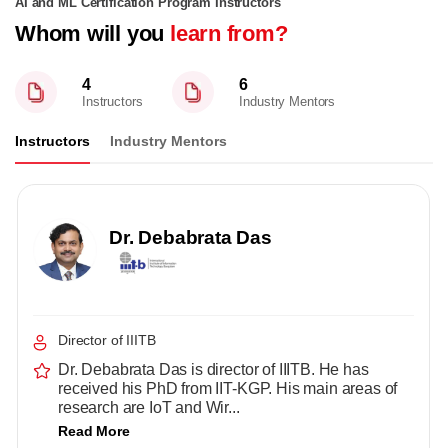
AI and ML Certification Program Instructors
Whom will you
learn from?
4
6
Instructors
Industry Mentors
Instructors
Industry Mentors
Dr. Debabrata Das
Director of IIITB
Dr. Debabrata Das is director of IIITB. He has
received his PhD from IIT-KGP. His main areas of
research are IoT and Wir...
Read More