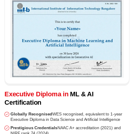
Executive Diploma in
ML & AI
Certification
Globally Recognised
WES recognised, equivalent to 1-year
Executive Diploma in Data Science and Artificial Intelligence
Prestigious Credentials
NAAC A+ accreditation (2021) and
NIRF rank 74 (2024)