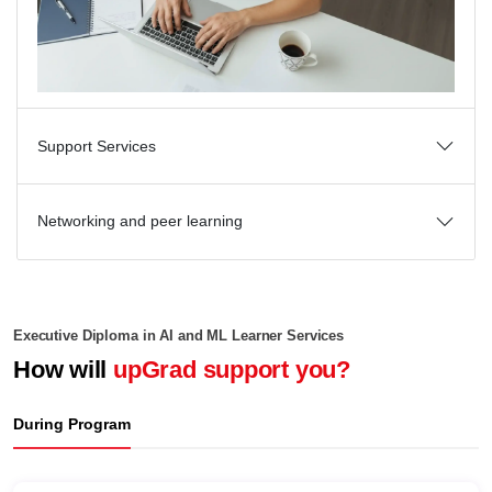
Support Services
Networking and peer learning
Executive Diploma in AI and ML Learner Services
How will
upGrad support you?
During Program