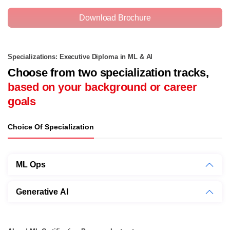
Download Brochure
Specializations: Executive Diploma in ML & AI
Choose from two specialization tracks,
based on your background or career
goals
Choice Of Specialization
ML Ops
Generative AI