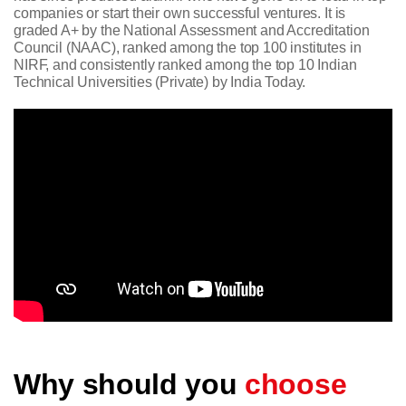
companies or start their own successful ventures. It is
graded A+ by the National Assessment and Accreditation
Council (NAAC), ranked among the top 100 institutes in
NIRF, and consistently ranked among the top 10 Indian
Technical Universities (Private) by India Today.
Why should you
choose