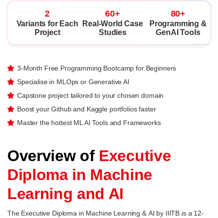
2
60+
80+
Variants for Each
Real-World Case
Programming &
Project
Studies
GenAI Tools
3-Month Free Programming Bootcamp for Beginners
Specialise in MLOps or Generative AI
Capstone project tailored to your chosen domain
Boost your Github and Kaggle portfolios faster
Master the hottest ML AI Tools and Frameworks
Overview of
Executive
Diploma in Machine
Learning and AI
The Executive Diploma in Machine Learning & AI by IIITB is a 12-