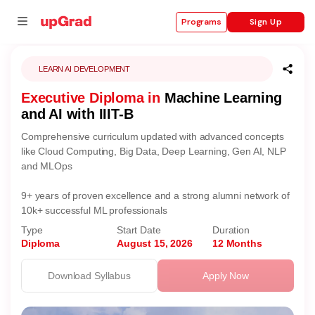
Sign Up
Programs
LEARN AI DEVELOPMENT
Executive Diploma in
Machine Learning
se
and AI with IIIT-B
ities
Comprehensive curriculum updated with advanced concepts
like Cloud Computing, Big Data, Deep Learning, Gen AI, NLP
and MLOps
9+ years of proven excellence and a strong alumni network of
10k+ successful ML professionals
Type
Start Date
Duration
Diploma
August 15, 2026
12 Months
Download Syllabus
Apply Now