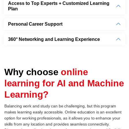
Access to Top Experts + Customized Learning
Plan
Personal Career Support
360° Networking and Learning Experience
Why choose
online
learning for AI and Machine
Learning?
Balancing work and study can be challenging, but this program
makes learning easily accessible. Online education is an excellent
option for working professionals, as it allows you to enhance your
skills from any location and provides seamless connectivity.