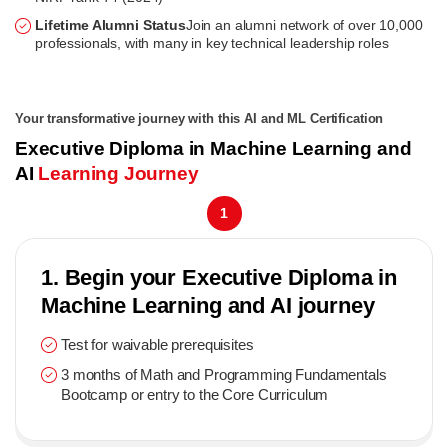
Lifetime Alumni Status
Join an alumni network of over 10,000
professionals, with many in key technical leadership roles
Your transformative journey with this AI and ML Certification
Executive Diploma in Machine Learning and
AI
Learning Journey
1
1. Begin your Executive Diploma in
Machine Learning and AI journey
Test for waivable prerequisites
3 months of Math and Programming Fundamentals
Bootcamp or entry to the Core Curriculum