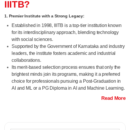
IIITB?
1. Premier Institute with a Strong Legacy:
Established in 1998, IIITB is a top-tier institution known
for its interdisciplinary approach, blending technology
with social sciences.
Supported by the Government of Karnataka and industry
leaders, the institute fosters academic and industrial
collaborations.
Its merit-based selection process ensures that only the
brightest minds join its programs, making it a preferred
choice for professionals pursuing a Post-Graduation in
AI and ML or a PG Diploma in AI and Machine Learning.
Read More