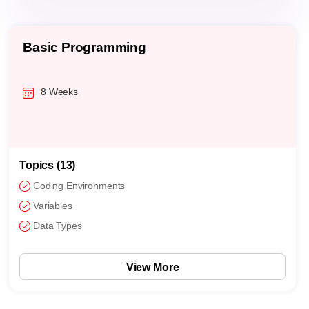
Basic Programming
8 Weeks
Topics (13)
Coding Environments
Variables
Data Types
View More