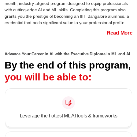
month, industry-aligned program designed to equip professionals
with cutting-edge AI and ML skills. Completing this program also
grants you the prestige of becoming an IIIT Bangalore alumnus, a
credential that adds significant value to your professional profile.
Read More
Advance Your Career in AI with the Executive Diploma in ML and AI
By the end of this program,
you will be able to:
Leverage the hottest ML AI tools & frameworks