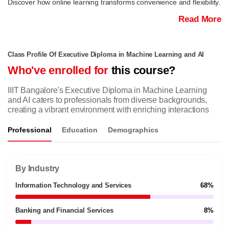
Discover how online learning transforms convenience and flexibility.
Read More
Class Profile Of Executive Diploma in Machine Learning and AI
Who've enrolled for
this course?
IIIT Bangalore's Executive Diploma in Machine Learning
and AI caters to professionals from diverse backgrounds,
creating a vibrant environment with enriching interactions
Professional
Education
Demographics
By Industry
Information Technology and Services
68%
Banking and Financial Services
8%