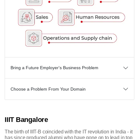
Bring a Future Employer's Business Problem
Choose a Problem From Your Domain
IIIT Bangalore
The birth of IIIT-B coincided with the IT revolution in India - it
has since produced alumni who have gone on to lead in top