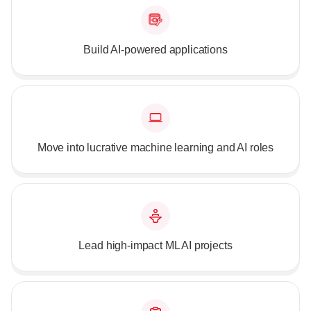
Build AI-powered applications
Move into lucrative machine learning and AI roles
Lead high-impact ML AI projects