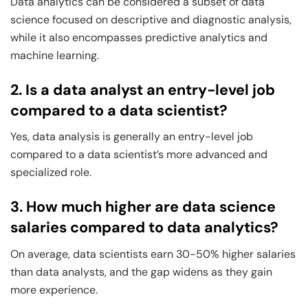
Data analytics can be considered a subset of data
science focused on descriptive and diagnostic analysis,
while it also encompasses predictive analytics and
machine learning.
2. Is a data analyst an entry-level job
compared to a data scientist?
Yes, data analysis is generally an entry-level job
compared to a data scientist’s more advanced and
specialized role.
3. How much higher are data science
salaries compared to data analytics?
On average, data scientists earn 30-50% higher salaries
than data analysts, and the gap widens as they gain
more experience.