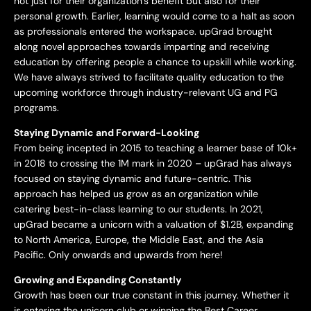
not just for their organization’s benefit but also for their
personal growth. Earlier, learning would come to a halt as soon
as professionals entered the workspace. upGrad brought
along novel approaches towards imparting and receiving
education by offering people a chance to upskill while working.
We have always strived to facilitate quality education to the
upcoming workforce through industry-relevant UG and PG
programs.
Staying Dynamic and Forward-Looking
From being incepted in 2015 to teaching a learner base of 10k+
in 2018 to crossing the 1M mark in 2020 – upGrad has always
focused on staying dynamic and future-centric. This
approach has helped us grow as an organization while
catering best-in-class learning to our students. In 2021,
upGrad became a unicorn with a valuation of $1.2B, expanding
to North America, Europe, the Middle East, and the Asia
Pacific. Only onwards and upwards from here!
Growing and Expanding Constantly
Growth has been our true constant in this journey. Whether it
is entering the unicorn club or winning the Best Career