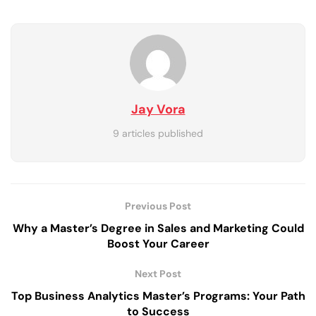
Jay Vora
9 articles published
Previous Post
Why a Master’s Degree in Sales and Marketing Could
Boost Your Career
Next Post
Top Business Analytics Master’s Programs: Your Path
to Success