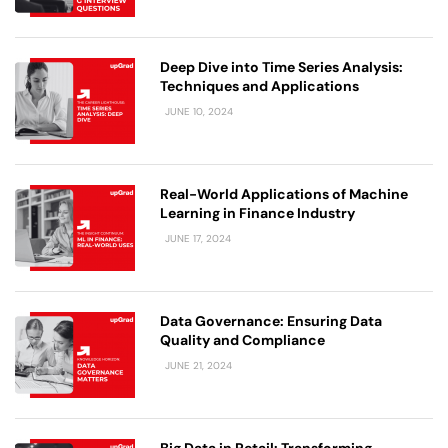
Deep Dive into Time Series Analysis:
Techniques and Applications
JUNE 10, 2024
Real-World Applications of Machine
Learning in Finance Industry
JUNE 17, 2024
Data Governance: Ensuring Data
Quality and Compliance
JUNE 21, 2024
Big Data in Retail: Transforming