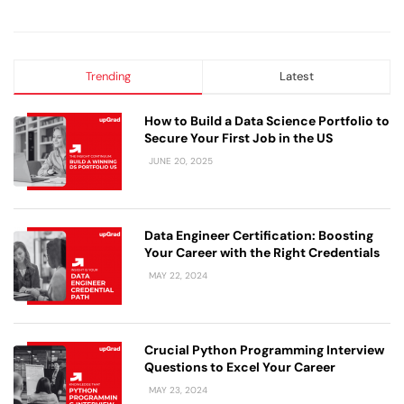
Trending
Latest
How to Build a Data Science Portfolio to
Secure Your First Job in the US
JUNE 20, 2025
Data Engineer Certification: Boosting
Your Career with the Right Credentials
MAY 22, 2024
Crucial Python Programming Interview
Questions to Excel Your Career
MAY 23, 2024