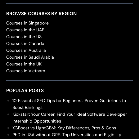
BROWSE COURSES BY REGION
Courses in Singapore
Courses in the UAE
Courses in the US
Courses in Canada
Courses in Australia
Courses in Saudi Arabia
Courses in the UK
Courses in Vietnam
POPULAR POSTS
10 Essential SEO Tips for Beginners: Proven Guidelines to
Boost Rankings
Kickstart Your Career: Find Your Ideal Software Developer
Internship Opportunities
XGBoost vs LightGBM: Key Differences, Pros & Cons
PhD in USA without GRE: Top Universities and Eligibility