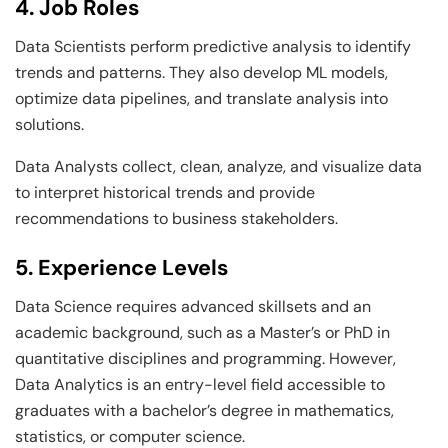
4. Job Roles
Data Scientists perform predictive analysis to identify
trends and patterns. They also develop ML models,
optimize data pipelines, and translate analysis into
solutions.
Data Analysts collect, clean, analyze, and visualize data
to interpret historical trends and provide
recommendations to business stakeholders.
5. Experience Levels
Data Science requires advanced skillsets and an
academic background, such as a Master’s or PhD in
quantitative disciplines and programming. However,
Data Analytics is an entry-level field accessible to
graduates with a bachelor’s degree in mathematics,
statistics, or computer science.