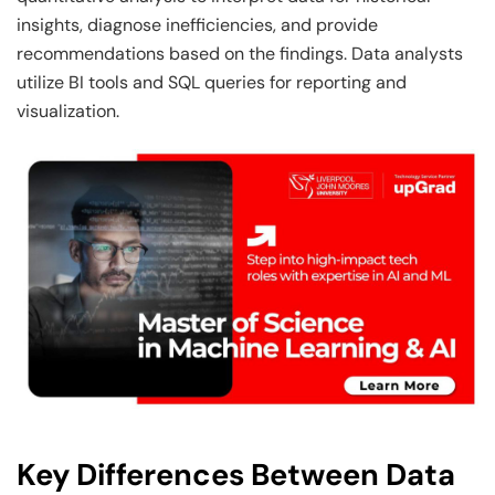
insights, diagnose inefficiencies, and provide
recommendations based on the findings. Data analysts
utilize BI tools and SQL queries for reporting and
visualization.
Key Differences Between Data