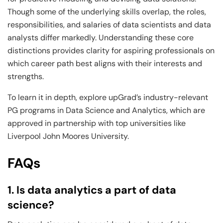
Though some of the underlying skills overlap, the roles,
responsibilities, and salaries of data scientists and data
analysts differ markedly. Understanding these core
distinctions provides clarity for aspiring professionals on
which career path best aligns with their interests and
strengths.
To learn it in depth, explore upGrad’s industry-relevant
PG programs in Data Science and Analytics, which are
approved in partnership with top universities like
Liverpool John Moores University.
FAQs
1. Is data analytics a part of data
science?