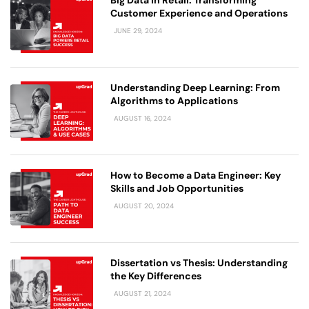
Customer Experience and Operations
JUNE 29, 2024
Understanding Deep Learning: From
Algorithms to Applications
AUGUST 16, 2024
How to Become a Data Engineer: Key
Skills and Job Opportunities
AUGUST 20, 2024
Dissertation vs Thesis: Understanding
the Key Differences
AUGUST 21, 2024