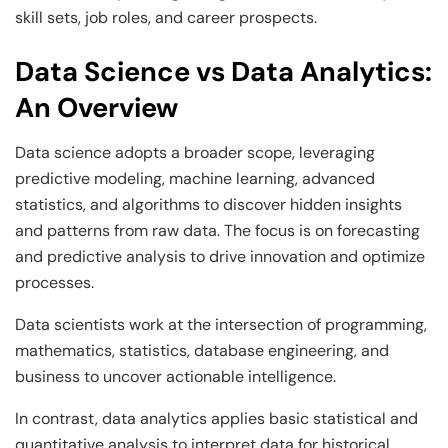
skill sets, job roles, and career prospects.
Data Science vs Data Analytics:
An Overview
Data science adopts a broader scope, leveraging
predictive modeling, machine learning, advanced
statistics, and algorithms to discover hidden insights
and patterns from raw data. The focus is on forecasting
and predictive analysis to drive innovation and optimize
processes.
Data scientists work at the intersection of programming,
mathematics, statistics, database engineering, and
business to uncover actionable intelligence.
In contrast, data analytics applies basic statistical and
quantitative analysis to interpret data for historical