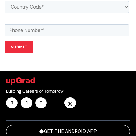
Building Careers of Tomorrow
GET THE ANDROID APP