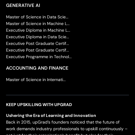
GENERATIVE AI
Master of Science in Data Scie...
Master of Science in Machine L...
Executive Diploma in Machine L...
Executive Diploma in Data Scie...
Executive Post Graduate Certif...
Executive Post Graduate Certif...
Executive Programme in Technol...
ACCOUNTING AND FINANCE
Master of Science in Internati...
KEEP UPSKILLING WITH UPGRAD
Ushering the Era of Learning and Innovation
Back in 2015, upGrad’s founders noticed that the future of
work demands industry professionals to upskill continuously –