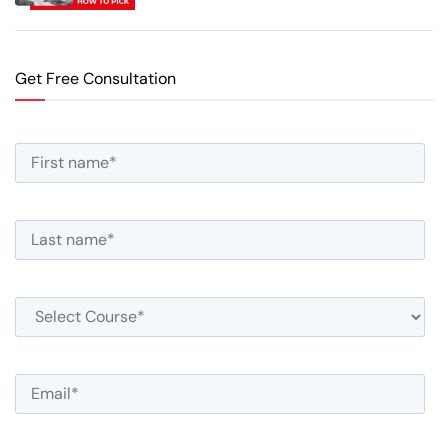
Get Free Consultation