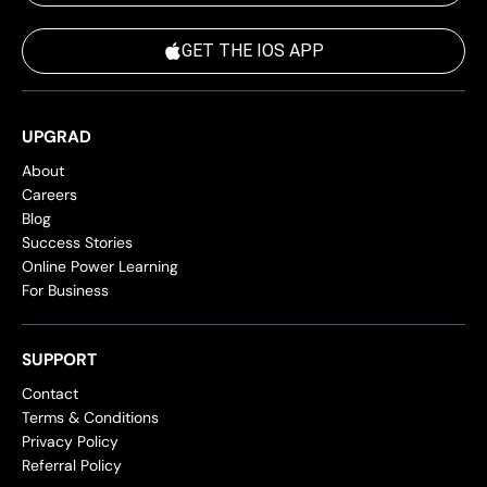
GET THE IOS APP
UPGRAD
About
Careers
Blog
Success Stories
Online Power Learning
For Business
SUPPORT
Contact
Terms & Conditions
Privacy Policy
Referral Policy