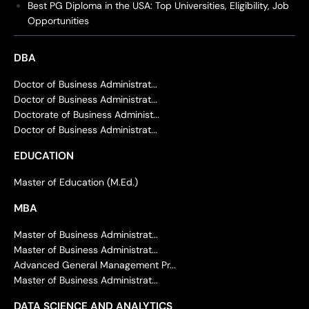
Best PG Diploma in the USA: Top Universities, Eligibility, Job
Opportunities
DBA
Doctor of Business Administrat...
Doctor of Business Administrat...
Doctorate of Business Administ...
Doctor of Business Administrat...
EDUCATION
Master of Education (M.Ed.)
MBA
Master of Business Administrat...
Master of Business Administrat...
Advanced General Management Pr...
Master of Business Administrat...
DATA SCIENCE AND ANALYTICS