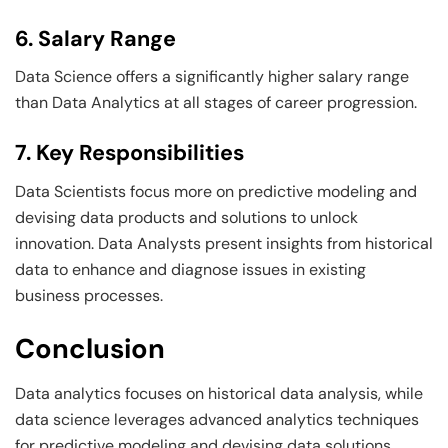
6. Salary Range
Data Science offers a significantly higher salary range
than Data Analytics at all stages of career progression.
7. Key Responsibilities
Data Scientists focus more on predictive modeling and
devising data products and solutions to unlock
innovation. Data Analysts present insights from historical
data to enhance and diagnose issues in existing
business processes.
Conclusion
Data analytics focuses on historical data analysis, while
data science leverages advanced analytics techniques
for predictive modeling and devising data solutions.