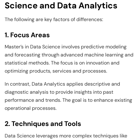
Science and Data Analytics
The following are key factors of differences:
1. Focus Areas
Master’s in Data Science involves predictive modeling
and forecasting through advanced machine learning and
statistical methods. The focus is on innovation and
optimizing products, services and processes.
In contrast, Data Analytics applies descriptive and
diagnostic analysis to provide insights into past
performance and trends. The goal is to enhance existing
operational processes.
2. Techniques and Tools
Data Science leverages more complex techniques like