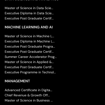
Master of Science in Data Scie...
Executive Diploma in Data Scie...
Executive Post Graduate Certif...
MACHINE LEARNING AND AI
Master of Science in Machine L...
Executive Diploma in Machine L...
Executive Post Graduate Progra...
Executive Post Graduate Certif...
Summer Career Accelerator Prog...
Master of Science in Applied &...
Executive Post Graduate Certif...
Executive Programme in Technol...
MANAGEMENT
Advanced Certificate in Digita...
Chief Revenue & Growth Off...
Master of Science in Business ...