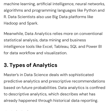
machine learning, artificial intelligence, neural networks,
algorithms and programming languages like Python and
R. Data Scientists also use Big Data platforms like
Hadoop and Spark.
Meanwhile, Data Analytics relies more on conventional
statistical analysis, data mining and business
intelligence tools like Excel, Tableau, SQL and Power BI
for data workflow and visualization.
3. Types of Analytics
Master’s in Data Science deals with sophisticated
predictive analytics and prescriptive recommendations
based on future probabilities. Data analytics is confined
to descriptive analytics, which describes what has
already happened through historical data reporting.