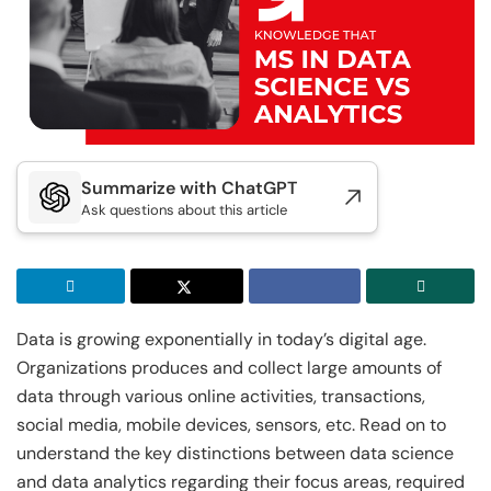
Executive Post Graduate Certificate in
Doctor of Business Administration
Master of Business Administration
Master of Science in Data Science
Generative AI & Agentic AI
IIT Kharagpur
View All MBA Programs
View All DBA Programs
Golden Gate University
Executive Post Graduate Certificate in
Summer Career Accelerator Program
Generative AI & Agentic AI
IIT Kharagpur
GGU
Summarize with ChatGPT
Executive Post Graduate Certificate in Applied
Master of Science in Applied & Agentic AI
Ask questions about this article
AI & Machine Learni...
IIT Kharagpur
IIT Kharagpur
Executive Post Graduate Certificate in Applied
Executive Programme in Technology & AI
AI & Machine Learni...
Leadership
Data is growing exponentially in today’s digital age.
IIT Kharagpur
View All Generative AI Programs
Organizations produces and collect large amounts of
Executive Programme in Technology & AI
data through various online activities, transactions,
Leadership
social media, mobile devices, sensors, etc. Read on to
View All Machine Learning and AI Programs
understand the key distinctions between data science
and data analytics regarding their focus areas, required