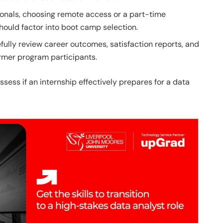
onals, choosing remote access or a part-time
hould factor into boot camp selection.
fully review career outcomes, satisfaction reports, and
rmer program participants.
ssess if an internship effectively prepares for a data