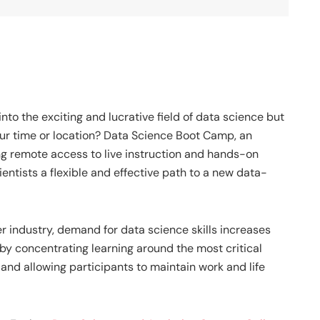
nto the exciting and lucrative field of data science but
ur time or location?
Data Science Boot Camp
, an
ng remote access to live instruction and hands-on
ientists a flexible and effective path to a new data-
r industry, demand for data science skills increases
by concentrating learning around the most critical
and allowing participants to maintain work and life