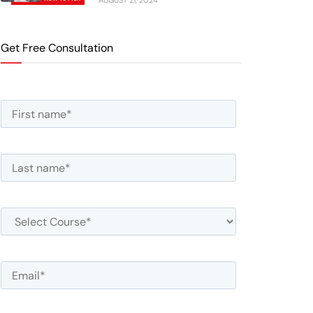
AUGUST 21, 2024
Get Free Consultation