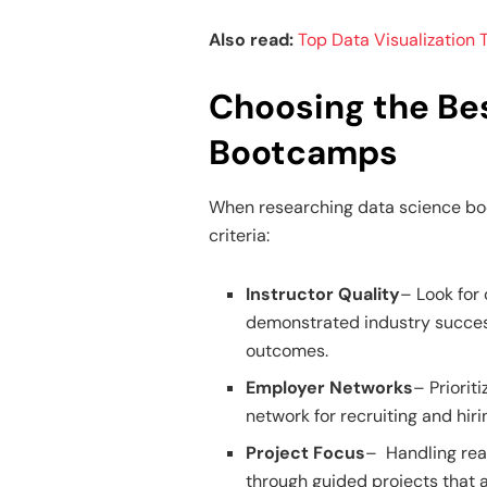
Also read:
Top Data Visualization T
Choosing the Be
Bootcamps
When researching data science boo
criteria:
Instructor Quality
– Look for
demonstrated industry succes
outcomes.
Employer Networks
– Priorit
network for recruiting and hir
Project Focus
– Handling rea
through guided projects that a