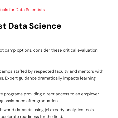
ools for Data Scientists
st Data Science
t camp options, consider these critical evaluation
 camps staffed by respected faculty and mentors with
s. Expert guidance dramatically impacts learning
ize programs providing direct access to an employer
ing assistance after graduation.
l-world datasets using job-ready analytics tools
ccelerate readiness for the field.