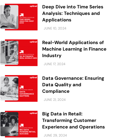
Deep Dive into Time Series
Analysis: Techniques and
Applications
JUNE 10, 2024
Real-World Applications of
Machine Learning in Finance
Industry
JUNE 17, 2024
Data Governance: Ensuring
Data Quality and
Compliance
JUNE 21, 2024
Big Data in Retail:
Transforming Customer
Experience and Operations
JUNE 29, 2024