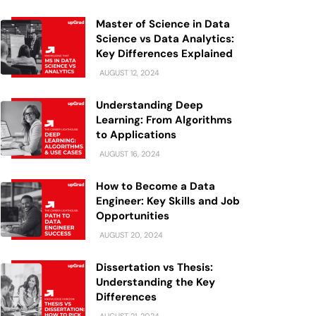
Master of Science in Data
Science vs Data Analytics:
Key Differences Explained
AUGUST 12, 2024
Understanding Deep
Learning: From Algorithms
to Applications
AUGUST 16, 2024
How to Become a Data
Engineer: Key Skills and Job
Opportunities
AUGUST 20, 2024
Dissertation vs Thesis:
Understanding the Key
Differences