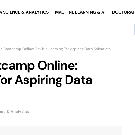
A SCIENCE & ANALYTICS
MACHINE LEARNING & AI
DOCTORATE
e Bootcamp Online: Flexible Learning For Aspiring Data Scientists
tcamp Online:
For Aspiring Data
nce & Analytics