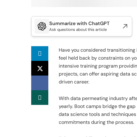
Summarize with ChatGPT
Ask questions about this article
Have you considered transitioning i
feel held back by constraints on yo
intensive training program providi
projects, can offer aspiring data sc
driven career.
With data permeating industry afte
yearly. Boot camps bridge the gap 
data science tools and techniques 
commitments during the process.