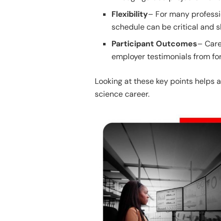
Flexibility
– For many professi
schedule can be critical and s
Participant Outcomes
– Care
employer testimonials from fo
Looking at these key points helps a
science career.