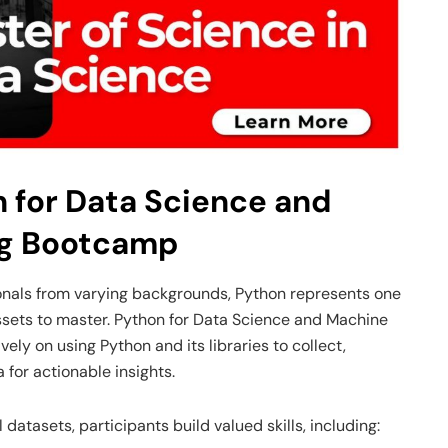
n for Data Science and
ng Bootcamp
ionals from varying backgrounds, Python represents one
 assets to master. Python for Data Science and Machine
ly on using Python and its libraries to collect,
 for actionable insights.
atasets, participants build valued skills, including: