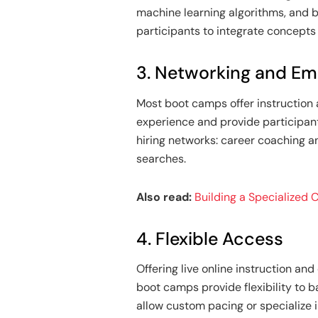
machine learning algorithms, and b
participants to integrate concepts i
3. Networking and E
Most boot camps offer instruction 
experience and provide participan
hiring networks: career coaching a
searches.
Also read:
Building a Specialized
4. Flexible Access
Offering live online instruction 
boot camps provide flexibility to 
allow custom pacing or specialize 