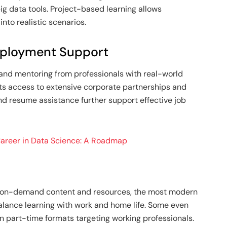
ig data tools. Project-based learning allows
nto realistic scenarios.
mployment Support
and mentoring from professionals with real-world
ts access to extensive corporate partnerships and
nd resume assistance further support effective job
 Career in Data Science: A Roadmap
and on-demand content and resources, the most modern
balance learning with work and home life. Some even
in part-time formats targeting working professionals.