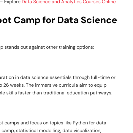
– Explore
Data Science and Analytics Courses Online
ot Camp for Data Science
mp
stands out against other training options:
ation in data science essentials through full-time or
o 26 weeks. The immersive curricula aim to equip
e skills faster than traditional education pathways.
ot camps and focus on topics like
Python for data
t camp
, statistical modelling, data visualization,