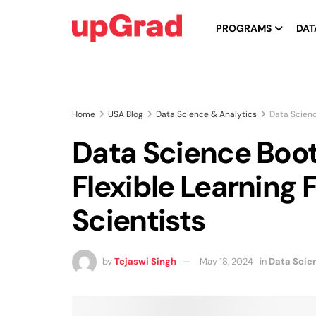
PROGRAMS
DAT
Home
USA Blog
Data Science & Analytics
Data Scienc
Data Science Boo
Flexible Learning 
Scientists
by
Tejaswi Singh
May 18, 2024
in
Data Scie