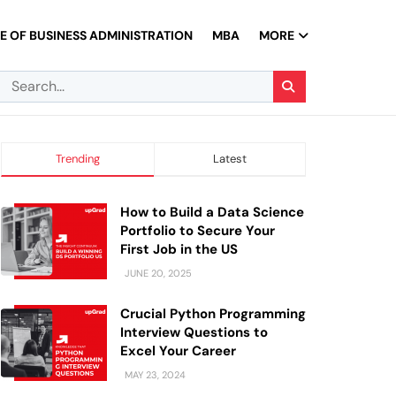
 OF BUSINESS ADMINISTRATION
MBA
MORE
Trending
Latest
How to Build a Data Science
Portfolio to Secure Your
First Job in the US
JUNE 20, 2025
Crucial Python Programming
Interview Questions to
Excel Your Career
MAY 23, 2024