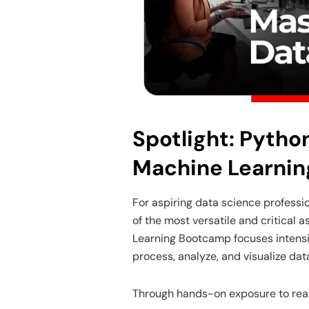
Spotlight: Pytho
Machine Learni
For aspiring data science profess
of the most versatile and critical
Learning Bootcamp focuses intensive
process, analyze, and visualize data
Through hands-on exposure to real d