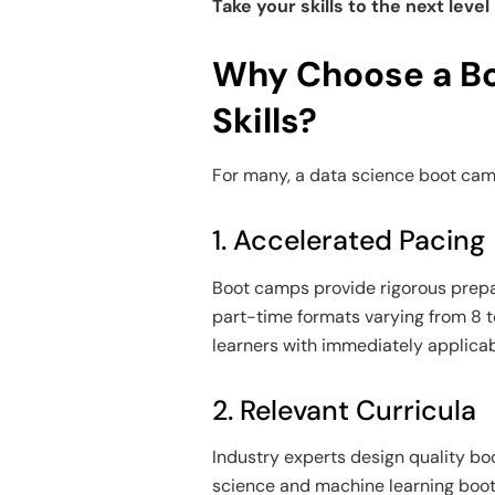
Take your skills to the next level
Why Choose a Bo
Skills?
For many, a
data science boot ca
1. Accelerated Pacing
Boot camps provide rigorous prepar
part-time formats varying from 8 t
learners with immediately applicabl
2. Relevant Curricula
Industry experts design quality bo
science and machine learning boo