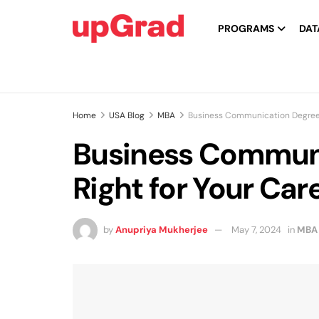
PROGRAMS
DAT
Home
USA Blog
MBA
Business Communication Degree: I
Business Communic
Right for Your Car
by
Anupriya Mukherjee
May 7, 2024
in
MBA