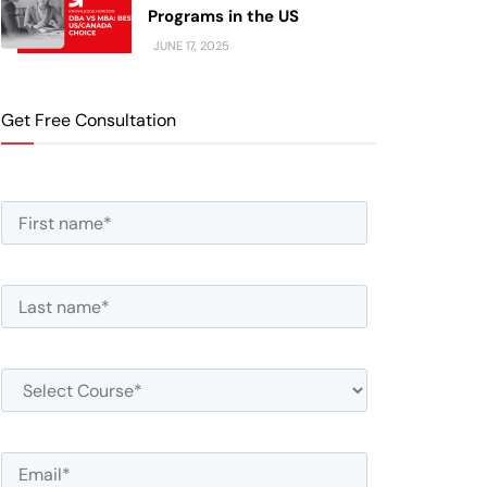
Programs in the US
JUNE 17, 2025
Get Free Consultation