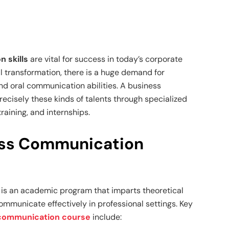
 skills
are vital for success in today’s corporate
al transformation, there is a huge demand for
and oral communication abilities. A business
cisely these kinds of talents through specialized
aining, and internships.
ess Communication
is an academic program that imparts theoretical
ommunicate effectively in professional settings. Key
communication course
include: