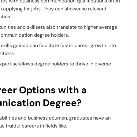
es with business communication qualifications often
 applying for jobs. They can showcase relevant
ities.
unities and skillsets also translate to higher average
s communication degree holders.
 skills gained can facilitate faster career growth into
itions.
pertise allows degree holders to thrive in diverse
eer Options with a
nication Degree?
bilities and business acumen, graduates have an
fruitful careers in fields like: