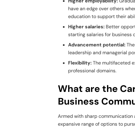
Higher employability:
Graduat
have an edge over others when
education to support their abil
Higher salaries:
Better opport
starting salaries for busines
Advancement potential:
The
leadership and managerial pos
Flexibility:
The multifaceted ex
professional domains.
What are the Car
Business Commu
Armed with sharp communication a
expansive range of options to pursue 