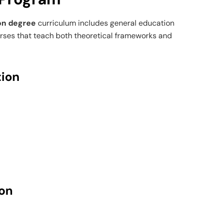
on degree
curriculum includes general education
urses that teach both theoretical frameworks and
ion
on