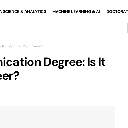
A SCIENCE & ANALYTICS
MACHINE LEARNING & AI
DOCTORATE
s It Right for Your Career?
ation Degree: Is It
eer?