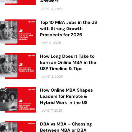
Answers
JUNE 13, 2025
Top 10 MBA Jobs in the US
with Strong Growth
Prospects for 2026
MAY 18, 2026
How Long Does It Take to
Earn an Online MBA in the
US? Timeline & Tips
JUNE 13, 2025
How Online MBA Shapes
Leaders for Remote &
Hybrid Work in the US
JUNE 17, 2025
DBA vs MBA – Choosing
Between MBA or DBA