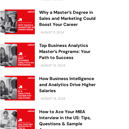
Why a Master’s Degree in
Sales and Marketing Could
Boost Your Career
AUGUST 11, 2024
Top Business Analytics
Master’s Programs: Your
Path to Success
AUGUST 13, 2024
How Business Intelligence
and Analytics Drive Higher
Salaries
AUGUST 14, 2024
How to Ace Your MBA
Interview in the US: Tips,
Questions & Sample