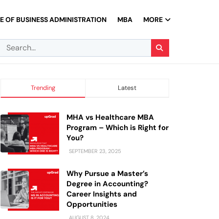
 OF BUSINESS ADMINISTRATION
MBA
MORE
Trending
Latest
MHA vs Healthcare MBA
Program – Which is Right for
You?
SEPTEMBER 23, 2025
Why Pursue a Master’s
Degree in Accounting?
Career Insights and
Opportunities
AUGUST 8, 2024