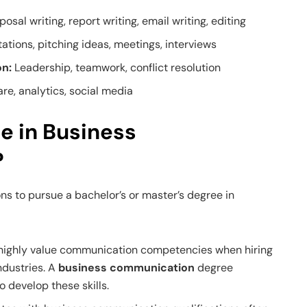
posal writing, report writing, email writing, editing
ations, pitching ideas, meetings, interviews
on:
Leadership, teamwork, conflict resolution
re, analytics, social media
e in Business
?
ns to pursue a bachelor’s or master’s degree in
highly value communication competencies when hiring
ndustries. A
business communication
degree
o develop these skills.