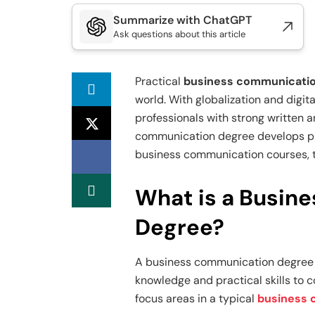
Summarize with ChatGPT
Ask questions about this article
Practical
business communication
world. With globalization and digit
professionals with strong written 
communication degree develops pre
business communication courses, tr
What is a Busin
Degree?
A business communication degree 
knowledge and practical skills to c
focus areas in a typical
business 