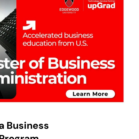
 a Business
Program