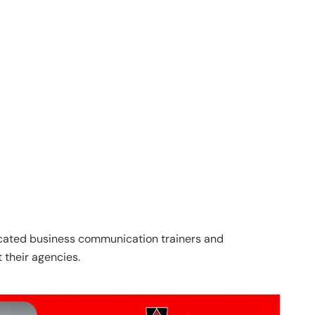
ated business communication trainers and
t their agencies.