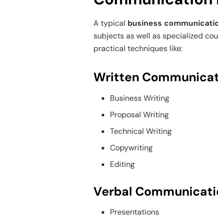
A typical
business communicati
subjects as well as specialized co
practical techniques like:
Written Communicat
Business Writing
Proposal Writing
Technical Writing
Copywriting
Editing
Verbal Communicati
Presentations