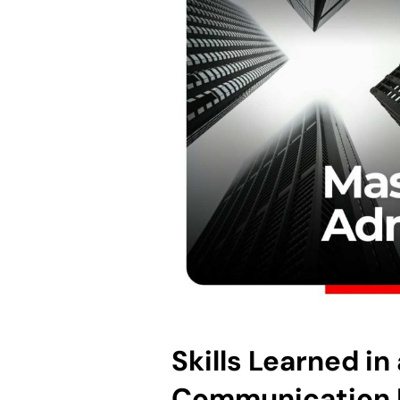
Skills Learned in
Communication 