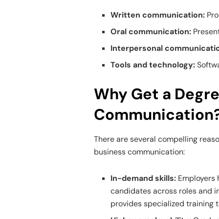
Written communication:
Pro
Oral communication:
Present
Interpersonal communicati
Tools and technology:
Softwa
Why Get a Degre
Communication
There are several compelling reaso
business communication:
In-demand skills:
Employers 
candidates across roles and i
provides specialized training t