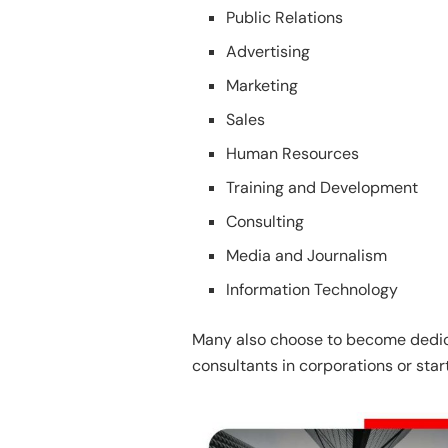
Public Relations
Advertising
Marketing
Sales
Human Resources
Training and Development
Consulting
Media and Journalism
Information Technology
Many also choose to become dedic
consultants in corporations or star