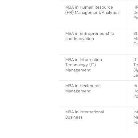
MBA in Human Resource
HR
(HR) Management/Analytics
De
Pe
MBA in Entrepreneurship
St
and Innovation
Ma
Co
MBA in Information
IT
Technology (IT)
Te
Management
Di
Le
MBA in Healthcare
He
Management
Ho
Po
MBA in International
In
Business
Ma
Ma