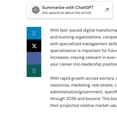
Summarize with ChatGPT
Ask questions about this article
With fast-paced digital transforma
and evolving organizations, compan
with specialized management skill
specialization is important for fut
increases, staying relevant in ev
your career into leadership positio
With rapid growth across sectors,
resources, marketing, real estate, c
administration/government, specifi
through 2026 and beyond. This blo
their projected relative market valu