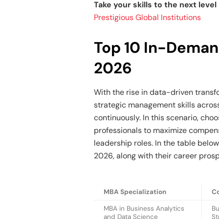
Take your skills to the next leve
Prestigious Global Institutions
Top 10 In-Deman
2026
With the rise in data-driven trans
strategic management skills across
continuously. In this scenario, choo
professionals to maximize compens
leadership roles. In the table belo
2026, along with their career pros
MBA Specialization
C
MBA in Business Analytics
Bu
and Data Science
St