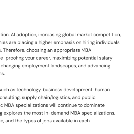
tion, AI adoption, increasing global market competition,
ies are placing a higher emphasis on hiring individuals
s. Therefore, choosing an appropriate MBA
ure-proofing your career, maximizing potential salary
er-changing employment landscapes, and advancing
ns.
 such as technology, business development, human
onsulting, supply chain/logistics, and public
c MBA specializations will continue to dominate
g explores the most in-demand MBA specializations,
e, and the types of jobs available in each.