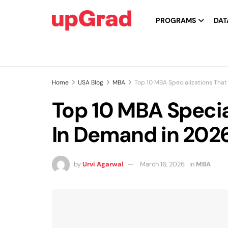
PROGRAMS
DAT
Home
USA Blog
MBA
Top 10 MBA Specializations That
Top 10 MBA Special
In Demand in 202
by
Urvi Agarwal
March 16, 2026
in
MBA