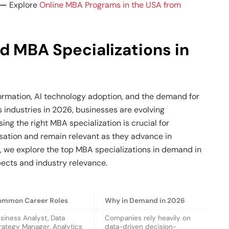
l —
Explore
Online MBA Programs in the USA from
d MBA Specializations in
formation, AI technology adoption, and the demand for
 industries in 2026, businesses are evolving
sing the right MBA specialization is crucial for
ation and remain relevant as they advance in
w, we explore the top MBA specializations in demand in
pects and industry relevance.
ommon Career Roles
Why in Demand in 2026
siness Analyst, Data
Companies rely heavily on
rategy Manager, Analytics
data-driven decision-