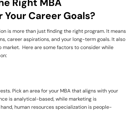
he Right MBA
or Your Career Goals?
on is more than just finding the right program. It means
ims, career aspirations, and your long-term goals. It also
b market. Here are some factors to consider while
ion:
sts. Pick an area for your MBA that aligns with your
ance is analytical-based, while marketing is
r hand, human resources specialization is people-