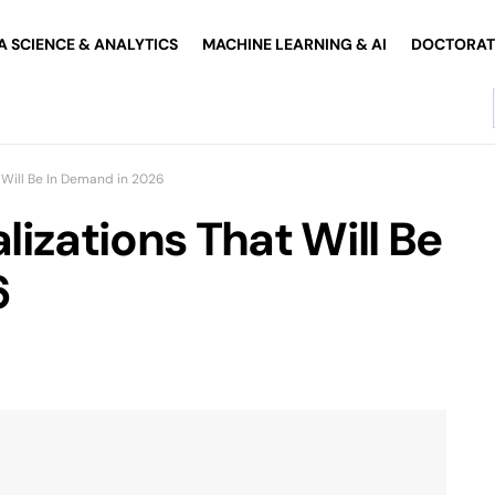
A SCIENCE & ANALYTICS
MACHINE LEARNING & AI
DOCTORATE
 Will Be In Demand in 2026
izations That Will Be
6