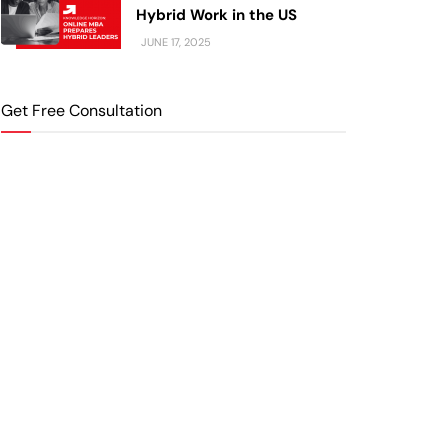
Hybrid Work in the US
JUNE 17, 2025
Get Free Consultation