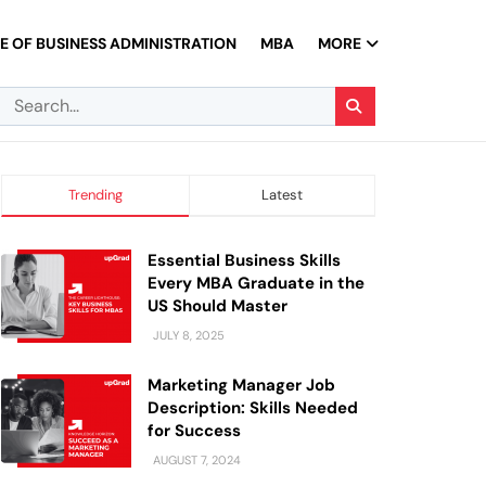
 OF BUSINESS ADMINISTRATION
MBA
MORE
Trending
Latest
Essential Business Skills
Every MBA Graduate in the
US Should Master
JULY 8, 2025
Marketing Manager Job
Description: Skills Needed
for Success
AUGUST 7, 2024