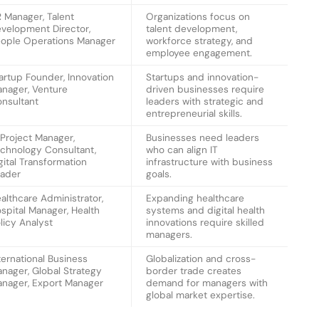
 Manager, Talent
Organizations focus on
velopment Director,
talent development,
ople Operations Manager
workforce strategy, and
employee engagement.
artup Founder, Innovation
Startups and innovation-
nager, Venture
driven businesses require
nsultant
leaders with strategic and
entrepreneurial skills.
 Project Manager,
Businesses need leaders
chnology Consultant,
who can align IT
gital Transformation
infrastructure with business
ader
goals.
althcare Administrator,
Expanding healthcare
spital Manager, Health
systems and digital health
licy Analyst
innovations require skilled
managers.
ternational Business
Globalization and cross-
nager, Global Strategy
border trade creates
nager, Export Manager
demand for managers with
global market expertise.