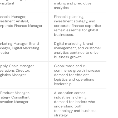
nsultant
making and predictive
analytics.
nancial Manager,
Financial planning,
vestment Analyst,
investment strategy, and
rporate Finance Manager
corporate finance expertise
remain essential for global
businesses.
rketing Manager, Brand
Digital marketing, brand
nager, Digital Marketing
management, and customer
rector
analytics continue to drive
business growth.
pply Chain Manager,
Global trade and e-
erations Director,
commerce growth increase
gistics Manager
demand for efficient
logistics and operations
leadership.
 Product Manager,
AI adoption across
rategy Consultant,
industries is driving
novation Manager
demand for leaders who
understand both
technology and business
strategy.