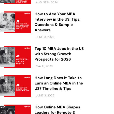
AUGUST 14, 2024
How to Ace Your MBA
Interview in the US: Tips,
Questions & Sample
Answers
JUNE 13, 2025
Top 10 MBA Jobs in the US
with Strong Growth
Prospects for 2026
MAY 18, 2026
How Long Does It Take to
Earn an Online MBA in the
US? Timeline & Tips
JUNE 13, 2025
How Online MBA Shapes
Leaders for Remote &