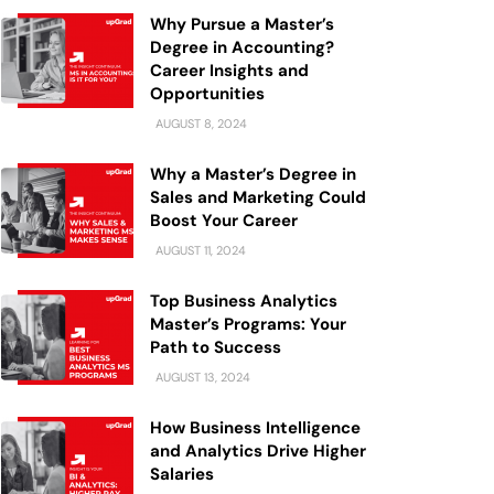
Why Pursue a Master’s
Degree in Accounting?
Career Insights and
Opportunities
AUGUST 8, 2024
Why a Master’s Degree in
Sales and Marketing Could
Boost Your Career
AUGUST 11, 2024
Top Business Analytics
Master’s Programs: Your
Path to Success
AUGUST 13, 2024
How Business Intelligence
and Analytics Drive Higher
Salaries