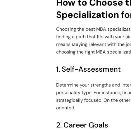
How to Choose t
Specialization f
Choosing the best MBA specializati
finding a path that fits with your a
means staying relevant with the jo
choosing the right MBA specializat
1. Self-Assessment
Determine your strengths and intere
personality type. For instance, fin
strategically focused. On the othe
oriented.
2. Career Goals