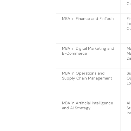
Co
MBA in Finance and FinTech
Fi
In
Co
MBA in Digital Marketing and
Ma
E-Commerce
Ma
Di
MBA in Operations and
Su
Supply Chain Management
Op
Lo
MBA in Artificial Intelligence
AI
and AI Strategy
St
In