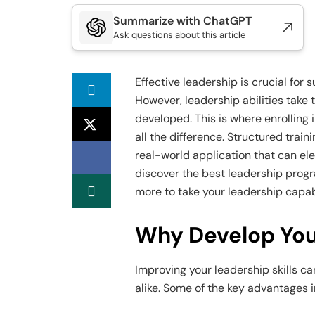
Summarize with ChatGPT
Ask questions about this article
Effective leadership is crucial for
However, leadership abilities take
developed. This is where enrolling
all the difference. Structured train
real-world application that can ele
discover the best leadership progr
more to take your leadership capabi
Why Develop Your
Improving your leadership skills c
alike. Some of the key advantages i