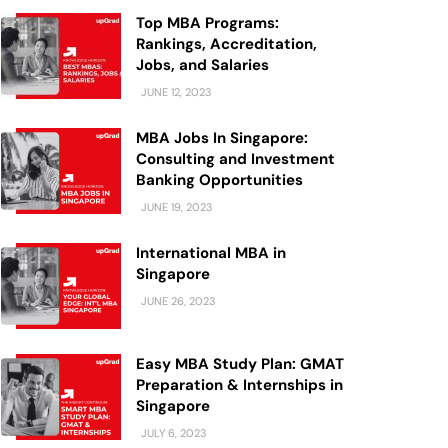
Top MBA Programs:
Rankings, Accreditation,
Jobs, and Salaries
JUNE 12, 2023
MBA Jobs In Singapore:
Consulting and Investment
Banking Opportunities
JUNE 19, 2023
International MBA in
Singapore
JUNE 26, 2023
Easy MBA Study Plan: GMAT
Preparation & Internships in
Singapore
JULY 6, 2023