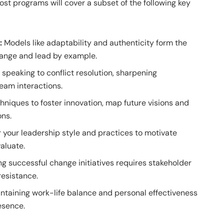
most programs will cover a subset of the following key
p:
Models like adaptability and authenticity form the
change and lead by example.
speaking to conflict resolution, sharpening
team interactions.
niques to foster innovation, map future visions and
ons.
 your leadership style and practices to motivate
aluate.
g successful change initiatives requires stakeholder
esistance.
ntaining work-life balance and personal effectiveness
esence.