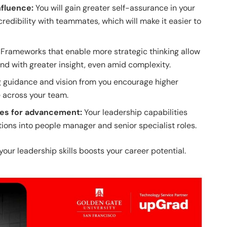
nfluence:
You will gain greater self-assurance in your
credibility with teammates, which will make it easier to
:
Frameworks that enable more strategic thinking allow
nd with greater insight, even amid complexity.
g guidance and vision from you encourage higher
across your team.
ies for advancement:
Your leadership capabilities
ions into people manager and senior specialist roles.
your leadership skills boosts your career potential.