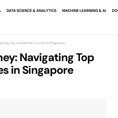
A
DATA SCIENCE & ANALYTICS
MACHINE LEARNING & AI
DO
igating Top Leadership Courses in Singapore
ney: Navigating Top
s in Singapore