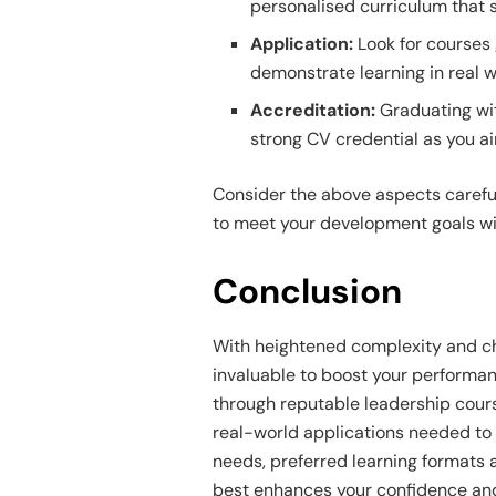
personalised curriculum that 
Application:
Look for courses
demonstrate learning in real 
Accreditation:
Graduating wit
strong CV credential as you ai
Consider the above aspects careful
to meet your development goals wi
Conclusion
With heightened complexity and cha
invaluable to boost your performan
through reputable leadership cours
real-world applications needed to 
needs, preferred learning formats 
best enhances your confidence and