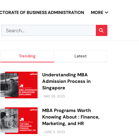
CTORATE OF BUSINESS ADMINISTRATION
MORE
Trending
Latest
Understanding MBA
Admission Process in
Singapore
MAY 26, 2023
MBA Programs Worth
Knowing About : Finance,
Marketing, and HR
JUNE 5, 2023