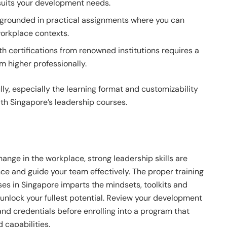
suits your development needs.
 grounded in practical assignments where you can
workplace contexts.
h certifications from renowned institutions requires a
m higher professionally.
ly, especially the learning format and customizability
th Singapore’s leadership courses.
nge in the workplace, strong leadership skills are
ce and guide your team effectively. The proper training
es in Singapore imparts the mindsets, toolkits and
unlock your fullest potential. Review your development
and credentials before enrolling into a program that
 capabilities.