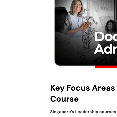
Key Focus Areas
Course
Singapore’s
Leadership courses