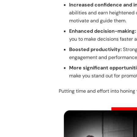
Increased confidence and i
abilities and earn heightened 
motivate and guide them.
Enhanced decision-making
you to make decisions faster a
Boosted productivity:
Stron
engagement and performance 
More significant opportunit
make you stand out for promot
Putting time and effort into honing 