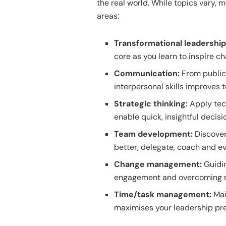
the real world. While topics vary, 
areas:
Transformational leadershi
core as you learn to inspire 
Communication:
From public 
interpersonal skills improves 
Strategic thinking:
Apply tech
enable quick, insightful decisi
Team development:
Discover
better, delegate, coach and ev
Change management:
Guidin
engagement and overcoming r
Time/task management:
Mai
maximises your leadership pr