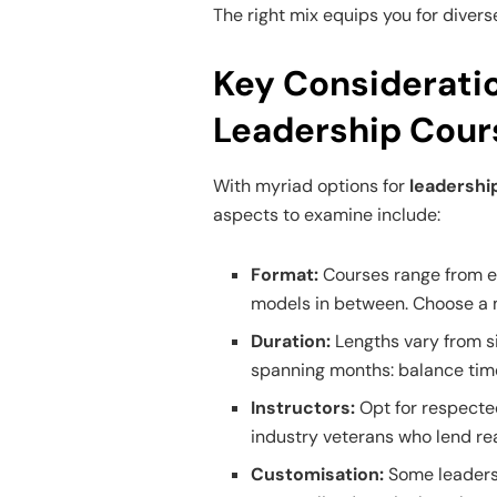
The right mix equips you for divers
Key Considerati
Leadership Cour
With myriad options for
leadership
aspects to examine include:
Format:
Courses range from en
models in between. Choose a m
Duration:
Lengths vary from si
spanning months: balance tim
Instructors:
Opt for respect
industry veterans who lend rea
Customisation:
Some leadersh