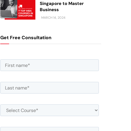
Singapore to Master
Business
MARCH 14, 2024
Get Free Consultation