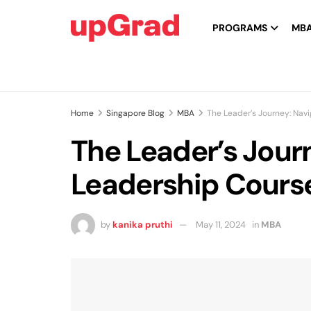
PROGRAMS
MB
Home
Singapore Blog
MBA
The Leader’s Journey: Nav
The Leader’s Jour
Leadership Course
by
kanika pruthi
May 11, 2024
in
MBA