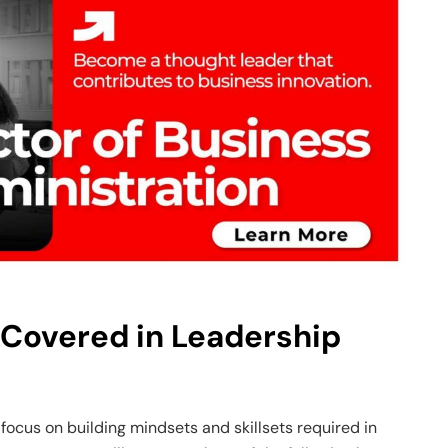
 Covered in Leadership
focus on building mindsets and skillsets required in