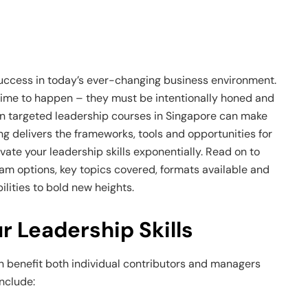
 success in today’s ever-changing business environment.
 time to happen – they must be intentionally honed and
 in targeted leadership courses in Singapore can make
ing delivers the frameworks, tools and opportunities for
vate your leadership skills exponentially. Read on to
am options, key topics covered, formats available and
lities to bold new heights.
 Leadership Skills
an benefit both individual contributors and managers
nclude: