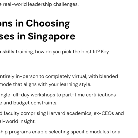
e real-world leadership challenges.
ons in Choosing
ses in Singapore
 skills
training, how do you pick the best fit? Key
tirely in-person to completely virtual, with blended
ode that aligns with your learning style.
ngle full-day workshops to part-time certifications
e and budget constraints.
ed faculty comprising Harvard academics, ex-CEOs and
l-world insight.
ip programs enable selecting specific modules for a