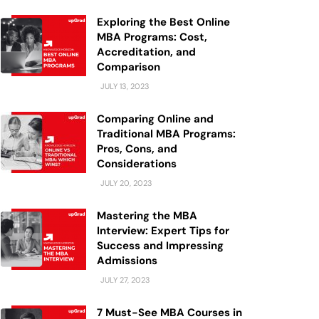
Exploring the Best Online
MBA Programs: Cost,
Accreditation, and
Comparison
JULY 13, 2023
Comparing Online and
Traditional MBA Programs:
Pros, Cons, and
Considerations
JULY 20, 2023
Mastering the MBA
Interview: Expert Tips for
Success and Impressing
Admissions
JULY 27, 2023
7 Must-See MBA Courses in