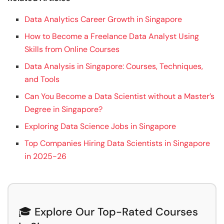
Data Analytics Career Growth in Singapore
How to Become a Freelance Data Analyst Using
Skills from Online Courses
Data Analysis in Singapore: Courses, Techniques,
and Tools
Can You Become a Data Scientist without a Master’s
Degree in Singapore?
Exploring Data Science Jobs in Singapore
Top Companies Hiring Data Scientists in Singapore
in 2025-26
🎓 Explore Our Top-Rated Courses