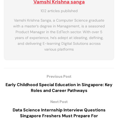
Vamshi Krishna sanga
102 articles published
Vamshi Krishna Sanga, a Computer Science graduate
with a master’s degree in Management, is a seasoned
Product Manager in the EdTech sector. With over 5
years of experience, he's adept at ideating, defining,
and delivering E-learning Digital Solutions across
various platforms
Previous Post
Early Childhood Special Education in Singapore: Key
Roles and Career Pathways
Next Post
Data Science Internship Interview Questions
Singapore Freshers Must Prepare For