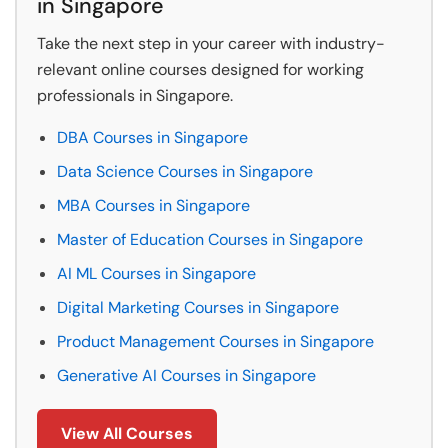
in Singapore
Take the next step in your career with industry-
relevant online courses designed for working
professionals in Singapore.
DBA Courses in Singapore
Data Science Courses in Singapore
MBA Courses in Singapore
Master of Education Courses in Singapore
AI ML Courses in Singapore
Digital Marketing Courses in Singapore
Product Management Courses in Singapore
Generative AI Courses in Singapore
View All Courses