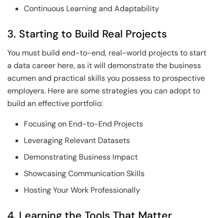
Continuous Learning and Adaptability
3. Starting to Build Real Projects
You must build end-to-end, real-world projects to start
a data career here, as it will demonstrate the business
acumen and practical skills you possess to prospective
employers. Here are some strategies you can adopt to
build an effective portfolio:
Focusing on End-to-End Projects
Leveraging Relevant Datasets
Demonstrating Business Impact
Showcasing Communication Skills
Hosting Your Work Professionally
4. Learning the Tools That Matter