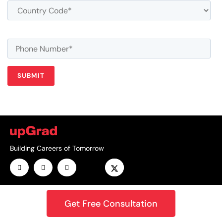
Building Careers of Tomorrow
Get Free Consultation
GET THE ANDROID APP