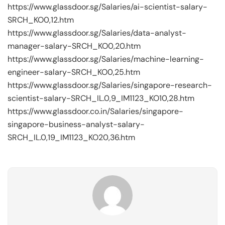
https://www.glassdoor.sg/Salaries/ai-scientist-salary-
SRCH_KO0,12.htm
https://www.glassdoor.sg/Salaries/data-analyst-
manager-salary-SRCH_KO0,20.htm
https://www.glassdoor.sg/Salaries/machine-learning-
engineer-salary-SRCH_KO0,25.htm
https://www.glassdoor.sg/Salaries/singapore-research-
scientist-salary-SRCH_IL.0,9_IM1123_KO10,28.htm
https://www.glassdoor.co.in/Salaries/singapore-
singapore-business-analyst-salary-
SRCH_IL.0,19_IM1123_KO20,36.htm