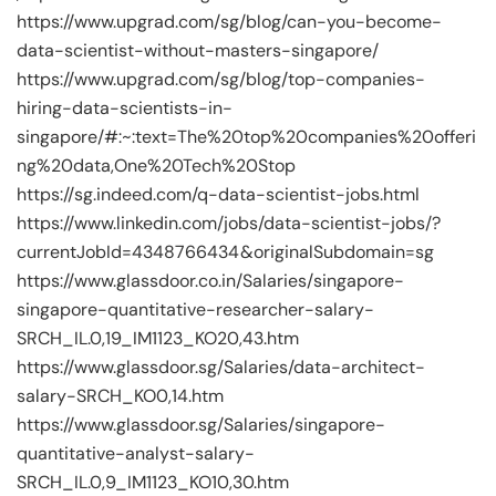
https://www.upgrad.com/sg/blog/can-you-become-
data-scientist-without-masters-singapore/
https://www.upgrad.com/sg/blog/top-companies-
hiring-data-scientists-in-
singapore/#:~:text=The%20top%20companies%20offeri
ng%20data,One%20Tech%20Stop
https://sg.indeed.com/q-data-scientist-jobs.html
https://www.linkedin.com/jobs/data-scientist-jobs/?
currentJobId=4348766434&originalSubdomain=sg
https://www.glassdoor.co.in/Salaries/singapore-
singapore-quantitative-researcher-salary-
SRCH_IL.0,19_IM1123_KO20,43.htm
https://www.glassdoor.sg/Salaries/data-architect-
salary-SRCH_KO0,14.htm
https://www.glassdoor.sg/Salaries/singapore-
quantitative-analyst-salary-
SRCH_IL.0,9_IM1123_KO10,30.htm