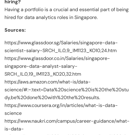
hiring?
Having a portfolio is a crucial and essential part of being
hired for data analytics roles in Singapore.
Sources:
https://www.glassdoor.sg/Salaries/singapore-data-
scientist-salary-SRCH_IL.0,9_IM1123_KO10,24.htm
https://www.glassdoor.co.in/Salaries/singapore-
singapore-data-analyst-salary-
SRCH_IL.0,19_IM1123_KO20,32.htm
https://aws.amazon.com/what-is/data-
science/#:~:text=Data%20science%20is%20the%20stu
dy,be%20done%20with%20the%20results.
https://www.coursera.org/in/articles/what-is-data-
science
https://www.naukri.com/campus/career-guidance/what-
is-data-