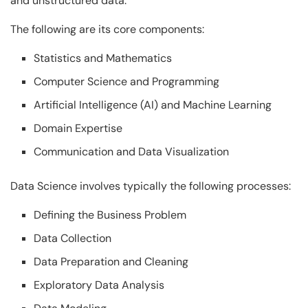
and unstructured data.
The following are its core components:
Statistics and Mathematics
Computer Science and Programming
Artificial Intelligence (AI) and Machine Learning
Domain Expertise
Communication and Data Visualization
Data Science involves typically the following processes:
Defining the Business Problem
Data Collection
Data Preparation and Cleaning
Exploratory Data Analysis