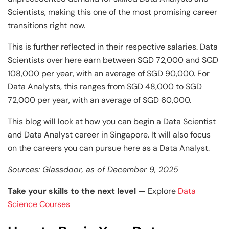
and Technology
Leadership
Leadership
Scientists, making this one of the most promising career
View All Machine Learning and AI Programs
View All Generative AI Programs
View All CXO Programs
View All DBA Programs
transitions right now.
This is further reflected in their respective salaries. Data
Scientists over here earn between SGD 72,000 and SGD
108,000 per year, with an average of SGD 90,000. For
Data Analysts, this ranges from SGD 48,000 to SGD
72,000 per year, with an average of SGD 60,000.
This blog will look at how you can begin a Data Scientist
and Data Analyst career in Singapore. It will also focus
on the careers you can pursue here as a Data Analyst.
Sources: Glassdoor, as of December 9, 2025
Take your skills to the next level —
Explore
Data
Science Courses