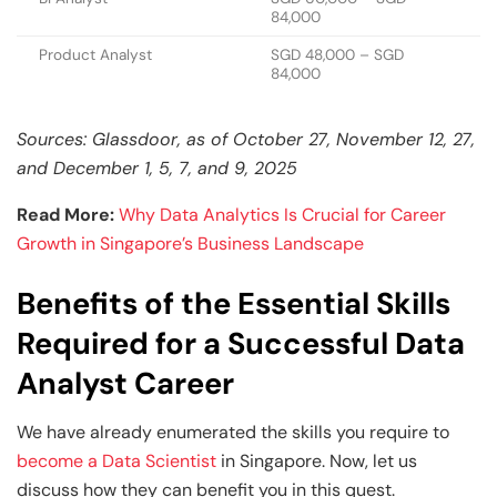
84,000
Product Analyst
SGD 48,000 – SGD
84,000
Sources: Glassdoor, as of October 27, November 12, 27,
and December 1, 5, 7, and 9, 2025
Read More:
Why Data Analytics Is Crucial for Career
Growth in Singapore’s Business Landscape
Benefits of the Essential Skills
Required for a Successful Data
Analyst Career
We have already enumerated the skills you require to
become a Data Scientist
in Singapore. Now, let us
discuss how they can benefit you in this quest.