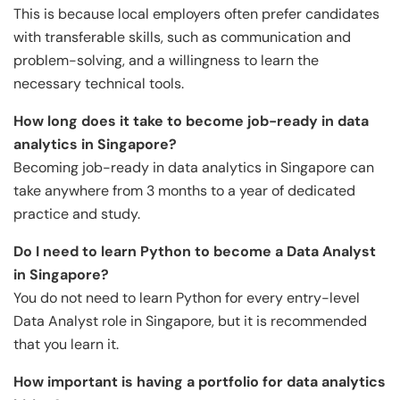
This is because local employers often prefer candidates
with transferable skills, such as communication and
problem-solving, and a willingness to learn the
necessary technical tools.
How long does it take to become job-ready in data
analytics in Singapore?
Becoming job-ready in data analytics in Singapore can
take anywhere from 3 months to a year of dedicated
practice and study.
Do I need to learn Python to become a Data Analyst
in Singapore?
You do not need to learn Python for every entry-level
Data Analyst role in Singapore, but it is recommended
that you learn it.
How important is having a portfolio for data analytics