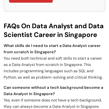
FAQs On Data Analyst and Data
Scientist Career in Singapore
What skills do I need to start a Data Analyst career
from scratch in Singapore?
You need both technical and soft skills to start a career
as a Data Analyst from scratch in Singapore. This
includes programming languages such as SQL and
Python, as well as problem-solving and critical thinking.
Can someone without a tech background become a
Data Analyst in Singapore?
Yes, even if someone does not have a tech background,
they can always become a Data Analyst in Singapore.