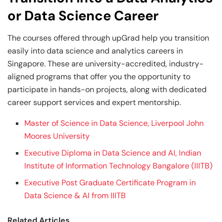
or Data Science Career
The courses offered through upGrad help you transition
easily into data science and analytics careers in
Singapore. These are university-accredited, industry-
aligned programs that offer you the opportunity to
participate in hands-on projects, along with dedicated
career support services and expert mentorship.
Master of Science in Data Science, Liverpool John
Moores University
Executive Diploma in Data Science and AI, Indian
Institute of Information Technology Bangalore (IIITB)
Executive Post Graduate Certificate Program in
Data Science & AI from IIITB
Related Articles