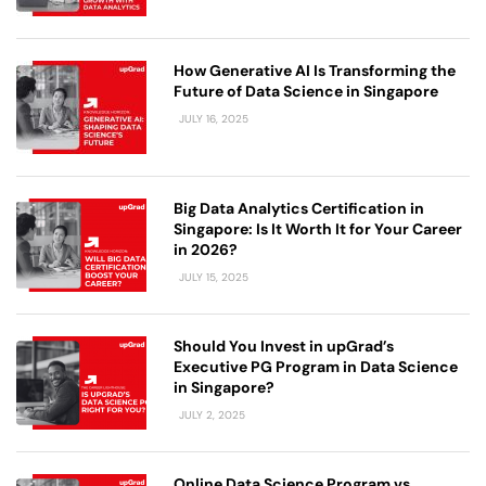
How Generative AI Is Transforming the
Future of Data Science in Singapore
JULY 16, 2025
Big Data Analytics Certification in
Singapore: Is It Worth It for Your Career
in 2026?
JULY 15, 2025
Should You Invest in upGrad’s
Executive PG Program in Data Science
in Singapore?
JULY 2, 2025
Online Data Science Program vs