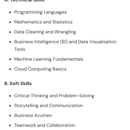
Programming Languages
Mathematics and Statistics
Data Cleaning and Wrangling
Business Intelligence (BI) and Data Visualization
Tools
Machine Learning Fundamentals
Cloud Computing Basics
B. Soft Skills
Critical Thinking and Problem-Solving
Storytelling and Communication
Business Acumen
Teamwork and Collaboration