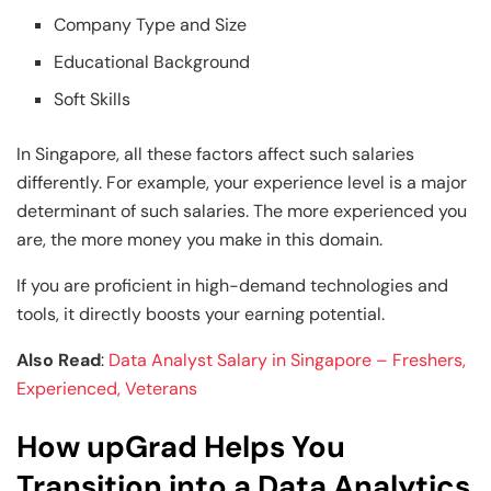
Company Type and Size
Educational Background
Soft Skills
In Singapore, all these factors affect such salaries
differently. For example, your experience level is a major
determinant of such salaries. The more experienced you
are, the more money you make in this domain.
If you are proficient in high-demand technologies and
tools, it directly boosts your earning potential.
Also Read
:
Data Analyst Salary in Singapore – Freshers,
Experienced, Veterans
How upGrad Helps You
Transition into a Data Analytics