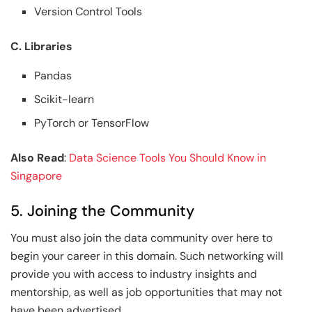
Version Control Tools
C. Libraries
Pandas
Scikit-learn
PyTorch or TensorFlow
Also Read
:
Data Science Tools You Should Know in
Singapore
5. Joining the Community
You must also join the data community over here to
begin your career in this domain. Such networking will
provide you with access to industry insights and
mentorship, as well as job opportunities that may not
have been advertised.