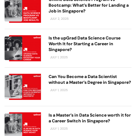
Bootcamp: What’s Better for Landing a
Job in Singapore?
JULY 2, 2025
Is the upGrad Data Science Course
Worth It for Starting a Career in
Singapore?
JULY 1, 2025
Can You Become a Data Scientist
without a Master’s Degree in Singapore?
JULY 1, 2025
Is a Master’s in Data Science worth it for
a Career Switch in Singapore?
JULY 1, 2025