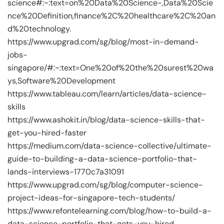
science#:~:text=on%20Data%20Science-,Data%20Scie
nce%20Definition,finance%2C%20healthcare%2C%20an
d%20technology.
https://www.upgrad.com/sg/blog/most-in-demand-
jobs-
singapore/#:~:text=One%20of%20the%20surest%20wa
ys,Software%20Development
https://www.tableau.com/learn/articles/data-science-
skills
https://www.ashokit.in/blog/data-science-skills-that-
get-you-hired-faster
https://medium.com/data-science-collective/ultimate-
guide-to-building-a-data-science-portfolio-that-
lands-interviews-1770c7a31091
https://www.upgrad.com/sg/blog/computer-science-
project-ideas-for-singapore-tech-students/
https://www.refontelearning.com/blog/how-to-build-a-
data-science-portfolio-that-gets-you-hired