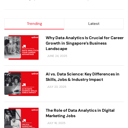
Trending
Latest
Why Data Analytics Is Crucial for Career
Growth in Singapore’s Business
Landscape
JUNE 24, 2025
AI vs. Data Science: Key Differences in
Skills, Jobs & Industry Impact
JULY 23, 2025
The Role of Data Analytics in Digital
Marketing Jobs
JULY 16, 2025