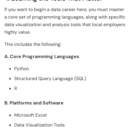
If you want to begin a data career here, you must master
a core set of programming languages, along with specific
data visualization and analysis tools that local employers
highly value.
This includes the following:
A. Core Programming Languages
Python
Structured Query Language (SQL)
R
B. Platforms and Software
Microsoft Excel
Data Visualization Tools