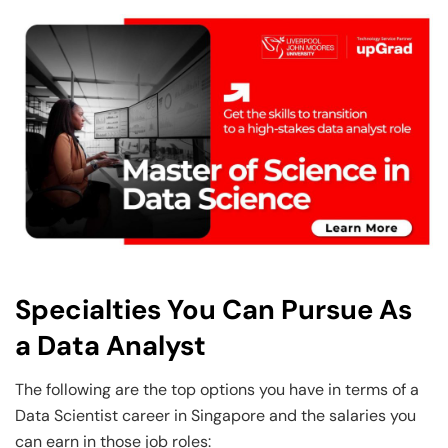
Specialties You Can Pursue As
a Data Analyst
The following are the top options you have in terms of a
Data Scientist career in Singapore and the salaries you
can earn in those job roles: