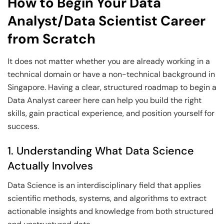
How to Begin Your Data
Analyst/Data Scientist Career
from Scratch
It does not matter whether you are already working in a
technical domain or have a non-technical background in
Singapore. Having a clear, structured roadmap to begin a
Data Analyst career here can help you build the right
skills, gain practical experience, and position yourself for
success.
1. Understanding What Data Science
Actually Involves
Data Science is an interdisciplinary field that applies
scientific methods, systems, and algorithms to extract
actionable insights and knowledge from both structured