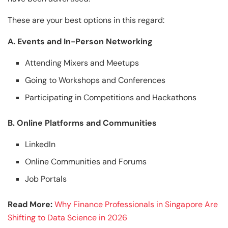
These are your best options in this regard:
A. Events and In-Person Networking
Attending Mixers and Meetups
Going to Workshops and Conferences
Participating in Competitions and Hackathons
B. Online Platforms and Communities
LinkedIn
Online Communities and Forums
Job Portals
Read More:
Why Finance Professionals in Singapore Are
Shifting to Data Science in 2026