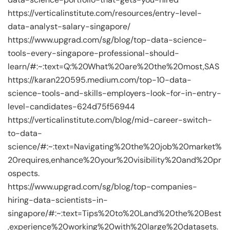
https://verticalinstitute.com/resources/entry-level-
data-analyst-salary-singapore/
https://www.upgrad.com/sg/blog/top-data-science-
tools-every-singapore-professional-should-
learn/#:~:text=Q:%20What%20are%20the%20most,SAS
https://karan220595.medium.com/top-10-data-
science-tools-and-skills-employers-look-for-in-entry-
level-candidates-624d75f56944
https://verticalinstitute.com/blog/mid-career-switch-
to-data-
science/#:~:text=Navigating%20the%20job%20market%
20requires,enhance%20your%20visibility%20and%20pr
ospects.
https://www.upgrad.com/sg/blog/top-companies-
hiring-data-scientists-in-
singapore/#:~:text=Tips%20to%20Land%20the%20Best
,experience%20working%20with%20large%20datasets.