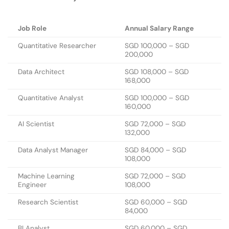
Job Role
Annual Salary Range
Quantitative Researcher
SGD 100,000 – SGD
200,000
Data Architect
SGD 108,000 – SGD
168,000
Quantitative Analyst
SGD 100,000 – SGD
160,000
AI Scientist
SGD 72,000 – SGD
132,000
Data Analyst Manager
SGD 84,000 – SGD
108,000
Machine Learning
SGD 72,000 – SGD
Engineer
108,000
Research Scientist
SGD 60,000 – SGD
84,000
BI Analyst
SGD 60,000 – SGD