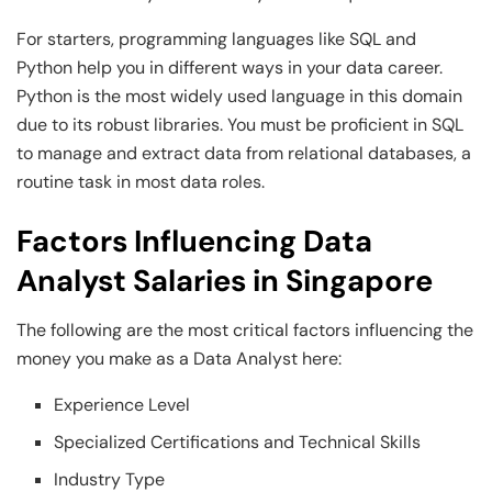
For starters, programming languages like SQL and
Python help you in different ways in your data career.
Python is the most widely used language in this domain
due to its robust libraries. You must be proficient in SQL
to manage and extract data from relational databases, a
routine task in most data roles.
Factors Influencing Data
Analyst Salaries in Singapore
The following are the most critical factors influencing the
money you make as a Data Analyst here:
Experience Level
Specialized Certifications and Technical Skills
Industry Type