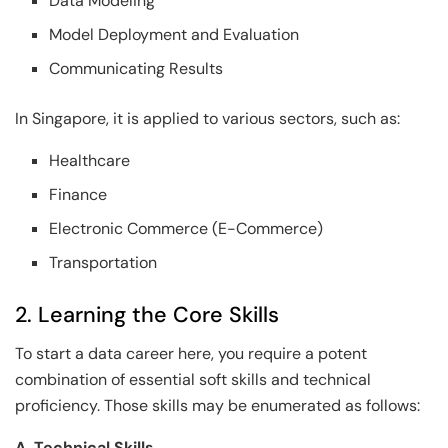
Data Modeling
Model Deployment and Evaluation
Communicating Results
In Singapore, it is applied to various sectors, such as:
Healthcare
Finance
Electronic Commerce (E-Commerce)
Transportation
2. Learning the Core Skills
To start a data career here, you require a potent
combination of essential soft skills and technical
proficiency. Those skills may be enumerated as follows:
A. Technical Skills