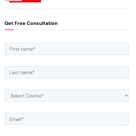
Get Free Consultation