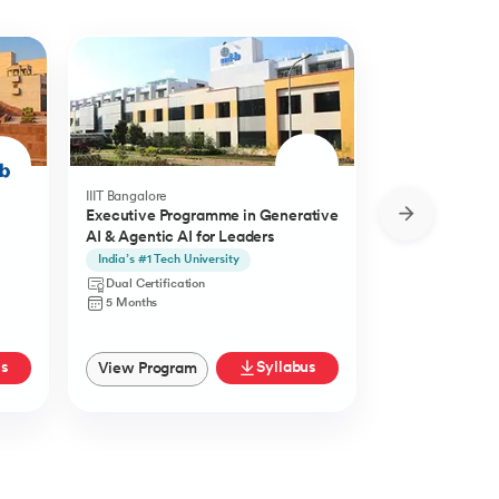
IIIT Bangalore
Golden Gate Univ
Executive Programme in Generative
DBA in Emergi
AI & Agentic AI for Leaders
a concentratio
Agentic AI
India’s #1 Tech University
Specialisation i
Agentic AI
Dual Certification
Doctorate
5 Months
27 Months
us
Syllabus
View Program
View Progra