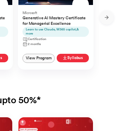
Microsoft
Microsoft
ate
Generative AI Mastery Certificate
Generative AI 
for Managerial Excellence
for Content Cr
Learn to use Claude, M365 copilot,&
Learn to use Ch
more
Certification
Certification
2 Months
2 months
us
Syllabus
View Program
View Progra
 upto 50%*