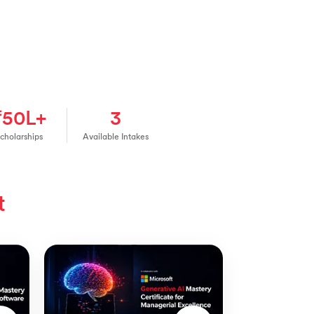
₹50L+
3
cholarships
Available Intakes
t