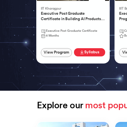
IIT Kharagpur
IIIT 
Executive Post Graduate
Exec
Certificate in Building AI Products,
Prog
Systems & Services - IIT Kharagpur
Agen
Executive Post Graduate Certificate
Ce
6 Months
B
Syllabus
View Program
Vi
Explore our 
most popu
Slide 1 of 9