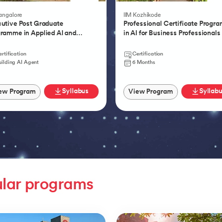
Product Management
Bangalore
IIM Kozhikode
utive Post Graduate
Professional Certificate Progr
ramme in Applied AI and
in AI for Business Professionals
tic AI
rtification
Certification
uilding AI Agent
6 Months
Syllabus
Syllab
ew Program
View Program
lar programs