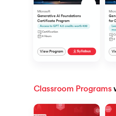
Microsoft
Micro
Generative AI Foundations
Gene
Certificate Program
for 
Access to GPT 4.0 credits worth 499
Lea
mo
Certification
Ce
6 Hours
2
Syllabus
View Program
Vi
Classroom Programs
 
Slide 1 of 4