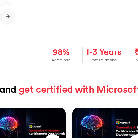
1
/
4
98%
1-3 Years
Admit Rate
Post-Study Visa
S
and 
get certified with Microsof