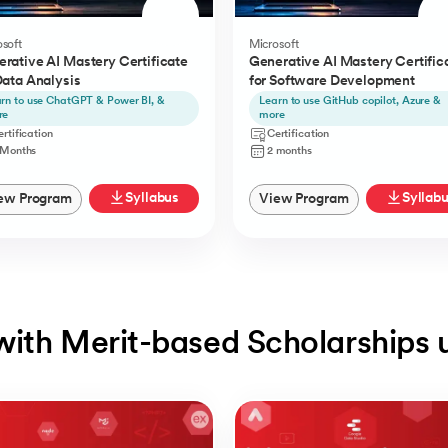
soft
Microsoft
rative AI Mastery Certificate
Generative AI Mastery Certific
Data Analysis
for Software Development
rn to use ChatGPT & Power BI, &
Learn to use GitHub copilot, Azure &
re
more
rtification
Certification
 Months
2 months
Syllabus
Syllab
ew Program
View Program
with Merit-based Scholarships