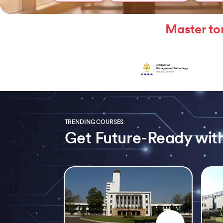
Master to
TRENDING COURSES
Get Future-Ready with
Slide 1 of 5