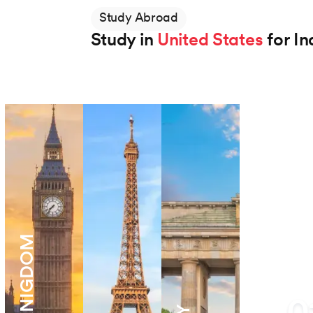
Study Abroad
Study in
United States
for In
Northeastern University
BS in Applied AI
Degree
2 Years
View Program