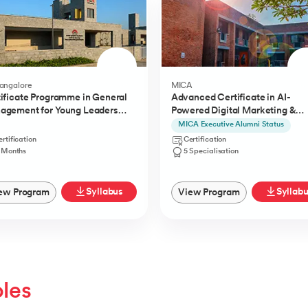
Bangalore
MICA
ificate Programme in General
Advanced Certificate in AI-
agement for Young Leaders
Powered Digital Marketing &
) from IIMB
Communication from MICA
MICA Executive Alumni Status
rtification
Certification
1 Months
5 Specialisation
Syllabus
Syllab
ew Program
View Program
oles