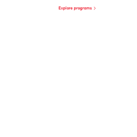
Explore programs