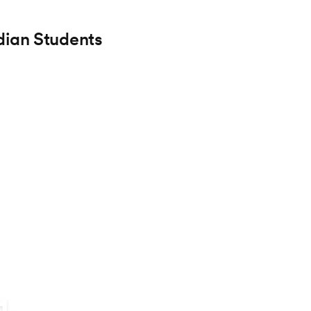
dian Students