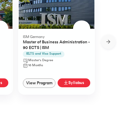
ISM Germany
O.P.Jindal Global
Master of Business Administration -
MBA from O.P.
90 ECTS | ISM
University
IELTS and Visa Support
Live Case Studie
Master's Degree
Master's Degr
16 Months
12 Months
us
Syllabus
View Program
View Progra