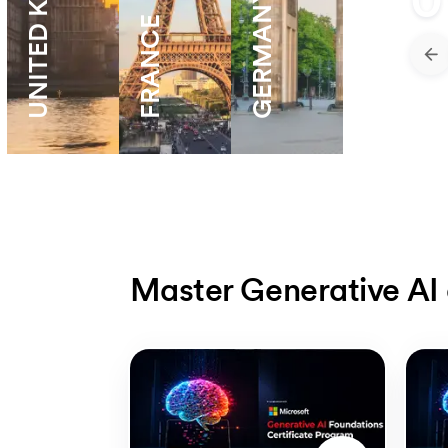
UNITED KNIGDOM
0
GERMANY
FRANCE
Master Generative AI 
Slide 1 of 5