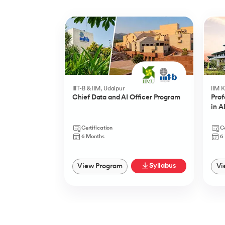
Slide 1 of 5
IIIT-B & IIM, Udaipur
IIM 
Chief Data and AI Officer Program
Prof
in A
Certification
Ce
6 Months
6
Syllabus
View Program
Vi