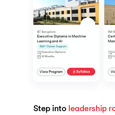
IIIT Bangalore
IIM 
Executive Diploma in Machine
Cert
Learning and AI
Man
(YLP
360° Career Support
Executive Diploma
Ce
12 Months
1
Syllabus
View Program
Vi
Step into 
leadership r