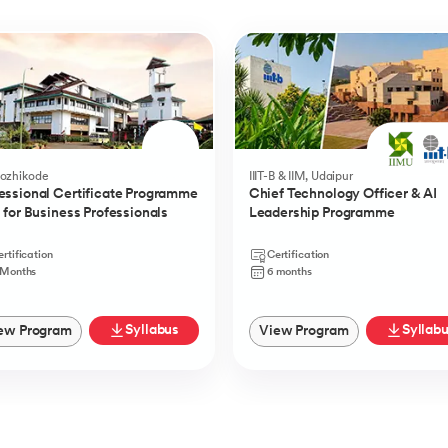
Kozhikode
IIIT-B & IIM, Udaipur
essional Certificate Programme
Chief Technology Officer & AI
I for Business Professionals
Leadership Programme
rtification
Certification
 Months
6 months
Syllabus
Syllab
ew Program
View Program