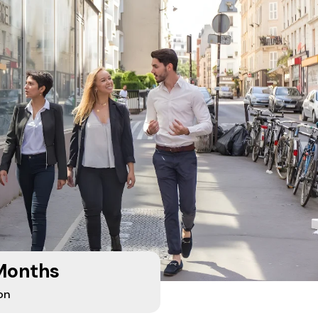
Months
on