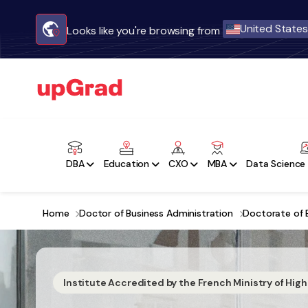
United States
Looks like you're browsing from
DBA
Education
CXO
MBA
Data Science 
Home
Doctor of Business Administration
Doctorate of 
Institute Accredited by the French Ministry of Hig