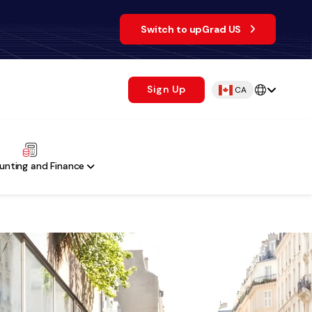
Switch to upGrad US
Sign Up
CA
unting and Finance