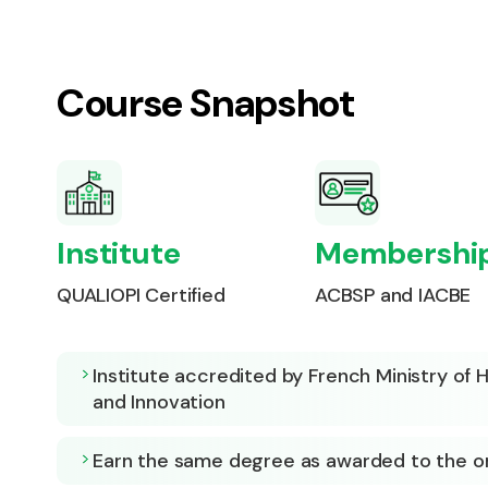
Course Snapshot
Institute
Membershi
QUALIOPI Certified
ACBSP and IACBE
Institute accredited by French Ministry of
and Innovation
Earn the same degree as awarded to the 