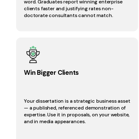
word. Graduates report winning enterprise
clients faster and justifying rates non-
doctorate consultants cannot match.
Win Bigger Clients
Your dissertation is a strategic business asset
— a published, referenced demonstration of
expertise. Use it in proposals, on your website,
and in media appearances.