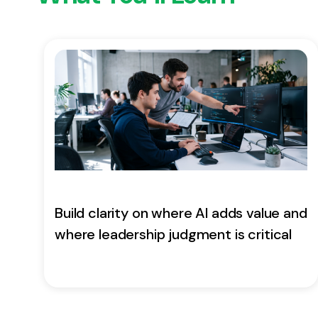
Build clarity on where AI adds value and
where leadership judgment is critical