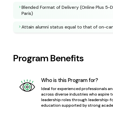
Blended Format of Delivery (Online Plus 5-
Paris)
Attain alumni status equal to that of on-c
Program Benefits
Who is this Program for?
Ideal for experienced professionals a
across diverse industries who aspire 
leadership roles through leadership-
education supported by strong acade