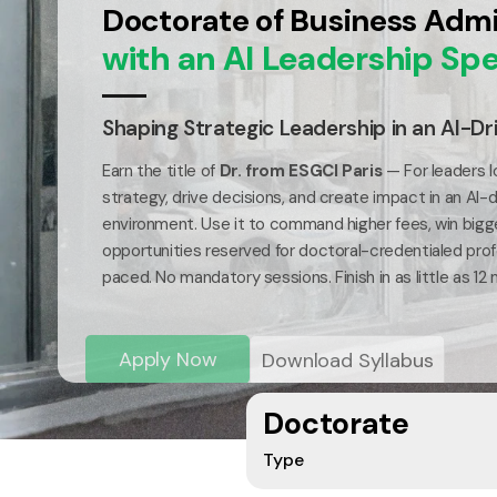
Doctorate of Business Admi
with an AI Leadership Spe
Shaping Strategic Leadership in an AI-Dr
Earn the title of
Dr. from ESGCI Paris
— For leaders l
strategy, drive decisions, and create impact in an AI-
environment. Use it to command higher fees, win bigg
opportunities reserved for doctoral-credentialed profe
paced. No mandatory sessions. Finish in as little as 12
Apply Now
Download Syllabus
Doctorate
Type