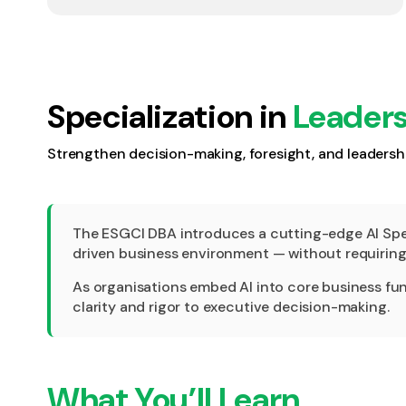
Specialization in
Leaders
Strengthen decision-making, foresight, and leadershi
The ESGCI DBA introduces a cutting-edge AI Speci
driven business environment — without requiring 
As organisations embed AI into core business funct
clarity and rigor to executive decision-making.
What You’ll Learn