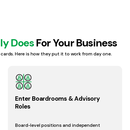
lly Does
For Your Business
s cards. Here is how they put it to work from day one.
Enter Boardrooms & Advisory
Roles
Board-level positions and independent