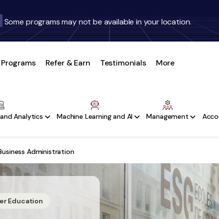
Some programs may not be available in your location.
Programs
Refer & Earn
Testimonials
More
and Analytics
Machine Learning and AI
Management
Acco
Business Administration
her Education