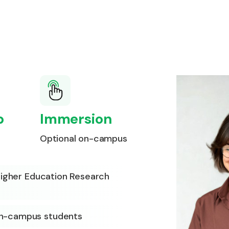
p
Immersion
Optional on-campus
 Higher Education Research
on-campus students