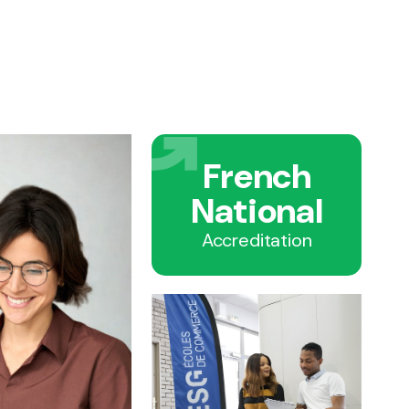
French
National
Accreditation