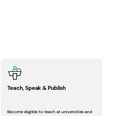
Teach, Speak & Publish
Become eligible to teach at universities and