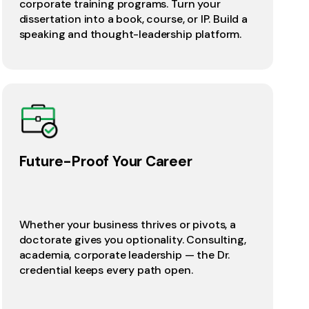
corporate training programs. Turn your
dissertation into a book, course, or IP. Build a
speaking and thought-leadership platform.
Future-Proof Your Career
Whether your business thrives or pivots, a
doctorate gives you optionality. Consulting,
academia, corporate leadership — the Dr.
credential keeps every path open.