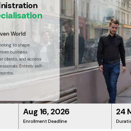
nistration
cialisation
iven World
ooking to shape
driven business
er clients, and access
ssionals. Entirely self-
 months.
Aug 16, 2026
24 
Enrollment Deadline
Durati