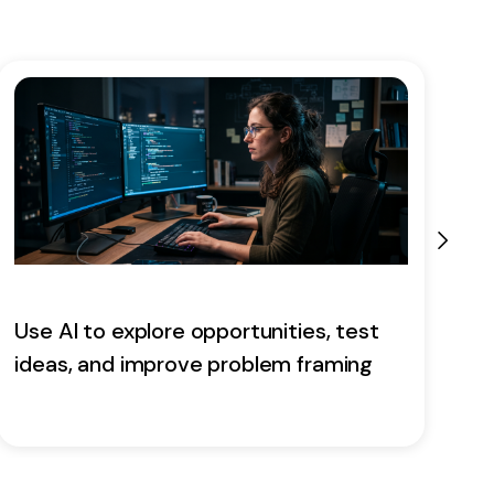
Use AI to explore opportunities, test
E
ideas, and improve problem framing
a