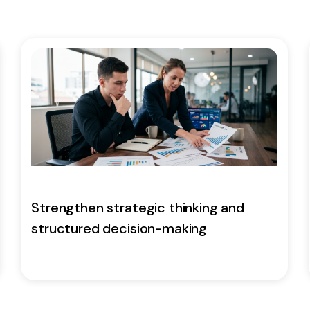
Strengthen strategic thinking and
structured decision-making