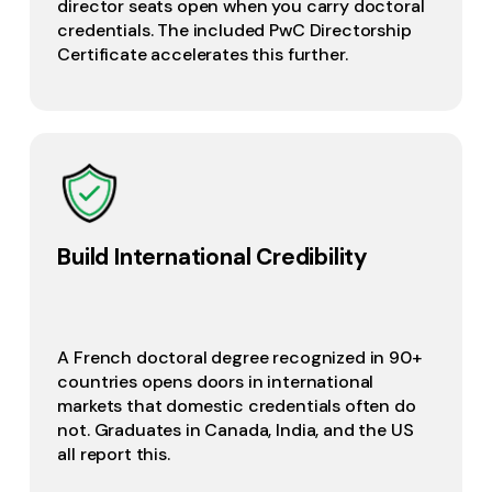
director seats open when you carry doctoral
credentials. The included PwC Directorship
Certificate accelerates this further.
Build International Credibility
A French doctoral degree recognized in 90+
countries opens doors in international
markets that domestic credentials often do
not. Graduates in Canada, India, and the US
all report this.