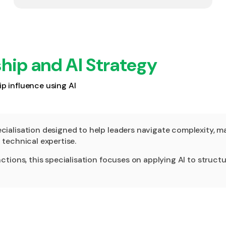
hip and AI Strategy
p influence using AI
alisation designed to help leaders navigate complexity, mak
technical expertise.
ions, this specialisation focuses on applying AI to structure