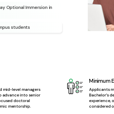
Day Optional Immersion in
ampus students
Minimum Eli
nd mid-level managers
Applicants mu
to advance into senior
Bachelor’s d
focused doctoral
experience, o
mic mentorship.
considered o