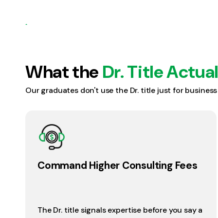
What the
Dr. Title Actua
Our graduates don't use the Dr. title just for busines
Command Higher Consulting Fees
The Dr. title signals expertise before you say a