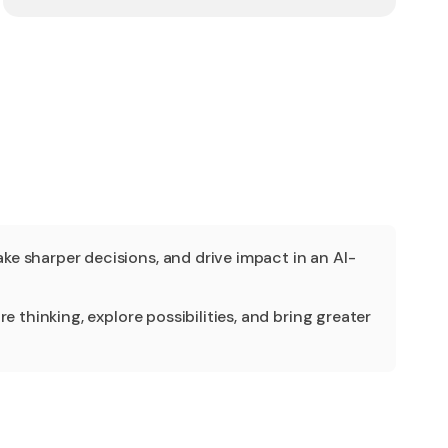
e sharper decisions, and drive impact in an AI-
 thinking, explore possibilities, and bring greater