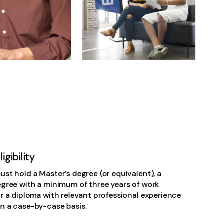
gibility
st hold a Master’s degree (or equivalent), a
egree with a minimum of three years of work
r a diploma with relevant professional experience
n a case-by-case basis.