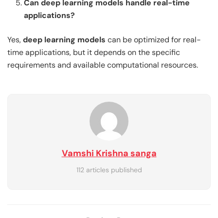
Can deep learning models handle real-time
applications?
Yes,
deep learning models
can be optimized for real-
time applications, but it depends on the specific
requirements and available computational resources.
Vamshi Krishna sanga
112 articles published