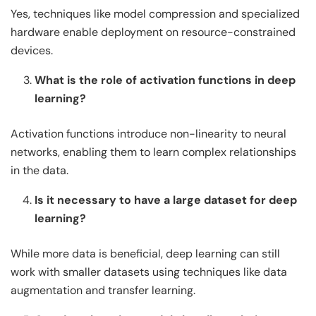
Yes, techniques like model compression and specialized
hardware enable deployment on resource-constrained
devices.
What is the role of activation functions in deep
learning?
Activation functions introduce non-linearity to neural
networks, enabling them to learn complex relationships
in the data.
Is it necessary to have a large dataset for deep
learning?
While more data is beneficial, deep learning can still
work with smaller datasets using techniques like data
augmentation and transfer learning.