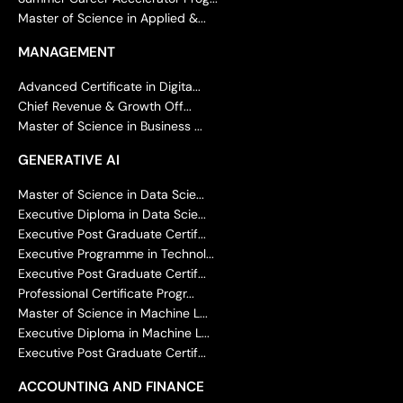
Master of Science in Applied &...
MANAGEMENT
Advanced Certificate in Digita...
Chief Revenue & Growth Off...
Master of Science in Business ...
GENERATIVE AI
Master of Science in Data Scie...
Executive Diploma in Data Scie...
Executive Post Graduate Certif...
Executive Programme in Technol...
Executive Post Graduate Certif...
Professional Certificate Progr...
Master of Science in Machine L...
Executive Diploma in Machine L...
Executive Post Graduate Certif...
ACCOUNTING AND FINANCE