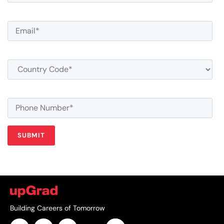
Building Careers of Tomorrow