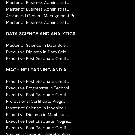
Master of Business Administrat...
Master of Business Administrat...
Advanced General Management Pr...
Master of Business Administrat...
DATA SCIENCE AND ANALYTICS
Master of Science in Data Scie...
Executive Diploma in Data Scie...
Executive Post Graduate Certif...
MACHINE LEARNING AND AI
Executive Post Graduate Certif...
Executive Programme in Technol...
Executive Post Graduate Certif...
Professional Certificate Progr...
Master of Science in Machine L...
Executive Diploma in Machine L...
Executive Post Graduate Progra...
Executive Post Graduate Certif...
Summer Career Accelerator Prog...