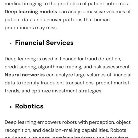
medical imaging to the prediction of patient outcomes.
Deep learning models
can analyze massive volumes of
patient data and uncover patterns that human
practitioners may miss.
Financial Services
Deep learning is used in finance for fraud detection,
credit scoring, algorithmic trading, and risk assessment.
Neural networks
can analyze large volumes of financial
data to identify fraudulent transactions, predict market
trends, and optimize investment strategies.
Robotics
Deep learning empowers robots with perception, object
recognition, and decision-making capabilities. Robots