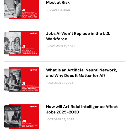
Most at Risk
AUGUST 3, 2026
Jobs AI Won’t Replace in the U.S.
Workforce
NOVEMBER 18, 2025
What Is an Artificial Neural Network,
and Why Does It Matter for AI?
OCTOBER 31, 2025
How will Artificial Intelligence Affect
Jobs 2025-2030
OCTOBER 28, 2025