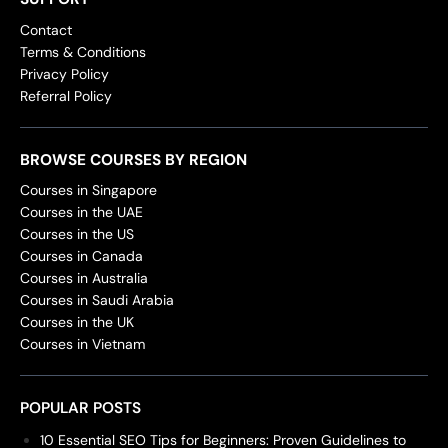
Contact
Terms & Conditions
Privacy Policy
Referral Policy
BROWSE COURSES BY REGION
Courses in Singapore
Courses in the UAE
Courses in the US
Courses in Canada
Courses in Australia
Courses in Saudi Arabia
Courses in the UK
Courses in Vietnam
POPULAR POSTS
10 Essential SEO Tips for Beginners: Proven Guidelines to