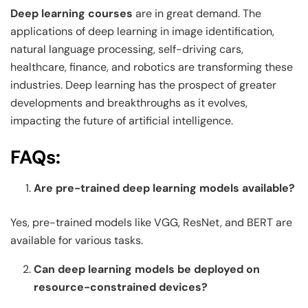
Deep learning courses
are in great demand. The
applications of deep learning in image identification,
natural language processing, self-driving cars,
healthcare, finance, and robotics are transforming these
industries. Deep learning has the prospect of greater
developments and breakthroughs as it evolves,
impacting the future of artificial intelligence.
FAQs:
Are pre-trained deep learning models available?
Yes, pre-trained models like VGG, ResNet, and BERT are
available for various tasks.
Can deep learning models be deployed on
resource-constrained devices?