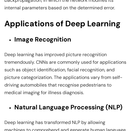
backpropagation, in which the network modifies its
internal parameters based on the determined error.
Applications of Deep Learning
Image Recognition
Deep learning has improved picture recognition
tremendously. CNNs are commonly used for applications
such as object identification, facial recognition, and
picture categorization. The applications vary from self-
driving automobiles that recognise pedestrians to
medical imaging for illness diagnosis.
Natural Language Processing (NLP)
Deep learning has transformed NLP by allowing
machines to comprehend and generate human language.