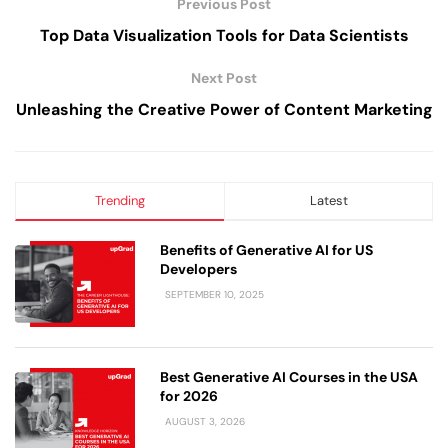
Previous Post
Top Data Visualization Tools for Data Scientists
Next Post
Unleashing the Creative Power of Content Marketing
Trending
Latest
Benefits of Generative AI for US
Developers
SEPTEMBER 10, 2025
Best Generative AI Courses in the USA
for 2026
AUGUST 3, 2026