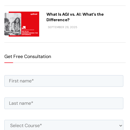
What Is AGI vs. AI: What’s the
Difference?
SEPTEMBER 29, 2025
Get Free Consultation