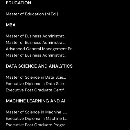
EDUCATION
Master of Education (M.Ed.)
MBA
Master of Business Administrat...
Master of Business Administrat...
Advanced General Management Pr...
Master of Business Administrat...
DATA SCIENCE AND ANALYTICS
Master of Science in Data Scie...
Executive Diploma in Data Scie...
Executive Post Graduate Certif...
MACHINE LEARNING AND AI
Master of Science in Machine L...
Executive Diploma in Machine L...
Executive Post Graduate Progra...