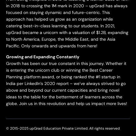
in 2018 to crossing the 1M mark in 2020 – upGrad has always
focused on staying dynamic and future-centric. This
approach has helped us grow as an organization while
catering best-in-class learning to our students. In 2021,
upGrad became a unicorn with a valuation of $1.2B, expanding
to North America, Europe, the Middle East, and the Asia
Pacific. Only onwards and upwards from here!
Growing and Expanding Constantly
Growth has been our true constant in this journey. Whether it
is entering the unicorn club or winning the Best Career
Planning platform award, or being ranked the #1 startup in
India per LinkedIn’s 2020 report – we’ve always strived to go
above and beyond our current capacities and bring novel
ideas to the table for the betterment of learners across the
globe. Join us in this revolution and help us impact more lives!
© 2015-2025 upGrad Education Private Limited. All rights reserved