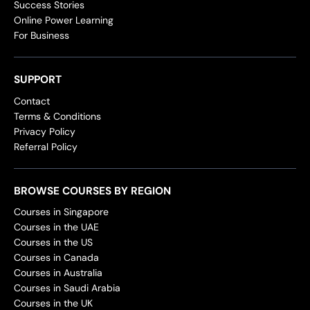
Success Stories
Online Power Learning
For Business
SUPPORT
Contact
Terms & Conditions
Privacy Policy
Referral Policy
BROWSE COURSES BY REGION
Courses in Singapore
Courses in the UAE
Courses in the US
Courses in Canada
Courses in Australia
Courses in Saudi Arabia
Courses in the UK