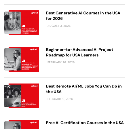
Best Generative AI Courses in the USA
for 2026
AUGUST 3, 2026
Beginner-to-Advanced AI Project
Roadmap for USA Learners
FEBRUARY 26, 2026
Best Remote AI/ML Jobs You Can Do in
the USA
FEBRUARY 9, 2026
Free AI Certification Courses in the USA