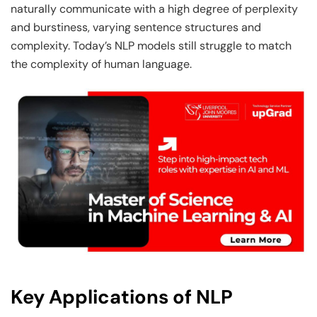
naturally communicate with a high degree of perplexity
and burstiness, varying sentence structures and
complexity. Today’s NLP models still struggle to match
the complexity of human language.
Key Applications of NLP