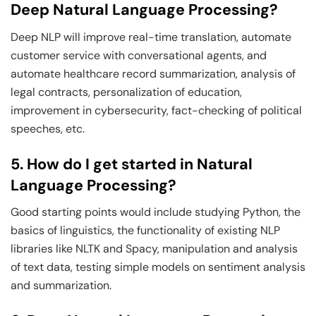
Deep Natural Language Processing?
Deep NLP will improve real-time translation, automate
customer service with conversational agents, and
automate healthcare record summarization, analysis of
legal contracts, personalization of education,
improvement in cybersecurity, fact-checking of political
speeches, etc.
5. How do I get started in Natural
Language Processing?
Good starting points would include studying Python, the
basics of linguistics, the functionality of existing NLP
libraries like NLTK and Spacy, manipulation and analysis
of text data, testing simple models on sentiment analysis
and summarization.