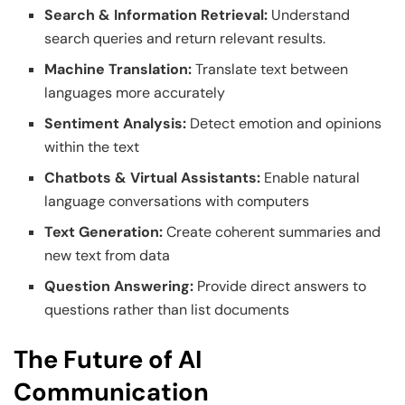
Search & Information Retrieval:
Understand
search queries and return relevant results.
Machine Translation:
Translate text between
languages more accurately
Sentiment Analysis:
Detect emotion and opinions
within the text
Chatbots & Virtual Assistants:
Enable natural
language conversations with computers
Text Generation:
Create coherent summaries and
new text from data
Question Answering:
Provide direct answers to
questions rather than list documents
The Future of AI
Communication