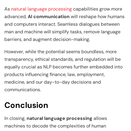
As
natural language processing
capabilities grow more
advanced,
AI communication
will reshape how humans
and computers interact. Seamless dialogues between
man and machine will simplify tasks, remove language
barriers, and augment decision-making.
However, while the potential seems boundless, more
transparency, ethical standards, and regulation will be
equally crucial as NLP becomes further embedded into
products influencing finance, law, employment,
medicine, and our day-to-day decisions and
communications.
Conclusion
In closing,
natural language processing
allows
machines to decode the complexities of human