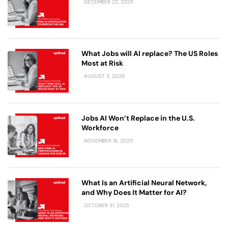
DECEMBER 22, 2025
What Jobs will AI replace? The US Roles
Most at Risk
AUGUST 3, 2026
Jobs AI Won’t Replace in the U.S.
Workforce
NOVEMBER 18, 2025
What Is an Artificial Neural Network,
and Why Does It Matter for AI?
OCTOBER 31, 2025