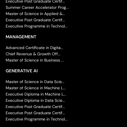
Executive Post Graduate Certif...
Summer Career Accelerator Prog...
Master of Science in Applied &...
Executive Post Graduate Certif...
Executive Programme in Technol...
MANAGEMENT
Advanced Certificate in Digita...
Chief Revenue & Growth Off...
Master of Science in Business ...
GENERATIVE AI
Master of Science in Data Scie...
Master of Science in Machine L...
Executive Diploma in Machine L...
Executive Diploma in Data Scie...
Executive Post Graduate Certif...
Executive Post Graduate Certif...
Executive Programme in Technol...