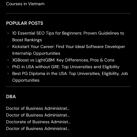
Courses in Vietnam
POPULAR POSTS
10 Essential SEO Tips for Beginners: Proven Guidelines to
Boost Rankings
Kickstart Your Career: Find Your Ideal Software Developer
Internship Opportunities
XGBoost vs LightGBM: Key Differences, Pros & Cons
PhD in USA without GRE: Top Universities and Eligibility
Best PG Diploma in the USA: Top Universities, Eligibility, Job
Opportunities
DBA
Doctor of Business Administrat...
Doctor of Business Administrat...
Doctorate of Business Administ...
Doctor of Business Administrat...