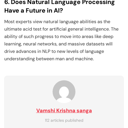
6. Does Natural Language Processing
Have a Future in AI?
Most experts view natural language abilities as the
ultimate acid test for artificial general intelligence. The
ability of such progress to move into areas like deep
learning, neural networks, and massive datasets will
drive advances in NLP to new levels of language
understanding between man and machine.
Vamshi Krishna sanga
112 articles published