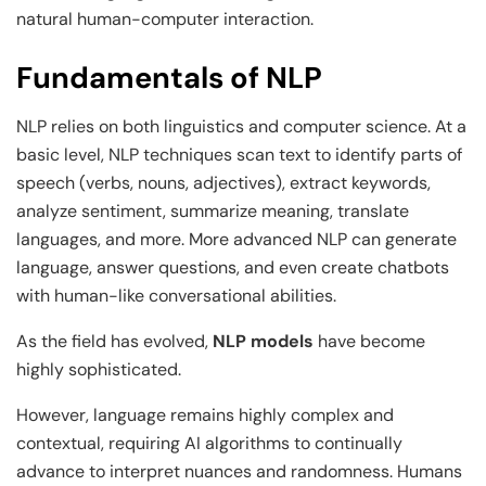
natural human-computer interaction.
Fundamentals of NLP
NLP relies on both linguistics and computer science. At a
basic level, NLP techniques scan text to identify parts of
speech (verbs, nouns, adjectives), extract keywords,
analyze sentiment, summarize meaning, translate
languages, and more. More advanced NLP can generate
language, answer questions, and even create chatbots
with human-like conversational abilities.
As the field has evolved,
NLP models
have become
highly sophisticated.
However, language remains highly complex and
contextual, requiring AI algorithms to continually
advance to interpret nuances and randomness. Humans