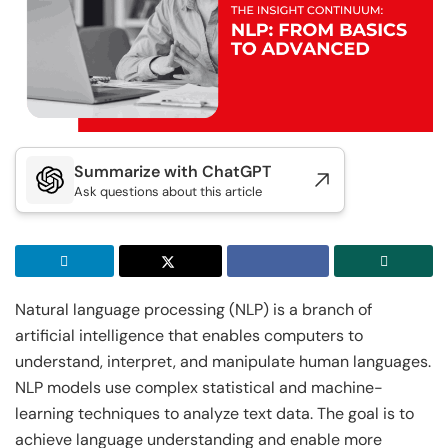
Executive Post Graduate Certificate in
Doctor of Business Administration
Master of Business Administration
Master of Science in Data Science
Generative AI & Agentic AI
IIT Kharagpur
View All MBA Programs
View All DBA Programs
Golden Gate University
Executive Post Graduate Certificate in
Summer Career Accelerator Program
Generative AI & Agentic AI
IIT Kharagpur
GGU
Summarize with ChatGPT
Executive Post Graduate Certificate in Applied
Master of Science in Applied & Agentic AI
Ask questions about this article
AI & Machine Learni...
IIT Kharagpur
IIT Kharagpur
Executive Post Graduate Certificate in Applied
Executive Programme in Technology & AI
AI & Machine Learni...
Leadership
Natural language processing (NLP) is a branch of
IIT Kharagpur
View All Generative AI Programs
artificial intelligence that enables computers to
Executive Programme in Technology & AI
understand, interpret, and manipulate human languages.
Leadership
NLP models use complex statistical and machine-
View All Machine Learning and AI Programs
learning techniques to analyze text data. The goal is to
achieve language understanding and enable more