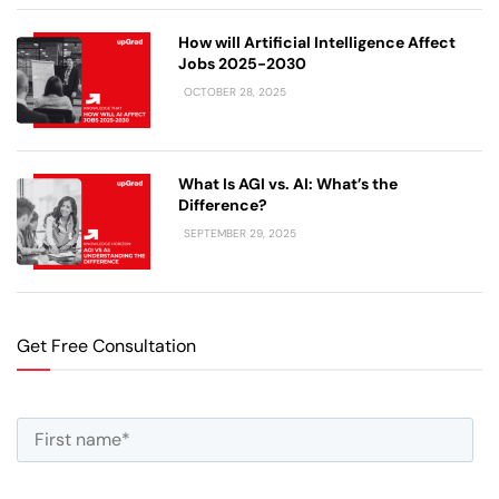
How will Artificial Intelligence Affect
Jobs 2025-2030
OCTOBER 28, 2025
What Is AGI vs. AI: What’s the
Difference?
SEPTEMBER 29, 2025
Get Free Consultation