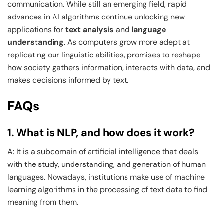
communication. While still an emerging field, rapid
advances in AI algorithms continue unlocking new
applications for
text analysis
and
language
understanding
. As computers grow more adept at
replicating our linguistic abilities, promises to reshape
how society gathers information, interacts with data, and
makes decisions informed by text.
FAQs
1. What is NLP, and how does it work?
A: It is a subdomain of artificial intelligence that deals
with the study, understanding, and generation of human
languages. Nowadays, institutions make use of machine
learning algorithms in the processing of text data to find
meaning from them.