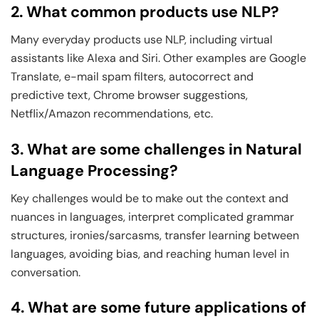
2. What common products use NLP?
Many everyday products use NLP, including virtual
assistants like Alexa and Siri. Other examples are Google
Translate, e-mail spam filters, autocorrect and
predictive text, Chrome browser suggestions,
Netflix/Amazon recommendations, etc.
3. What are some challenges in Natural
Language Processing?
Key challenges would be to make out the context and
nuances in languages, interpret complicated grammar
structures, ironies/sarcasms, transfer learning between
languages, avoiding bias, and reaching human level in
conversation.
4. What are some future applications of