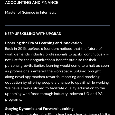
ACCOUNTING AND FINANCE
Master of Science in Internati...
KEEP UPSKILLING WITH UPGRAD
Ushering the Era of Learning and Innovation
Back in 2015, upGrad’s founders noticed that the future of
work demands industry professionals to upskill continuously –
not just for their organization’s benefit but also for their
personal growth. Earlier, learning would come to a halt as soon
as professionals entered the workspace. upGrad brought
along novel approaches towards imparting and receiving
education by offering people a chance to upskill while working.
We have always strived to facilitate quality education to the
upcoming workforce through industry-relevant UG and PG
programs.
Staying Dynamic and Forward-Looking
From being incepted in 2015 to teaching a learner base of 10k+