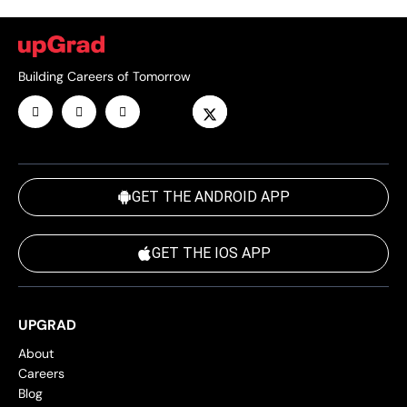
Building Careers of Tomorrow
GET THE ANDROID APP
GET THE IOS APP
UPGRAD
About
Careers
Blog