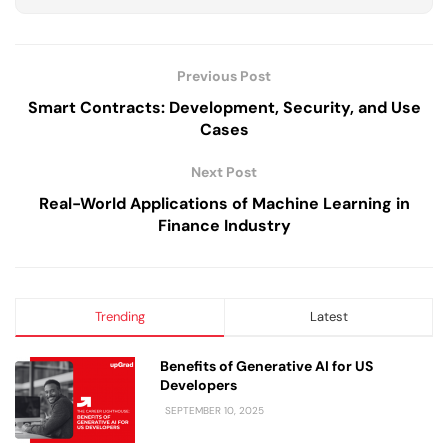
Previous Post
Smart Contracts: Development, Security, and Use
Cases
Next Post
Real-World Applications of Machine Learning in
Finance Industry
Trending
Latest
Benefits of Generative AI for US
Developers
SEPTEMBER 10, 2025