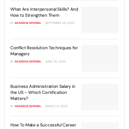
What Are Interpersonal Skills? And
How to Strengthen Them
BY
AKANSHA SEMWAL
SEPTEMBER 29, 2025
Conflict Resolution Techniques for
Managers
BY
AKANSHA SEMWAL
JUNE 30, 2024
Business Administration Salary in
the US – Which Certification
Matters?
BY
AKANSHA SEMWAL
MARCH 21, 2024
How To Make a Successful Career