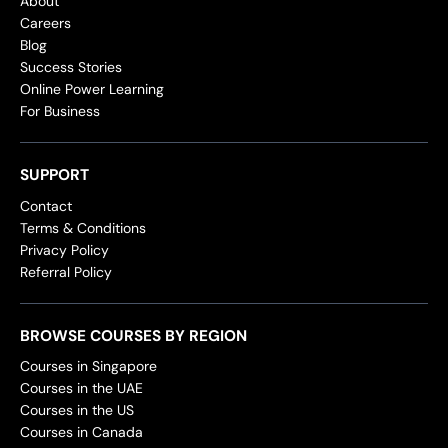
About
Careers
Blog
Success Stories
Online Power Learning
For Business
SUPPORT
Contact
Terms & Conditions
Privacy Policy
Referral Policy
BROWSE COURSES BY REGION
Courses in Singapore
Courses in the UAE
Courses in the US
Courses in Canada