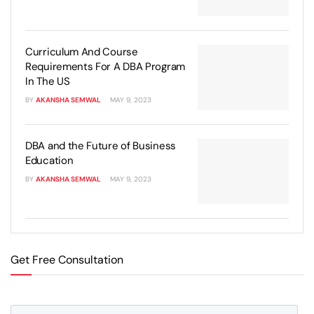
Curriculum And Course
Requirements For A DBA Program
In The US
BY
AKANSHA SEMWAL
MAY 9, 2023
DBA and the Future of Business
Education
BY
AKANSHA SEMWAL
MAY 9, 2023
Get Free Consultation