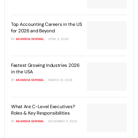
Top Accounting Careers in the US
for 2026 and Beyond
BY
AKANSHA SEMWAL
APRIL 3, 2026
Fastest Growing Industries 2026
in the USA
BY
AKANSHA SEMWAL
MARCH 10, 2026
What Are C-Level Executives?
Roles & Key Responsibilities
BY
AKANSHA SEMWAL
NOVEMBER 11, 2025