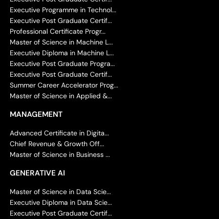
Executive Programme in Technol...
Executive Post Graduate Certif...
Professional Certificate Progr...
Master of Science in Machine L...
Executive Diploma in Machine L...
Executive Post Graduate Progra...
Executive Post Graduate Certif...
Summer Career Accelerator Prog...
Master of Science in Applied &...
MANAGEMENT
Advanced Certificate in Digita...
Chief Revenue & Growth Off...
Master of Science in Business ...
GENERATIVE AI
Master of Science in Data Scie...
Executive Diploma in Data Scie...
Executive Post Graduate Certif...