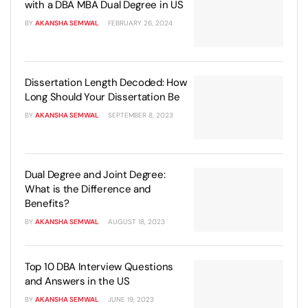
with a DBA MBA Dual Degree in US
BY
AKANSHA SEMWAL
FEBRUARY 26, 2024
Dissertation Length Decoded: How
Long Should Your Dissertation Be
BY
AKANSHA SEMWAL
SEPTEMBER 8, 2023
Dual Degree and Joint Degree:
What is the Difference and
Benefits?
BY
AKANSHA SEMWAL
AUGUST 18, 2023
Top 10 DBA Interview Questions
and Answers in the US
BY
AKANSHA SEMWAL
JUNE 19, 2023