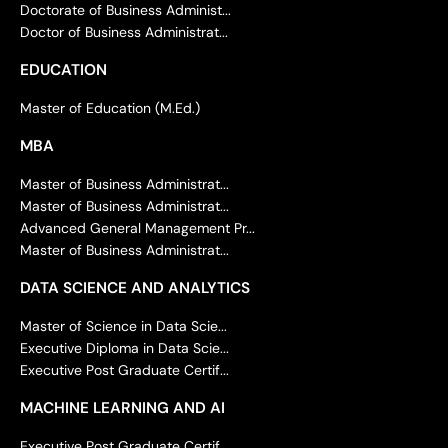
Doctorate of Business Administ...
Doctor of Business Administrat...
EDUCATION
Master of Education (M.Ed.)
MBA
Master of Business Administrat...
Master of Business Administrat...
Advanced General Management Pr...
Master of Business Administrat...
DATA SCIENCE AND ANALYTICS
Master of Science in Data Scie...
Executive Diploma in Data Scie...
Executive Post Graduate Certif...
MACHINE LEARNING AND AI
Executive Post Graduate Certif...