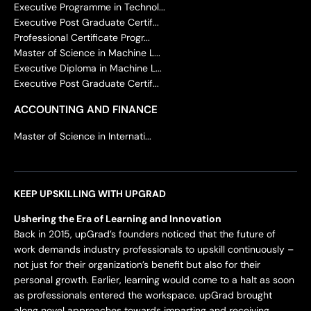
Executive Programme in Technol...
Executive Post Graduate Certif...
Professional Certificate Progr...
Master of Science in Machine L...
Executive Diploma in Machine L...
Executive Post Graduate Certif...
ACCOUNTING AND FINANCE
Master of Science in Internati...
KEEP UPSKILLING WITH UPGRAD
Ushering the Era of Learning and Innovation
Back in 2015, upGrad’s founders noticed that the future of
work demands industry professionals to upskill continuously –
not just for their organization’s benefit but also for their
personal growth. Earlier, learning would come to a halt as soon
as professionals entered the workspace. upGrad brought
along novel approaches towards imparting and receiving