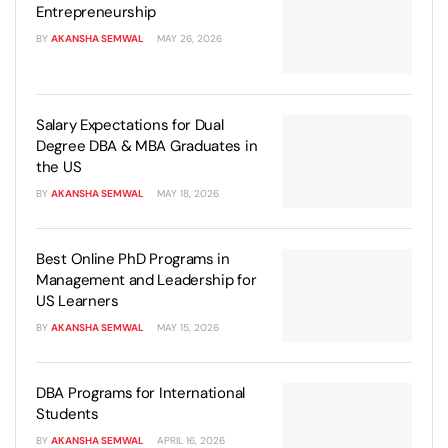
Generative AI & Agentic AI
Entrepreneurship
BY
AKANSHA SEMWAL
MAY 26, 2026
View All Machine Learning and AI Programs
View All Generative AI Programs
Salary Expectations for Dual
Degree DBA & MBA Graduates in
the US
BY
AKANSHA SEMWAL
MAY 18, 2026
Best Online PhD Programs in
Management and Leadership for
US Learners
BY
AKANSHA SEMWAL
MAY 15, 2026
DBA Programs for International
Students
BY
AKANSHA SEMWAL
APRIL 16, 2026