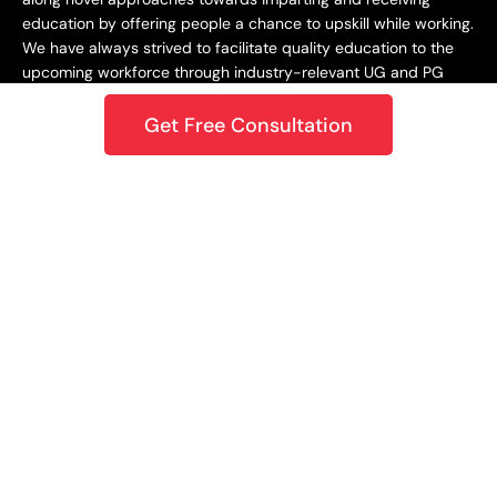
education by offering people a chance to upskill while working.
We have always strived to facilitate quality education to the
upcoming workforce through industry-relevant UG and PG
programs.
Get Free Consultation
Staying Dynamic and Forward-Looking
From being incepted in 2015 to teaching a learner base of 10k+
in 2018 to crossing the 1M mark in 2020 – upGrad has always
focused on staying dynamic and future-centric. This
approach has helped us grow as an organization while
catering best-in-class learning to our students. In 2021,
upGrad became a unicorn with a valuation of $1.2B, expanding
to North America, Europe, the Middle East, and the Asia
Pacific. Only onwards and upwards from here!
Growing and Expanding Constantly
Growth has been our true constant in this journey. Whether it
is entering the unicorn club or winning the Best Career
Planning platform award, or being ranked the #1 startup in
India per LinkedIn’s 2020 report – we’ve always strived to go
above and beyond our current capacities and bring novel