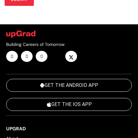
Building Careers of Tomorrow
GET THE ANDROID APP
GET THE IOS APP
UPGRAD