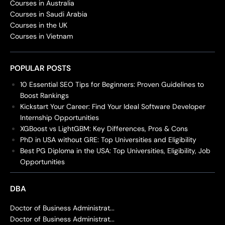
Courses in Australia
Courses in Saudi Arabia
Courses in the UK
Courses in Vietnam
POPULAR POSTS
10 Essential SEO Tips for Beginners: Proven Guidelines to
Boost Rankings
Kickstart Your Career: Find Your Ideal Software Developer
Internship Opportunities
XGBoost vs LightGBM: Key Differences, Pros & Cons
PhD in USA without GRE: Top Universities and Eligibility
Best PG Diploma in the USA: Top Universities, Eligibility, Job
Opportunities
DBA
Doctor of Business Administrat...
Doctor of Business Administrat...