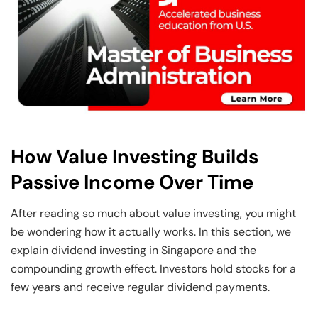
How Value Investing Builds
Passive Income Over Time
After reading so much about value investing, you might
be wondering how it actually works. In this section, we
explain dividend investing in Singapore and the
compounding growth effect. Investors hold stocks for a
few years and receive regular dividend payments.