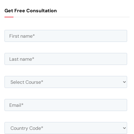
Get Free Consultation