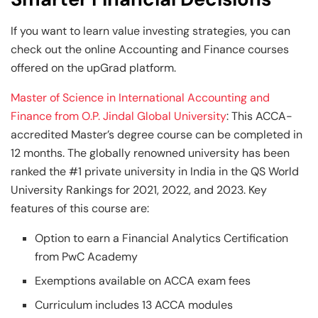
If you want to learn value investing strategies, you can
check out the online Accounting and Finance
courses
offered on the upGrad platform.
Master of Science in International Accounting and
Finance from O.P. Jindal Global University
: This ACCA-
accredited Master’s degree course can be completed in
12 months. The globally renowned university has been
ranked the #1 private university in India in the QS World
University Rankings for 2021, 2022, and 2023. Key
features of this course are:
Option to earn a Financial Analytics Certification
from PwC Academy
Exemptions available on ACCA exam fees
Curriculum includes 13 ACCA modules