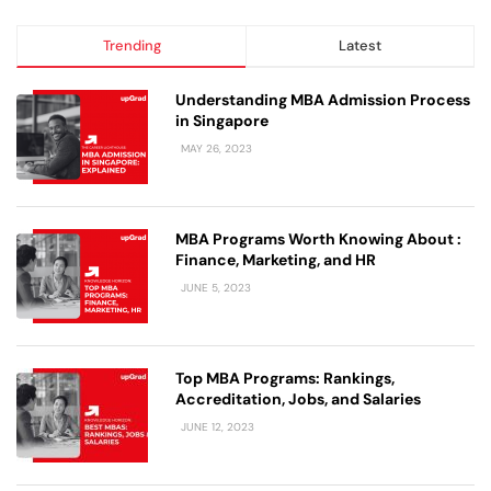
Trending
Latest
Understanding MBA Admission Process
in Singapore
MAY 26, 2023
MBA Programs Worth Knowing About :
Finance, Marketing, and HR
JUNE 5, 2023
Top MBA Programs: Rankings,
Accreditation, Jobs, and Salaries
JUNE 12, 2023