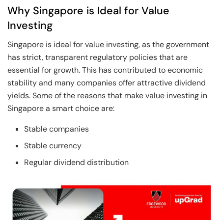
Why Singapore is Ideal for Value
Investing
Singapore is ideal for value investing, as the government
has strict, transparent regulatory policies that are
essential for growth. This has contributed to economic
stability and many companies offer attractive dividend
yields. Some of the reasons that make value investing in
Singapore a smart choice are:
Stable companies
Stable currency
Regular dividend distribution