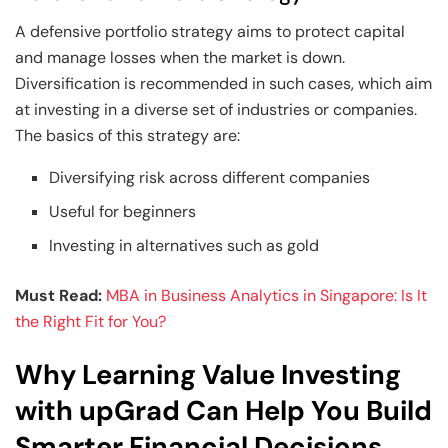
A defensive portfolio strategy aims to protect capital
and manage losses when the market is down.
Diversification is recommended in such cases, which aim
at investing in a diverse set of industries or companies.
The basics of this strategy are:
Diversifying risk across different companies
Useful for beginners
Investing in alternatives such as gold
Must Read:
MBA in Business Analytics in Singapore: Is It
the Right Fit for You?
Why Learning Value Investing
with upGrad Can Help You Build
Smarter Financial Decisions