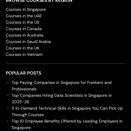
BROWSE COURSES BY REGION
Courses in Singapore
Courses in the UAE
Courses in the US
Courses in Canada
Courses in Australia
Courses in Saudi Arabia
Courses in the UK
Courses in Vietnam
POPULAR POSTS
Top Paying Companies in Singapore for Freshers and
Professionals
Top Companies Hiring Data Scientists in Singapore in
2025-26
5 In-Demand Technical Skills in Singapore You Can Pick Up
Through Courses
Top 10 Employee Benefits Offered by Leading Employers in
Singapore