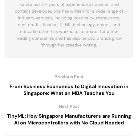
Kanika has 5+ years of experience as a writer and
content developer. She has written for a wide range of
industry verticals, including hospitality, restaurants,
non-profits, finance, IT, HR, technology, payroll, and
education. She has worked as a creator for a few
leading companies and has also helped brands grow
through her creative writing.
Previous Post
From Business Economics to Digital Innovation in
Singapore: What an MBA Teaches You
Next Post
TinyML: How Singapore Manufacturers are Running
AI on Microcontrollers with No Cloud Needed