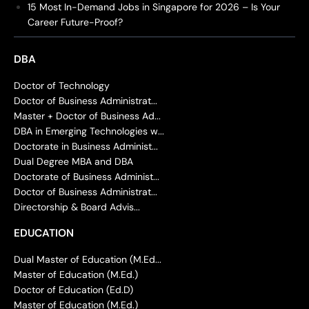
15 Most In-Demand Jobs in Singapore for 2026 – Is Your
Career Future-Proof?
DBA
Doctor of Technology
Doctor of Business Administrat...
Master + Doctor of Business Ad...
DBA in Emerging Technologies w...
Doctorate in Business Administ...
Dual Degree MBA and DBA
Doctorate of Business Administ...
Doctor of Business Administrat...
Directorship & Board Advis...
EDUCATION
Dual Master of Education (M.Ed...
Master of Education (M.Ed.)
Doctor of Education (Ed.D)
Master of Education (M.Ed.)