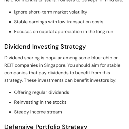
Ignore short-term market volatility
Stable earnings with low transaction costs
Focuses on capital appreciation in the long run
Dividend Investing Strategy
Dividend sharing is popular among some blue-chip or
REIT companies in Singapore. You should aim for stable
companies that pay dividends to benefit from this
strategy. These investments can benefit investors by:
Offering regular dividends
Reinvesting in the stocks
Steady income stream
Defensive Portfolio Strategy