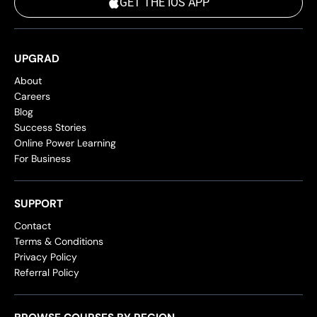
GET THE IOS APP
UPGRAD
About
Careers
Blog
Success Stories
Online Power Learning
For Business
SUPPORT
Contact
Terms & Conditions
Privacy Policy
Referral Policy