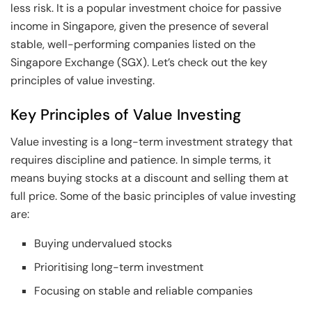
less risk. It is a popular investment choice for passive
income in Singapore, given the presence of several
stable, well-performing companies listed on the
Singapore Exchange (SGX). Let’s check out the key
principles of value investing.
Key Principles of Value Investing
Value investing is a long-term investment strategy that
requires discipline and patience. In simple terms, it
means buying stocks at a discount and selling them at
full price. Some of the basic principles of value investing
are:
Buying undervalued stocks
Prioritising long-term investment
Focusing on stable and reliable companies