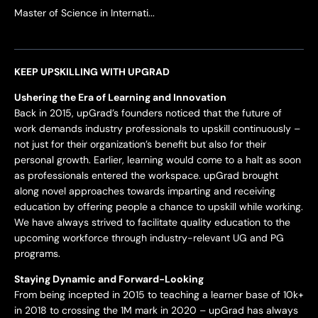
Master of Science in Internati...
KEEP UPSKILLING WITH UPGRAD
Ushering the Era of Learning and Innovation
Back in 2015, upGrad’s founders noticed that the future of
work demands industry professionals to upskill continuously –
not just for their organization’s benefit but also for their
personal growth. Earlier, learning would come to a halt as soon
as professionals entered the workspace. upGrad brought
along novel approaches towards imparting and receiving
education by offering people a chance to upskill while working.
We have always strived to facilitate quality education to the
upcoming workforce through industry-relevant UG and PG
programs.
Staying Dynamic and Forward-Looking
From being incepted in 2015 to teaching a learner base of 10k+
in 2018 to crossing the 1M mark in 2020 – upGrad has always