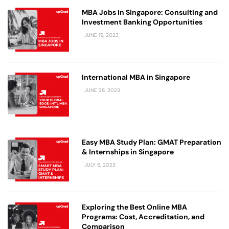
MBA Jobs In Singapore: Consulting and
Investment Banking Opportunities
JUNE 19, 2023
International MBA in Singapore
JUNE 26, 2023
Easy MBA Study Plan: GMAT Preparation
& Internships in Singapore
JULY 6, 2023
Exploring the Best Online MBA
Programs: Cost, Accreditation, and
Comparison