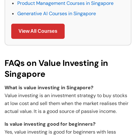
Product Management Courses in Singapore
Generative AI Courses in Singapore
View All Courses
FAQs on Value Investing in
Singapore
What is value investing in Singapore?
Value investing is an investment strategy to buy stocks
at low cost and sell them when the market realises their
actual value. It is a good source of passive income.
Is value investing good for beginners?
Yes, value investing is good for beginners with less