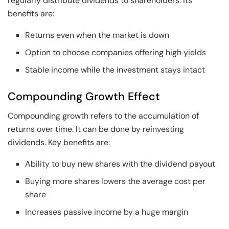
regularly distribute dividends to shareholders. Its
benefits are:
Returns even when the market is down
Option to choose companies offering high yields
Stable income while the investment stays intact
Compounding Growth Effect
Compounding growth refers to the accumulation of
returns over time. It can be done by reinvesting
dividends. Key benefits are:
Ability to buy new shares with the dividend payout
Buying more shares lowers the average cost per
share
Increases passive income by a huge margin