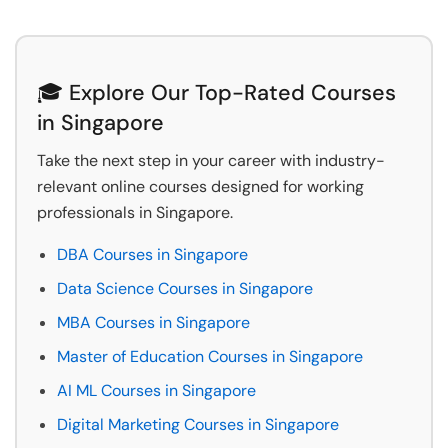
🎓 Explore Our Top-Rated Courses
in Singapore
Take the next step in your career with industry-
relevant online courses designed for working
professionals in Singapore.
DBA Courses in Singapore
Data Science Courses in Singapore
MBA Courses in Singapore
Master of Education Courses in Singapore
AI ML Courses in Singapore
Digital Marketing Courses in Singapore