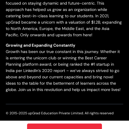
focused on staying dynamic and future-centric. This
approach has helped us grow as an organization while
catering best-in-class learning to our students. In 2021,
upGrad became a unicorn with a valuation of $1.2B, expanding
to North America, Europe, the Middle East, and the Asia
Pacific. Only onwards and upwards from here!
Growing and Expanding Constantly
Growth has been our true constant in this journey. Whether it
is entering the unicorn club or winning the Best Career
Planning platform award, or being ranked the #1 startup in
India per LinkedIn’s 2020 report – we’ve always strived to go
above and beyond our current capacities and bring novel
ideas to the table for the betterment of learners across the
globe. Join us in this revolution and help us impact more lives!
© 2015-2025 upGrad Education Private Limited. All rights reserved