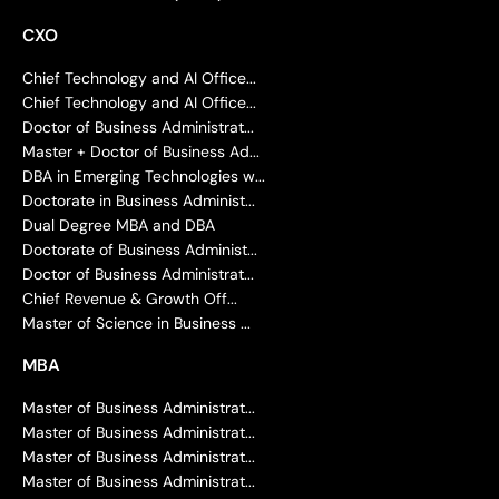
CXO
Chief Technology and AI Office...
Chief Technology and AI Office...
Doctor of Business Administrat...
Master + Doctor of Business Ad...
DBA in Emerging Technologies w...
Doctorate in Business Administ...
Dual Degree MBA and DBA
Doctorate of Business Administ...
Doctor of Business Administrat...
Chief Revenue & Growth Off...
Master of Science in Business ...
MBA
Master of Business Administrat...
Master of Business Administrat...
Master of Business Administrat...
Master of Business Administrat...