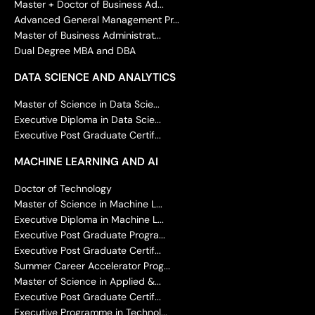
Master + Doctor of Business Ad...
Advanced General Management Pr...
Master of Business Administrat...
Dual Degree MBA and DBA
DATA SCIENCE AND ANALYTICS
Master of Science in Data Scie...
Executive Diploma in Data Scie...
Executive Post Graduate Certif...
MACHINE LEARNING AND AI
Doctor of Technology
Master of Science in Machine L...
Executive Diploma in Machine L...
Executive Post Graduate Progra...
Executive Post Graduate Certif...
Summer Career Accelerator Prog...
Master of Science in Applied &...
Executive Post Graduate Certif...
Executive Programme in Technol...