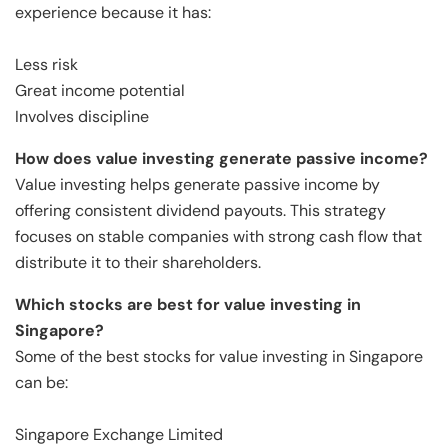
experience because it has:
Less risk
Great income potential
Involves discipline
How does value investing generate passive income?
Value investing helps generate passive income by
offering consistent dividend payouts. This strategy
focuses on stable companies with strong cash flow that
distribute it to their shareholders.
Which stocks are best for value investing in
Singapore?
Some of the best stocks for value investing in Singapore
can be:
Singapore Exchange Limited