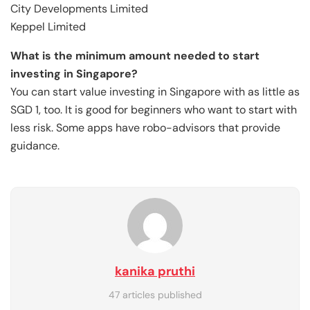
City Developments Limited
Keppel Limited
What is the minimum amount needed to start
investing in Singapore?
You can start value investing in Singapore with as little as
SGD 1, too. It is good for beginners who want to start with
less risk. Some apps have robo-advisors that provide
guidance.
kanika pruthi
47 articles published