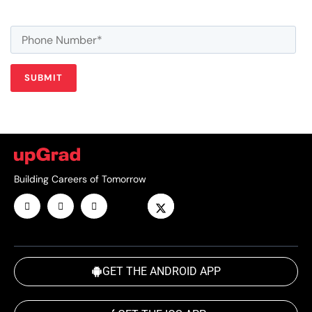
Building Careers of Tomorrow
GET THE ANDROID APP