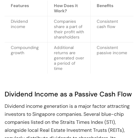
Features
How Does it
Benefits
Work?
Dividend
Companies
Consistent
income
share a part of
cash flow
their profit with
shareholders
Compounding
Additional
Consistent
growth
returns are
passive income
generated over
a period of
time
Dividend Income as a Passive Cash Flow
Dividend income generation is a major factor attracting
investors to Singapore companies. Several blue-chip
companies listed on the Straits Times Index (STI),
alongside local Real Estate Investment Trusts (REITs),