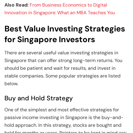
Also Read:
From Business Economics to Digital
Innovation in Singapore: What an MBA Teaches You
Best Value Investing Strategies
for Singapore Investors
There are several useful value investing strategies in
Singapore
that can offer strong long-term returns. You
should be patient and wait for results, and invest in
stable companies. Some popular strategies are listed
below.
Buy and Hold Strategy
One of the simplest and most effective strategies for
passive income investing in Singapore is the buy-and-
hold approach. In this strategy, stocks are bought and
held for months or years. Pointers to be kept in mind are: