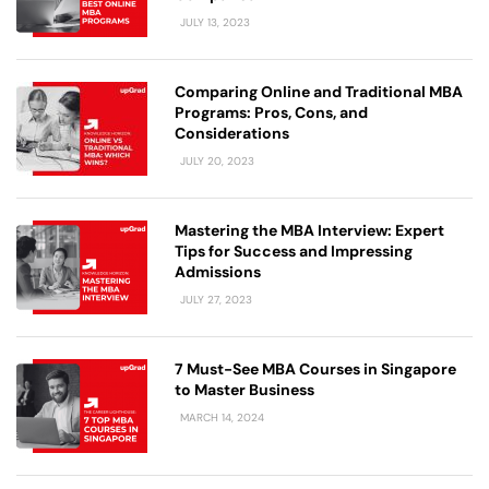
JULY 13, 2023
Comparing Online and Traditional MBA
Programs: Pros, Cons, and
Considerations
JULY 20, 2023
Mastering the MBA Interview: Expert
Tips for Success and Impressing
Admissions
JULY 27, 2023
7 Must-See MBA Courses in Singapore
to Master Business
MARCH 14, 2024