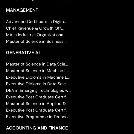
MANAGEMENT
Advanced Certificate in Digita...
Chief Revenue & Growth Off...
MA in Industrial Organizationa...
Master of Science in Business ...
GENERATIVE AI
Master of Science in Data Scie...
Master of Science in Machine L...
Executive Diploma in Machine L...
Executive Diploma in Data Scie...
DBA in Emerging Technologies w...
Executive Post Graduate Certif...
Master of Science in Applied &...
Executive Post Graduate Certif...
Executive Programme in Technol...
ACCOUNTING AND FINANCE