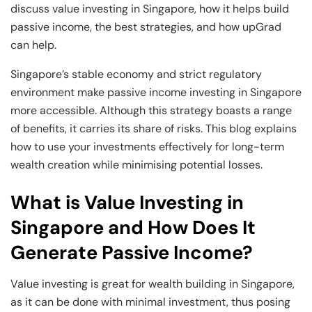
and Technology
Leadership
Leadership
discuss value investing in Singapore, how it helps build
passive income, the best strategies, and how upGrad
View All Machine Learning and AI Programs
View All Generative AI Programs
View All CXO Programs
View All DBA Programs
can help.
Singapore’s stable economy and strict regulatory
environment make passive income investing in Singapore
more accessible. Although this strategy boasts a range
of benefits, it carries its share of risks. This blog explains
how to use your investments effectively for long-term
wealth creation while minimising potential losses.
What is Value Investing in
Singapore and How Does It
Generate Passive Income?
Value investing is great for wealth building in Singapore,
as it can be done with minimal investment, thus posing