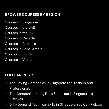
BROWSE COURSES BY REGION
Courses in Singapore
Courses in the UAE
Courses in the US
Courses in Canada
Courses in Australia
Courses in Saudi Arabia
Courses in the UK
Courses in Vietnam
POPULAR POSTS
Top Paying Companies in Singapore for Freshers and
Professionals
Top Companies Hiring Data Scientists in Singapore in
2025-26
5 In-Demand Technical Skills in Singapore You Can Pick Up