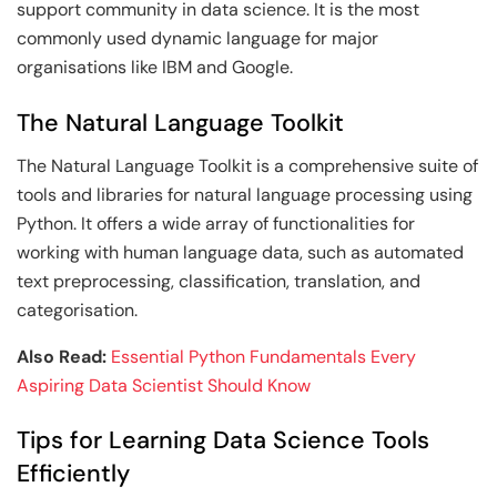
support community in data science. It is the most
commonly used dynamic language for major
organisations like IBM and Google.
The Natural Language Toolkit
The Natural Language Toolkit is a comprehensive suite of
tools and libraries for natural language processing using
Python. It offers a wide array of functionalities for
working with human language data, such as automated
text preprocessing, classification, translation, and
categorisation.
Also Read:
Essential Python Fundamentals Every
Aspiring Data Scientist Should Know
Tips for Learning Data Science Tools
Efficiently