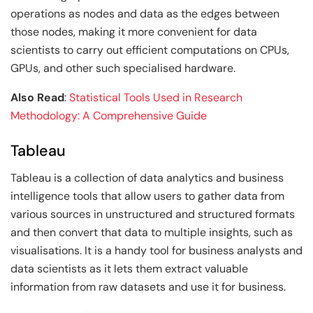
operations as nodes and data as the edges between
those nodes, making it more convenient for data
scientists to carry out efficient computations on CPUs,
GPUs, and other such specialised hardware.
Also Read
:
Statistical Tools Used in Research
Methodology: A Comprehensive Guide
Tableau
Tableau is a collection of data analytics and business
intelligence tools that allow users to gather data from
various sources in unstructured and structured formats
and then convert that data to multiple insights, such as
visualisations. It is a handy tool for business analysts and
data scientists as it lets them extract valuable
information from raw datasets and use it for business.