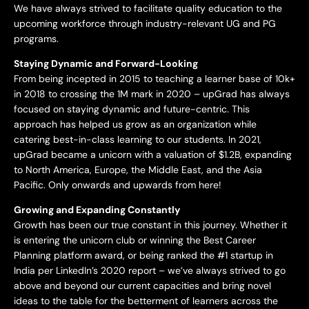
We have always strived to facilitate quality education to the
upcoming workforce through industry-relevant UG and PG
programs.
Staying Dynamic and Forward-Looking
From being incepted in 2015 to teaching a learner base of 10k+
in 2018 to crossing the 1M mark in 2020 – upGrad has always
focused on staying dynamic and future-centric. This
approach has helped us grow as an organization while
catering best-in-class learning to our students. In 2021,
upGrad became a unicorn with a valuation of $1.2B, expanding
to North America, Europe, the Middle East, and the Asia
Pacific. Only onwards and upwards from here!
Growing and Expanding Constantly
Growth has been our true constant in this journey. Whether it
is entering the unicorn club or winning the Best Career
Planning platform award, or being ranked the #1 startup in
India per LinkedIn’s 2020 report – we’ve always strived to go
above and beyond our current capacities and bring novel
ideas to the table for the betterment of learners across the