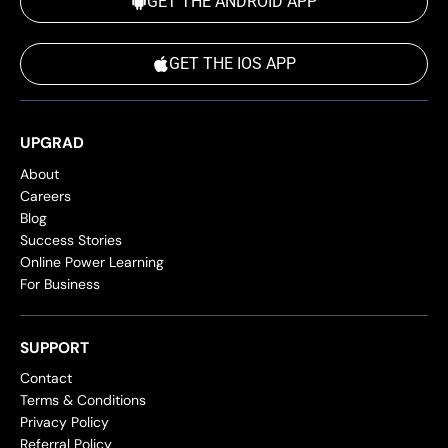
GET THE ANDROID APP
GET THE IOS APP
UPGRAD
About
Careers
Blog
Success Stories
Online Power Learning
For Business
SUPPORT
Contact
Terms & Conditions
Privacy Policy
Referral Policy