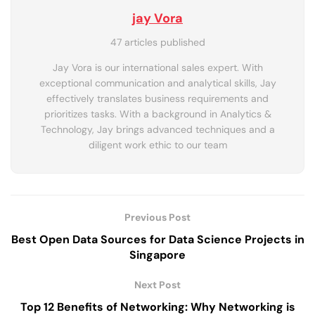
jay Vora
47 articles published
Jay Vora is our international sales expert. With
exceptional communication and analytical skills, Jay
effectively translates business requirements and
prioritizes tasks. With a background in Analytics &
Technology, Jay brings advanced techniques and a
diligent work ethic to our team
Previous Post
Best Open Data Sources for Data Science Projects in
Singapore
Next Post
Top 12 Benefits of Networking: Why Networking is