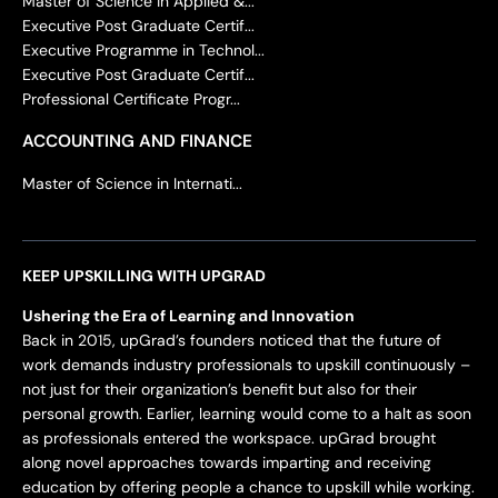
Master of Science in Applied &...
Executive Post Graduate Certif...
Executive Programme in Technol...
Executive Post Graduate Certif...
Professional Certificate Progr...
ACCOUNTING AND FINANCE
Master of Science in Internati...
KEEP UPSKILLING WITH UPGRAD
Ushering the Era of Learning and Innovation
Back in 2015, upGrad’s founders noticed that the future of
work demands industry professionals to upskill continuously –
not just for their organization’s benefit but also for their
personal growth. Earlier, learning would come to a halt as soon
as professionals entered the workspace. upGrad brought
along novel approaches towards imparting and receiving
education by offering people a chance to upskill while working.