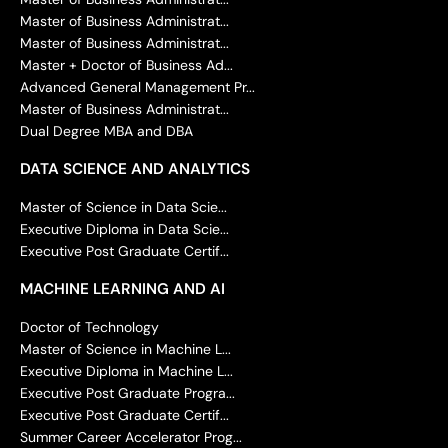
Master of Business Administrat...
Master of Business Administrat...
Master + Doctor of Business Ad...
Advanced General Management Pr...
Master of Business Administrat...
Dual Degree MBA and DBA
DATA SCIENCE AND ANALYTICS
Master of Science in Data Scie...
Executive Diploma in Data Scie...
Executive Post Graduate Certif...
MACHINE LEARNING AND AI
Doctor of Technology
Master of Science in Machine L...
Executive Diploma in Machine L...
Executive Post Graduate Progra...
Executive Post Graduate Certif...
Summer Career Accelerator Prog...