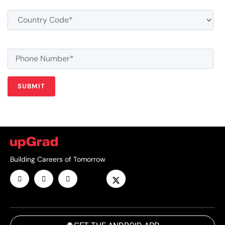
Building Careers of Tomorrow