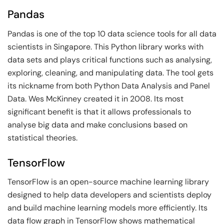
Pandas
Pandas is one of the top 10 data science tools for all data
scientists in Singapore. This Python library works with
data sets and plays critical functions such as analysing,
exploring, cleaning, and manipulating data. The tool gets
its nickname from both Python Data Analysis and Panel
Data. Wes McKinney created it in 2008. Its most
significant benefit is that it allows professionals to
analyse big data and make conclusions based on
statistical theories.
TensorFlow
TensorFlow is an open-source machine learning library
designed to help data developers and scientists deploy
and build machine learning models more efficiently. Its
data flow graph in TensorFlow shows mathematical