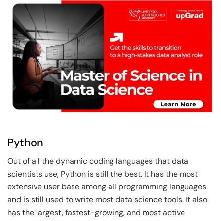
Python
Out of all the dynamic coding languages that data
scientists use, Python is still the best. It has the most
extensive user base among all programming languages
and is still used to write most data science tools. It also
has the largest, fastest-growing, and most active