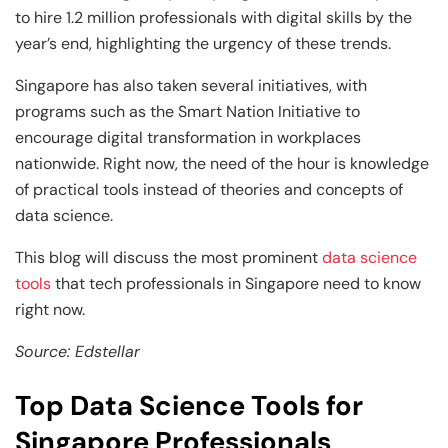
Business Professionals
Business Professionals
and Technology
to hire 1.2 million professionals with digital skills by the
year’s end, highlighting the urgency of these trends.
View All Machine Learning and AI Programs
View All Generative AI Programs
View All CXO Programs
View All DBA Programs
Singapore has also taken several initiatives, with
programs such as the Smart Nation Initiative to
encourage digital transformation in workplaces
nationwide. Right now, the need of the hour is knowledge
of practical tools instead of theories and concepts of
data science.
This blog will discuss the most prominent
data science
tools
that tech professionals in Singapore need to know
right now.
Source: Edstellar
Top Data Science Tools for
Singapore Professionals