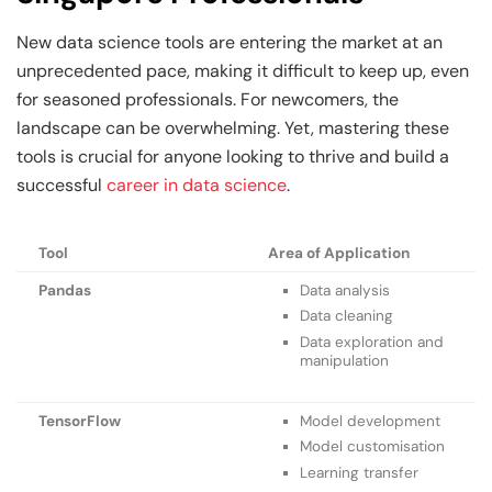
New data science tools are entering the market at an
unprecedented pace, making it difficult to keep up, even
for seasoned professionals. For newcomers, the
landscape can be overwhelming. Yet, mastering these
tools is crucial for anyone looking to thrive and build a
successful
career in data science
.
Tool
Area of Application
Pandas
Data analysis
Data cleaning
Data exploration and
manipulation
TensorFlow
Model development
Model customisation
Learning transfer