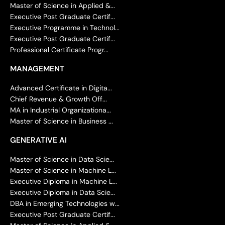
Master of Science in Applied &...
Executive Post Graduate Certif...
Executive Programme in Technol...
Executive Post Graduate Certif...
Professional Certificate Progr...
MANAGEMENT
Advanced Certificate in Digita...
Chief Revenue & Growth Off...
MA in Industrial Organizationa...
Master of Science in Business ...
GENERATIVE AI
Master of Science in Data Scie...
Master of Science in Machine L...
Executive Diploma in Machine L...
Executive Diploma in Data Scie...
DBA in Emerging Technologies w...
Executive Post Graduate Certif...