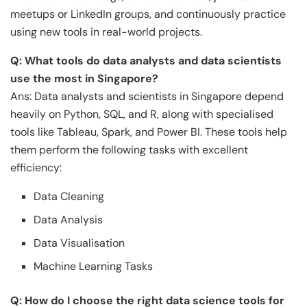
meetups or LinkedIn groups, and continuously practice
using new tools in real-world projects.
Q: What tools do data analysts and data scientists
use the most in Singapore?
Ans: Data analysts and scientists in Singapore depend
heavily on Python, SQL, and R, along with specialised
tools like Tableau, Spark, and Power BI. These tools help
them perform the following tasks with excellent
efficiency:
Data Cleaning
Data Analysis
Data Visualisation
Machine Learning Tasks
Q: How do I choose the right data science tools for