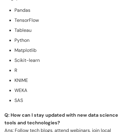
Pandas
TensorFlow
Tableau
Python
Matplotlib
Scikit-learn
R
KNIME
WEKA
SAS
Q: How can I stay updated with new data science
tools and technologies?
Ans: Follow tech blogs, attend webinars, join local