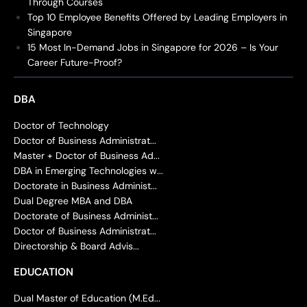
Through Courses
Top 10 Employee Benefits Offered by Leading Employers in
Singapore
15 Most In-Demand Jobs in Singapore for 2026 – Is Your
Career Future-Proof?
DBA
Doctor of Technology
Doctor of Business Administrat...
Master + Doctor of Business Ad...
DBA in Emerging Technologies w...
Doctorate in Business Administ...
Dual Degree MBA and DBA
Doctorate of Business Administ...
Doctor of Business Administrat...
Directorship & Board Advis...
EDUCATION
Dual Master of Education (M.Ed...