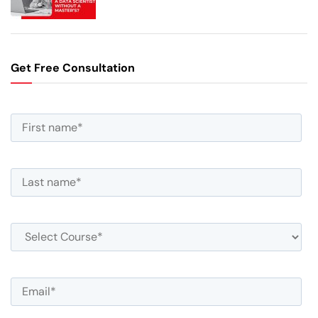
Get Free Consultation