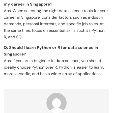
my career in Singapore?
Ans: When selecting the right data science tools for your
career in Singapore, consider factors such as industry
demands, personal interests, and specific job roles. At
the same time, focus on essential skills such as Python,
R, and SQL.
Q: Should I learn Python or R for data science in
Singapore?
Ans: If you are a beginner in data science, you should
ideally choose Python over R. Python is easier to learn,
more versatile, and has a wider array of applications.