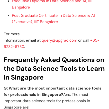
Executive Diploma in Data Science and AI, IIIT
Bangalore
Post Graduate Certificate in Data Science & AI
(Executive), IIIT Bangalore
For more
information,
email
at
query@upgrad.com
or
call
+65-
6232-6730
.
Frequently Asked Questions on
the Data Science Tools to Learn
in Singapore
Q: What are the most important data science tools
for professionals in Singapore?
Ans: The most
important data science tools for professionals in
Singapore are: