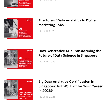
JULY 23, 2025
The Role of Data Analytics in Digital
Marketing Jobs
JULY 16, 2025
How Generative AI Is Transforming the
Future of Data Science in Singapore
JULY 16, 2025
Big Data Analytics Certification in
Singapore: Is It Worth It for Your Career
in 2026?
JULY 15, 2025