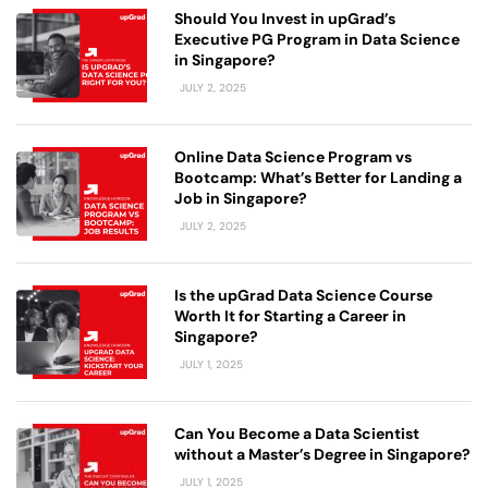
Should You Invest in upGrad’s
Executive PG Program in Data Science
in Singapore?
JULY 2, 2025
Online Data Science Program vs
Bootcamp: What’s Better for Landing a
Job in Singapore?
JULY 2, 2025
Is the upGrad Data Science Course
Worth It for Starting a Career in
Singapore?
JULY 1, 2025
Can You Become a Data Scientist
without a Master’s Degree in Singapore?
JULY 1, 2025