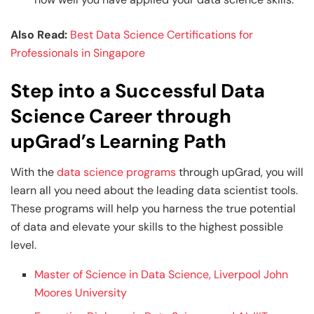
Also Read:
Best Data Science Certifications for
Professionals in Singapore
Step into a Successful Data
Science Career through
upGrad’s Learning Path
With the
data science programs
through upGrad, you will
learn all you need about the leading data scientist tools.
These programs will help you harness the true potential
of data and elevate your skills to the highest possible
level.
Master of Science in Data Science, Liverpool John
Moores University