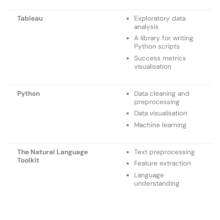
Tableau
Exploratory data
analysis
A library for writing
Python scripts
Success metrics
visualisation
Python
Data cleaning and
preprocessing
Data visualisation
Machine learning
The Natural Language
Text preprocessing
Toolkit
Feature extraction
Language
understanding