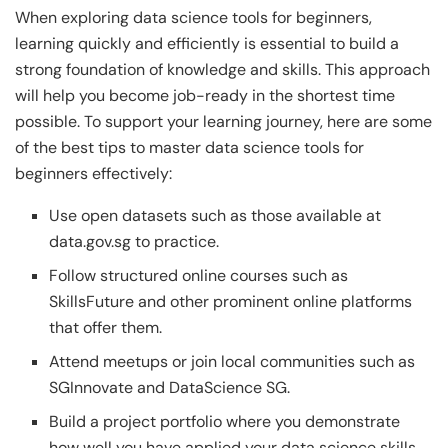
When exploring data science tools for beginners,
learning quickly and efficiently is essential to build a
strong foundation of knowledge and skills. This approach
will help you become job-ready in the shortest time
possible. To support your learning journey, here are some
of the best tips to master data science tools for
beginners effectively:
Use open datasets such as those available at
data.gov.sg to practice.
Follow structured online courses such as
SkillsFuture and other prominent online platforms
that offer them.
Attend meetups or join local communities such as
SGInnovate and DataScience SG.
Build a project portfolio where you demonstrate
how well you have applied your data science skills.