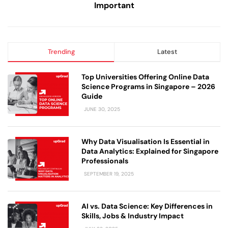
Important
Trending
Latest
Top Universities Offering Online Data
Science Programs in Singapore – 2026
Guide
JUNE 30, 2025
Why Data Visualisation Is Essential in
Data Analytics: Explained for Singapore
Professionals
SEPTEMBER 19, 2025
AI vs. Data Science: Key Differences in
Skills, Jobs & Industry Impact