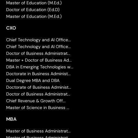
Master of Education (M.Ed.)
Doctor of Education (Ed.D)
Master of Education (M.Ed.)
CXO
Chief Technology and AI Office...
Chief Technology and AI Office...
Doctor of Business Administrat...
Master + Doctor of Business Ad...
DBA in Emerging Technologies w...
Doctorate in Business Administ...
Dual Degree MBA and DBA
Doctorate of Business Administ...
Doctor of Business Administrat...
Chief Revenue & Growth Off...
Master of Science in Business ...
MBA
Master of Business Administrat...
Master of Business Administrat...