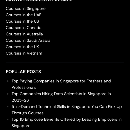
Courses in Singapore
Courses in the UAE
Courses in the US
Courses in Canada
Courses in Australia
Courses in Saudi Arabia
Courses in the UK
Courses in Vietnam
POPULAR POSTS
Top Paying Companies in Singapore for Freshers and
Professionals
Top Companies Hiring Data Scientists in Singapore in
2025-26
5 In-Demand Technical Skills in Singapore You Can Pick Up
Through Courses
Top 10 Employee Benefits Offered by Leading Employers in
Singapore