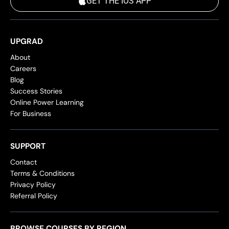
GET THE IOS APP
UPGRAD
About
Careers
Blog
Success Stories
Online Power Learning
For Business
SUPPORT
Contact
Terms & Conditions
Privacy Policy
Referral Policy
BROWSE COURSES BY REGION