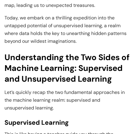
Business Professionals
Business Professionals
and Technology
map, leading us to unexpected treasures.
View All Machine Learning and AI Programs
View All Generative AI Programs
View All CXO Programs
View All DBA Programs
Today, we embark on a thrilling expedition into the
untapped potential of unsupervised learning, a realm
where data holds the key to unearthing hidden patterns
beyond our wildest imaginations.
Understanding the Two Sides of
Machine Learning: Supervised
and Unsupervised Learning
Let’s quickly recap the two fundamental approaches in
the machine learning realm: supervised and
unsupervised learning.
Supervised Learning