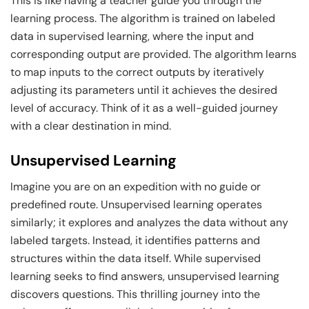
This is like having a teacher guide you through the
learning process. The algorithm is trained on labeled
data in supervised learning, where the input and
corresponding output are provided. The algorithm learns
to map inputs to the correct outputs by iteratively
adjusting its parameters until it achieves the desired
level of accuracy. Think of it as a well-guided journey
with a clear destination in mind.
Unsupervised Learning
Imagine you are on an expedition with no guide or
predefined route. Unsupervised learning operates
similarly; it explores and analyzes the data without any
labeled targets. Instead, it identifies patterns and
structures within the data itself. While supervised
learning seeks to find answers, unsupervised learning
discovers questions. This thrilling journey into the