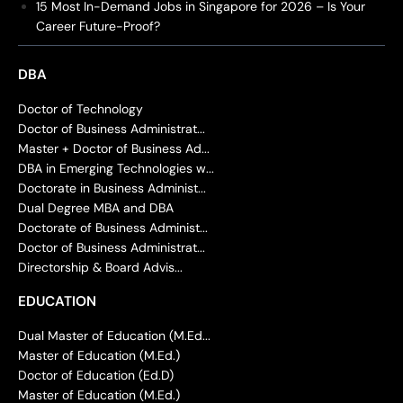
15 Most In-Demand Jobs in Singapore for 2026 – Is Your
Career Future-Proof?
DBA
Doctor of Technology
Doctor of Business Administrat...
Master + Doctor of Business Ad...
DBA in Emerging Technologies w...
Doctorate in Business Administ...
Dual Degree MBA and DBA
Doctorate of Business Administ...
Doctor of Business Administrat...
Directorship & Board Advis...
EDUCATION
Dual Master of Education (M.Ed...
Master of Education (M.Ed.)
Doctor of Education (Ed.D)
Master of Education (M.Ed.)