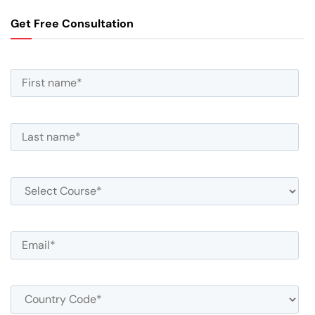
Get Free Consultation