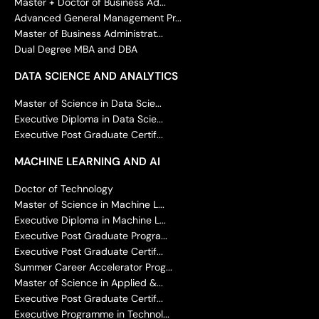
Master + Doctor of Business Ad...
Advanced General Management Pr...
Master of Business Administrat...
Dual Degree MBA and DBA
DATA SCIENCE AND ANALYTICS
Master of Science in Data Scie...
Executive Diploma in Data Scie...
Executive Post Graduate Certif...
MACHINE LEARNING AND AI
Doctor of Technology
Master of Science in Machine L...
Executive Diploma in Machine L...
Executive Post Graduate Progra...
Executive Post Graduate Certif...
Summer Career Accelerator Prog...
Master of Science in Applied &...
Executive Post Graduate Certif...
Executive Programme in Technol...