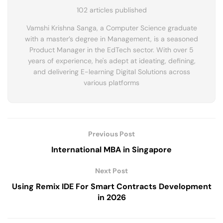
102 articles published
Vamshi Krishna Sanga, a Computer Science graduate
with a master’s degree in Management, is a seasoned
Product Manager in the EdTech sector. With over 5
years of experience, he's adept at ideating, defining,
and delivering E-learning Digital Solutions across
various platforms
Previous Post
International MBA in Singapore
Next Post
Using Remix IDE For Smart Contracts Development
in 2026