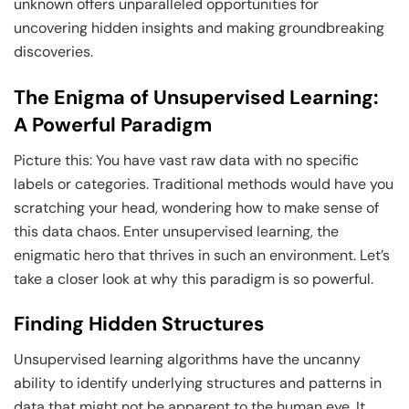
unknown offers unparalleled opportunities for
uncovering hidden insights and making groundbreaking
discoveries.
The Enigma of Unsupervised Learning:
A Powerful Paradigm
Picture this: You have vast raw data with no specific
labels or categories. Traditional methods would have you
scratching your head, wondering how to make sense of
this data chaos. Enter unsupervised learning, the
enigmatic hero that thrives in such an environment. Let’s
take a closer look at why this paradigm is so powerful.
Finding Hidden Structures
Unsupervised learning algorithms have the uncanny
ability to identify underlying structures and patterns in
data that might not be apparent to the human eye. It