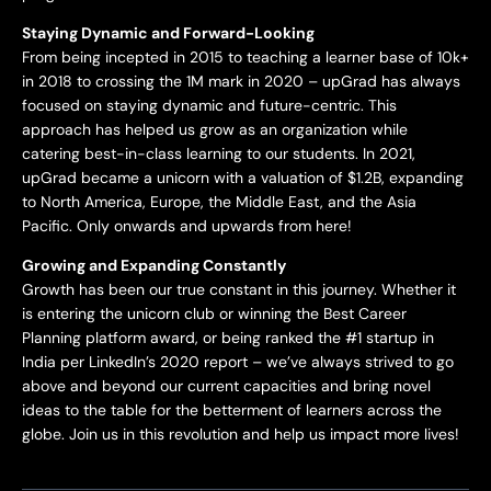
Staying Dynamic and Forward-Looking
From being incepted in 2015 to teaching a learner base of 10k+
in 2018 to crossing the 1M mark in 2020 – upGrad has always
focused on staying dynamic and future-centric. This
approach has helped us grow as an organization while
catering best-in-class learning to our students. In 2021,
upGrad became a unicorn with a valuation of $1.2B, expanding
to North America, Europe, the Middle East, and the Asia
Pacific. Only onwards and upwards from here!
Growing and Expanding Constantly
Growth has been our true constant in this journey. Whether it
is entering the unicorn club or winning the Best Career
Planning platform award, or being ranked the #1 startup in
India per LinkedIn’s 2020 report – we’ve always strived to go
above and beyond our current capacities and bring novel
ideas to the table for the betterment of learners across the
globe. Join us in this revolution and help us impact more lives!