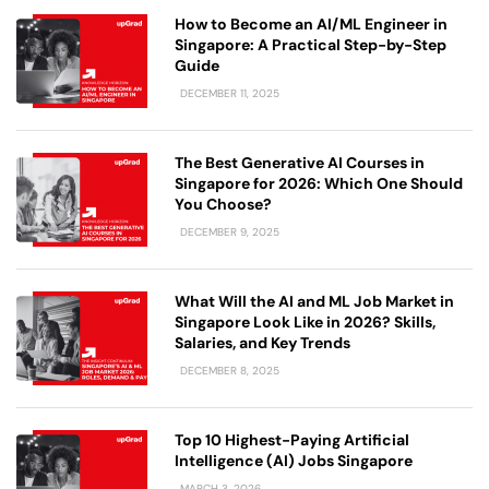
How to Become an AI/ML Engineer in
Singapore: A Practical Step-by-Step
Guide
DECEMBER 11, 2025
The Best Generative AI Courses in
Singapore for 2026: Which One Should
You Choose?
DECEMBER 9, 2025
What Will the AI and ML Job Market in
Singapore Look Like in 2026? Skills,
Salaries, and Key Trends
DECEMBER 8, 2025
Top 10 Highest-Paying Artificial
Intelligence (AI) Jobs Singapore
MARCH 3, 2026