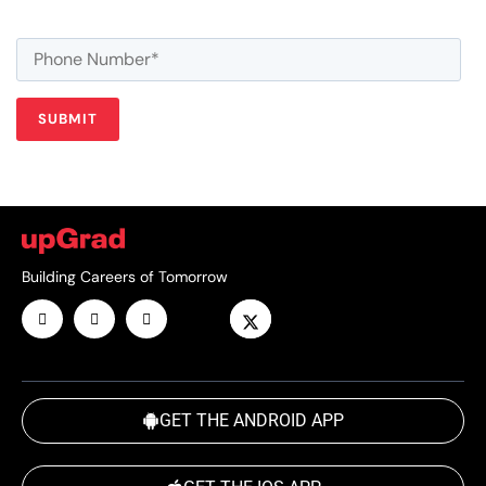
Building Careers of Tomorrow
GET THE ANDROID APP