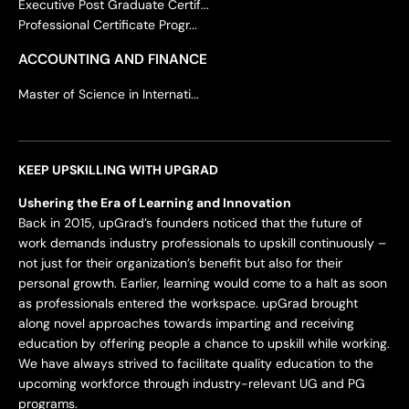
Executive Post Graduate Certif...
Professional Certificate Progr...
ACCOUNTING AND FINANCE
Master of Science in Internati...
KEEP UPSKILLING WITH UPGRAD
Ushering the Era of Learning and Innovation
Back in 2015, upGrad’s founders noticed that the future of
work demands industry professionals to upskill continuously –
not just for their organization’s benefit but also for their
personal growth. Earlier, learning would come to a halt as soon
as professionals entered the workspace. upGrad brought
along novel approaches towards imparting and receiving
education by offering people a chance to upskill while working.
We have always strived to facilitate quality education to the
upcoming workforce through industry-relevant UG and PG
programs.