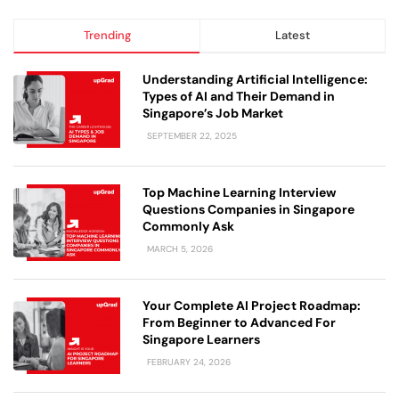
Trending
Latest
Understanding Artificial Intelligence:
Types of AI and Their Demand in
Singapore’s Job Market
SEPTEMBER 22, 2025
Top Machine Learning Interview
Questions Companies in Singapore
Commonly Ask
MARCH 5, 2026
Your Complete AI Project Roadmap:
From Beginner to Advanced For
Singapore Learners
FEBRUARY 24, 2026