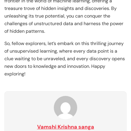
frontier in the world of machine learning, offering a
treasure trove of hidden insights and discoveries. By
unleashing its true potential, you can conquer the
challenges of unstructured data and harness the power
of hidden patterns.
So, fellow explorers, let’s embark on this thrilling journey
of unsupervised learning, where every data point is a
clue waiting to be unraveled, and every discovery opens
new doors to knowledge and innovation. Happy
exploring!
Vamshi Krishna sanga