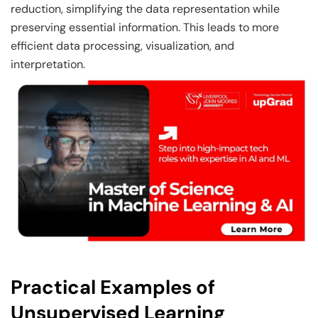
reduction, simplifying the data representation while
preserving essential information. This leads to more
efficient data processing, visualization, and
interpretation.
Practical Examples of
Unsupervised Learning