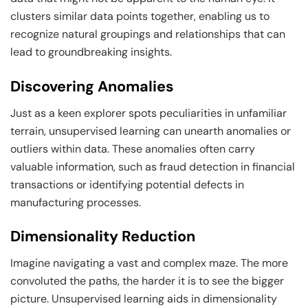
clusters similar data points together, enabling us to
recognize natural groupings and relationships that can
lead to groundbreaking insights.
Discovering Anomalies
Just as a keen explorer spots peculiarities in unfamiliar
terrain, unsupervised learning can unearth anomalies or
outliers within data. These anomalies often carry
valuable information, such as fraud detection in financial
transactions or identifying potential defects in
manufacturing processes.
Dimensionality Reduction
Imagine navigating a vast and complex maze. The more
convoluted the paths, the harder it is to see the bigger
picture. Unsupervised learning aids in dimensionality