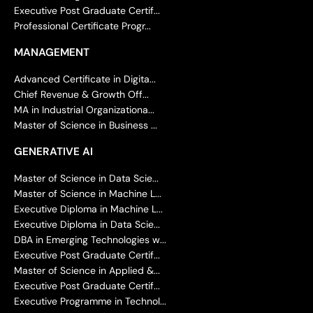
Executive Post Graduate Certif...
Professional Certificate Progr...
MANAGEMENT
Advanced Certificate in Digita...
Chief Revenue & Growth Off...
MA in Industrial Organizationa...
Master of Science in Business ...
GENERATIVE AI
Master of Science in Data Scie...
Master of Science in Machine L...
Executive Diploma in Machine L...
Executive Diploma in Data Scie...
DBA in Emerging Technologies w...
Executive Post Graduate Certif...
Master of Science in Applied &...
Executive Post Graduate Certif...
Executive Programme in Technol...