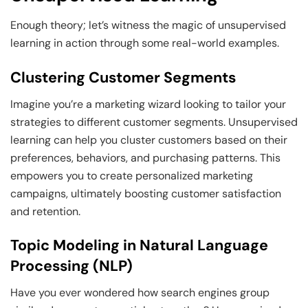
Enough theory; let’s witness the magic of unsupervised
learning in action through some real-world examples.
Clustering Customer Segments
Imagine you’re a marketing wizard looking to tailor your
strategies to different customer segments. Unsupervised
learning can help you cluster customers based on their
preferences, behaviors, and purchasing patterns. This
empowers you to create personalized marketing
campaigns, ultimately boosting customer satisfaction
and retention.
Topic Modeling in Natural Language
Processing (NLP)
Have you ever wondered how search engines group