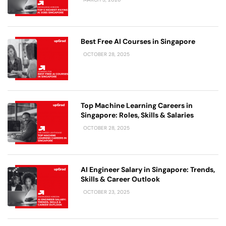
Best Free AI Courses in Singapore
OCTOBER 28, 2025
Top Machine Learning Careers in
Singapore: Roles, Skills & Salaries
OCTOBER 28, 2025
AI Engineer Salary in Singapore: Trends,
Skills & Career Outlook
OCTOBER 23, 2025