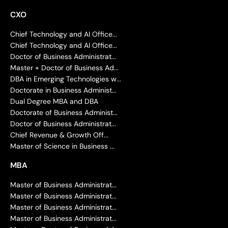
CXO
Chief Technology and AI Office...
Chief Technology and AI Office...
Doctor of Business Administrat...
Master + Doctor of Business Ad...
DBA in Emerging Technologies w...
Doctorate in Business Administ...
Dual Degree MBA and DBA
Doctorate of Business Administ...
Doctor of Business Administrat...
Chief Revenue & Growth Off...
Master of Science in Business ...
MBA
Master of Business Administrat...
Master of Business Administrat...
Master of Business Administrat...
Master of Business Administrat...