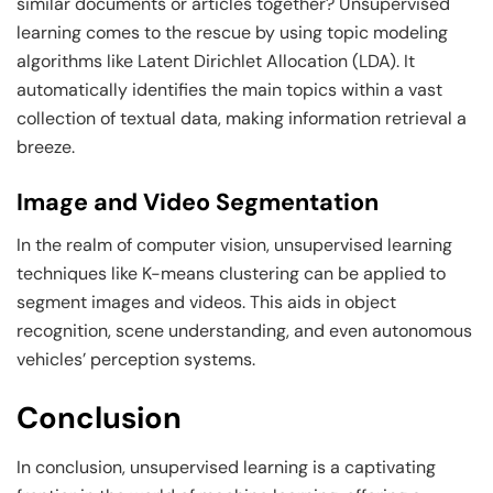
similar documents or articles together? Unsupervised
learning comes to the rescue by using topic modeling
algorithms like Latent Dirichlet Allocation (LDA). It
automatically identifies the main topics within a vast
collection of textual data, making information retrieval a
breeze.
Image and Video Segmentation
In the realm of computer vision, unsupervised learning
techniques like K-means clustering can be applied to
segment images and videos. This aids in object
recognition, scene understanding, and even autonomous
vehicles’ perception systems.
Conclusion
In conclusion, unsupervised learning is a captivating