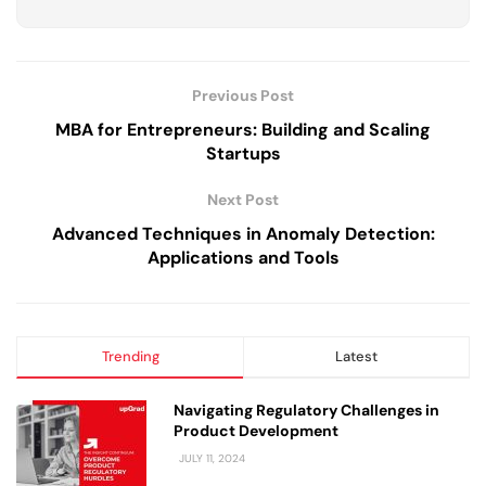
Previous Post
MBA for Entrepreneurs: Building and Scaling
Startups
Next Post
Advanced Techniques in Anomaly Detection:
Applications and Tools
Trending
Latest
Navigating Regulatory Challenges in
Product Development
JULY 11, 2024