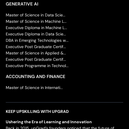
GENERATIVE AI
Master of Science in Data Scie...
Master of Science in Machine L...
Executive Diploma in Machine L...
Executive Diploma in Data Scie...
DBA in Emerging Technologies w...
Executive Post Graduate Certif...
Master of Science in Applied &...
Executive Post Graduate Certif...
Executive Programme in Technol...
ACCOUNTING AND FINANCE
Master of Science in Internati...
KEEP UPSKILLING WITH UPGRAD
Ushering the Era of Learning and Innovation
Back in 2015, upGrad’s founders noticed that the future of