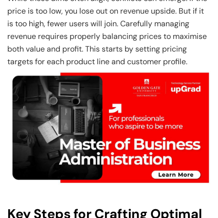
price is too low, you lose out on revenue upside. But if it
is too high, fewer users will join. Carefully managing
revenue requires properly balancing prices to maximise
both value and profit. This starts by setting pricing
targets for each product line and customer profile.
Key Steps for Crafting Optimal