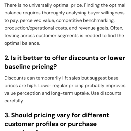
There is no universally optimal price. Finding the optimal
balance requires thoroughly analysing buyer willingness
to pay, perceived value, competitive benchmarking,
production/operational costs, and revenue goals. Often,
testing across customer segments is needed to find the
optimal balance.
2. Is it better to offer discounts or lower
baseline pricing?
Discounts can temporarily lift sales but suggest base
prices are high. Lower regular pricing probably improves
value perception and long-term uptake. Use discounts
carefully.
3. Should pricing vary for different
customer profiles or purchase