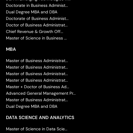
Doctorate in Business Administ...
Dual Degree MBA and DBA
Doctorate of Business Administ...
Doctor of Business Administrat...
Chief Revenue & Growth Off...
Master of Science in Business ...
MBA
Master of Business Administrat...
Master of Business Administrat...
Master of Business Administrat...
Master of Business Administrat...
Master + Doctor of Business Ad...
Advanced General Management Pr...
Master of Business Administrat...
Dual Degree MBA and DBA
DATA SCIENCE AND ANALYTICS
Master of Science in Data Scie...