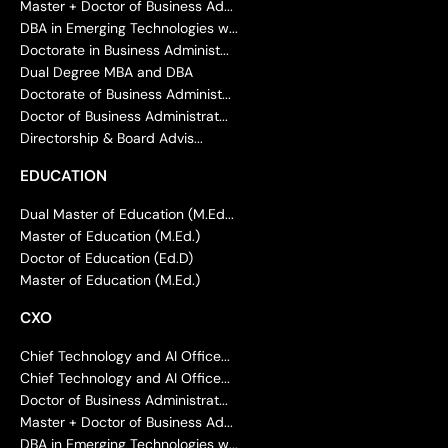
Master + Doctor of Business Ad...
DBA in Emerging Technologies w...
Doctorate in Business Administ...
Dual Degree MBA and DBA
Doctorate of Business Administ...
Doctor of Business Administrat...
Directorship & Board Advis...
EDUCATION
Dual Master of Education (M.Ed...
Master of Education (M.Ed.)
Doctor of Education (Ed.D)
Master of Education (M.Ed.)
CXO
Chief Technology and AI Office...
Chief Technology and AI Office...
Doctor of Business Administrat...
Master + Doctor of Business Ad...
DBA in Emerging Technologies w...