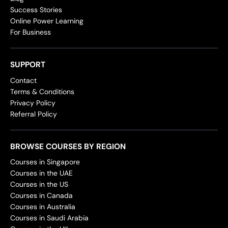
Success Stories
Online Power Learning
For Business
SUPPORT
Contact
Terms & Conditions
Privacy Policy
Referral Policy
BROWSE COURSES BY REGION
Courses in Singapore
Courses in the UAE
Courses in the US
Courses in Canada
Courses in Australia
Courses in Saudi Arabia