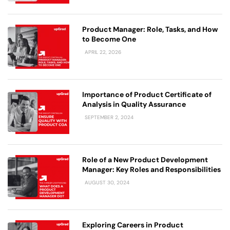
Product Manager: Role, Tasks, and How
to Become One
APRIL 22, 2026
Importance of Product Certificate of
Analysis in Quality Assurance
SEPTEMBER 2, 2024
Role of a New Product Development
Manager: Key Roles and Responsibilities
AUGUST 30, 2024
Exploring Careers in Product