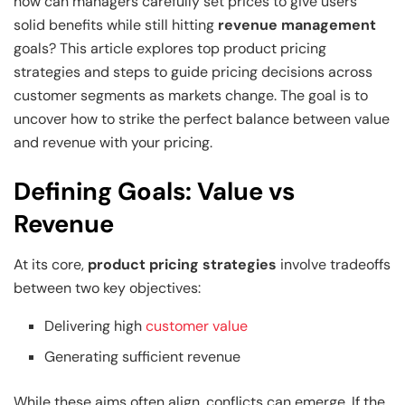
and Technology
Leadership
Leadership
how can managers carefully set prices to give users
solid benefits while still hitting
revenue management
View All Machine Learning and AI Programs
View All Generative AI Programs
View All CXO Programs
View All DBA Programs
goals? This article explores top product pricing
strategies and steps to guide pricing decisions across
customer segments as markets change. The goal is to
uncover how to strike the perfect balance between value
and revenue with your pricing.
Defining Goals: Value vs
Revenue
At its core,
product pricing strategies
involve tradeoffs
between two key objectives:
Delivering high
customer value
Generating sufficient revenue
While these aims often align, conflicts can emerge. If the