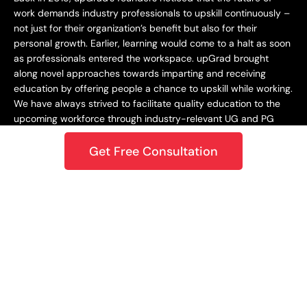
work demands industry professionals to upskill continuously –
not just for their organization’s benefit but also for their
personal growth. Earlier, learning would come to a halt as soon
as professionals entered the workspace. upGrad brought
along novel approaches towards imparting and receiving
education by offering people a chance to upskill while working.
We have always strived to facilitate quality education to the
upcoming workforce through industry-relevant UG and PG
programs.
Get Free Consultation
Staying Dynamic and Forward-Looking
From being incepted in 2015 to teaching a learner base of 10k+
in 2018 to crossing the 1M mark in 2020 – upGrad has always
focused on staying dynamic and future-centric. This
approach has helped us grow as an organization while
catering best-in-class learning to our students. In 2021,
upGrad became a unicorn with a valuation of $1.2B, expanding
to North America, Europe, the Middle East, and the Asia
Pacific. Only onwards and upwards from here!
Growing and Expanding Constantly