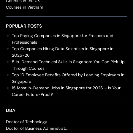
Courses in the UK
Courses in Vietnam
POPULAR POSTS
Top Paying Companies in Singapore for Freshers and
Professionals
Top Companies Hiring Data Scientists in Singapore in
2025-26
5 In-Demand Technical Skills in Singapore You Can Pick Up
Through Courses
Top 10 Employee Benefits Offered by Leading Employers in
Singapore
15 Most In-Demand Jobs in Singapore for 2026 – Is Your
Career Future-Proof?
DBA
Doctor of Technology
Doctor of Business Administrat...