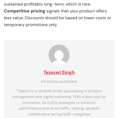
sustained profitably long-term, which is rare.
Competitive pricing
signals that your product offers
less value. Discounts should be based on lower costs or
temporary promotions only.
Tejaswi Singh
43 articles published
"Tejaswi is a versatile writer specializing in product
management and digital marketing. With a keen eye for
innovation, he crafts strategies to enhance
performance and drive traffic, making valuable
contributions across both categories