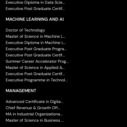
Executive Diploma in Data Scie...
Executive Post Graduate Certif...
MACHINE LEARNING AND AI
Doctor of Technology
Master of Science in Machine L...
Executive Diploma in Machine L...
Executive Post Graduate Progra...
Executive Post Graduate Certif...
Summer Career Accelerator Prog...
Master of Science in Applied &...
Executive Post Graduate Certif...
Executive Programme in Technol...
MANAGEMENT
Advanced Certificate in Digita...
Chief Revenue & Growth Off...
MA in Industrial Organizationa...
Master of Science in Business ...