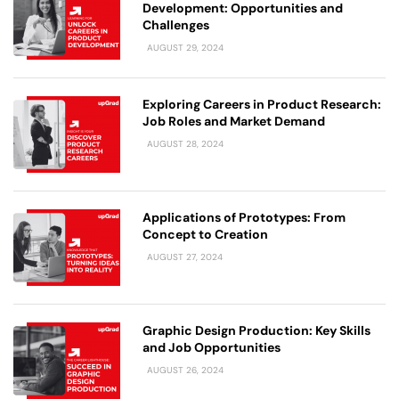
Development: Opportunities and
Challenges
AUGUST 29, 2024
Exploring Careers in Product Research:
Job Roles and Market Demand
AUGUST 28, 2024
Applications of Prototypes: From
Concept to Creation
AUGUST 27, 2024
Graphic Design Production: Key Skills
and Job Opportunities
AUGUST 26, 2024