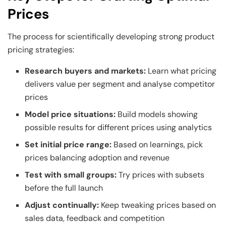
Prices
The process for scientifically developing strong product
pricing strategies:
Research buyers and markets:
Learn what pricing
delivers value per segment and analyse competitor
prices
Model price situations:
Build models showing
possible results for different prices using analytics
Set initial price range:
Based on learnings, pick
prices balancing adoption and revenue
Test with small groups:
Try prices with subsets
before the full launch
Adjust continually:
Keep tweaking prices based on
sales data, feedback and competition