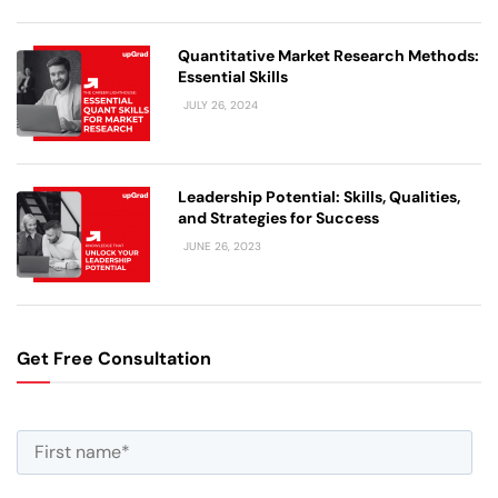
Quantitative Market Research Methods:
Essential Skills
JULY 26, 2024
Leadership Potential: Skills, Qualities,
and Strategies for Success
JUNE 26, 2023
Get Free Consultation