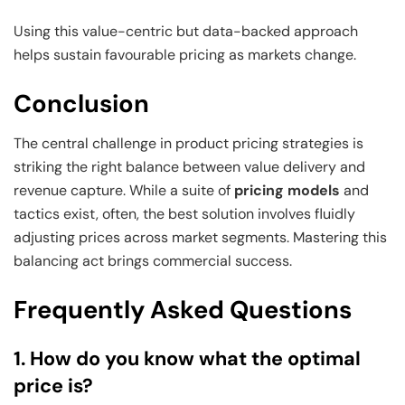
Using this value-centric but data-backed approach
helps sustain favourable pricing as markets change.
Conclusion
The central challenge in product pricing strategies is
striking the right balance between value delivery and
revenue capture. While a suite of
pricing models
and
tactics exist, often, the best solution involves fluidly
adjusting prices across market segments. Mastering this
balancing act brings commercial success.
Frequently Asked Questions
1. How do you know what the optimal
price is?