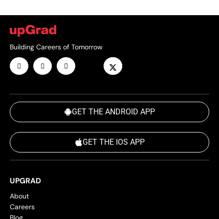
Building Careers of Tomorrow
GET THE ANDROID APP
GET THE IOS APP
UPGRAD
About
Careers
Blog