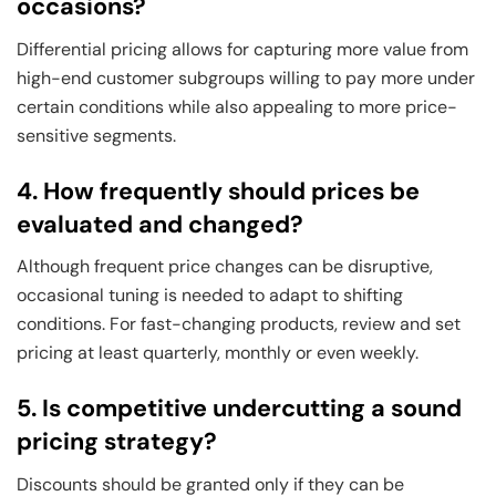
occasions?
Differential pricing allows for capturing more value from
high-end customer subgroups willing to pay more under
certain conditions while also appealing to more price-
sensitive segments.
4. How frequently should prices be
evaluated and changed?
Although frequent price changes can be disruptive,
occasional tuning is needed to adapt to shifting
conditions. For fast-changing products, review and set
pricing at least quarterly, monthly or even weekly.
5. Is competitive undercutting a sound
pricing strategy?
Discounts should be granted only if they can be