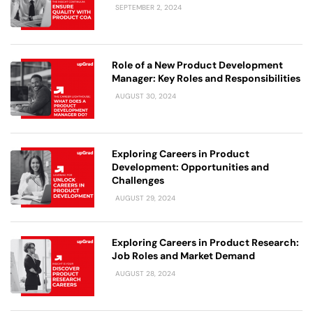
SEPTEMBER 2, 2024
Role of a New Product Development
Manager: Key Roles and Responsibilities
AUGUST 30, 2024
Exploring Careers in Product
Development: Opportunities and
Challenges
AUGUST 29, 2024
Exploring Careers in Product Research:
Job Roles and Market Demand
AUGUST 28, 2024