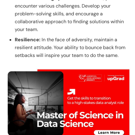
encounter various challenges. Develop your
problem-solving skills, and encourage a
collaborative approach to finding solutions within
your team.
Resilience:
In the face of adversity, maintain a
resilient attitude. Your ability to bounce back from
setbacks will inspire your team to do the same.