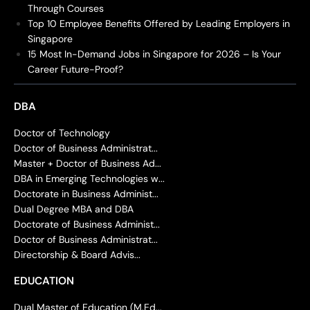
Through Courses
Top 10 Employee Benefits Offered by Leading Employers in
Singapore
15 Most In-Demand Jobs in Singapore for 2026 – Is Your
Career Future-Proof?
DBA
Doctor of Technology
Doctor of Business Administrat...
Master + Doctor of Business Ad...
DBA in Emerging Technologies w...
Doctorate in Business Administ...
Dual Degree MBA and DBA
Doctorate of Business Administ...
Doctor of Business Administrat...
Directorship & Board Advis...
EDUCATION
Dual Master of Education (M.Ed...