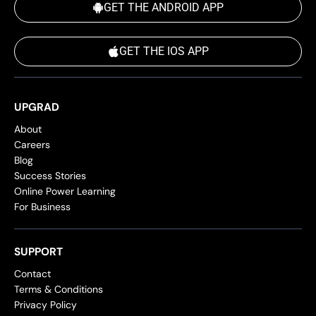
GET THE ANDROID APP
GET THE IOS APP
UPGRAD
About
Careers
Blog
Success Stories
Online Power Learning
For Business
SUPPORT
Contact
Terms & Conditions
Privacy Policy