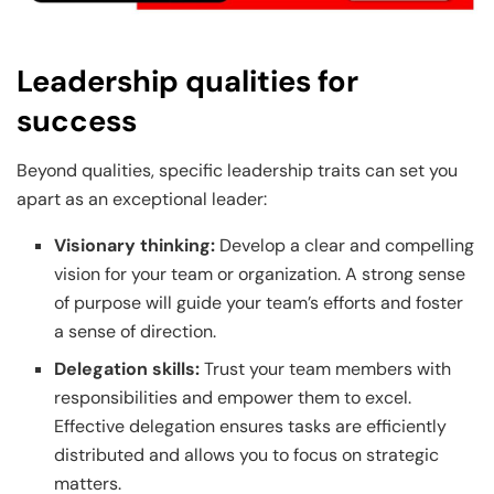
Leadership qualities for
success
Beyond qualities, specific leadership traits can set you
apart as an exceptional leader:
Visionary thinking:
Develop a clear and compelling
vision for your team or organization. A strong sense
of purpose will guide your team’s efforts and foster
a sense of direction.
Delegation skills:
Trust your team members with
responsibilities and empower them to excel.
Effective delegation ensures tasks are efficiently
distributed and allows you to focus on strategic
matters.