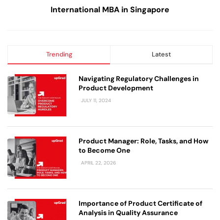
International MBA in Singapore
Trending
Latest
Navigating Regulatory Challenges in
Product Development
JULY 11, 2024
Product Manager: Role, Tasks, and How
to Become One
APRIL 22, 2026
Importance of Product Certificate of
Analysis in Quality Assurance