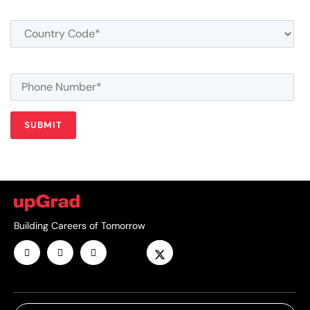
Building Careers of Tomorrow