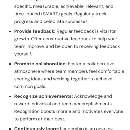
specific, measurable, achievable, relevant, and
time-bound (SMART) goals. Regularly track
progress and celebrate successes.
Provide feedback:
Regular feedback is vital for
growth. Offer constructive feedback to help your
team improve, and be open to receiving feedback
yourself.
Promote collaboration:
Foster a collaborative
atmosphere where team members feel comfortable
sharing ideas and working together to achieve
common goals.
Recognize achievements:
Acknowledge and
reward individual and team accomplishments.
Recognition boosts morale and motivates everyone
to perform at their best.
Continuously learn:
Leadership is an ongoing