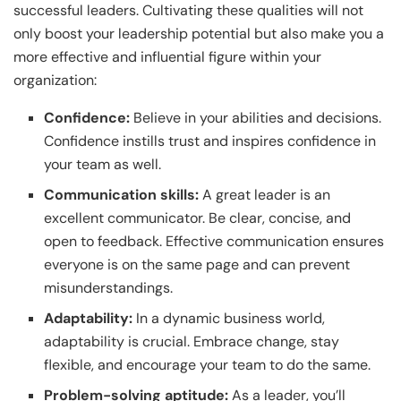
successful leaders. Cultivating these qualities will not
only boost your leadership potential but also make you a
more effective and influential figure within your
organization:
Confidence:
Believe in your abilities and decisions.
Confidence instills trust and inspires confidence in
your team as well.
Communication skills:
A great leader is an
excellent communicator. Be clear, concise, and
open to feedback. Effective communication ensures
everyone is on the same page and can prevent
misunderstandings.
Adaptability:
In a dynamic business world,
adaptability is crucial. Embrace change, stay
flexible, and encourage your team to do the same.
Problem-solving aptitude:
As a leader, you’ll