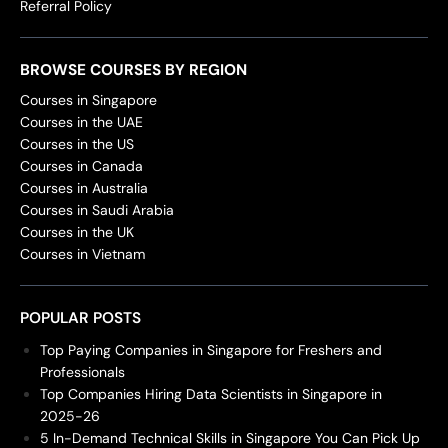
Referral Policy
BROWSE COURSES BY REGION
Courses in Singapore
Courses in the UAE
Courses in the US
Courses in Canada
Courses in Australia
Courses in Saudi Arabia
Courses in the UK
Courses in Vietnam
POPULAR POSTS
Top Paying Companies in Singapore for Freshers and
Professionals
Top Companies Hiring Data Scientists in Singapore in
2025-26
5 In-Demand Technical Skills in Singapore You Can Pick Up