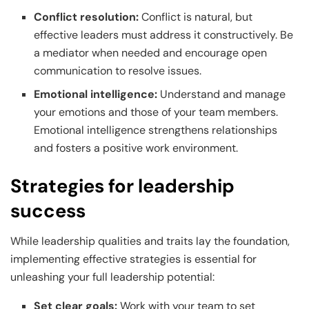
Conflict resolution:
Conflict is natural, but
effective leaders must address it constructively. Be
a mediator when needed and encourage open
communication to resolve issues.
Emotional intelligence:
Understand and manage
your emotions and those of your team members.
Emotional intelligence strengthens relationships
and fosters a positive work environment.
Strategies for leadership
success
While leadership qualities and traits lay the foundation,
implementing effective strategies is essential for
unleashing your full leadership potential:
Set clear goals:
Work with your team to set