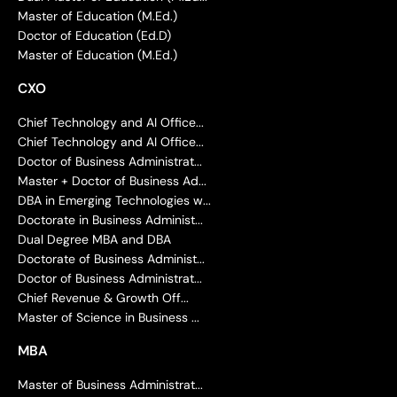
Master of Education (M.Ed.)
Doctor of Education (Ed.D)
Master of Education (M.Ed.)
CXO
Chief Technology and AI Office...
Chief Technology and AI Office...
Doctor of Business Administrat...
Master + Doctor of Business Ad...
DBA in Emerging Technologies w...
Doctorate in Business Administ...
Dual Degree MBA and DBA
Doctorate of Business Administ...
Doctor of Business Administrat...
Chief Revenue & Growth Off...
Master of Science in Business ...
MBA
Master of Business Administrat...