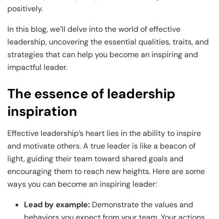
and Technology
Leadership
Leadership
positively.
View All Machine Learning and AI Programs
View All Generative AI Programs
View All CXO Programs
View All DBA Programs
In this blog, we’ll delve into the world of effective
leadership, uncovering the essential qualities, traits, and
strategies that can help you become an inspiring and
impactful leader.
The essence of leadership
inspiration
Effective leadership’s heart lies in the ability to inspire
and motivate others. A true leader is like a beacon of
light, guiding their team toward shared goals and
encouraging them to reach new heights. Here are some
ways you can become an inspiring leader:
Lead by example:
Demonstrate the values and
behaviors you expect from your team. Your actions