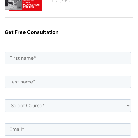
JULY 5, 2023
Get Free Consultation