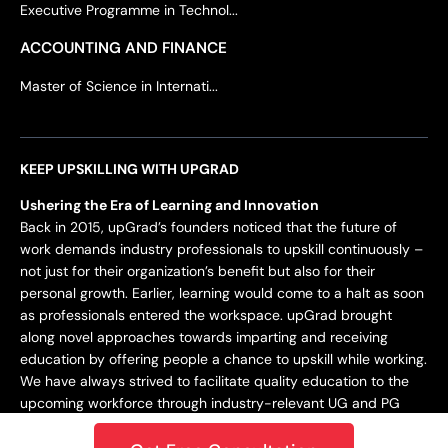
Executive Programme in Technol...
ACCOUNTING AND FINANCE
Master of Science in Internati...
KEEP UPSKILLING WITH UPGRAD
Ushering the Era of Learning and Innovation
Back in 2015, upGrad’s founders noticed that the future of
work demands industry professionals to upskill continuously –
not just for their organization’s benefit but also for their
personal growth. Earlier, learning would come to a halt as soon
as professionals entered the workspace. upGrad brought
along novel approaches towards imparting and receiving
education by offering people a chance to upskill while working.
We have always strived to facilitate quality education to the
upcoming workforce through industry-relevant UG and PG
programs.