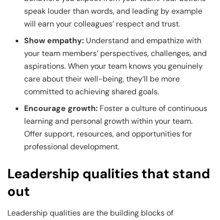
speak louder than words, and leading by example
will earn your colleagues’ respect and trust.
Show empathy:
Understand and empathize with
your team members’ perspectives, challenges, and
aspirations. When your team knows you genuinely
care about their well-being, they’ll be more
committed to achieving shared goals.
Encourage growth:
Foster a culture of continuous
learning and personal growth within your team.
Offer support, resources, and opportunities for
professional development.
Leadership qualities that stand
out
Leadership qualities are the building blocks of