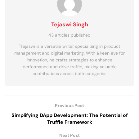
Tejaswi Singh
43 articles published
"Tejaswi is a versatile writer specializing in product
management and digital marketing. With a keen eye for
innovation, he crafts strategies to enhance
performance and drive traffic, making valuable
contributions across both categories
Previous Post
Simplifying DApp Development: The Potential of
Truffle Framework
Next Post