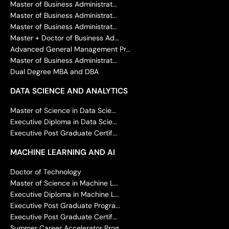
Master of Business Administrat...
Master of Business Administrat...
Master of Business Administrat...
Master + Doctor of Business Ad...
Advanced General Management Pr...
Master of Business Administrat...
Dual Degree MBA and DBA
DATA SCIENCE AND ANALYTICS
Master of Science in Data Scie...
Executive Diploma in Data Scie...
Executive Post Graduate Certif...
MACHINE LEARNING AND AI
Doctor of Technology
Master of Science in Machine L...
Executive Diploma in Machine L...
Executive Post Graduate Progra...
Executive Post Graduate Certif...
Summer Career Accelerator Prog...