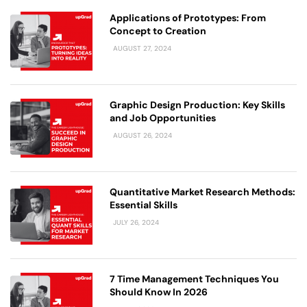
Applications of Prototypes: From
Concept to Creation
AUGUST 27, 2024
Graphic Design Production: Key Skills
and Job Opportunities
AUGUST 26, 2024
Quantitative Market Research Methods:
Essential Skills
JULY 26, 2024
7 Time Management Techniques You
Should Know In 2026