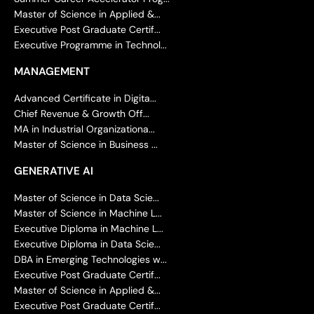
Master of Science in Applied &...
Executive Post Graduate Certif...
Executive Programme in Technol...
MANAGEMENT
Advanced Certificate in Digita...
Chief Revenue & Growth Off...
MA in Industrial Organizationa...
Master of Science in Business ...
GENERATIVE AI
Master of Science in Data Scie...
Master of Science in Machine L...
Executive Diploma in Machine L...
Executive Diploma in Data Scie...
DBA in Emerging Technologies w...
Executive Post Graduate Certif...
Master of Science in Applied &...
Executive Post Graduate Certif...