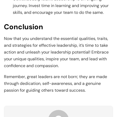
journey. Invest time in learning and improving your
skills, and encourage your team to do the same.
Conclusion
Now that you understand the essential qualities, traits,
and strategies for effective leadership, it’s time to take
action and unleash your leadership potential! Embrace
your unique qualities, inspire your team, and lead with
confidence and compassion.
Remember, great leaders are not born; they are made
through dedication, self-awareness, and a genuine
passion for guiding others toward success.