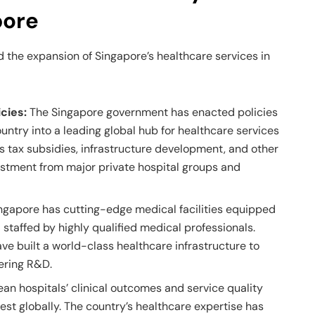
pore
 the expansion of Singapore’s healthcare services in
cies:
The Singapore government has enacted policies
ountry into a leading global hub for healthcare services
 tax subsidies, infrastructure development, and other
estment from major private hospital groups and
ngapore has cutting-edge medical facilities equipped
 staffed by highly qualified medical professionals.
e built a world-class healthcare infrastructure to
eering R&D.
an hospitals’ clinical outcomes and service quality
st globally. The country’s healthcare expertise has