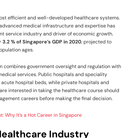
ost efficient and well-developed healthcare systems.
 advanced medical infrastructure and expertise has
nt service industry and driver of economic growth.
r
3.2 % of Singapore’s GDP in 2020
, projected to
opulation ages.
m combines government oversight and regulation with
edical services. Public hospitals and speciality
 acute hospital beds, while private hospitals and
are interested in taking the healthcare course should
nagement careers before making the final decision.
 Why It’s a Hot Career in Singapore
Healthcare Industry