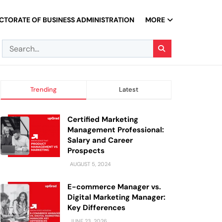
CTORATE OF BUSINESS ADMINISTRATION
MORE
Trending
Latest
Certified Marketing
Management Professional:
Salary and Career
Prospects
AUGUST 5, 2024
E-commerce Manager vs.
Digital Marketing Manager:
Key Differences
JUNE 23, 2026