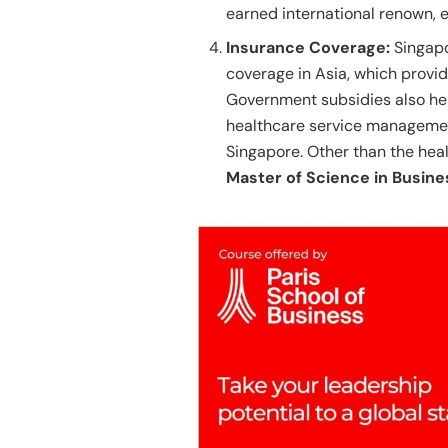
earned international renown, e
Insurance Coverage:
Singapo
coverage in Asia, which provid
Government subsidies also hel
healthcare service management 
Singapore. Other than the healt
Master of Science in Busine