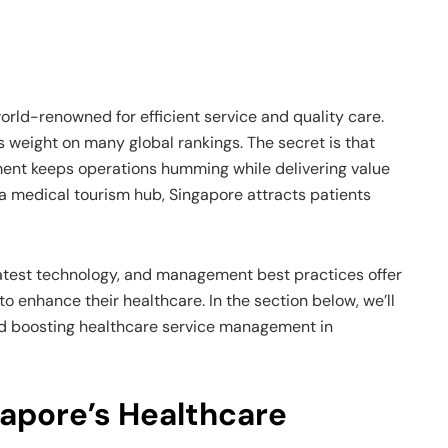
orld-renowned for efficient service and quality care.
s weight on many global rankings. The secret is that
ent keeps operations humming while delivering value
a medical tourism hub, Singapore attracts patients
e latest technology, and management best practices offer
to enhance their healthcare. In the section below, we’ll
d boosting healthcare service management in
apore’s Healthcare