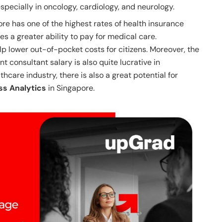
specially in oncology, cardiology, and neurology.
re has one of the highest rates of health insurance
es a greater ability to pay for medical care.
p lower out-of-pocket costs for citizens. Moreover, the
consultant salary is also quite lucrative in
hcare industry, there is also a great potential for
ss Analytics
in Singapore.