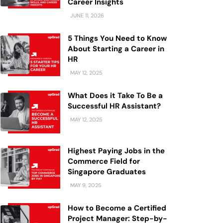
Career Insights
JUNE 11, 2026
5 Things You Need to Know
About Starting a Career in
HR
MAY 12, 2025
What Does it Take To Be a
Successful HR Assistant?
MAY 12, 2025
Highest Paying Jobs in the
Commerce Field for
Singapore Graduates
MAY 9, 2025
How to Become a Certified
Project Manager: Step-by-