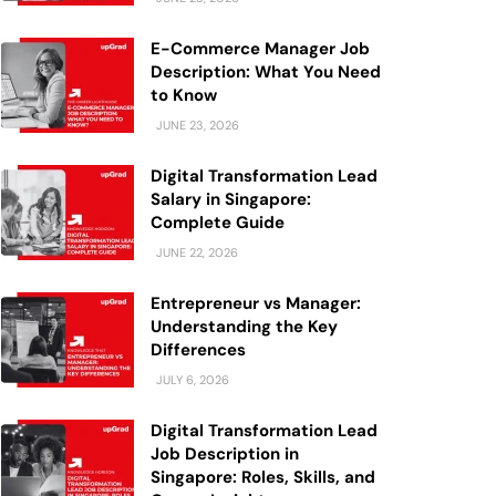
E-Commerce Manager Job
Description: What You Need
to Know
JUNE 23, 2026
Digital Transformation Lead
Salary in Singapore:
Complete Guide
JUNE 22, 2026
Entrepreneur vs Manager:
Understanding the Key
Differences
JULY 6, 2026
Digital Transformation Lead
Job Description in
Singapore: Roles, Skills, and