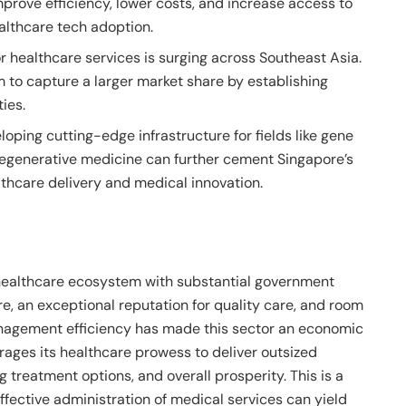
prove efficiency, lower costs, and increase access to
althcare tech adoption.
 healthcare services is surging across Southeast Asia.
 to capture a larger market share by establishing
ties.
oping cutting-edge infrastructure for fields like gene
 regenerative medicine can further cement Singapore’s
lthcare delivery and medical innovation.
 healthcare ecosystem with substantial government
e, an exceptional reputation for quality care, and room
nagement efficiency has made this sector an economic
erages its healthcare prowess to deliver outsized
ng treatment options, and overall prosperity. This is a
ffective administration of medical services can yield