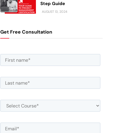
Step Guide
AUGUST 13, 2024
Get Free Consultation