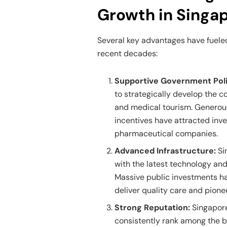
Growth in Singa
Several key advantages have fueled
recent decades:
Supportive Government Poli
to strategically develop the c
and medical tourism. Generous
incentives have attracted inv
pharmaceutical companies.
Advanced Infrastructure:
Si
with the latest technology and
Massive public investments hav
deliver quality care and pion
Strong Reputation:
Singapore
consistently rank among the be