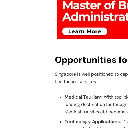
Opportunities fo
Singapore is well positioned to cap
healthcare services:
Medical Tourism:
With top-ti
leading destination for foreig
Medical travel could become a
Technology Applications:
Di