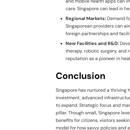
and mobile health apps can im
care. Singapore can lead in he
Regional Markets:
Demand for
Singaporean providers can aim
foreign partnerships and facili
New Facilities and R&D:
Devel
therapy, robotic surgery, and
reputation as a pioneer in hea
Conclusion
Singapore has nurtured a thriving
investment, advanced infrastructur
to expand. Strategic focus and ma
pillar. Though small, Singapore lev
benefits for citizens, visitors seeki
model for how savvy policies and e