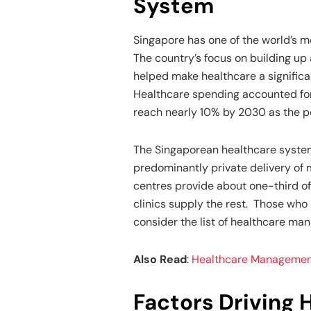
System
Singapore has one of the world’s m
The country’s focus on building up
helped make healthcare a significa
Healthcare spending accounted fo
reach nearly 10% by 2030 as the p
The Singaporean healthcare syste
predominantly private delivery of m
centres provide about one-third of
clinics supply the rest. Those who 
consider the list of healthcare ma
Also Read
:
Healthcare Management:
Factors Driving 