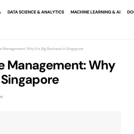
A
DATA SCIENCE & ANALYTICS
MACHINE LEARNING & AI
DO
e Management: Why It’s Big Business in Singapore
ce Management: Why
n Singapore
nt