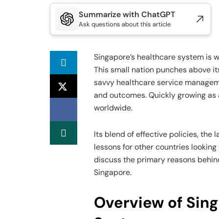
Summarize with ChatGPT
Ask questions about this article
Singapore’s healthcare system is w
This small nation punches above it
savvy healthcare service managem
and outcomes. Quickly growing as 
worldwide.
Its blend of effective policies, th
lessons for other countries looking 
discuss the primary reasons behin
Singapore.
Overview of Sing