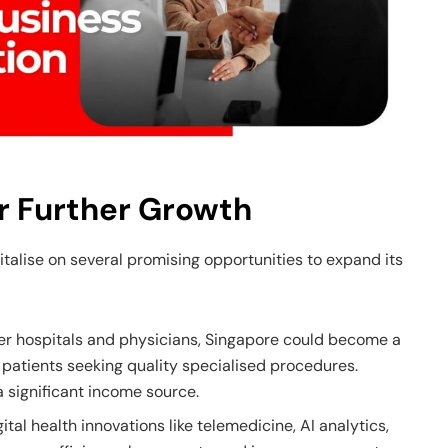
r Further Growth
italise on several promising opportunities to expand its
er hospitals and physicians, Singapore could become a
n patients seeking quality specialised procedures.
 significant income source.
gital health innovations like telemedicine, AI analytics,