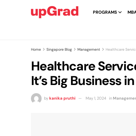
PROGRAMS
MB
Home
Singapore Blog
Management
Healthcare Servic
Healthcare Servi
It’s Big Business i
by
kanika pruthi
May 1, 2024
in
Manageme