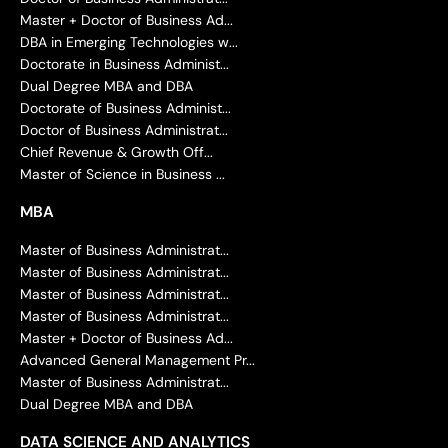
Master + Doctor of Business Ad...
DBA in Emerging Technologies w...
Doctorate in Business Administ...
Dual Degree MBA and DBA
Doctorate of Business Administ...
Doctor of Business Administrat...
Chief Revenue & Growth Off...
Master of Science in Business ...
MBA
Master of Business Administrat...
Master of Business Administrat...
Master of Business Administrat...
Master of Business Administrat...
Master + Doctor of Business Ad...
Advanced General Management Pr...
Master of Business Administrat...
Dual Degree MBA and DBA
DATA SCIENCE AND ANALYTICS