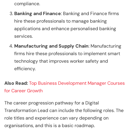
compliance.
Banking and Finance
: Banking and Finance firms
hire these professionals to manage banking
applications and enhance personalised banking
services.
Manufacturing and Supply Chain
: Manufacturing
firms hire these professionals to implement smart
technology that improves worker safety and
efficiency.
Also Read:
Top Business Development Manager Courses
for Career Growth
The career progression pathway for a Digital
Transformation Lead can include the following roles. The
role titles and experience can vary depending on
organisations, and this is a basic roadmap.