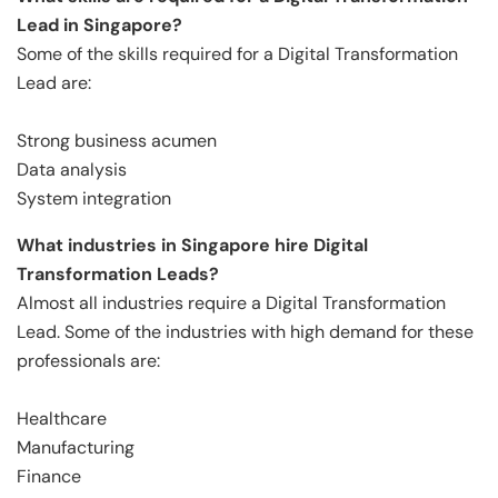
Lead in Singapore?
Some of the skills required for a Digital Transformation
Lead are:
Strong business acumen
Data analysis
System integration
What industries in Singapore hire Digital
Transformation Leads?
Almost all industries require a Digital Transformation
Lead. Some of the industries with high demand for these
professionals are:
Healthcare
Manufacturing
Finance