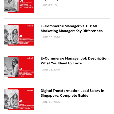
JULY 8, 2024
E-commerce Manager vs. Digital
Marketing Manager: Key Differences
JUNE 23, 2026
E-Commerce Manager Job Description:
What You Need to Know
JUNE 23, 2026
Digital Transformation Lead Salary in
Singapore: Complete Guide
JUNE 22, 2026