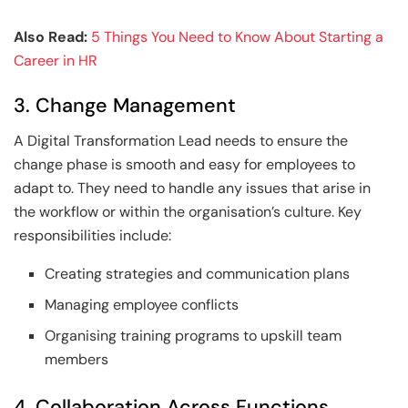
Also Read:
5 Things You Need to Know About Starting a
Career in HR
3. Change Management
A Digital Transformation Lead needs to ensure the
change phase is smooth and easy for employees to
adapt to. They need to handle any issues that arise in
the workflow or within the organisation’s culture. Key
responsibilities include:
Creating strategies and communication plans
Managing employee conflicts
Organising training programs to upskill team
members
4. Collaboration Across Functions