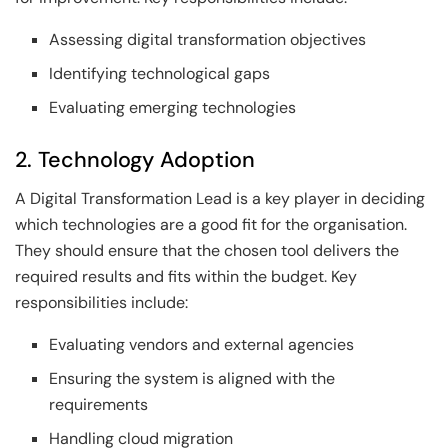
Assessing digital transformation objectives
Identifying technological gaps
Evaluating emerging technologies
2. Technology Adoption
A Digital Transformation Lead is a key player in deciding
which technologies are a good fit for the organisation.
They should ensure that the chosen tool delivers the
required results and fits within the budget. Key
responsibilities include:
Evaluating vendors and external agencies
Ensuring the system is aligned with the
requirements
Handling cloud migration