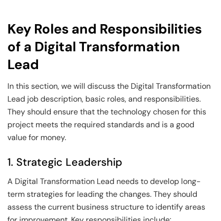
Key Roles and Responsibilities
of a Digital Transformation
Lead
In this section, we will discuss the Digital Transformation
Lead job description, basic roles, and responsibilities.
They should ensure that the technology chosen for this
project meets the required standards and is a good
value for money.
1. Strategic Leadership
A Digital Transformation Lead needs to develop long-
term strategies for leading the changes. They should
assess the current business structure to identify areas
for improvement. Key responsibilities include: