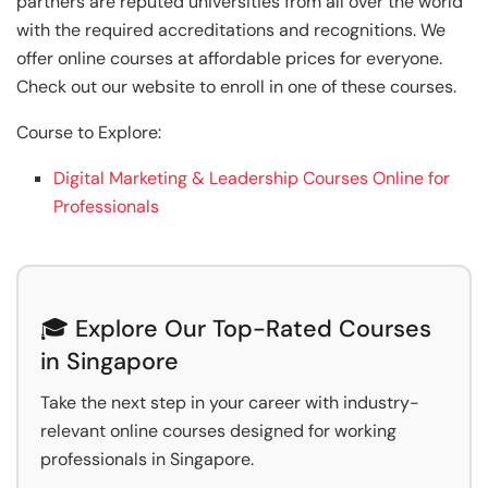
partners are reputed universities from all over the world
with the required accreditations and recognitions. We
offer online courses at affordable prices for everyone.
Check out our website to enroll in one of these courses.
Course to Explore:
Digital Marketing & Leadership Courses Online for
Professionals
🎓 Explore Our Top-Rated Courses
in Singapore
Take the next step in your career with industry-
relevant online courses designed for working
professionals in Singapore.