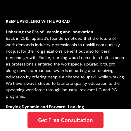
KEEP UPSKILLING WITH UPGRAD
Ushering the Era of Learning and Innovation
Back in 2015, upGrad’s founders noticed that the future of
work demands industry professionals to upskill continuously –
not just for their organization’s benefit but also for their
personal growth. Earlier, learning would come to a halt as soon
as professionals entered the workspace. upGrad brought
along novel approaches towards imparting and receiving
education by offering people a chance to upskill while working.
We have always strived to facilitate quality education to the
upcoming workforce through industry-relevant UG and PG
programs.
Staying Dynamic and Forward-Looking
From being incepted in 2015 to teaching a learner base of 10k+
Get Free Consultation
in 2018 to crossing the 1M mark in 2020 – upGrad has always
focused on staying dynamic and future-centric. This