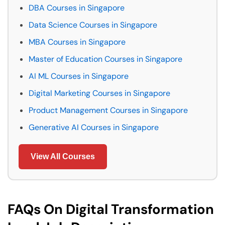
DBA Courses in Singapore
Data Science Courses in Singapore
MBA Courses in Singapore
Master of Education Courses in Singapore
AI ML Courses in Singapore
Digital Marketing Courses in Singapore
Product Management Courses in Singapore
Generative AI Courses in Singapore
View All Courses
FAQs On Digital Transformation