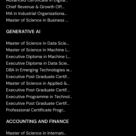
Chief Revenue & Growth Off...
MA in Industrial Organizationa...
Master of Science in Business ...
GENERATIVE AI
Master of Science in Data Scie...
Master of Science in Machine L...
Executive Diploma in Machine L...
Executive Diploma in Data Scie...
DBA in Emerging Technologies w...
Executive Post Graduate Certif...
Master of Science in Applied &...
Executive Post Graduate Certif...
Executive Programme in Technol...
Executive Post Graduate Certif...
Professional Certificate Progr...
ACCOUNTING AND FINANCE
Master of Science in Internati...