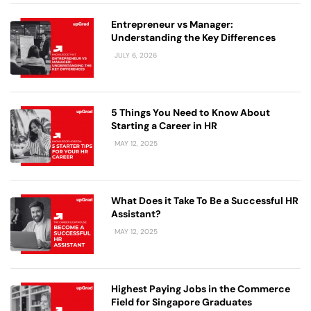
Entrepreneur vs Manager:
Understanding the Key Differences
JULY 6, 2026
5 Things You Need to Know About
Starting a Career in HR
MAY 12, 2025
What Does it Take To Be a Successful HR
Assistant?
MAY 12, 2025
Highest Paying Jobs in the Commerce
Field for Singapore Graduates