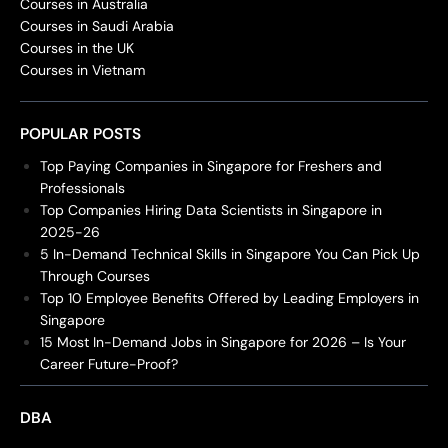
Courses in Australia
Courses in Saudi Arabia
Courses in the UK
Courses in Vietnam
POPULAR POSTS
Top Paying Companies in Singapore for Freshers and
Professionals
Top Companies Hiring Data Scientists in Singapore in
2025-26
5 In-Demand Technical Skills in Singapore You Can Pick Up
Through Courses
Top 10 Employee Benefits Offered by Leading Employers in
Singapore
15 Most In-Demand Jobs in Singapore for 2026 – Is Your
Career Future-Proof?
DBA