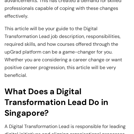
Business Professionals
Business Professionals
and Technology
advancements. This has created a demand for skilled
professionals capable of coping with these changes
View All Machine Learning and AI Programs
View All Generative AI Programs
View All CXO Programs
View All DBA Programs
effectively.
This article will be your guide to the Digital
Transformation Lead job description, responsibilities,
required skills, and how courses offered through the
upGrad platform can be a game-changer for you.
Whether you are considering a career change or want
positive career progression, this article will be very
beneficial.
What Does a Digital
Transformation Lead Do in
Singapore?
A Digital Transformation Lead is responsible for leading