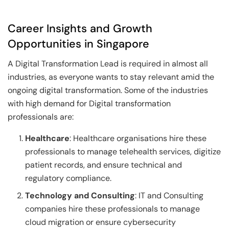
Career Insights and Growth
Opportunities in Singapore
A Digital Transformation Lead is required in almost all
industries, as everyone wants to stay relevant amid the
ongoing digital transformation. Some of the industries
with high demand for Digital transformation
professionals are:
Healthcare
: Healthcare organisations hire these
professionals to manage telehealth services, digitize
patient records, and ensure technical and
regulatory compliance.
Technology and Consulting
: IT and Consulting
companies hire these professionals to manage
cloud migration or ensure cybersecurity