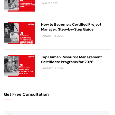
MAY 9, 2025
How to Become a Certified Project
Manager: Step-by-Step Guide
AUGUST 13, 2024
Top Human Resource Management
Certificate Programs for 2026
AUGUST 12, 2024
Get Free Consultation