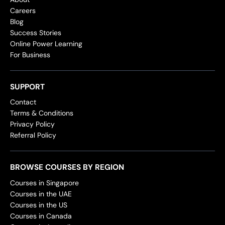
Careers
Blog
Success Stories
Online Power Learning
For Business
SUPPORT
Contact
Terms & Conditions
Privacy Policy
Referral Policy
BROWSE COURSES BY REGION
Courses in Singapore
Courses in the UAE
Courses in the US
Courses in Canada