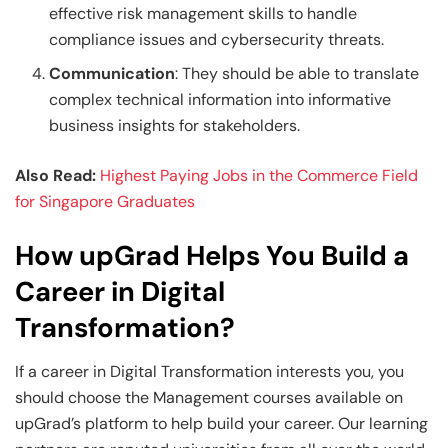
effective risk management skills to handle
compliance issues and cybersecurity threats.
Communication
: They should be able to translate
complex technical information into informative
business insights for stakeholders.
Also Read:
Highest Paying Jobs in the Commerce Field
for Singapore Graduates
How upGrad Helps You Build a
Career in Digital
Transformation?
If a career in Digital Transformation interests you, you
should choose the Management courses available on
upGrad’s platform to help build your career. Our learning