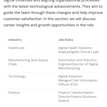
digital initiatives and aligning organisational processes
with the latest technological advancements. They aim to
guide the team through these changes and help improve
customer satisfaction. In this section, we will discuss
career insights and growth opportunities in the role.
Industry
Job Roles
Healthcare
Digital Health Systems
AnalystDigital Clinical Lead
Manufacturing and Supply
Automation and Robotics
Chain
EngineerDirector of Digital
Manufacturing
Technology
Digital Adoption
ManagerChief Information
Officer (CIO)
Finance
Finance Transformation
DirectorFinance Business
Analyst