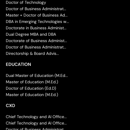
Doctor of Technology
Doctor of Business Administrat...
Master + Doctor of Business Ad...
DBA in Emerging Technologies w...
Doctorate in Business Administ...
Dual Degree MBA and DBA
Doctorate of Business Administ...
Doctor of Business Administrat...
Directorship & Board Advis...
EDUCATION
Dual Master of Education (M.Ed...
Master of Education (M.Ed.)
Doctor of Education (Ed.D)
Master of Education (M.Ed.)
CXO
Chief Technology and AI Office...
Chief Technology and AI Office...
Doctor of Business Administrat...