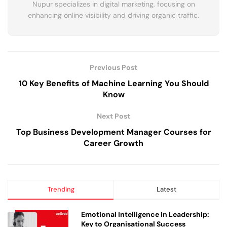
Nupur specializes in digital marketing, focusing on
enhancing online visibility and driving organic traffic.
Previous Post
10 Key Benefits of Machine Learning You Should
Know
Next Post
Top Business Development Manager Courses for
Career Growth
Trending
Latest
Emotional Intelligence in Leadership:
Key to Organisational Success