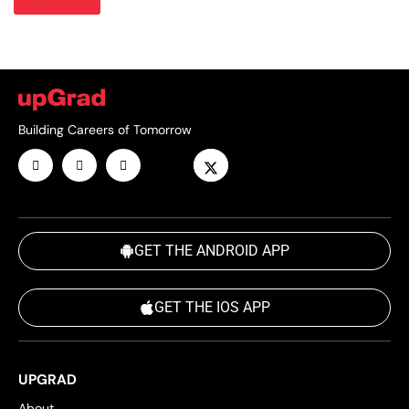
Building Careers of Tomorrow
GET THE ANDROID APP
GET THE IOS APP
UPGRAD
About