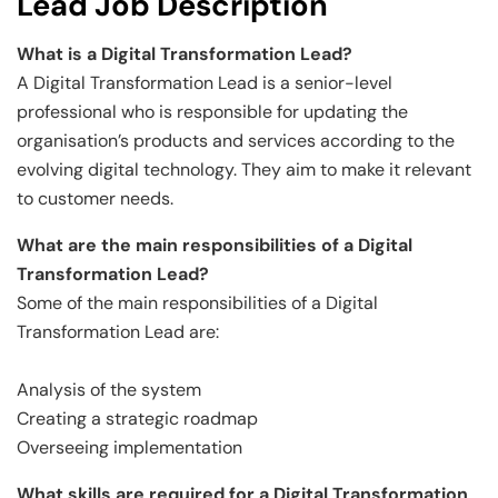
Lead Job Description
What is a Digital Transformation Lead?
A Digital Transformation Lead is a senior-level
professional who is responsible for updating the
organisation’s products and services according to the
evolving digital technology. They aim to make it relevant
to customer needs.
What are the main responsibilities of a Digital
Transformation Lead?
Some of the main responsibilities of a Digital
Transformation Lead are:
Analysis of the system
Creating a strategic roadmap
Overseeing implementation
What skills are required for a Digital Transformation