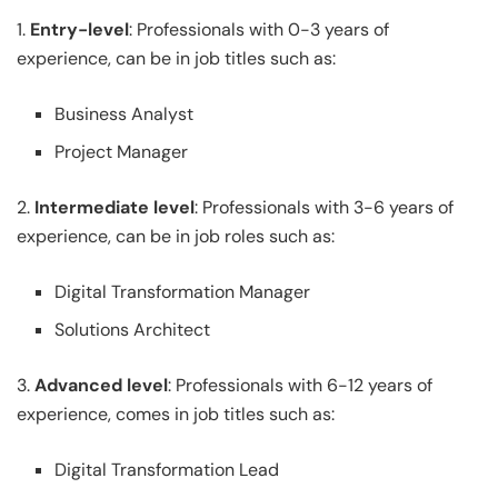
1.
Entry-level
: Professionals with 0-3 years of
experience, can be in job titles such as:
Business Analyst
Project Manager
2.
Intermediate level
: Professionals with 3-6 years of
experience, can be in job roles such as:
Digital Transformation Manager
Solutions Architect
3.
Advanced level
: Professionals with 6-12 years of
experience, comes in job titles such as:
Digital Transformation Lead