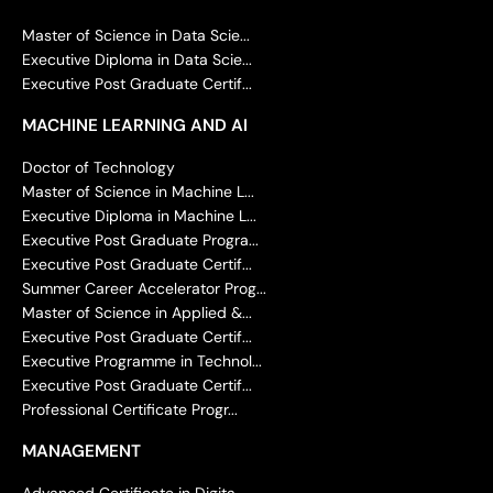
Master of Science in Data Scie...
Executive Diploma in Data Scie...
Executive Post Graduate Certif...
MACHINE LEARNING AND AI
Doctor of Technology
Master of Science in Machine L...
Executive Diploma in Machine L...
Executive Post Graduate Progra...
Executive Post Graduate Certif...
Summer Career Accelerator Prog...
Master of Science in Applied &...
Executive Post Graduate Certif...
Executive Programme in Technol...
Executive Post Graduate Certif...
Professional Certificate Progr...
MANAGEMENT
Advanced Certificate in Digita...