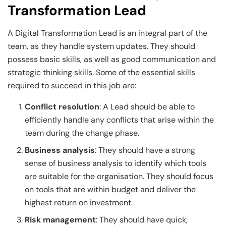
Transformation Lead
A Digital Transformation Lead is an integral part of the
team, as they handle system updates. They should
possess basic skills, as well as good communication and
strategic thinking skills. Some of the essential skills
required to succeed in this job are:
Conflict resolution
: A Lead should be able to
efficiently handle any conflicts that arise within the
team during the change phase.
Business analysis
: They should have a strong
sense of business analysis to identify which tools
are suitable for the organisation. They should focus
on tools that are within budget and deliver the
highest return on investment.
Risk management
: They should have quick,