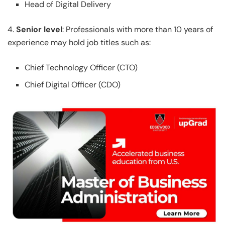
Head of Digital Delivery
4.
Senior level
: Professionals with more than 10 years of
experience may hold job titles such as:
Chief Technology Officer (CTO)
Chief Digital Officer (CDO)