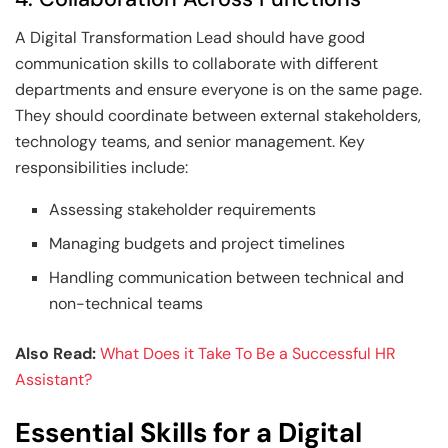
A Digital Transformation Lead should have good
communication skills to collaborate with different
departments and ensure everyone is on the same page.
They should coordinate between external stakeholders,
technology teams, and senior management. Key
responsibilities include:
Assessing stakeholder requirements
Managing budgets and project timelines
Handling communication between technical and
non-technical teams
Also Read:
What Does it Take To Be a Successful HR
Assistant?
Essential Skills for a Digital