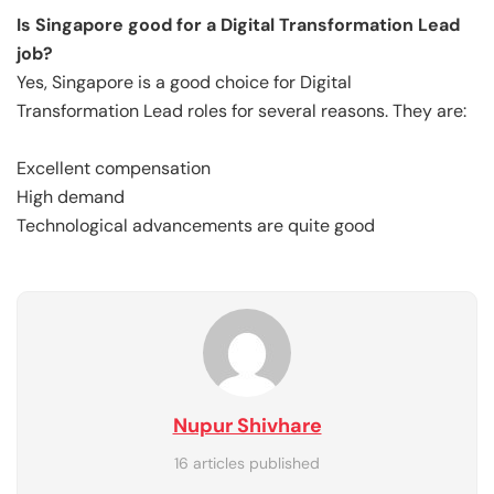
Is Singapore good for a Digital Transformation Lead
job?
Yes, Singapore is a good choice for Digital
Transformation Lead roles for several reasons. They are:
Excellent compensation
High demand
Technological advancements are quite good
Nupur Shivhare
16 articles published