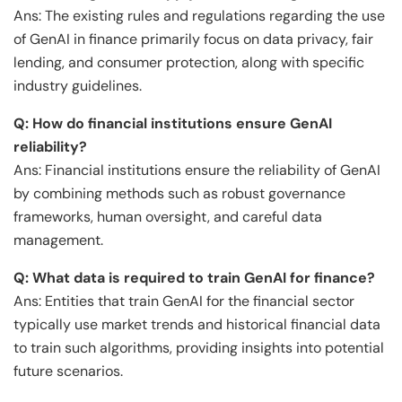
Ans: The existing rules and regulations regarding the use
of GenAI in finance primarily focus on data privacy, fair
lending, and consumer protection, along with specific
industry guidelines.
Q: How do financial institutions ensure GenAI
reliability?
Ans: Financial institutions ensure the reliability of GenAI
by combining methods such as robust governance
frameworks, human oversight, and careful data
management.
Q: What data is required to train GenAI for finance?
Ans: Entities that train GenAI for the financial sector
typically use market trends and historical financial data
to train such algorithms, providing insights into potential
future scenarios.