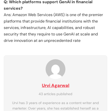
Q: Which platforms support GenAI in financial
services?
Ans: Amazon Web Services (AWS) is one of the premier
platforms that provide financial institutions with the
services, infrastructure, AI capabilities, and robust
security that they require to use GenAI at scale and
drive innovation at an unprecedented rate
Urvi Agarwal
43 articles published
Urvi has 3 years of experience as a content writer and
marketer. Over years, she has established herself as a