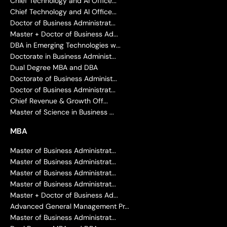
Chief Technology and AI Office...
Chief Technology and AI Office...
Doctor of Business Administrat...
Master + Doctor of Business Ad...
DBA in Emerging Technologies w...
Doctorate in Business Administ...
Dual Degree MBA and DBA
Doctorate of Business Administ...
Doctor of Business Administrat...
Chief Revenue & Growth Off...
Master of Science in Business ...
MBA
Master of Business Administrat...
Master of Business Administrat...
Master of Business Administrat...
Master of Business Administrat...
Master + Doctor of Business Ad...
Advanced General Management Pr...
Master of Business Administrat...