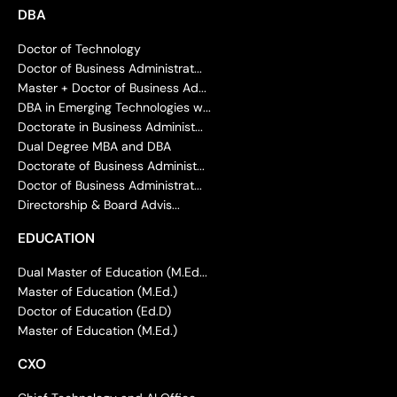
DBA
Doctor of Technology
Doctor of Business Administrat...
Master + Doctor of Business Ad...
DBA in Emerging Technologies w...
Doctorate in Business Administ...
Dual Degree MBA and DBA
Doctorate of Business Administ...
Doctor of Business Administrat...
Directorship & Board Advis...
EDUCATION
Dual Master of Education (M.Ed...
Master of Education (M.Ed.)
Doctor of Education (Ed.D)
Master of Education (M.Ed.)
CXO