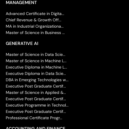
MANAGEMENT
Advanced Certificate in Digita...
Chief Revenue & Growth Off...
MA in Industrial Organizationa...
Master of Science in Business ...
GENERATIVE AI
Master of Science in Data Scie...
Master of Science in Machine L...
Executive Diploma in Machine L...
Executive Diploma in Data Scie...
DBA in Emerging Technologies w...
Executive Post Graduate Certif...
Master of Science in Applied &...
Executive Post Graduate Certif...
Executive Programme in Technol...
Executive Post Graduate Certif...
Professional Certificate Progr...
ACCOUNTING AND FINANCE