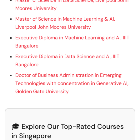
Master of Science in Data Science, Liverpool John
Moores University
Master of Science in Machine Learning & AI,
Liverpool John Moores University
Executive Diploma in Machine Learning and AI, IIIT
Bangalore
Executive Diploma in Data Science and AI, IIIT
Bangalore
Doctor of Business Administration in Emerging
Technologies with concentration in Generative AI,
Golden Gate University
🎓 Explore Our Top-Rated Courses
in Singapore