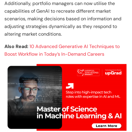
Additionally, portfolio managers can now utilise the
capabilities of GenAI to recreate different market
scenarios, making decisions based on information and
adjusting strategies dynamically as they respond to
altering market conditions.
Also Read:
10 Advanced Generative AI Techniques to
Boost Workflow in Today’s In-Demand Careers