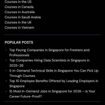
Courses in the US
Courses in Canada
Courses in Australia
Courses in Saudi Arabia
Courses in the UK
Courses in Vietnam
POPULAR POSTS
Top Paying Companies in Singapore for Freshers and
Professionals
Top Companies Hiring Data Scientists in Singapore in
2025-26
5 In-Demand Technical Skills in Singapore You Can Pick Up
Through Courses
Top 10 Employee Benefits Offered by Leading Employers in
Singapore
15 Most In-Demand Jobs in Singapore for 2026 – Is Your
Career Future-Proof?