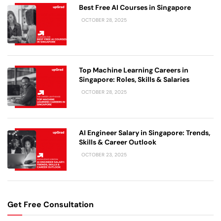
Best Free AI Courses in Singapore
OCTOBER 28, 2025
Top Machine Learning Careers in
Singapore: Roles, Skills & Salaries
OCTOBER 28, 2025
AI Engineer Salary in Singapore: Trends,
Skills & Career Outlook
OCTOBER 23, 2025
Get Free Consultation