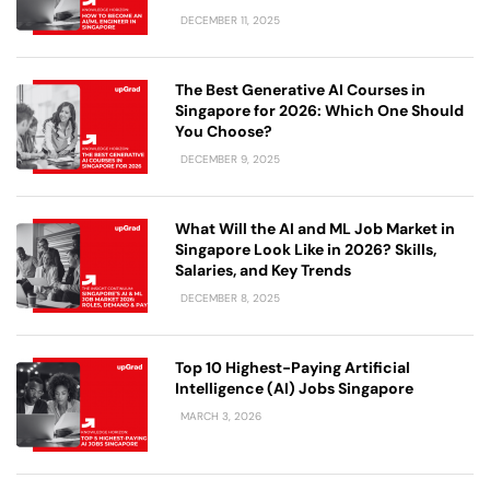
DECEMBER 11, 2025
The Best Generative AI Courses in
Singapore for 2026: Which One Should
You Choose?
DECEMBER 9, 2025
What Will the AI and ML Job Market in
Singapore Look Like in 2026? Skills,
Salaries, and Key Trends
DECEMBER 8, 2025
Top 10 Highest-Paying Artificial
Intelligence (AI) Jobs Singapore
MARCH 3, 2026