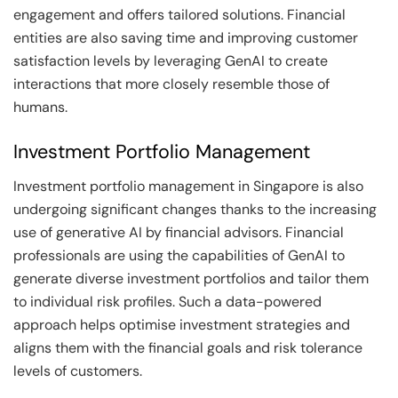
engagement and offers tailored solutions. Financial
entities are also saving time and improving customer
satisfaction levels by leveraging GenAI to create
interactions that more closely resemble those of
humans.
Investment Portfolio Management
Investment portfolio management in Singapore is also
undergoing significant changes thanks to the increasing
use of generative AI by financial advisors. Financial
professionals are using the capabilities of GenAI to
generate diverse investment portfolios and tailor them
to individual risk profiles. Such a data-powered
approach helps optimise investment strategies and
aligns them with the financial goals and risk tolerance
levels of customers.