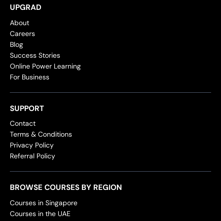
UPGRAD
About
Careers
Blog
Success Stories
Online Power Learning
For Business
SUPPORT
Contact
Terms & Conditions
Privacy Policy
Referral Policy
BROWSE COURSES BY REGION
Courses in Singapore
Courses in the UAE