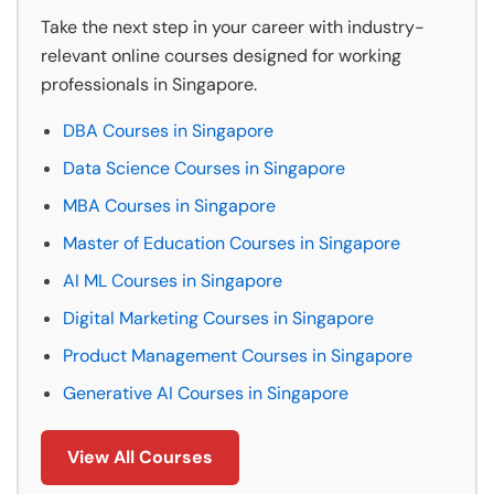
Take the next step in your career with industry-
relevant online courses designed for working
professionals in Singapore.
DBA Courses in Singapore
Data Science Courses in Singapore
MBA Courses in Singapore
Master of Education Courses in Singapore
AI ML Courses in Singapore
Digital Marketing Courses in Singapore
Product Management Courses in Singapore
Generative AI Courses in Singapore
View All Courses