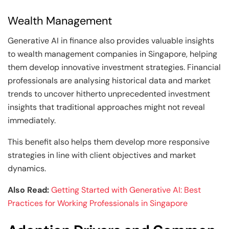
Wealth Management
Generative AI in finance also provides valuable insights
to wealth management companies in Singapore, helping
them develop innovative investment strategies. Financial
professionals are analysing historical data and market
trends to uncover hitherto unprecedented investment
insights that traditional approaches might not reveal
immediately.
This benefit also helps them develop more responsive
strategies in line with client objectives and market
dynamics.
Also Read:
Getting Started with Generative AI: Best
Practices for Working Professionals in Singapore