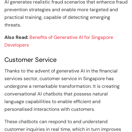
AI generates realistic fraud scenarios that enhance fraud
prevention strategies and enable more targeted and
practical training, capable of detecting emerging
threats.
Also Read:
Benefits of Generative AI for Singapore
Developers
Customer Service
Thanks to the advent of generative AI in the financial
services sector, customer service in Singapore has
undergone a remarkable transformation. It is creating
conversational AI chatbots that possess natural
language capabilities to enable efficient and
personalised interactions with customers.
These chatbots can respond to and understand
customer inquiries in real time, which in turn improves