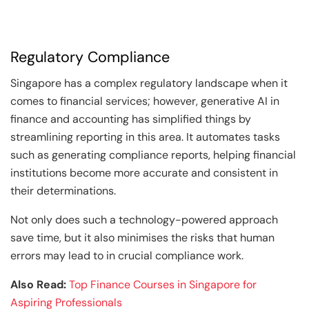
Regulatory Compliance
Singapore has a complex regulatory landscape when it
comes to financial services; however, generative AI in
finance and accounting has simplified things by
streamlining reporting in this area. It automates tasks
such as generating compliance reports, helping financial
institutions become more accurate and consistent in
their determinations.
Not only does such a technology-powered approach
save time, but it also minimises the risks that human
errors may lead to in crucial compliance work.
Also Read:
Top Finance Courses in Singapore for
Aspiring Professionals