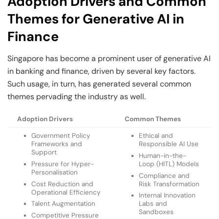
Adoption Drivers and Common
Themes for Generative AI in
Finance
Singapore has become a prominent user of generative AI
in banking and finance, driven by several key factors.
Such usage, in turn, has generated several common
themes pervading the industry as well.
Adoption Drivers
Common Themes
Government Policy
Ethical and
Frameworks and
Responsible AI Use
Support
Human-in-the-
Pressure for Hyper-
Loop (HITL) Models
Personalisation
Compliance and
Cost Reduction and
Risk Transformation
Operational Efficiency
Internal Innovation
Talent Augmentation
Labs and
Sandboxes
Competitive Pressure