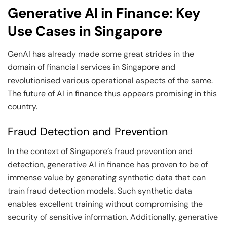
Generative AI in Finance: Key
Use Cases in Singapore
GenAI has already made some great strides in the
domain of financial services in Singapore and
revolutionised various operational aspects of the same.
The future of AI in finance thus appears promising in this
country.
Fraud Detection and Prevention
In the context of Singapore’s fraud prevention and
detection, generative AI in finance has proven to be of
immense value by generating synthetic data that can
train fraud detection models. Such synthetic data
enables excellent training without compromising the
security of sensitive information. Additionally, generative