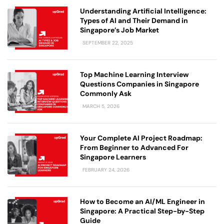
Understanding Artificial Intelligence:
Types of AI and Their Demand in
Singapore’s Job Market
SEPTEMBER 22, 2025
Top Machine Learning Interview
Questions Companies in Singapore
Commonly Ask
MARCH 5, 2026
Your Complete AI Project Roadmap:
From Beginner to Advanced For
Singapore Learners
FEBRUARY 24, 2026
How to Become an AI/ML Engineer in
Singapore: A Practical Step-by-Step
Guide