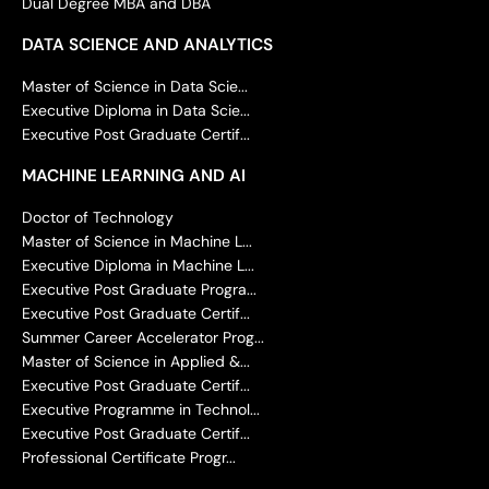
Dual Degree MBA and DBA
DATA SCIENCE AND ANALYTICS
Master of Science in Data Scie...
Executive Diploma in Data Scie...
Executive Post Graduate Certif...
MACHINE LEARNING AND AI
Doctor of Technology
Master of Science in Machine L...
Executive Diploma in Machine L...
Executive Post Graduate Progra...
Executive Post Graduate Certif...
Summer Career Accelerator Prog...
Master of Science in Applied &...
Executive Post Graduate Certif...
Executive Programme in Technol...
Executive Post Graduate Certif...
Professional Certificate Progr...