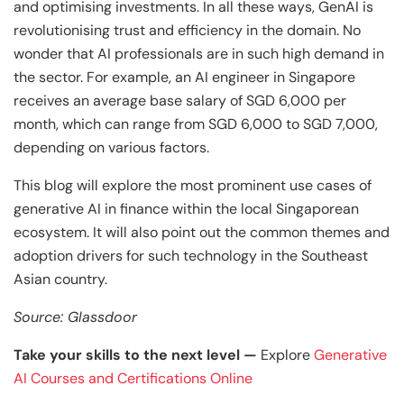
Business Professionals
Business Professionals
and Technology
and optimising investments. In all these ways, GenAI is
revolutionising trust and efficiency in the domain. No
View All Machine Learning and AI Programs
View All Generative AI Programs
View All CXO Programs
View All DBA Programs
wonder that AI professionals are in such high demand in
the sector. For example, an AI engineer in Singapore
receives an average base salary of SGD 6,000 per
month, which can range from SGD 6,000 to SGD 7,000,
depending on various factors.
This blog will explore the most prominent use cases of
generative AI in finance within the local Singaporean
ecosystem. It will also point out the common themes and
adoption drivers for such technology in the Southeast
Asian country.
Source: Glassdoor
Take your skills to the next level —
Explore
Generative
AI Courses and Certifications Online