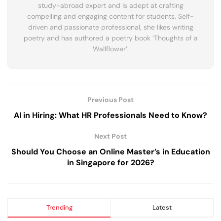
study-abroad expert and is adept at crafting
compelling and engaging content for students. Self-
driven and passionate professional, she likes writing
poetry and has authored a poetry book ‘Thoughts of a
Wallflower’.
Previous Post
AI in Hiring: What HR Professionals Need to Know?
Next Post
Should You Choose an Online Master’s in Education
in Singapore for 2026?
Trending
Latest