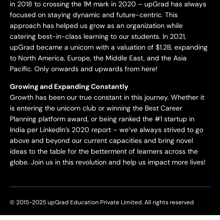
in 2018 to crossing the 1M mark in 2020 – upGrad has always
focused on staying dynamic and future-centric. This
approach has helped us grow as an organization while
catering best-in-class learning to our students. In 2021,
upGrad became a unicorn with a valuation of $1.2B, expanding
to North America, Europe, the Middle East, and the Asia
Pacific. Only onwards and upwards from here!
Growing and Expanding Constantly
Growth has been our true constant in this journey. Whether it
is entering the unicorn club or winning the Best Career
Planning platform award, or being ranked the #1 startup in
India per LinkedIn’s 2020 report – we’ve always strived to go
above and beyond our current capacities and bring novel
ideas to the table for the betterment of learners across the
globe. Join us in this revolution and help us impact more lives!
© 2015-2025 upGrad Education Private Limited. All rights reserved