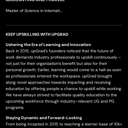
Master of Science in Internati...
KEEP UPSKILLING WITH UPGRAD
Ushering the Era of Learning and Innovation
Back in 2015, upGrad’s founders noticed that the future of
work demands industry professionals to upskill continuously –
not just for their organization’s benefit but also for their
personal growth. Earlier, learning would come to a halt as soon
as professionals entered the workspace. upGrad brought
along novel approaches towards imparting and receiving
education by offering people a chance to upskill while working.
We have always strived to facilitate quality education to the
upcoming workforce through industry-relevant UG and PG
programs.
Staying Dynamic and Forward-Looking
From being incepted in 2015 to teaching a learner base of 10k+