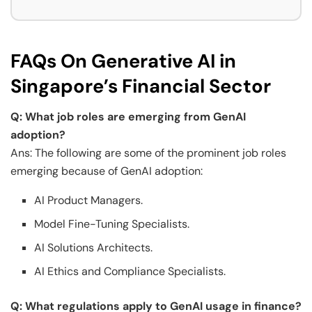
FAQs On Generative AI in
Singapore’s Financial Sector
Q: What job roles are emerging from GenAI
adoption?
Ans: The following are some of the prominent job roles
emerging because of GenAI adoption:
AI Product Managers.
Model Fine-Tuning Specialists.
AI Solutions Architects.
AI Ethics and Compliance Specialists.
Q: What regulations apply to GenAI usage in finance?