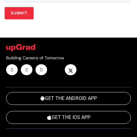
Building Careers of Tomorrow
GET THE ANDROID APP
GET THE IOS APP