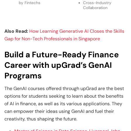
by Fintechs
Cross-Industry
Collaboration
Also Read:
How Learning Generative AI Closes the Skills
Gap for Non-Tech Professionals in Singapore
Build a Future-Ready Finance
Career with upGrad’s GenAI
Programs
The GenAI courses offered through upGrad are the best
options for students seeking to learn about the benefits
of AI in finance, as well as its various applications. They
can empower their ideas using GenAI and fuel their
creativity, thus shaping the future.