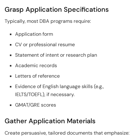
Grasp Application Specifications
Typically, most DBA programs require:
Application form
CV or professional resume
Statement of intent or research plan
Academic records
Letters of reference
Evidence of English language skills (e.g.,
IELTS/TOEFL), if necessary.
GMAT/GRE scores
Gather Application Materials
Create persuasive, tailored documents that emphasize: