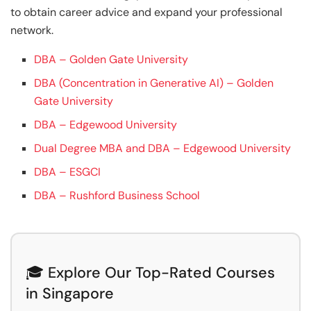
to obtain career advice and expand your professional
network.
DBA – Golden Gate University
DBA (Concentration in Generative AI) – Golden
Gate University
DBA – Edgewood University
Dual Degree MBA and DBA – Edgewood University
DBA – ESGCI
DBA – Rushford Business School
🎓 Explore Our Top-Rated Courses
in Singapore