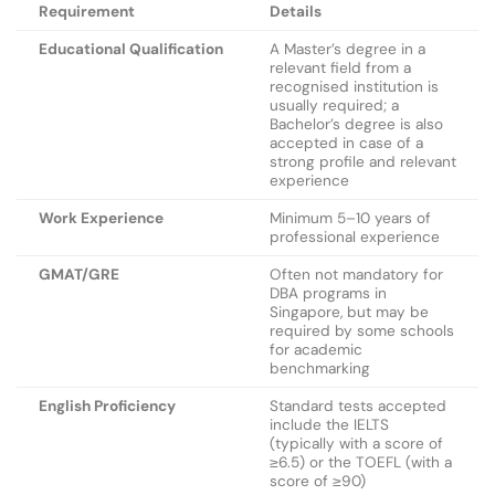
Requirement
Details
Educational Qualification
A Master’s degree in a
relevant field from a
recognised institution is
usually required; a
Bachelor’s degree is also
accepted in case of a
strong profile and relevant
experience
Work Experience
Minimum 5–10 years of
professional experience
GMAT/GRE
Often not mandatory for
DBA programs in
Singapore, but may be
required by some schools
for academic
benchmarking
English Proficiency
Standard tests accepted
include the IELTS
(typically with a score of
≥6.5) or the TOEFL (with a
score of ≥90)