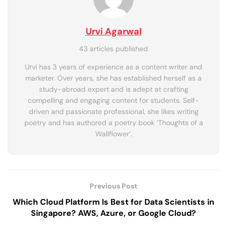
Urvi Agarwal
43 articles published
Urvi has 3 years of experience as a content writer and
marketer. Over years, she has established herself as a
study-abroad expert and is adept at crafting
compelling and engaging content for students. Self-
driven and passionate professional, she likes writing
poetry and has authored a poetry book ‘Thoughts of a
Wallflower’.
Previous Post
Which Cloud Platform Is Best for Data Scientists in
Singapore? AWS, Azure, or Google Cloud?