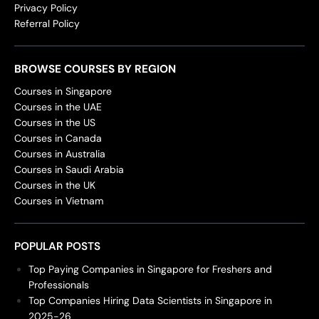
Privacy Policy
Referral Policy
BROWSE COURSES BY REGION
Courses in Singapore
Courses in the UAE
Courses in the US
Courses in Canada
Courses in Australia
Courses in Saudi Arabia
Courses in the UK
Courses in Vietnam
POPULAR POSTS
Top Paying Companies in Singapore for Freshers and
Professionals
Top Companies Hiring Data Scientists in Singapore in
2025-26