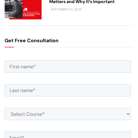
Matters and Why It’s Important
SEPTEMBER 22, 2025
Get Free Consultation