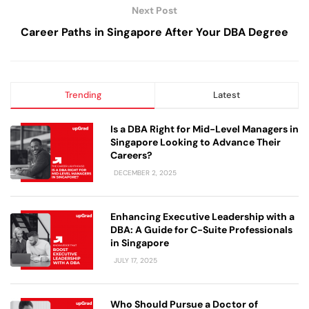
Next Post
Career Paths in Singapore After Your DBA Degree
Trending
Latest
Is a DBA Right for Mid-Level Managers in
Singapore Looking to Advance Their
Careers?
DECEMBER 2, 2025
Enhancing Executive Leadership with a
DBA: A Guide for C-Suite Professionals
in Singapore
JULY 17, 2025
Who Should Pursue a Doctor of