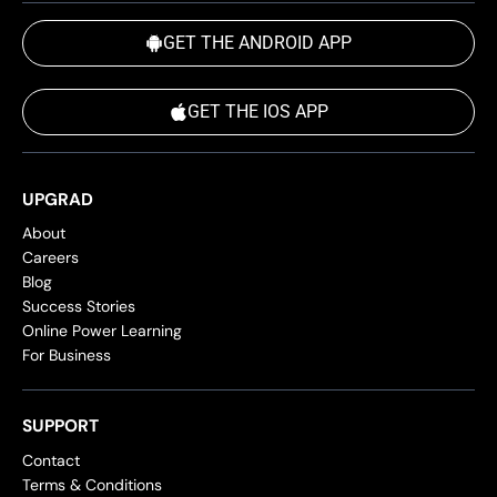
GET THE ANDROID APP
GET THE IOS APP
UPGRAD
About
Careers
Blog
Success Stories
Online Power Learning
For Business
SUPPORT
Contact
Terms & Conditions