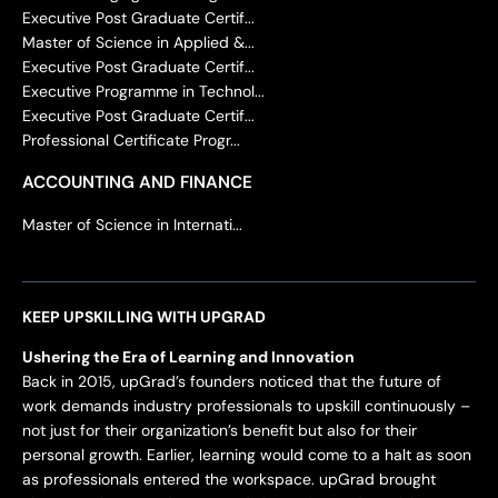
Executive Post Graduate Certif...
Master of Science in Applied &...
Executive Post Graduate Certif...
Executive Programme in Technol...
Executive Post Graduate Certif...
Professional Certificate Progr...
ACCOUNTING AND FINANCE
Master of Science in Internati...
KEEP UPSKILLING WITH UPGRAD
Ushering the Era of Learning and Innovation
Back in 2015, upGrad’s founders noticed that the future of
work demands industry professionals to upskill continuously –
not just for their organization’s benefit but also for their
personal growth. Earlier, learning would come to a halt as soon
as professionals entered the workspace. upGrad brought