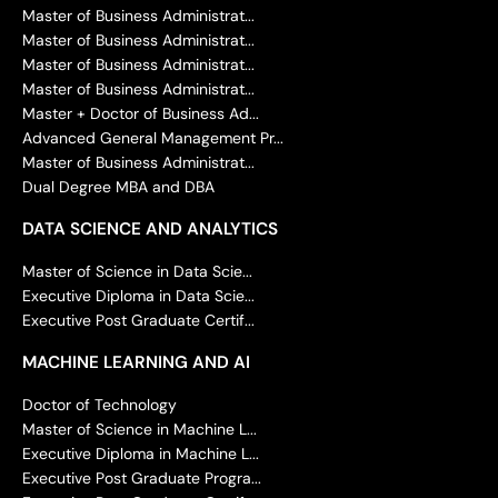
Master of Business Administrat...
Master of Business Administrat...
Master of Business Administrat...
Master of Business Administrat...
Master + Doctor of Business Ad...
Advanced General Management Pr...
Master of Business Administrat...
Dual Degree MBA and DBA
DATA SCIENCE AND ANALYTICS
Master of Science in Data Scie...
Executive Diploma in Data Scie...
Executive Post Graduate Certif...
MACHINE LEARNING AND AI
Doctor of Technology
Master of Science in Machine L...
Executive Diploma in Machine L...
Executive Post Graduate Progra...