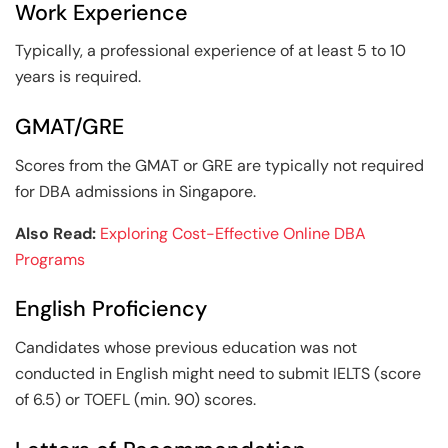
Work Experience
Typically, a professional experience of at least 5 to 10
years is required.
GMAT/GRE
Scores from the GMAT or GRE are typically not required
for DBA admissions in Singapore.
Also Read:
Exploring Cost-Effective Online DBA
Programs
English Proficiency
Candidates whose previous education was not
conducted in English might need to submit IELTS (score
of 6.5) or TOEFL (min. 90) scores.