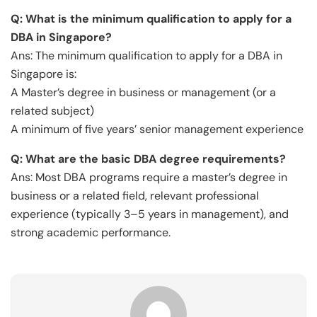
Q:
What is the minimum qualification to apply for a
DBA in Singapore?
Ans: The minimum qualification to apply for a DBA in
Singapore is:
A Master’s degree in business or management (or a
related subject)
A minimum of five years’ senior management experience
Q:
What are the basic DBA degree requirements?
Ans: Most DBA programs require a master’s degree in
business or a related field, relevant professional
experience (typically 3–5 years in management), and
strong academic performance.