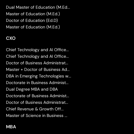
Dual Master of Education (M.Ed...
Master of Education (M.Ed.)
Doctor of Education (Ed.D)
Master of Education (M.Ed.)
CXO
Chief Technology and AI Office...
Chief Technology and AI Office...
Doctor of Business Administrat...
Master + Doctor of Business Ad...
DBA in Emerging Technologies w...
Doctorate in Business Administ...
Dual Degree MBA and DBA
Doctorate of Business Administ...
Doctor of Business Administrat...
Chief Revenue & Growth Off...
Master of Science in Business ...
MBA