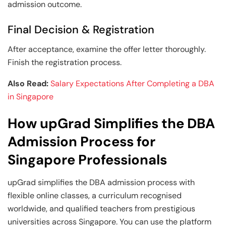
admission outcome.
Final Decision & Registration
After acceptance, examine the offer letter thoroughly.
Finish the registration process.
Also Read:
Salary Expectations After Completing a DBA
in Singapore
How upGrad Simplifies the DBA
Admission Process for
Singapore Professionals
upGrad simplifies the DBA admission process with
flexible online classes, a curriculum recognised
worldwide, and qualified teachers from prestigious
universities across Singapore. You can use the platform