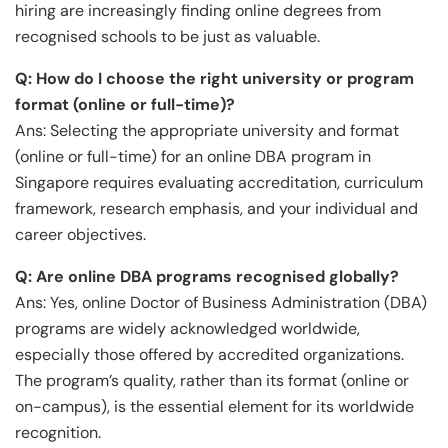
hiring are increasingly finding online degrees from
recognised schools to be just as valuable.
Q: How do I choose the right university or program
format (online or full-time)?
Ans: Selecting the appropriate university and format
(online or full-time) for an online DBA program in
Singapore requires evaluating accreditation, curriculum
framework, research emphasis, and your individual and
career objectives.
Q:
Are online DBA programs recognised globally?
Ans: Yes, online Doctor of Business Administration (DBA)
programs are widely acknowledged worldwide,
especially those offered by accredited organizations.
The program’s quality, rather than its format (online or
on-campus), is the essential element for its worldwide
recognition.