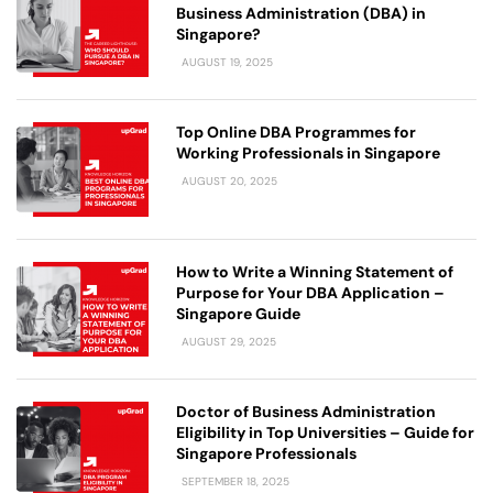
Business Administration (DBA) in
Singapore?
AUGUST 19, 2025
Top Online DBA Programmes for
Working Professionals in Singapore
AUGUST 20, 2025
How to Write a Winning Statement of
Purpose for Your DBA Application –
Singapore Guide
AUGUST 29, 2025
Doctor of Business Administration
Eligibility in Top Universities – Guide for
Singapore Professionals
SEPTEMBER 18, 2025