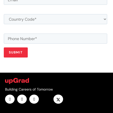
Building Careers of Tomorrow