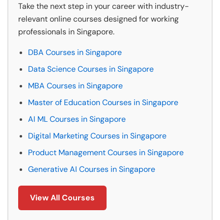
Take the next step in your career with industry-
relevant online courses designed for working
professionals in Singapore.
DBA Courses in Singapore
Data Science Courses in Singapore
MBA Courses in Singapore
Master of Education Courses in Singapore
AI ML Courses in Singapore
Digital Marketing Courses in Singapore
Product Management Courses in Singapore
Generative AI Courses in Singapore
View All Courses