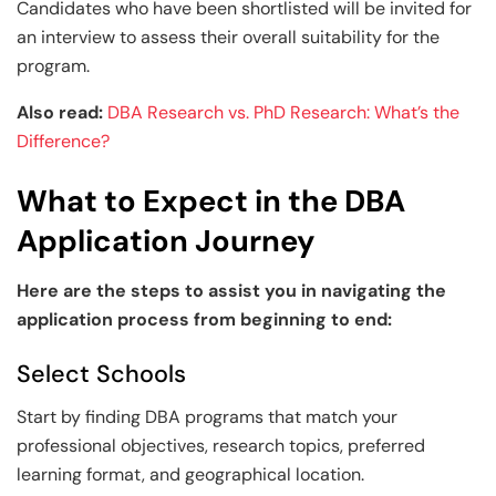
Candidates who have been shortlisted will be invited for
an interview to assess their overall suitability for the
program.
Also read:
DBA Research vs. PhD Research: What’s the
Difference?
What to Expect in the DBA
Application Journey
Here are the steps to assist you in navigating the
application process from beginning to end:
Select Schools
Start by finding DBA programs that match your
professional objectives, research topics, preferred
learning format, and geographical location.