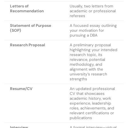
Letters of
Usually, two letters from
Recommendation
academic or professional
referees
Statement of Purpose
A focused essay outlining
(SOP)
your motivation for
pursuing a DBA
Research Proposal
A preliminary proposal
highlighting your intended
research topic, its
relevance, potential
methodology, and
alignment with the
university’s research
strengths
Resume/CV
An updated professional
CV that showcases
academic history, work
experience, leadership
roles, achievements, and
relevant certifications or
publications
Interview
A formal interview—virtual