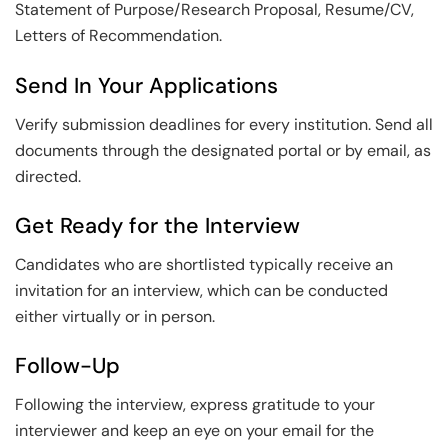
Statement of Purpose/Research Proposal, Resume/CV,
Letters of Recommendation.
Send In Your Applications
Verify submission deadlines for every institution. Send all
documents through the designated portal or by email, as
directed.
Get Ready for the Interview
Candidates who are shortlisted typically receive an
invitation for an interview, which can be conducted
either virtually or in person.
Follow-Up
Following the interview, express gratitude to your
interviewer and keep an eye on your email for the