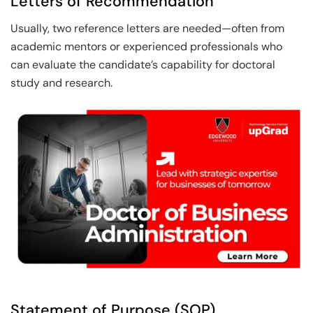
Letters of Recommendation
Usually, two reference letters are needed—often from
academic mentors or experienced professionals who
can evaluate the candidate’s capability for doctoral
study and research.
Statement of Purpose (SOP)