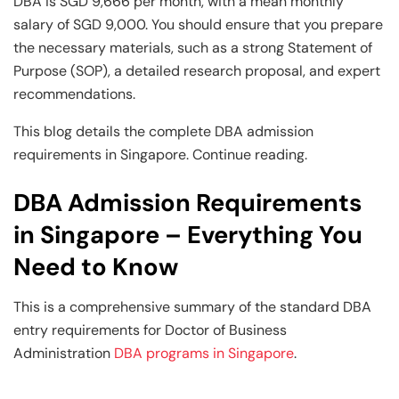
Business Professionals
Business Professionals
and Technology
DBA is SGD 9,666 per month, with a mean monthly
salary of SGD 9,000. You should ensure that you prepare
View All Machine Learning and AI Programs
View All Generative AI Programs
View All CXO Programs
View All DBA Programs
the necessary materials, such as a strong Statement of
Purpose (SOP), a detailed research proposal, and expert
recommendations.
This blog details the complete DBA admission
requirements in Singapore. Continue reading.
DBA Admission Requirements
in Singapore – Everything You
Need to Know
This is a comprehensive summary of the standard DBA
entry requirements for Doctor of Business
Administration
DBA programs in Singapore
.