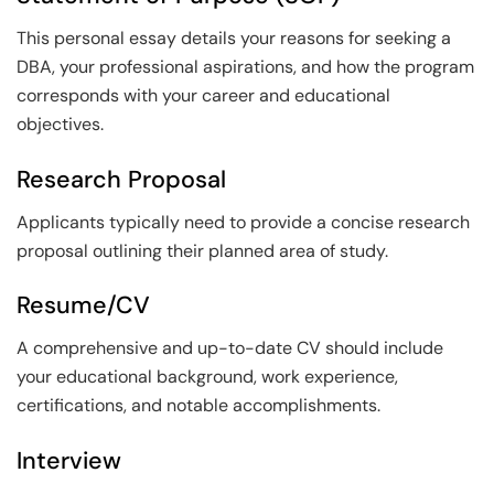
This personal essay details your reasons for seeking a
DBA, your professional aspirations, and how the program
corresponds with your career and educational
objectives.
Research Proposal
Applicants typically need to provide a concise research
proposal outlining their planned area of study.
Resume/CV
A comprehensive and up-to-date CV should include
your educational background, work experience,
certifications, and notable accomplishments.
Interview