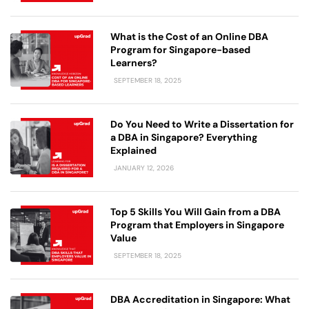
What is the Cost of an Online DBA
Program for Singapore-based
Learners?
SEPTEMBER 18, 2025
Do You Need to Write a Dissertation for
a DBA in Singapore? Everything
Explained
JANUARY 12, 2026
Top 5 Skills You Will Gain from a DBA
Program that Employers in Singapore
Value
SEPTEMBER 18, 2025
DBA Accreditation in Singapore: What