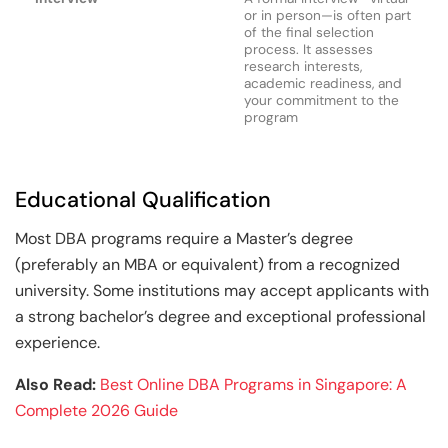
or in person—is often part
of the final selection
process. It assesses
research interests,
academic readiness, and
your commitment to the
program
Educational Qualification
Most DBA programs require a Master’s degree
(preferably an MBA or equivalent) from a recognized
university. Some institutions may accept applicants with
a strong bachelor’s degree and exceptional professional
experience.
Also Read:
Best Online DBA Programs in Singapore: A
Complete 2026 Guide