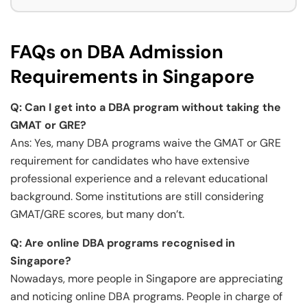
FAQs on DBA Admission
Requirements in Singapore
Q:
Can I get into a DBA program without taking the
GMAT or GRE?
Ans: Yes, many DBA programs waive the GMAT or GRE
requirement for candidates who have extensive
professional experience and a relevant educational
background. Some institutions are still considering
GMAT/GRE scores, but many don’t.
Q:
Are online DBA programs recognised in
Singapore?
Nowadays, more people in Singapore are appreciating
and noticing online DBA programs. People in charge of