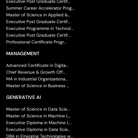
Executive Post Graduate Certif...
Summer Career Accelerator Prog...
Master of Science in Applied &...
Executive Post Graduate Certif...
Executive Programme in Technol...
Executive Post Graduate Certif...
Professional Certificate Progr...
MANAGEMENT
Advanced Certificate in Digita...
Chief Revenue & Growth Off...
MA in Industrial Organizationa...
Master of Science in Business ...
GENERATIVE AI
Master of Science in Data Scie...
Master of Science in Machine L...
Executive Diploma in Machine L...
Executive Diploma in Data Scie...
DBA in Emerging Technologies w...