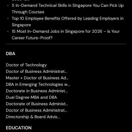
5 In-Demand Technical Skills in Singapore You Can Pick Up
Through Courses
Top 10 Employee Benefits Offered by Leading Employers in
Singapore
15 Most In-Demand Jobs in Singapore for 2026 – Is Your
Career Future-Proof?
DBA
Doctor of Technology
Doctor of Business Administrat...
Master + Doctor of Business Ad...
DBA in Emerging Technologies w...
Doctorate in Business Administ...
Dual Degree MBA and DBA
Doctorate of Business Administ...
Doctor of Business Administrat...
Directorship & Board Advis...
EDUCATION