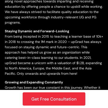
along novel approaches towards imparting and receiving
education by offering people a chance to upskill while working.
We have always strived to facilitate quality education to the
upcoming workforce through industry-relevant UG and PG
programs.
Staying Dynamic and Forward-Looking
From being incepted in 2015 to teaching a learner base of 10k+
in 2018 to crossing the 1M mark in 2020 – upGrad has always
focused on staying dynamic and future-centric. This
approach has helped us grow as an organization while
catering best-in-class learning to our students. In 2021,
upGrad became a unicorn with a valuation of $1.2B, expanding
to North America, Europe, the Middle East, and the Asia
Pacific. Only onwards and upwards from here!
Growing and Expanding Constantly
Growth has been our true constant in this journey. Whether it
is entering the unicorn club or winning the Best Career
Planning platform award, or being ranked the #1 startup in
Get Free Consultation
India per LinkedIn’s 2020 report – we’ve always strived to go