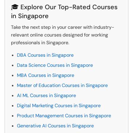
🎓 Explore Our Top-Rated Courses
in Singapore
Take the next step in your career with industry-
relevant online courses designed for working
professionals in Singapore.
DBA Courses in Singapore
Data Science Courses in Singapore
MBA Courses in Singapore
Master of Education Courses in Singapore
AI ML Courses in Singapore
Digital Marketing Courses in Singapore
Product Management Courses in Singapore
Generative AI Courses in Singapore