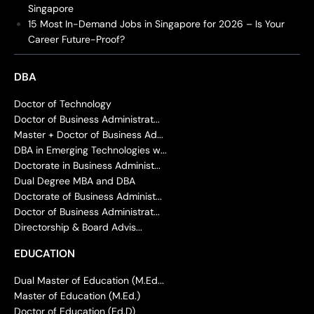
Singapore
15 Most In-Demand Jobs in Singapore for 2026 – Is Your
Career Future-Proof?
DBA
Doctor of Technology
Doctor of Business Administrat...
Master + Doctor of Business Ad...
DBA in Emerging Technologies w...
Doctorate in Business Administ...
Dual Degree MBA and DBA
Doctorate of Business Administ...
Doctor of Business Administrat...
Directorship & Board Advis...
EDUCATION
Dual Master of Education (M.Ed...
Master of Education (M.Ed.)
Doctor of Education (Ed.D)