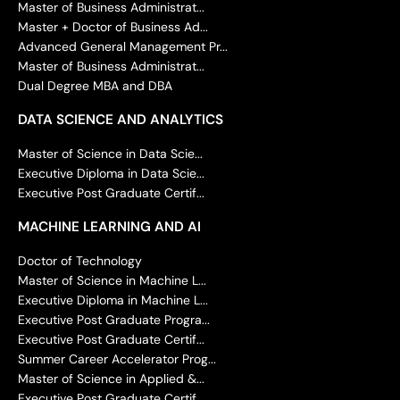
Master of Business Administrat...
Master + Doctor of Business Ad...
Advanced General Management Pr...
Master of Business Administrat...
Dual Degree MBA and DBA
DATA SCIENCE AND ANALYTICS
Master of Science in Data Scie...
Executive Diploma in Data Scie...
Executive Post Graduate Certif...
MACHINE LEARNING AND AI
Doctor of Technology
Master of Science in Machine L...
Executive Diploma in Machine L...
Executive Post Graduate Progra...
Executive Post Graduate Certif...
Summer Career Accelerator Prog...
Master of Science in Applied &...
Executive Post Graduate Certif...