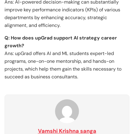
Ans: AI-powered decision-making can substantially
improve key performance indicators (KPIs) of various
departments by enhancing accuracy, strategic
alignment, and efficiency.
Q: How does upGrad support AI strategy career
growth?
Ans: upGrad offers AI and ML students expert-led
programs, one-on-one mentorship, and hands-on
projects, which help them gain the skills necessary to
succeed as business consultants.
Vamshi Krishna sanga