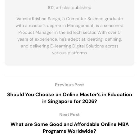
102 articles published
Vamshi Krishna Sanga, a Computer Science graduate
with a master’s degree in Management, is a seasoned
Product Manager in the EdTech sector. With over 5
years of experience, he's adept at ideating, defining,
and delivering E-learning Digital Solutions across
various platforms
Previous Post
Should You Choose an Online Master’s in Education
in Singapore for 2026?
Next Post
What are Some Good and Affordable Online MBA
Programs Worldwide?