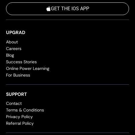
GET THE IOS APP
UPGRAD
About
Careers
Blog
Success Stories
Online Power Learning
For Business
SUPPORT
Contact
Terms & Conditions
Privacy Policy
Referral Policy