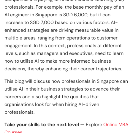
and Technology
Leadership
Leadership
professionals. For example, the base monthly pay of an
View All Machine Learning and AI Programs
View All Generative AI Programs
View All CXO Programs
View All DBA Programs
AI engineer in Singapore is SGD 6,000, but it can
increase to SGD 7,000 based on various factors. AI-
enhanced strategies are driving measurable value in
multiple areas, ranging from operations to customer
engagement. In this context, professionals at different
levels, such as managers and executives, need to learn
how to utilise AI to make more informed business
decisions, thereby enhancing their career trajectories.
This blog will discuss how professionals in Singapore can
utilise AI in their business strategies to advance their
careers and also highlight the qualities that
organisations look for when hiring AI-driven
professionals.
Take your skills to the next level —
Explore
Online MBA
Courses