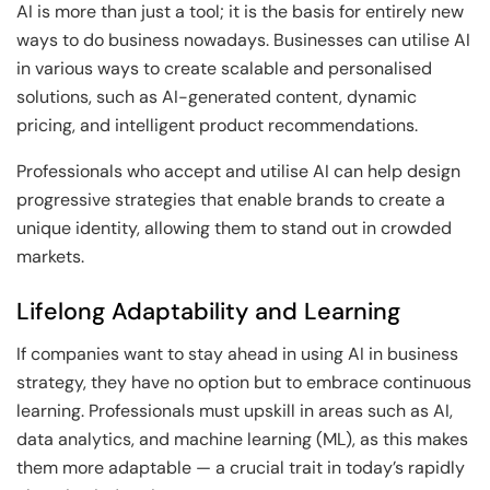
AI is more than just a tool; it is the basis for entirely new
ways to do business nowadays. Businesses can utilise AI
in various ways to create scalable and personalised
solutions, such as AI-generated content, dynamic
pricing, and intelligent product recommendations.
Professionals who accept and utilise AI can help design
progressive strategies that enable brands to create a
unique identity, allowing them to stand out in crowded
markets.
Lifelong Adaptability and Learning
If companies want to stay ahead in using AI in business
strategy, they have no option but to embrace continuous
learning. Professionals must upskill in areas such as AI,
data analytics, and machine learning (ML), as this makes
them more adaptable — a crucial trait in today’s rapidly