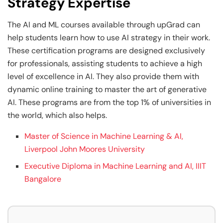
Strategy Expertise
The AI and ML courses available through upGrad can
help students learn how to use AI strategy in their work.
These certification programs are designed exclusively
for professionals, assisting students to achieve a high
level of excellence in AI. They also provide them with
dynamic online training to master the art of generative
AI. These programs are from the top 1% of universities in
the world, which also helps.
Master of Science in Machine Learning & AI,
Liverpool John Moores University
Executive Diploma in Machine Learning and AI, IIIT
Bangalore