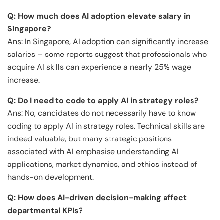
Q: How much does AI adoption elevate salary in
Singapore?
Ans: In Singapore, AI adoption can significantly increase
salaries – some reports suggest that professionals who
acquire AI skills can experience a nearly 25% wage
increase.
Q: Do I need to code to apply AI in strategy roles?
Ans: No, candidates do not necessarily have to know
coding to apply AI in strategy roles. Technical skills are
indeed valuable, but many strategic positions
associated with AI emphasise understanding AI
applications, market dynamics, and ethics instead of
hands-on development.
Q: How does AI-driven decision-making affect
departmental KPIs?