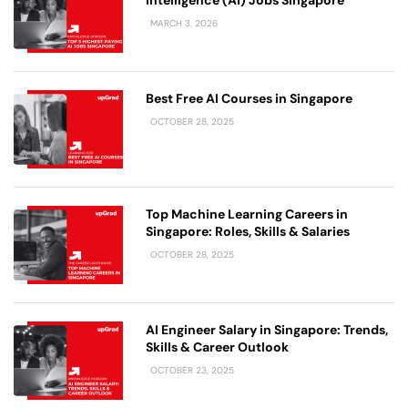
Intelligence (AI) Jobs Singapore
MARCH 3, 2026
Best Free AI Courses in Singapore
OCTOBER 28, 2025
Top Machine Learning Careers in
Singapore: Roles, Skills & Salaries
OCTOBER 28, 2025
AI Engineer Salary in Singapore: Trends,
Skills & Career Outlook
OCTOBER 23, 2025