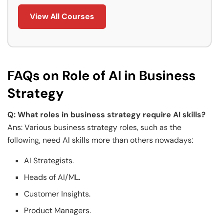
View All Courses
FAQs on Role of AI in Business
Strategy
Q: What roles in business strategy require AI skills?
Ans: Various business strategy roles, such as the
following, need AI skills more than others nowadays:
AI Strategists.
Heads of AI/ML.
Customer Insights.
Product Managers.