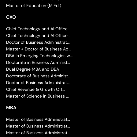
Master of Education (M.Ed.)
CXO
Chief Technology and AI Office...
Chief Technology and AI Office...
Doctor of Business Administrat...
Master + Doctor of Business Ad...
DBA in Emerging Technologies w...
Doctorate in Business Administ...
Dual Degree MBA and DBA
Doctorate of Business Administ...
Doctor of Business Administrat...
Chief Revenue & Growth Off...
Master of Science in Business ...
MBA
Master of Business Administrat...
Master of Business Administrat...
Master of Business Administrat...