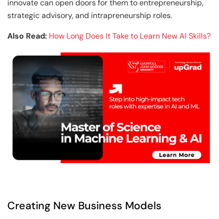
innovate can open doors for them to entrepreneurship,
strategic advisory, and intrapreneurship roles.
Also Read:
How Long Does It Take to Learn New AI Skills?
Creating New Business Models