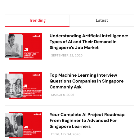
Trending
Latest
Understanding Artificial Intelligence:
Types of AI and Their Demand in
Singapore’s Job Market
SEPTEMBER 22, 2025
Top Machine Learning Interview
Questions Companies in Singapore
Commonly Ask
MARCH 5, 2026
Your Complete AI Project Roadmap:
From Beginner to Advanced For
Singapore Learners
FEBRUARY 24, 2026