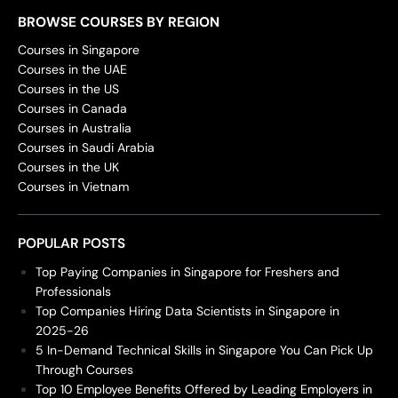
BROWSE COURSES BY REGION
Courses in Singapore
Courses in the UAE
Courses in the US
Courses in Canada
Courses in Australia
Courses in Saudi Arabia
Courses in the UK
Courses in Vietnam
POPULAR POSTS
Top Paying Companies in Singapore for Freshers and
Professionals
Top Companies Hiring Data Scientists in Singapore in
2025-26
5 In-Demand Technical Skills in Singapore You Can Pick Up
Through Courses
Top 10 Employee Benefits Offered by Leading Employers in