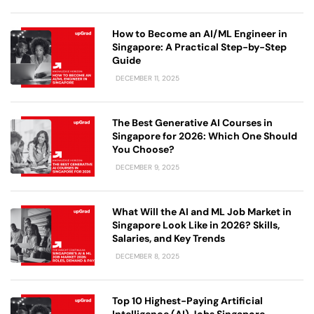
How to Become an AI/ML Engineer in
Singapore: A Practical Step-by-Step
Guide
DECEMBER 11, 2025
The Best Generative AI Courses in
Singapore for 2026: Which One Should
You Choose?
DECEMBER 9, 2025
What Will the AI and ML Job Market in
Singapore Look Like in 2026? Skills,
Salaries, and Key Trends
DECEMBER 8, 2025
Top 10 Highest-Paying Artificial