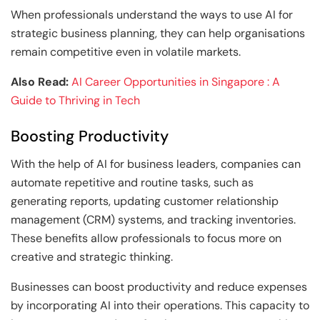
When professionals understand the ways to use AI for
strategic business planning, they can help organisations
remain competitive even in volatile markets.
Also Read:
AI Career Opportunities in Singapore : A
Guide to Thriving in Tech
Boosting Productivity
With the help of AI for business leaders, companies can
automate repetitive and routine tasks, such as
generating reports, updating customer relationship
management (CRM) systems, and tracking inventories.
These benefits allow professionals to focus more on
creative and strategic thinking.
Businesses can boost productivity and reduce expenses
by incorporating AI into their operations. This capacity to