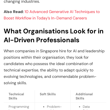
changing industries.
Also Read:
10 Advanced Generative AI Techniques to
Boost Workflow in Today’s In-Demand Careers
What Organisations Look for in
AI-Driven Professionals
When companies in Singapore hire for AI and leadership
positions within their organisation, they look for
candidates who possess the ideal combination of
technical expertise, the ability to adapt quickly to
evolving technologies, and commendable problem-
solving skills.
Technical
Soft Skills
Additional
Skills
Skills
Programming
Problem-
Data