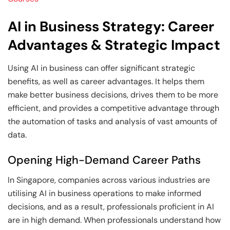
AI in Business Strategy: Career
Advantages & Strategic Impact
Using AI in business can offer significant strategic
benefits, as well as career advantages. It helps them
make better business decisions, drives them to be more
efficient, and provides a competitive advantage through
the automation of tasks and analysis of vast amounts of
data.
Opening High-Demand Career Paths
In Singapore, companies across various industries are
utilising AI in business operations to make informed
decisions, and as a result, professionals proficient in AI
are in high demand. When professionals understand how