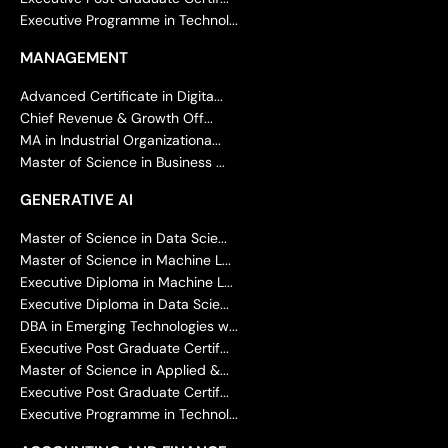
Executive Programme in Technol...
MANAGEMENT
Advanced Certificate in Digita...
Chief Revenue & Growth Off...
MA in Industrial Organizationa...
Master of Science in Business ...
GENERATIVE AI
Master of Science in Data Scie...
Master of Science in Machine L...
Executive Diploma in Machine L...
Executive Diploma in Data Scie...
DBA in Emerging Technologies w...
Executive Post Graduate Certif...
Master of Science in Applied &...
Executive Post Graduate Certif...
Executive Programme in Technol...