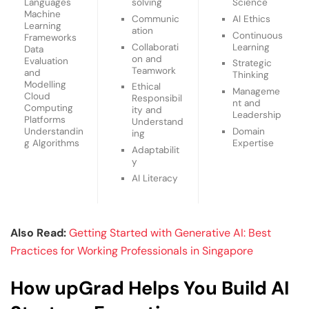
Languages
solving
Science
Machine
Communic
AI Ethics
Learning
ation
Continuous
Frameworks
Collaborati
Learning
Data
on and
Evaluation
Strategic
Teamwork
and
Thinking
Modelling
Ethical
Manageme
Cloud
Responsibil
nt and
Computing
ity and
Leadership
Platforms
Understand
Domain
Understandin
ing
Expertise
g Algorithms
Adaptabilit
y
AI Literacy
Also Read:
Getting Started with Generative AI: Best
Practices for Working Professionals in Singapore
How upGrad Helps You Build AI