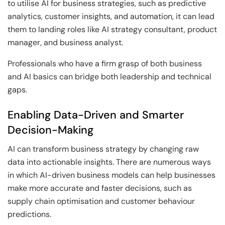
to utilise AI for business strategies, such as predictive
analytics, customer insights, and automation, it can lead
them to landing roles like AI strategy consultant, product
manager, and business analyst.
Professionals who have a firm grasp of both business
and AI basics can bridge both leadership and technical
gaps.
Enabling Data-Driven and Smarter
Decision-Making
AI can transform business strategy by changing raw
data into actionable insights. There are numerous ways
in which AI-driven business models can help businesses
make more accurate and faster decisions, such as
supply chain optimisation and customer behaviour
predictions.