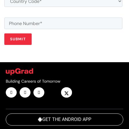
Building Careers of Tomorrow
GET THE ANDROID APP