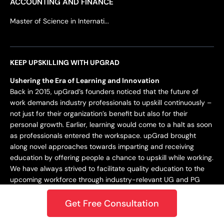
ACCOUNTING AND FINANCE
Master of Science in Internati...
KEEP UPSKILLING WITH UPGRAD
Ushering the Era of Learning and Innovation
Back in 2015, upGrad’s founders noticed that the future of
work demands industry professionals to upskill continuously –
not just for their organization’s benefit but also for their
personal growth. Earlier, learning would come to a halt as soon
as professionals entered the workspace. upGrad brought
along novel approaches towards imparting and receiving
education by offering people a chance to upskill while working.
We have always strived to facilitate quality education to the
upcoming workforce through industry-relevant UG and PG
programs.
Get Free Consultation
Staying Dynamic and Forward-Looking
From being incepted in 2015 to teaching a learner base of 10k+