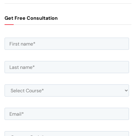
Get Free Consultation