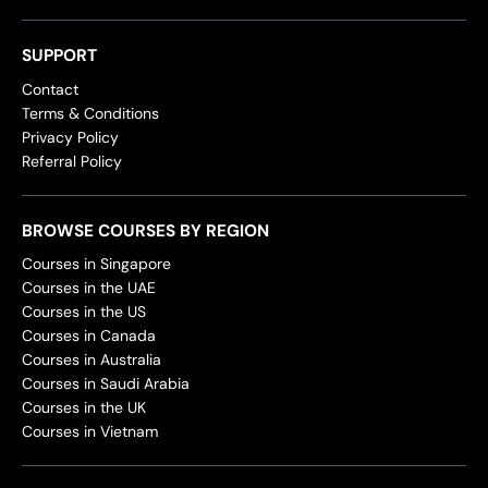
SUPPORT
Contact
Terms & Conditions
Privacy Policy
Referral Policy
BROWSE COURSES BY REGION
Courses in Singapore
Courses in the UAE
Courses in the US
Courses in Canada
Courses in Australia
Courses in Saudi Arabia
Courses in the UK
Courses in Vietnam