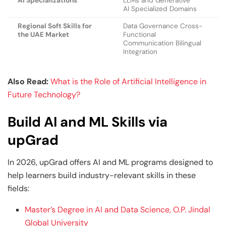
AI Specializations
LLMs and Generative
AI Specialized Domains
Regional Soft Skills for
Data Governance Cross-
the UAE Market
Functional
Communication Bilingual
Integration
Also Read:
What is the Role of Artificial Intelligence in
Future Technology?
Build AI and ML Skills via
upGrad
In 2026, upGrad offers AI and ML programs designed to
help learners build industry-relevant skills in these
fields:
Master’s Degree in AI and Data Science, O.P. Jindal
Global University