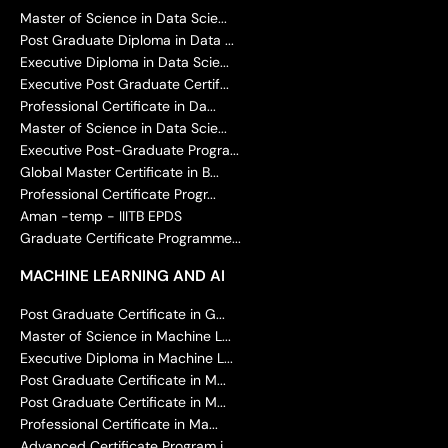
Master of Science in Data Scie...
Post Graduate Diploma in Data ...
Executive Diploma in Data Scie...
Executive Post Graduate Certif...
Professional Certificate in Da...
Master of Science in Data Scie...
Executive Post-Graduate Progra...
Global Master Certificate in B...
Professional Certificate Progr...
Aman -temp - IIITB EPDS
Graduate Certificate Programme...
MACHINE LEARNING AND AI
Post Graduate Certificate in G...
Master of Science in Machine L...
Executive Diploma in Machine L...
Post Graduate Certificate in M...
Post Graduate Certificate in M...
Professional Certificate in Ma...
Advanced Certificate Program i...