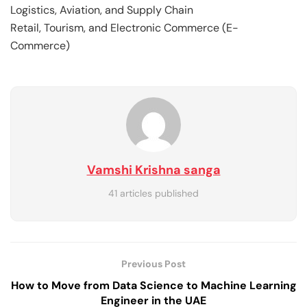
Logistics, Aviation, and Supply Chain
Retail, Tourism, and Electronic Commerce (E-
Commerce)
Vamshi Krishna sanga
41 articles published
Previous Post
How to Move from Data Science to Machine Learning
Engineer in the UAE