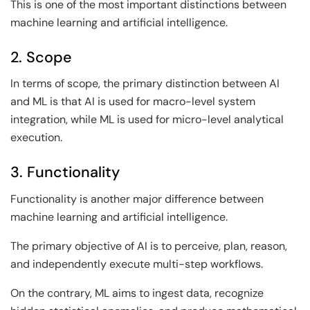
This is one of the most important distinctions between
machine learning and artificial intelligence.
2. Scope
In terms of scope, the primary distinction between AI
and ML is that AI is used for macro-level system
integration, while ML is used for micro-level analytical
execution.
3. Functionality
Functionality is another major difference between
machine learning and artificial intelligence.
The primary objective of AI is to perceive, plan, reason,
and independently execute multi-step workflows.
On the contrary, ML aims to ingest data, recognize