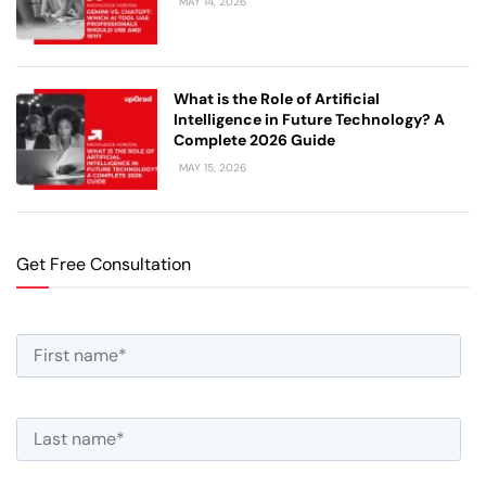
MAY 14, 2026
What is the Role of Artificial
Intelligence in Future Technology? A
Complete 2026 Guide
MAY 15, 2026
Get Free Consultation