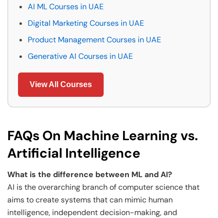
AI ML Courses in UAE
Digital Marketing Courses in UAE
Product Management Courses in UAE
Generative AI Courses in UAE
View All Courses
FAQs On Machine Learning vs.
Artificial Intelligence
What is the difference between ML and AI?
AI is the overarching branch of computer science that
aims to create systems that can mimic human
intelligence, independent decision-making, and