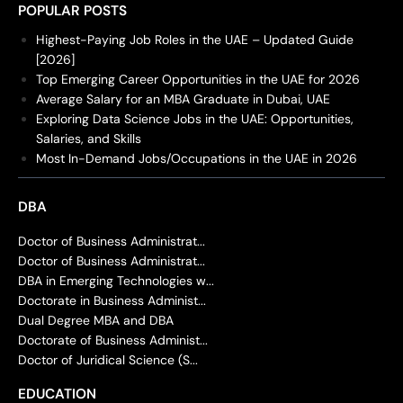
POPULAR POSTS
Highest-Paying Job Roles in the UAE – Updated Guide
[2026]
Top Emerging Career Opportunities in the UAE for 2026
Average Salary for an MBA Graduate in Dubai, UAE
Exploring Data Science Jobs in the UAE: Opportunities,
Salaries, and Skills
Most In-Demand Jobs/Occupations in the UAE in 2026
DBA
Doctor of Business Administrat...
Doctor of Business Administrat...
DBA in Emerging Technologies w...
Doctorate in Business Administ...
Dual Degree MBA and DBA
Doctorate of Business Administ...
Doctor of Juridical Science (S...
EDUCATION