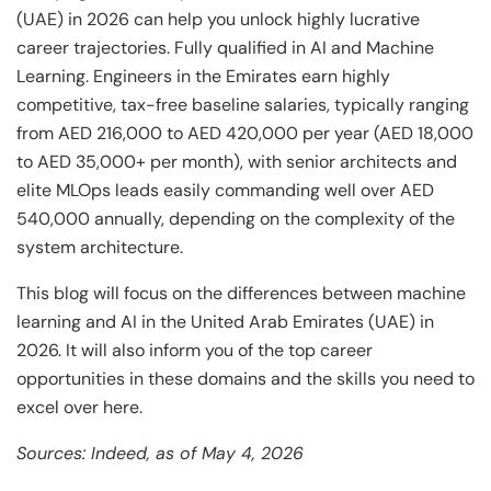
(UAE) in 2026 can help you unlock highly lucrative
career trajectories. Fully qualified in AI and Machine
Learning. Engineers in the Emirates earn highly
competitive, tax-free baseline salaries, typically ranging
from AED 216,000 to AED 420,000 per year (AED 18,000
to AED 35,000+ per month), with senior architects and
elite MLOps leads easily commanding well over AED
540,000 annually, depending on the complexity of the
system architecture.
This blog will focus on the differences between machine
learning and AI in the United Arab Emirates (UAE) in
2026. It will also inform you of the top career
opportunities in these domains and the skills you need to
excel over here.
Sources: Indeed, as of May 4, 2026