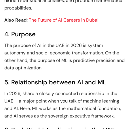
hidden statistical anomalies, and produce mathematical
probabilities.
Also Read:
The Future of AI Careers in Dubai
4. Purpose
The purpose of AI in the UAE in 2026 is system
autonomy and socio-economic transformation. On the
other hand, the purpose of ML is predictive precision and
data optimization.
5. Relationship between AI and ML
In 2026, share a closely connected relationship in the
UAE – a major point when you talk of machine learning
and AI. Here, ML works as the mathematical foundation,
and AI serves as the sovereign executive framework.