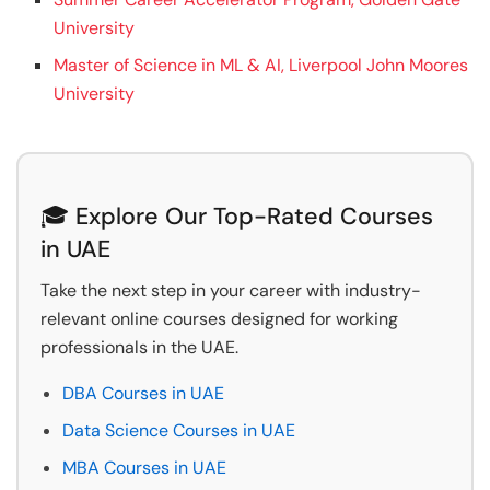
University
Master of Science in ML & AI, Liverpool John Moores
University
🎓 Explore Our Top-Rated Courses
in UAE
Take the next step in your career with industry-
relevant online courses designed for working
professionals in the UAE.
DBA Courses in UAE
Data Science Courses in UAE
MBA Courses in UAE