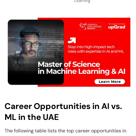
Learning
Career Opportunities in AI vs.
ML in the UAE
The following table lists the top career opportunities in