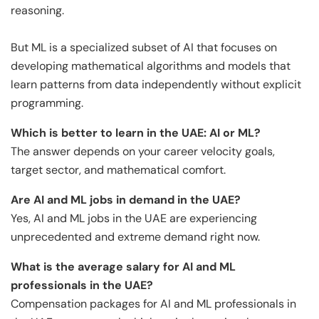
reasoning.
But ML is a specialized subset of AI that focuses on
developing mathematical algorithms and models that
learn patterns from data independently without explicit
programming.
Which is better to learn in the UAE: AI or ML?
The answer depends on your career velocity goals,
target sector, and mathematical comfort.
Are AI and ML jobs in demand in the UAE?
Yes, AI and ML jobs in the UAE are experiencing
unprecedented and extreme demand right now.
What is the average salary for AI and ML
professionals in the UAE?
Compensation packages for AI and ML professionals in