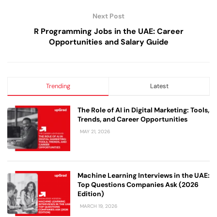
Next Post
R Programming Jobs in the UAE: Career
Opportunities and Salary Guide
Trending
Latest
The Role of AI in Digital Marketing: Tools,
Trends, and Career Opportunities
MAY 21, 2026
Machine Learning Interviews in the UAE:
Top Questions Companies Ask (2026
Edition)
MARCH 19, 2026