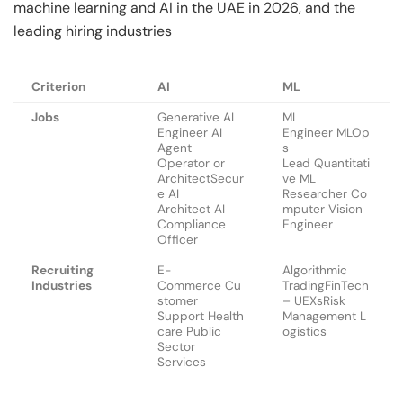
machine learning and AI in the UAE in 2026, and the
leading hiring industries
Criterion
AI
ML
Jobs
Generative AI
ML
Engineer AI
Engineer MLOp
Agent
s
Operator or
Lead Quantitati
ArchitectSecur
ve ML
e AI
Researcher Co
Architect AI
mputer Vision
Compliance
Engineer
Officer
Recruiting
E-
Algorithmic
Industries
Commerce Cu
TradingFinTech
stomer
– UEXsRisk
Support Health
Management L
care Public
ogistics
Sector
Services