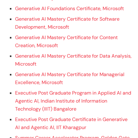
Generative AI Foundations Certificate, Microsoft
Generative AI Mastery Certificate for Software
Development, Microsoft
Generative AI Mastery Certificate for Content
Creation, Microsoft
Generative AI Mastery Certificate for Data Analysis,
Microsoft
Generative AI Mastery Certificate for Managerial
Excellence, Microsoft
Executive Post Graduate Program in Applied AI and
Agentic AI, Indian Institute of Information
Technology (IIIT) Bangalore
Executive Post Graduate Certificate in Generative
AI and Agentic AI, IIT Kharagpur
Summer Career Accelerator Program, Golden Gate