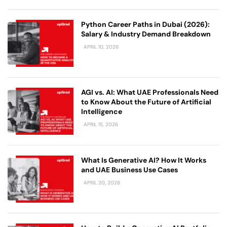
Python Career Paths in Dubai (2026):
Salary & Industry Demand Breakdown
APRIL 10, 2026
AGI vs. AI: What UAE Professionals Need
to Know About the Future of Artificial
Intelligence
APRIL 15, 2026
What Is Generative AI? How It Works
and UAE Business Use Cases
APRIL 20, 2026