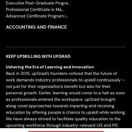
Executive Post-Graduate Progra...
Professional Certificate in Ma...
Advanced Certificate Program i...
ACCOUNTING AND FINANCE
KEEP UPSKILLING WITH UPGRAD
Ushering the Era of Learning and Innovation
Back in 2015, upGrad’s founders noticed that the future of
work demands industry professionals to upskill continuously –
not just for their organization’s benefit but also for their
personal growth. Earlier, learning would come to a halt as soon
as professionals entered the workspace. upGrad brought
along novel approaches towards imparting and receiving
education by offering people a chance to upskill while working.
We have always strived to facilitate quality education to the
upcoming workforce through industry-relevant UG and PG
programs.