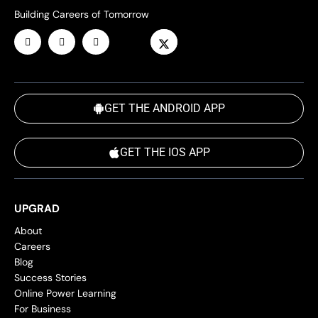
Building Careers of Tomorrow
GET THE ANDROID APP
GET THE IOS APP
UPGRAD
About
Careers
Blog
Success Stories
Online Power Learning
For Business