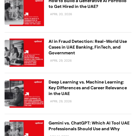
How to Build a Generative AI Portfolio
to Get Hired in the UAE?
APRIL 20, 2026
AI in Fraud Detection: Real-World Use
Cases in UAE Banking, FinTech, and
Government
APRIL 29, 2026
Deep Learning vs. Machine Learning:
Key Differences and Career Relevance
in the UAE
APRIL 29, 2026
Gemini vs. ChatGPT: Which AI Tool UAE
Professionals Should Use and Why