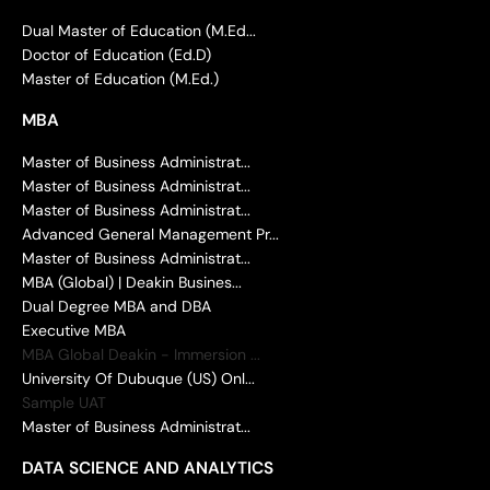
Dual Master of Education (M.Ed...
Doctor of Education (Ed.D)
Master of Education (M.Ed.)
MBA
Master of Business Administrat...
Master of Business Administrat...
Master of Business Administrat...
Advanced General Management Pr...
Master of Business Administrat...
MBA (Global) | Deakin Busines...
Dual Degree MBA and DBA
Executive MBA
MBA Global Deakin - Immersion ...
University Of Dubuque (US) Onl...
Sample UAT
Master of Business Administrat...
DATA SCIENCE AND ANALYTICS