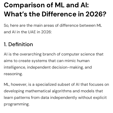
Comparison of ML and AI:
What’s the Difference in 2026?
So, here are the main areas of difference between ML
and AI in the UAE in 2026:
1. Definition
AI is the overarching branch of computer science that
aims to create systems that can mimic human
intelligence, independent decision-making, and
reasoning.
ML, however, is a specialized subset of AI that focuses on
developing mathematical algorithms and models that
learn patterns from data independently without explicit
programming.