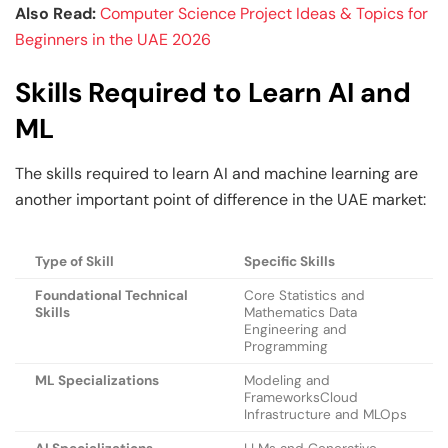
Also Read:
Computer Science Project Ideas & Topics for
Beginners in the UAE 2026
Skills Required to Learn AI and
ML
The skills required to learn AI and machine learning are
another important point of difference in the UAE market:
Type of Skill
Specific Skills
Foundational Technical
Core Statistics and
Skills
Mathematics Data
Engineering and
Programming
ML Specializations
Modeling and
FrameworksCloud
Infrastructure and MLOps