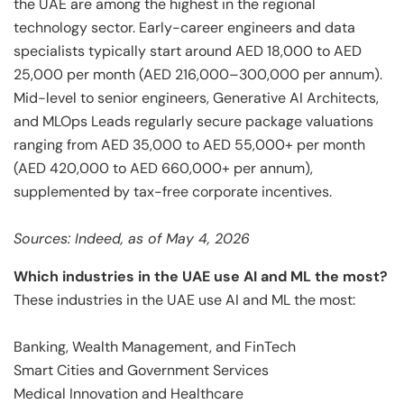
the UAE are among the highest in the regional
technology sector. Early-career engineers and data
specialists typically start around AED 18,000 to AED
25,000 per month (AED 216,000–300,000 per annum).
Mid-level to senior engineers, Generative AI Architects,
and MLOps Leads regularly secure package valuations
ranging from AED 35,000 to AED 55,000+ per month
(AED 420,000 to AED 660,000+ per annum),
supplemented by tax-free corporate incentives.
Sources: Indeed, as of May 4, 2026
Which industries in the UAE use AI and ML the most?
These industries in the UAE use AI and ML the most:
Banking, Wealth Management, and FinTech
Smart Cities and Government Services
Medical Innovation and Healthcare