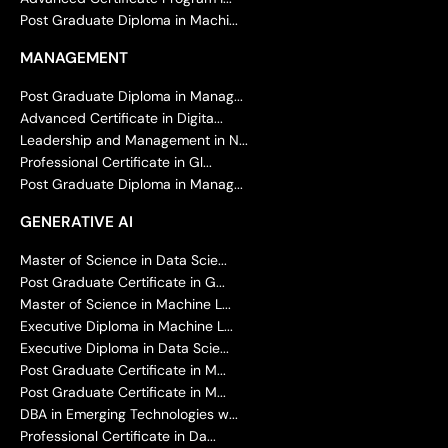
Post Graduate Diploma in Machi...
MANAGEMENT
Post Graduate Diploma in Manag...
Advanced Certificate in Digita...
Leadership and Management in N...
Professional Certificate in Gl...
Post Graduate Diploma in Manag...
GENERATIVE AI
Master of Science in Data Scie...
Post Graduate Certificate in G...
Master of Science in Machine L...
Executive Diploma in Machine L...
Executive Diploma in Data Scie...
Post Graduate Certificate in M...
Post Graduate Certificate in M...
DBA in Emerging Technologies w...
Professional Certificate in Da...