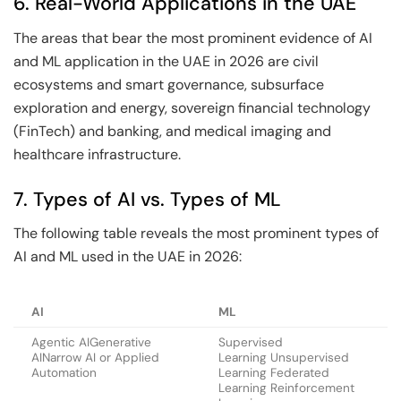
6. Real-World Applications in the UAE
The areas that bear the most prominent evidence of AI
and ML application in the UAE in 2026 are civil
ecosystems and smart governance, subsurface
exploration and energy, sovereign financial technology
(FinTech) and banking, and medical imaging and
healthcare infrastructure.
7. Types of AI vs. Types of ML
The following table reveals the most prominent types of
AI and ML used in the UAE in 2026:
AI
ML
Agentic AIGenerative
Supervised
AINarrow AI or Applied
Learning Unsupervised
Automation
Learning Federated
Learning Reinforcement