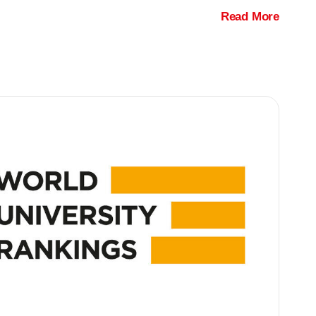
Read More