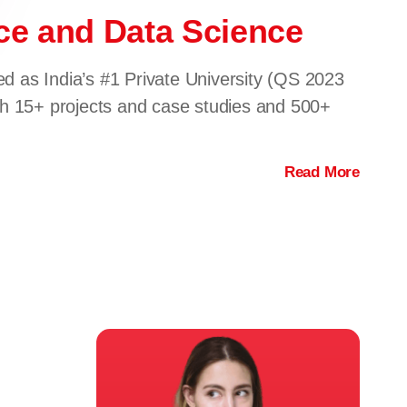
ence and Data Science
ed as India’s #1 Private University (QS 2023
gh 15+ projects and case studies and 500+
Read More