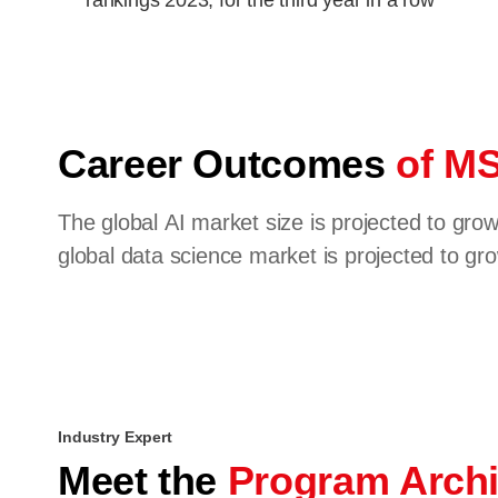
rankings 2023, for the third year in a row
Career Outcomes
of MS
The global AI market size is projected to gr
global data science market is projected to g
Industry Expert
Meet the
Program Archi