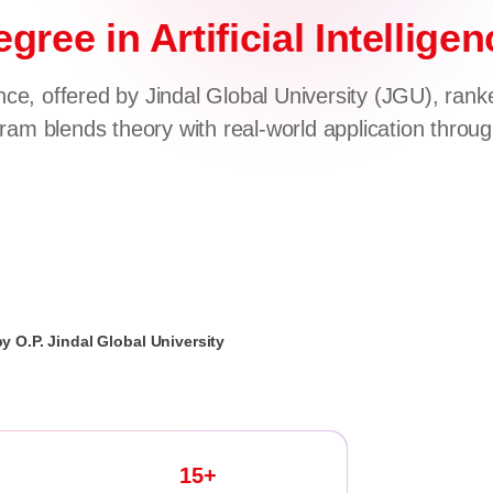
gree in Artificial Intellig
ce, offered by Jindal Global University (JGU), rank
am blends theory with real-world application throu
by O.P. Jindal Global University
15+