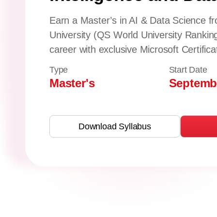
Earn a Master’s in AI & Data Science fr
University (QS World University Rankin
career with exclusive Microsoft Certifica
Type
Start Date
Master's
Septembe
Download Syllabus