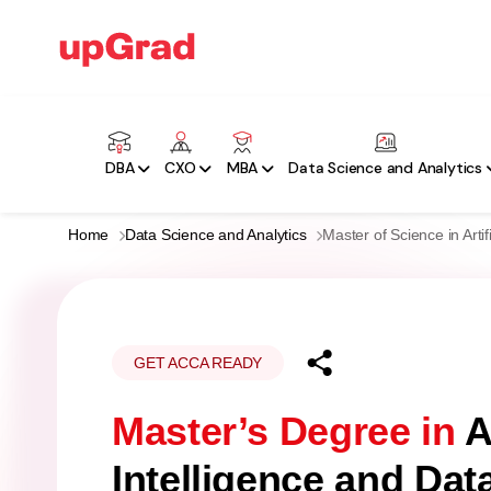
DBA
CXO
MBA
Data Science and Analytics
Home
Data Science and Analytics
Master of Science in Arti
GET ACCA READY
Master’s Degree in
Ar
Intelligence and Dat