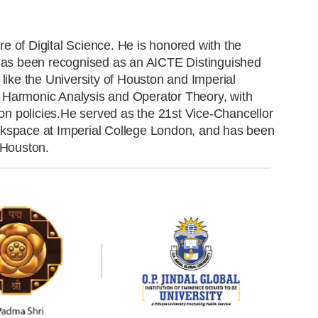
tre of Digital Science. He is honored with the
d has been recognised as an AICTE Distinguished
 like the University of Houston and Imperial
 Harmonic Analysis and Operator Theory, with
ion policies.He served as the 21st Vice-Chancellor
 Hackspace at Imperial College London, and has been
 Houston.