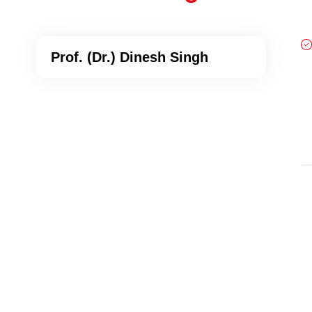
Prof. (Dr.) Dinesh Singh