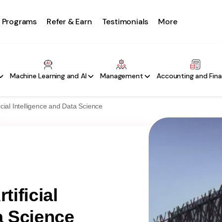
Programs
Refer & Earn
Testimonials
More
Machine Learning and AI
Management
Accounting and Fin
ficial Intelligence and Data Science
tificial
a Science