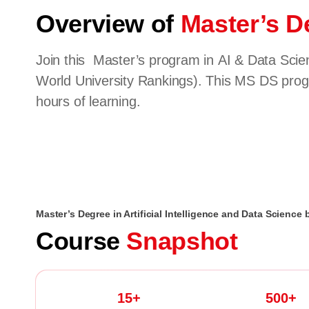
Overview of
Master’s De
Join this Master’s program in AI & Data Scien
World University Rankings). This MS DS progr
hours of learning.
Master’s Degree in Artificial Intelligence and Data Science 
Course
Snapshot
15+
500+