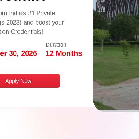
om India’s #1 Private
gs 2023) and boost your
tion Credentials!
Duration
r 30, 2026
12 Months
Apply Now