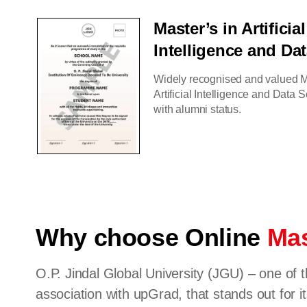
Master’s in Artificial
Intelligence and Da
Widely recognised and valued M
Artificial Intelligence and Data
with alumni status.
Why choose Online
Mas
O.P. Jindal Global University (JGU) – one of t
association with upGrad, that stands out for it