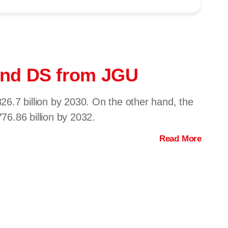
e and DS from JGU
6.7 billion by 2030. On the other hand, the
6.86 billion by 2032.
Read More