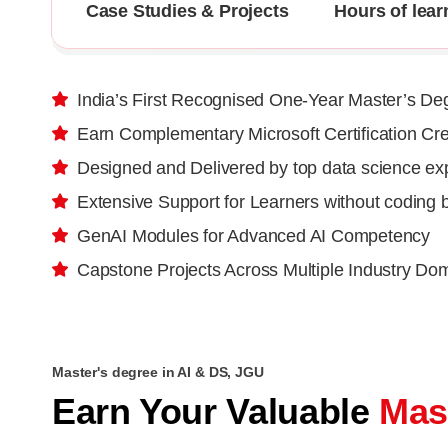
Case Studies & Projects
Hours of lear
India’s First Recognised One-Year Master’s De
Earn Complementary Microsoft Certification Cre
Designed and Delivered by top data science ex
Extensive Support for Learners without coding
GenAI Modules for Advanced AI Competency
Capstone Projects Across Multiple Industry Do
Master's degree in AI & DS, JGU
Earn Your Valuable
Mas