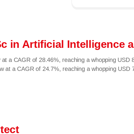
c in Artificial Intelligenc
ow at a CAGR of 28.46%, reaching a whopping USD 82
row at a CAGR of 24.7%, reaching a whopping USD 77
tect