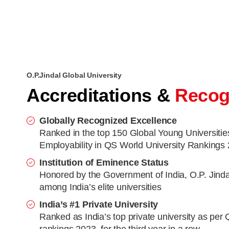
O.P.Jindal Global University
Accreditations &
Recog
Globally Recognized Excellence
Ranked in the top 150 Global Young Universitie
Employability in QS World University Rankings
Institution of Eminence Status
Honored by the Government of India, O.P. Jinda
among India’s elite universities
India’s #1 Private University
Ranked as India’s top private university as per 