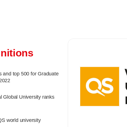
nitions
s and top 500 for Graduate
 2022
l Global University ranks
QS world university