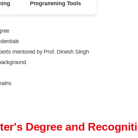
ning
Programming Tools
gree
dentials
perts mentored by Prof. Dinesh Singh
 background
mains
ter's Degree and Recognit