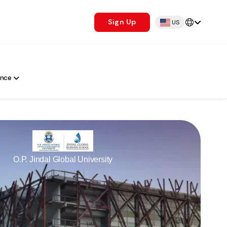
Sign Up
US
ance
O.P. Jindal Global University