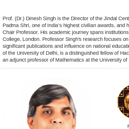
Prof. (Dr.) Dinesh Singh is the Director of the Jindal Cen
Padma Shri, one of India’s highest civilian awards, an
Chair Professor. His academic journey spans institutions
College, London. Professor Singh's research focuses on
significant publications and influence on national educat
of the University of Delhi, is a distinguished fellow of
an adjunct professor of Mathematics at the University of