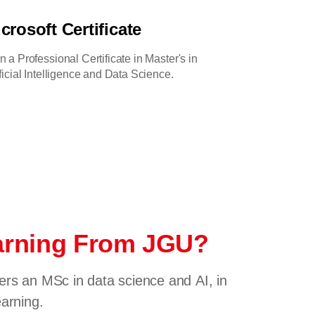
crosoft Certificate
n a Professional Certificate in Master's in
ificial Intelligence and Data Science.
earning From JGU?
fers an MSc in data science and AI, in
earning.