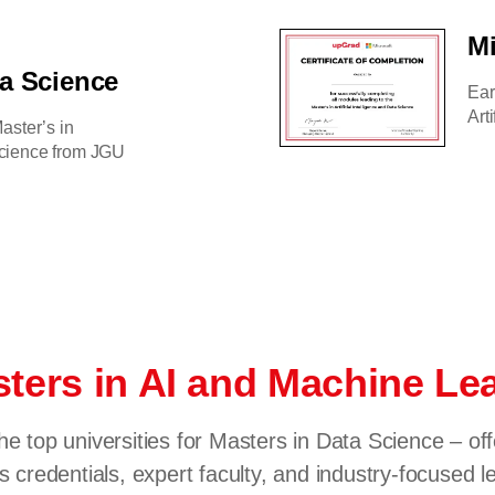
Mi
ta Science
Ear
Art
aster’s in
 Science from JGU
ters in AI and Machine L
he top universities for Masters in Data Science – of
s credentials, expert faculty, and industry-focused l