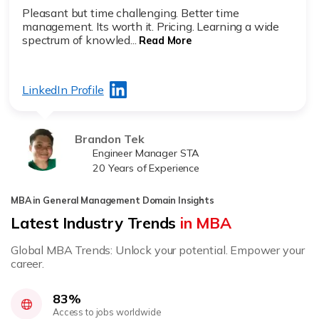
Pleasant but time challenging. Better time
management. Its worth it. Pricing. Learning a wide
spectrum of knowled...
Read More
LinkedIn Profile
Brandon Tek
Engineer Manager STA
20 Years of Experience
MBA in General Management Domain Insights
Latest Industry Trends
in MBA
Global MBA Trends: Unlock your potential. Empower your
career.
83%
Access to jobs worldwide