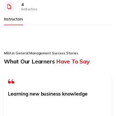
4
Instructors
Instructors
MBA in General Management Success Stories
What Our Learners
Have To Say
Learning new business knowledge