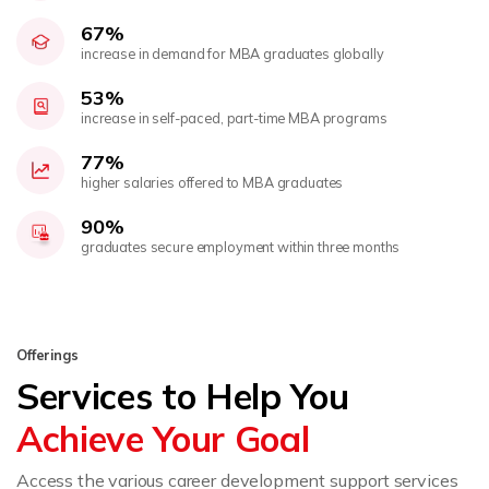
67%
increase in demand for MBA graduates globally
53%
increase in self-paced, part-time MBA programs
77%
higher salaries offered to MBA graduates
90%
graduates secure employment within three months
Offerings
Services to Help You
Achieve Your Goal
Access the various career development support services