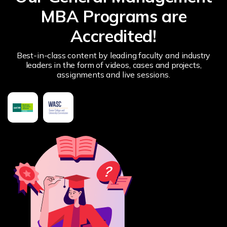
MBA Programs are
Accredited!
Best-in-class content by leading faculty and industry
leaders in the form of videos, cases and projects,
assignments and live sessions.