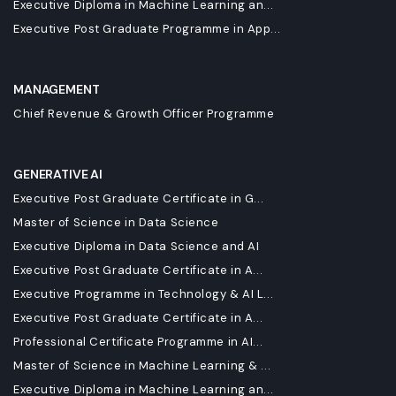
Executive Diploma in Machine Learning an...
Executive Post Graduate Programme in App...
MANAGEMENT
Chief Revenue & Growth Officer Programme
GENERATIVE AI
Executive Post Graduate Certificate in G...
Master of Science in Data Science
Executive Diploma in Data Science and AI
Executive Post Graduate Certificate in A...
Executive Programme in Technology & AI L...
Executive Post Graduate Certificate in A...
Professional Certificate Programme in AI...
Master of Science in Machine Learning & ...
Executive Diploma in Machine Learning an...