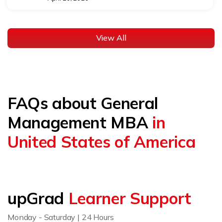
View All
FAQs about General
Management MBA
in
United States of America
upGrad
Learner Support
Monday - Saturday | 24 Hours