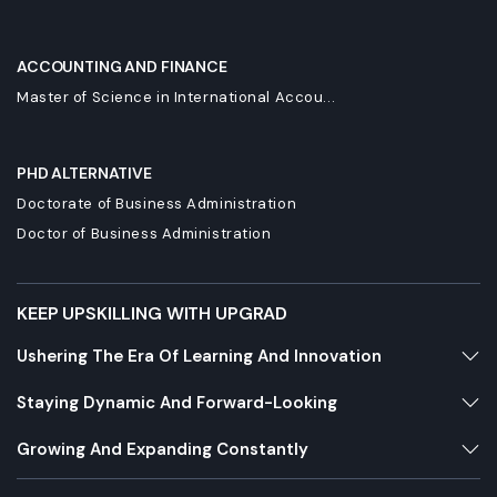
ACCOUNTING AND FINANCE
Master of Science in International Accou...
PHD ALTERNATIVE
Doctorate of Business Administration
Doctor of Business Administration
KEEP UPSKILLING WITH UPGRAD
Ushering The Era Of Learning And Innovation
Staying Dynamic And Forward-Looking
Growing And Expanding Constantly