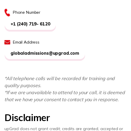
Phone Number
+1 (240) 719- 6120
Email Address
globaladmissions@upgrad.com
*All telephone calls will be recorded for training and
quality purposes.
*If we are unavailable to attend to your call, it is deemed
that we have your consent to contact you in response.
Disclaimer
upGrad does not grant credit; credits are granted, accepted or