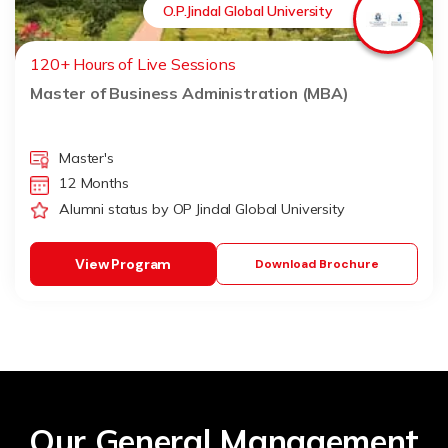
O.P.Jindal Global University
120+ Hours of Live Sessions
Master of Business Administration (MBA)
Master's
12 Months
Alumni status by OP Jindal Global University
View Program
Download Brochure
Our General Management