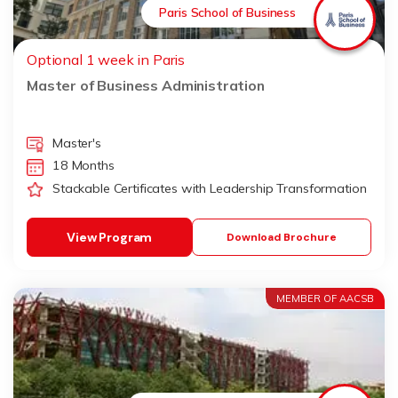
Paris School of Business
Optional 1 week in Paris
Master of Business Administration
Master's
18 Months
Stackable Certificates with Leadership Transformation
View Program
Download Brochure
MEMBER OF AACSB