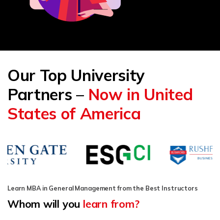
Our Top University
Partners –
Now in United
States of America
Learn MBA in General Management from the Best Instructors
Whom will you
learn from?