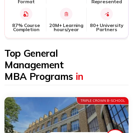
Format
Represented
87% Course
20M+ Learning
80+ University
Completion
hours/year
Partners
Top General
Management
MBA Programs
in
TRIPLE CROWN B-SCHOOL