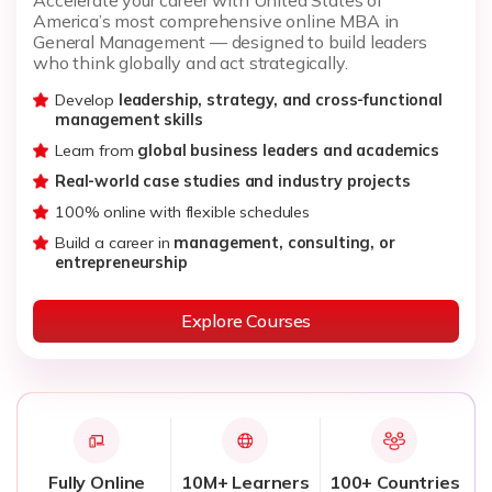
America’s most comprehensive online MBA in
General Management — designed to build leaders
who think globally and act strategically.
Develop
leadership, strategy, and cross-functional
management skills
Learn from
global business leaders and academics
Real-world case studies and industry projects
100% online with flexible schedules
Build a career in
management, consulting, or
entrepreneurship
Explore Courses
Fully Online
10M+ Learners
100+ Countries