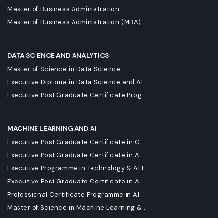
Master of Business Administration
Master of Business Administration (MBA)
DATA SCIENCE AND ANALYTICS
Master of Science in Data Science
Executive Diploma in Data Science and AI
Executive Post Graduate Certificate Prog...
MACHINE LEARNING AND AI
Executive Post Graduate Certificate in G...
Executive Post Graduate Certificate in A...
Executive Programme in Technology & AI L...
Executive Post Graduate Certificate in A...
Professional Certificate Programme in AI...
Master of Science in Machine Learning & ...