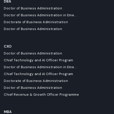
DBA
Doctor of Business Administration
Doctor of Business Administration in Eme...
Doctorate of Business Administration
Doctor of Business Administration
CXO
Doctor of Business Administration
Chief Technology and AI Officer Program
Doctor of Business Administration in Eme...
Chief Technology and AI Officer Program
Doctorate of Business Administration
Doctor of Business Administration
Chief Revenue & Growth Officer Programme
MBA