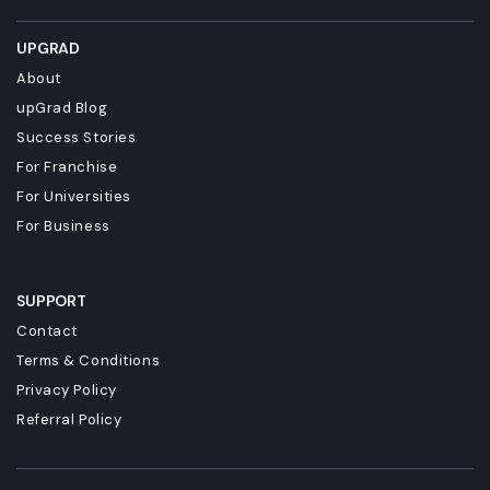
UPGRAD
About
upGrad Blog
Success Stories
For Franchise
For Universities
For Business
SUPPORT
Contact
Terms & Conditions
Privacy Policy
Referral Policy