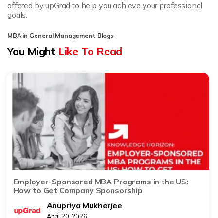
offered by upGrad to help you achieve your professional
goals.
MBA in General Management Blogs
You Might
Like To Read
Employer-Sponsored MBA Programs in the US:
How to Get Company Sponsorship
Anupriya Mukherjee
April 20, 2026