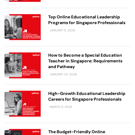
Top Online Educational Leadership
Programs for Singapore Professionals
JANUARY 5, 2026
How to Become a Special Education
Teacher in Singapore: Requirements
and Pathway
JANUARY 23, 2026
High-Growth Educational Leadership
Careers for Singapore Professionals
MARCH 9, 2026
The Budget-Friendly Online