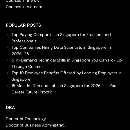
Courses in the UK
Courses in Vietnam
POPULAR POSTS
Top Paying Companies in Singapore for Freshers and
Professionals
Top Companies Hiring Data Scientists in Singapore in
2025-26
5 In-Demand Technical Skills in Singapore You Can Pick Up
Through Courses
Top 10 Employee Benefits Offered by Leading Employers in
Singapore
15 Most In-Demand Jobs in Singapore for 2026 – Is Your
Career Future-Proof?
DBA
Doctor of Technology
Doctor of Business Administrat...