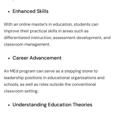
Enhanced Skills
With an online master’s in education, students can
improve their practical skills in areas such as
differentiated instruction, assessment development, and
classroom management.
Career Advancement
An MEd program can serve as a stepping stone to
leadership positions in educational organisations and
schools, as well as roles outside the conventional
classroom setting.
Understanding Education Theories