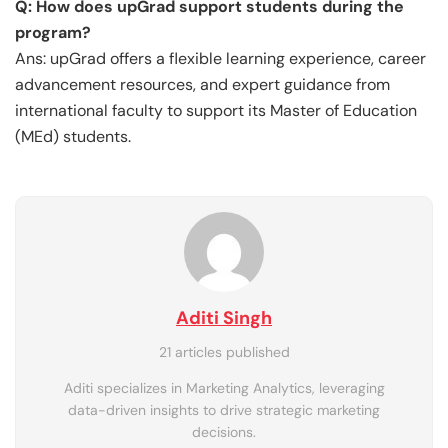
Q: How does upGrad support students during the
program?
Ans: upGrad offers a flexible learning experience, career
advancement resources, and expert guidance from
international faculty to support its Master of Education
(MEd) students.
Aditi Singh
21 articles published
Aditi specializes in Marketing Analytics, leveraging
data-driven insights to drive strategic marketing
decisions.