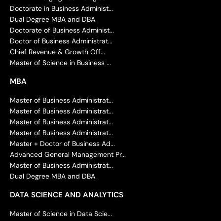
Doctorate in Business Administ...
Dual Degree MBA and DBA
Doctorate of Business Administ...
Doctor of Business Administrat...
Chief Revenue & Growth Off...
Master of Science in Business ...
MBA
Master of Business Administrat...
Master of Business Administrat...
Master of Business Administrat...
Master of Business Administrat...
Master + Doctor of Business Ad...
Advanced General Management Pr...
Master of Business Administrat...
Dual Degree MBA and DBA
DATA SCIENCE AND ANALYTICS
Master of Science in Data Scie...