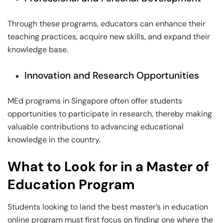
Through these programs, educators can enhance their
teaching practices, acquire new skills, and expand their
knowledge base.
Innovation and Research Opportunities
MEd programs in Singapore often offer students
opportunities to participate in research, thereby making
valuable contributions to advancing educational
knowledge in the country.
What to Look for in a Master of
Education Program
Students looking to land the best master’s in education
online program must first focus on finding one where the