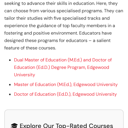
seeking to advance their skills in education. Here, they
can choose from various specialised programs. They can
tailor their studies with five specialised tracks and
experience the guidance of top faculty members in a
fostering and positive environment. Educators have
designed these programs for educators – a salient
feature of these courses.
Dual Master of Education (M.Ed.) and Doctor of
Education (Ed.D.) Degree Program, Edgewood
University
Master of Education (M.Ed.), Edgewood University
Doctor of Education (Ed.D.), Edgewood University
🎓 Explore Our Top-Rated Courses