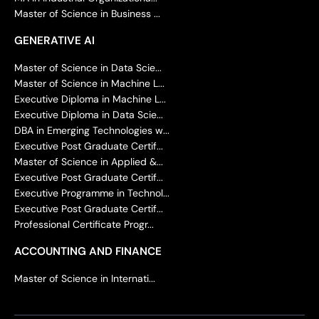
Master of Science in Business ...
GENERATIVE AI
Master of Science in Data Scie...
Master of Science in Machine L...
Executive Diploma in Machine L...
Executive Diploma in Data Scie...
DBA in Emerging Technologies w...
Executive Post Graduate Certif...
Master of Science in Applied &...
Executive Post Graduate Certif...
Executive Programme in Technol...
Executive Post Graduate Certif...
Professional Certificate Progr...
ACCOUNTING AND FINANCE
Master of Science in Internati...