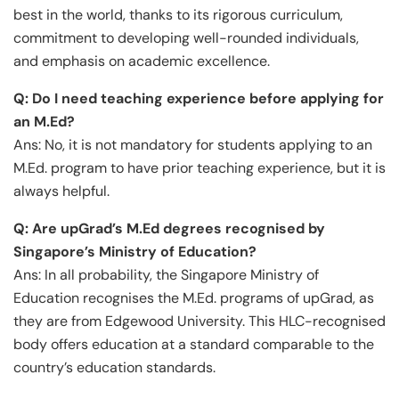
best in the world, thanks to its rigorous curriculum,
commitment to developing well-rounded individuals,
and emphasis on academic excellence.
Q: Do I need teaching experience before applying for
an M.Ed?
Ans: No, it is not mandatory for students applying to an
M.Ed. program to have prior teaching experience, but it is
always helpful.
Q: Are upGrad’s M.Ed degrees recognised by
Singapore’s Ministry of Education?
Ans: In all probability, the Singapore Ministry of
Education recognises the M.Ed. programs of upGrad, as
they are from Edgewood University. This HLC-recognised
body offers education at a standard comparable to the
country’s education standards.