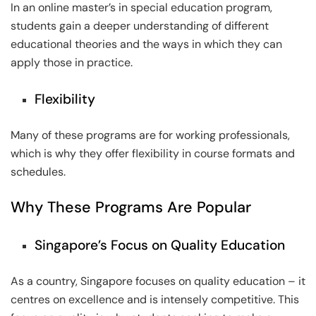
In an online master’s in special education program,
students gain a deeper understanding of different
educational theories and the ways in which they can
apply those in practice.
Flexibility
Many of these programs are for working professionals,
which is why they offer flexibility in course formats and
schedules.
Why These Programs Are Popular
Singapore’s Focus on Quality Education
As a country, Singapore focuses on quality education – it
centres on excellence and is intensely competitive. This