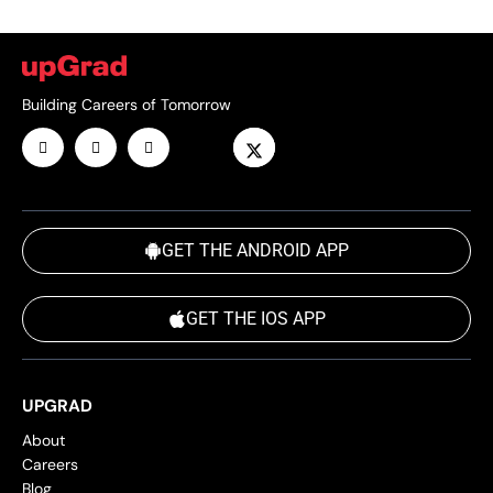
Building Careers of Tomorrow
GET THE ANDROID APP
GET THE IOS APP
UPGRAD
About
Careers
Blog