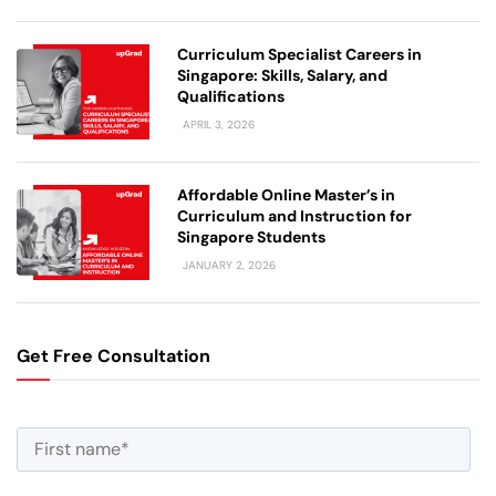
Curriculum Specialist Careers in
Singapore: Skills, Salary, and
Qualifications
APRIL 3, 2026
Affordable Online Master’s in
Curriculum and Instruction for
Singapore Students
JANUARY 2, 2026
Get Free Consultation