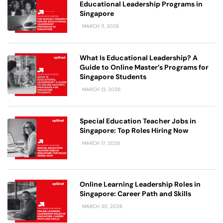
Educational Leadership Programs in
Singapore
MARCH 11, 2026
What Is Educational Leadership? A
Guide to Online Master’s Programs for
Singapore Students
MARCH 13, 2026
Special Education Teacher Jobs in
Singapore: Top Roles Hiring Now
MARCH 17, 2026
Online Learning Leadership Roles in
Singapore: Career Path and Skills
MARCH 30, 2026