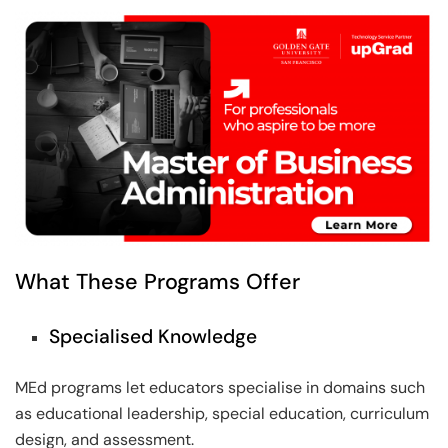
What These Programs Offer
Specialised Knowledge
MEd programs let educators specialise in domains such
as educational leadership, special education, curriculum
design, and assessment.