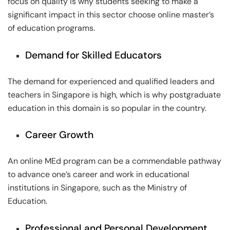
focus on quality is why students seeking to make a
significant impact in this sector choose online master’s
of education programs.
Demand for Skilled Educators
The demand for experienced and qualified leaders and
teachers in Singapore is high, which is why postgraduate
education in this domain is so popular in the country.
Career Growth
An online MEd program can be a commendable pathway
to advance one’s career and work in educational
institutions in Singapore, such as the Ministry of
Education.
Professional and Personal Development