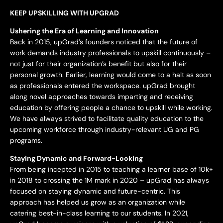
KEEP UPSKILLING WITH UPGRAD
Ushering the Era of Learning and Innovation
Back in 2015, upGrad’s founders noticed that the future of
work demands industry professionals to upskill continuously –
not just for their organization’s benefit but also for their
personal growth. Earlier, learning would come to a halt as soon
as professionals entered the workspace. upGrad brought
along novel approaches towards imparting and receiving
education by offering people a chance to upskill while working.
We have always strived to facilitate quality education to the
upcoming workforce through industry-relevant UG and PG
programs.
Staying Dynamic and Forward-Looking
From being incepted in 2015 to teaching a learner base of 10k+
in 2018 to crossing the 1M mark in 2020 – upGrad has always
focused on staying dynamic and future-centric. This
approach has helped us grow as an organization while
catering best-in-class learning to our students. In 2021,