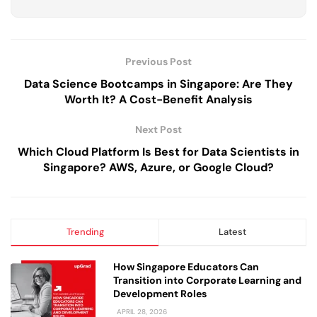
Previous Post
Data Science Bootcamps in Singapore: Are They
Worth It? A Cost-Benefit Analysis
Next Post
Which Cloud Platform Is Best for Data Scientists in
Singapore? AWS, Azure, or Google Cloud?
Trending
Latest
How Singapore Educators Can
Transition into Corporate Learning and
Development Roles
APRIL 28, 2026