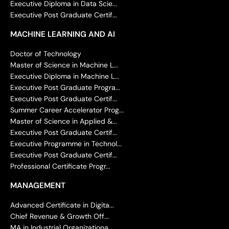
Executive Diploma in Data Scie...
Executive Post Graduate Certif...
MACHINE LEARNING AND AI
Doctor of Technology
Master of Science in Machine L...
Executive Diploma in Machine L...
Executive Post Graduate Progra...
Executive Post Graduate Certif...
Summer Career Accelerator Prog...
Master of Science in Applied &...
Executive Post Graduate Certif...
Executive Programme in Technol...
Executive Post Graduate Certif...
Professional Certificate Progr...
MANAGEMENT
Advanced Certificate in Digita...
Chief Revenue & Growth Off...
MA in Industrial Organizationa...