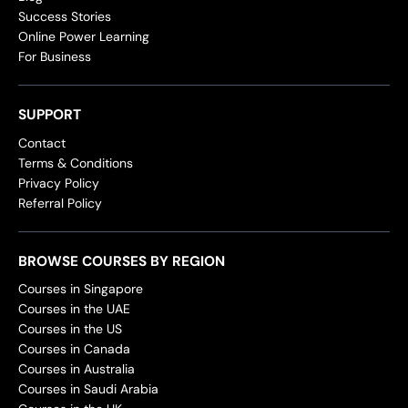
Success Stories
Online Power Learning
For Business
SUPPORT
Contact
Terms & Conditions
Privacy Policy
Referral Policy
BROWSE COURSES BY REGION
Courses in Singapore
Courses in the UAE
Courses in the US
Courses in Canada
Courses in Australia
Courses in Saudi Arabia