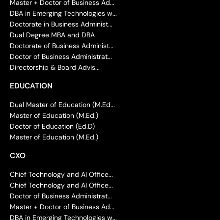
Master + Doctor of Business Ad...
DBA in Emerging Technologies w...
Doctorate in Business Administ...
Dual Degree MBA and DBA
Doctorate of Business Administ...
Doctor of Business Administrat...
Directorship & Board Advis...
EDUCATION
Dual Master of Education (M.Ed...
Master of Education (M.Ed.)
Doctor of Education (Ed.D)
Master of Education (M.Ed.)
CXO
Chief Technology and AI Office...
Chief Technology and AI Office...
Doctor of Business Administrat...
Master + Doctor of Business Ad...
DBA in Emerging Technologies w...