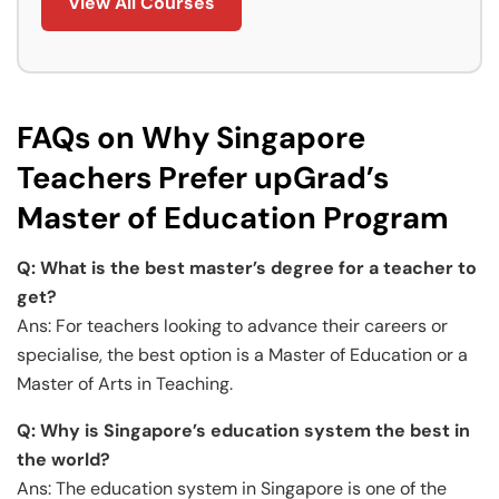
View All Courses
FAQs on Why Singapore
Teachers Prefer upGrad’s
Master of Education Program
Q:
What is the best master’s degree for a teacher to
get?
Ans: For teachers looking to advance their careers or
specialise, the best option is a Master of Education or a
Master of Arts in Teaching.
Q: Why is Singapore’s education system the best in
the world?
Ans: The education system in Singapore is one of the