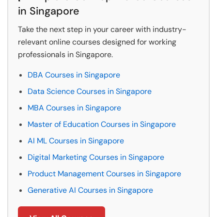
in Singapore
Take the next step in your career with industry-
relevant online courses designed for working
professionals in Singapore.
DBA Courses in Singapore
Data Science Courses in Singapore
MBA Courses in Singapore
Master of Education Courses in Singapore
AI ML Courses in Singapore
Digital Marketing Courses in Singapore
Product Management Courses in Singapore
Generative AI Courses in Singapore