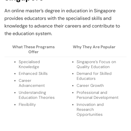
An online master’s degree in education in Singapore
provides educators with the specialised skills and
knowledge to advance their careers and contribute to
the education system.
What These Programs
Why They Are Popular
Offer
Specialised
Singapore’s Focus on
Knowledge
Quality Education
Enhanced Skills
Demand for Skilled
Educators
Career
Advancement
Career Growth
Understanding
Professional and
Education Theories
Personal Development
Flexibility
Innovation and
Research
Opportunities