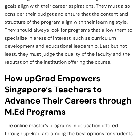
goals align with their career aspirations. They must also
consider their budget and ensure that the content and
structure of the program align with their learning style.
They should always look for programs that allow them to
specialize in areas of interest, such as curriculum
development and educational leadership. Last but not
least, they must judge the quality of the faculty and the
reputation of the institution offering the course.
How upGrad Empowers
Singapore’s Teachers to
Advance Their Careers through
M.Ed Programs
The online master’s programs in education offered
through upGrad are among the best options for students