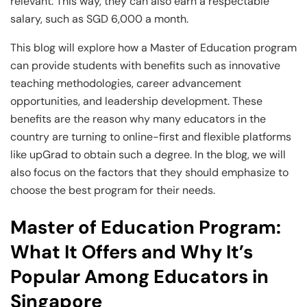
Business Professionals
Business Professionals
and Technology
relevant. This way, they can also earn a respectable
salary, such as SGD 6,000 a month.
View All Machine Learning and AI Programs
View All Generative AI Programs
View All CXO Programs
View All DBA Programs
This blog will explore how a Master of Education program
can provide students with benefits such as innovative
teaching methodologies, career advancement
opportunities, and leadership development. These
benefits are the reason why many educators in the
country are turning to online-first and flexible platforms
like upGrad to obtain such a degree. In the blog, we will
also focus on the factors that they should emphasize to
choose the best program for their needs.
Master of Education Program:
What It Offers and Why It’s
Popular Among Educators in
Singapore