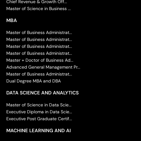
Chief Revenue & Growth Off...
Master of Science in Business ...
MBA
Master of Business Administrat...
Master of Business Administrat...
Master of Business Administrat...
Master of Business Administrat...
Master + Doctor of Business Ad...
Advanced General Management Pr...
Master of Business Administrat...
Dual Degree MBA and DBA
DATA SCIENCE AND ANALYTICS
Master of Science in Data Scie...
Executive Diploma in Data Scie...
Executive Post Graduate Certif...
MACHINE LEARNING AND AI