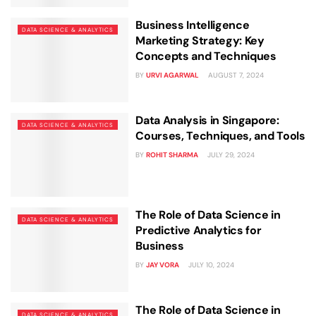
Business Intelligence
DATA SCIENCE & ANALYTICS
Marketing Strategy: Key
Concepts and Techniques
BY
URVI AGARWAL
AUGUST 7, 2024
Data Analysis in Singapore:
DATA SCIENCE & ANALYTICS
Courses, Techniques, and Tools
BY
ROHIT SHARMA
JULY 29, 2024
The Role of Data Science in
DATA SCIENCE & ANALYTICS
Predictive Analytics for
Business
BY
JAY VORA
JULY 10, 2024
The Role of Data Science in
DATA SCIENCE & ANALYTICS