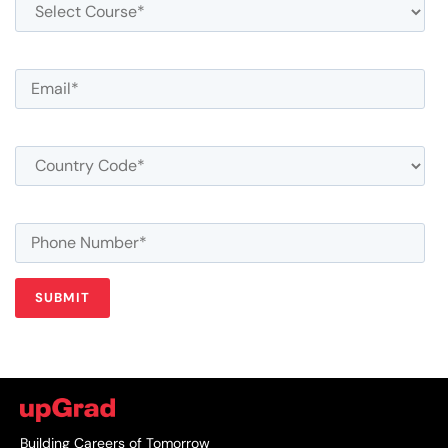
Building Careers of Tomorrow