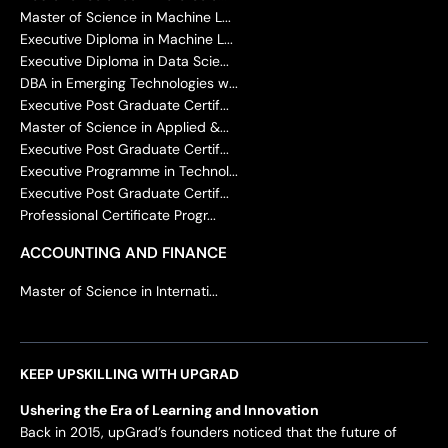
Master of Science in Machine L...
Executive Diploma in Machine L...
Executive Diploma in Data Scie...
DBA in Emerging Technologies w...
Executive Post Graduate Certif...
Master of Science in Applied &...
Executive Post Graduate Certif...
Executive Programme in Technol...
Executive Post Graduate Certif...
Professional Certificate Progr...
ACCOUNTING AND FINANCE
Master of Science in Internati...
KEEP UPSKILLING WITH UPGRAD
Ushering the Era of Learning and Innovation
Back in 2015, upGrad’s founders noticed that the future of