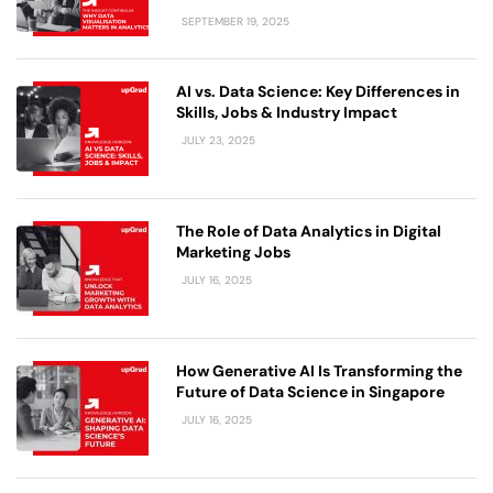
SEPTEMBER 19, 2025
AI vs. Data Science: Key Differences in
Skills, Jobs & Industry Impact
JULY 23, 2025
The Role of Data Analytics in Digital
Marketing Jobs
JULY 16, 2025
How Generative AI Is Transforming the
Future of Data Science in Singapore
JULY 16, 2025