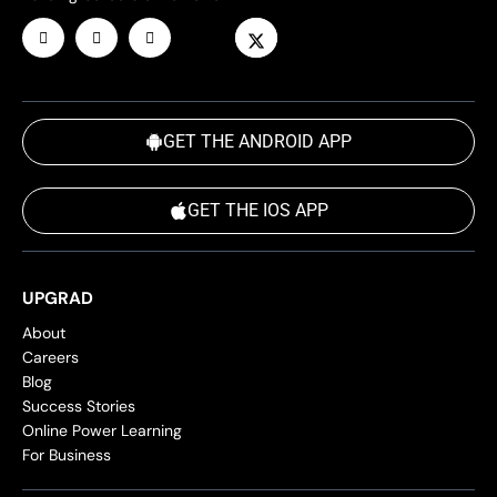
GET THE ANDROID APP
GET THE IOS APP
UPGRAD
About
Careers
Blog
Success Stories
Online Power Learning
For Business