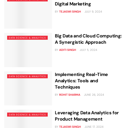
Digital Marketing
BY
TEJASWI SINGH
JULY 9, 2024
Big Data and Cloud Computing:
DATA SCIENCE & ANALYTICS
A Synergistic Approach
BY
ADITI SINGH
JULY 5, 2024
Implementing Real-Time
DATA SCIENCE & ANALYTICS
Analytics: Tools and
Techniques
BY
ROHIT SHARMA
JUNE 26, 2024
Leveraging Data Analytics for
DATA SCIENCE & ANALYTICS
Product Management
BY
TEJASWI SINGH
JUNE 17, 2024