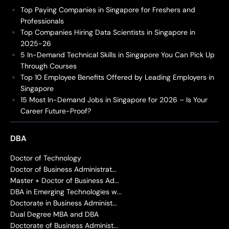
Top Paying Companies in Singapore for Freshers and
Professionals
Top Companies Hiring Data Scientists in Singapore in
2025-26
5 In-Demand Technical Skills in Singapore You Can Pick Up
Through Courses
Top 10 Employee Benefits Offered by Leading Employers in
Singapore
15 Most In-Demand Jobs in Singapore for 2026 – Is Your
Career Future-Proof?
DBA
Doctor of Technology
Doctor of Business Administrat...
Master + Doctor of Business Ad...
DBA in Emerging Technologies w...
Doctorate in Business Administ...
Dual Degree MBA and DBA
Doctorate of Business Administ...