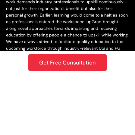
work demands industry professionals to upskill continuously –
not just for their organization’s benefit but also for their
personal growth. Earlier, learning would come to a halt as soon
as professionals entered the workspace. upGrad brought
along novel approaches towards imparting and receiving
education by offering people a chance to upskill while working.
We have always strived to facilitate quality education to the
upcoming workforce through industry-relevant UG and PG
programs.
Get Free Consultation
Staying Dynamic and Forward-Looking
From being incepted in 2015 to teaching a learner base of 10k+
in 2018 to crossing the 1M mark in 2020 – upGrad has always
focused on staying dynamic and future-centric. This
approach has helped us grow as an organization while
catering best-in-class learning to our students. In 2021,
upGrad became a unicorn with a valuation of $1.2B, expanding
to North America, Europe, the Middle East, and the Asia
Pacific. Only onwards and upwards from here!
Growing and Expanding Constantly