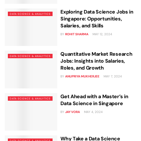
Exploring Data Science Jobs in
DATA SCIENCE & ANALYTICS
Singapore: Opportunities,
Salaries, and Skills
BY
ROHIT SHARMA
MAY 12, 2024
Quantitative Market Research
DATA SCIENCE & ANALYTICS
Jobs: Insights into Salaries,
Roles, and Growth
BY
ANUPRIYA MUKHERJEE
MAY 7, 2024
Get Ahead with a Master’s in
DATA SCIENCE & ANALYTICS
Data Science in Singapore
BY
JAY VORA
MAY 4, 2024
Why Take a Data Science
DATA SCIENCE & ANALYTICS