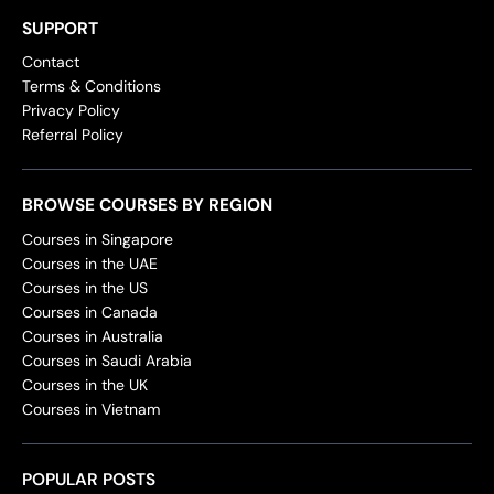
SUPPORT
Contact
Terms & Conditions
Privacy Policy
Referral Policy
BROWSE COURSES BY REGION
Courses in Singapore
Courses in the UAE
Courses in the US
Courses in Canada
Courses in Australia
Courses in Saudi Arabia
Courses in the UK
Courses in Vietnam
POPULAR POSTS