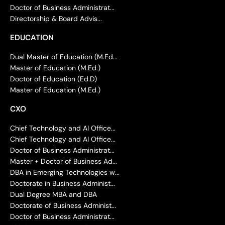
Doctor of Business Administrat...
Directorship & Board Advis...
EDUCATION
Dual Master of Education (M.Ed...
Master of Education (M.Ed.)
Doctor of Education (Ed.D)
Master of Education (M.Ed.)
CXO
Chief Technology and AI Office...
Chief Technology and AI Office...
Doctor of Business Administrat...
Master + Doctor of Business Ad...
DBA in Emerging Technologies w...
Doctorate in Business Administ...
Dual Degree MBA and DBA
Doctorate of Business Administ...
Doctor of Business Administrat...