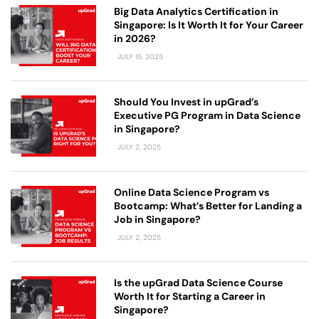
Big Data Analytics Certification in
Singapore: Is It Worth It for Your Career
in 2026?
JULY 15, 2025
Should You Invest in upGrad’s
Executive PG Program in Data Science
in Singapore?
JULY 2, 2025
Online Data Science Program vs
Bootcamp: What’s Better for Landing a
Job in Singapore?
JULY 2, 2025
Is the upGrad Data Science Course
Worth It for Starting a Career in
Singapore?