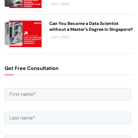
JULY 1, 2025
Can You Become a Data Scientist
without a Master’s Degree in Singapore?
JULY 1, 2025
Get Free Consultation