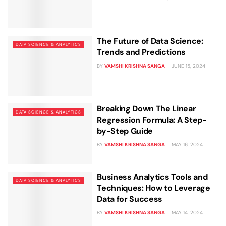
The Future of Data Science:
DATA SCIENCE & ANALYTICS
Trends and Predictions
BY
VAMSHI KRISHNA SANGA
JUNE 15, 2024
Breaking Down The Linear
DATA SCIENCE & ANALYTICS
Regression Formula: A Step-
by-Step Guide
BY
VAMSHI KRISHNA SANGA
MAY 16, 2024
Business Analytics Tools and
DATA SCIENCE & ANALYTICS
Techniques: How to Leverage
Data for Success
BY
VAMSHI KRISHNA SANGA
MAY 14, 2024