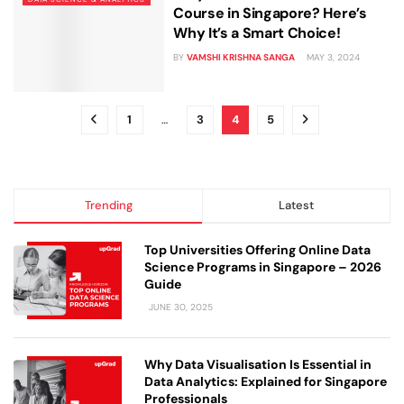
Course in Singapore? Here’s
Why It’s a Smart Choice!
BY
VAMSHI KRISHNA SANGA
MAY 3, 2024
1
…
3
4
5
Trending
Latest
Top Universities Offering Online Data
Science Programs in Singapore – 2026
Guide
JUNE 30, 2025
Why Data Visualisation Is Essential in
Data Analytics: Explained for Singapore
Professionals