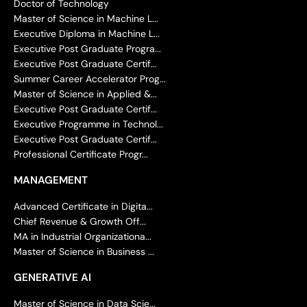
Doctor of Technology
Master of Science in Machine L...
Executive Diploma in Machine L...
Executive Post Graduate Progra...
Executive Post Graduate Certif...
Summer Career Accelerator Prog...
Master of Science in Applied &...
Executive Post Graduate Certif...
Executive Programme in Technol...
Executive Post Graduate Certif...
Professional Certificate Progr...
MANAGEMENT
Advanced Certificate in Digita...
Chief Revenue & Growth Off...
MA in Industrial Organizationa...
Master of Science in Business ...
GENERATIVE AI
Master of Science in Data Scie...