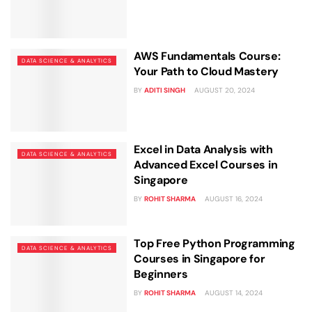
Business Professionals
Business Professionals
and Technology
View All Machine Learning and AI Programs
View All Generative AI Programs
View All CXO Programs
View All DBA Programs
AWS Fundamentals Course:
DATA SCIENCE & ANALYTICS
Your Path to Cloud Mastery
BY
ADITI SINGH
AUGUST 20, 2024
Excel in Data Analysis with
DATA SCIENCE & ANALYTICS
Advanced Excel Courses in
Singapore
BY
ROHIT SHARMA
AUGUST 16, 2024
Top Free Python Programming
DATA SCIENCE & ANALYTICS
Courses in Singapore for
Beginners
BY
ROHIT SHARMA
AUGUST 14, 2024