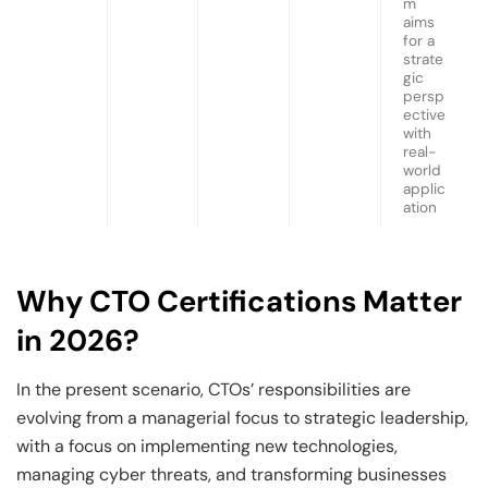
m
aims
for a
strate
gic
persp
ective
with
real-
world
applic
ation
Why CTO Certifications Matter
in 2026?
In the present scenario, CTOs’ responsibilities are
evolving from a managerial focus to strategic leadership,
with a focus on implementing new technologies,
managing cyber threats, and transforming businesses