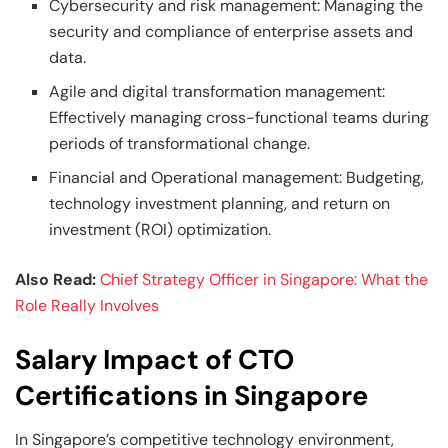
Cybersecurity and risk management: Managing the
security and compliance of enterprise assets and
data.
Agile and digital transformation management:
Effectively managing cross-functional teams during
periods of transformational change.
Financial and Operational management: Budgeting,
technology investment planning, and return on
investment (ROI) optimization.
Also Read:
Chief Strategy Officer in Singapore: What the
Role Really Involves
Salary Impact of CTO
Certifications in Singapore
In Singapore’s competitive technology environment,