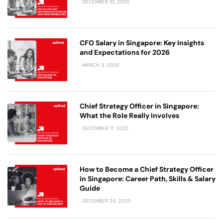
DECEMBER 10, 2025
CFO Salary in Singapore: Key Insights
and Expectations for 2026
MARCH 3, 2026
Chief Strategy Officer in Singapore:
What the Role Really Involves
DECEMBER 17, 2025
How to Become a Chief Strategy Officer
in Singapore: Career Path, Skills & Salary
Guide
DECEMBER 24, 2025