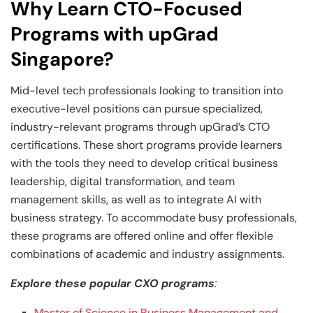
Why Learn CTO-Focused
Programs with upGrad
Singapore?
Mid-level tech professionals looking to transition into
executive-level positions can pursue specialized,
industry-relevant programs through upGrad’s CTO
certifications. These short programs provide learners
with the tools they need to develop critical business
leadership, digital transformation, and team
management skills, as well as to integrate AI with
business strategy. To accommodate busy professionals,
these programs are offered online and offer flexible
combinations of academic and industry assignments.
Explore these popular CXO programs
:
Master of Science in Business Management and