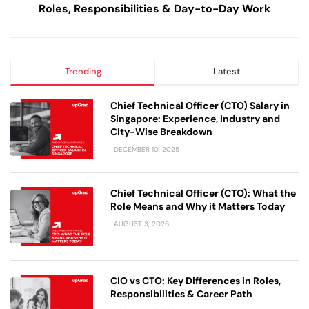
Roles, Responsibilities & Day-to-Day Work
Trending
Latest
Chief Technical Officer (CTO) Salary in
Singapore: Experience, Industry and
City-Wise Breakdown
DECEMBER 10, 2025
Chief Technical Officer (CTO): What the
Role Means and Why it Matters Today
AUGUST 3, 2026
CIO vs CTO: Key Differences in Roles,
Responsibilities & Career Path