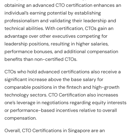
obtaining an advanced CTO certification enhances an
individual’s earning potential by establishing
professionalism and validating their leadership and
technical abilities. With certification, CTOs gain an
advantage over other executives competing for
leadership positions, resulting in higher salaries,
performance bonuses, and additional compensation
benefits than non-certified CTOs.
CTOs who hold advanced certifications also receive a
significant increase above the base salary for
comparable positions in the fintech and high-growth
technology sectors. CTO Certification also increases
one’s leverage in negotiations regarding equity interests
or performance-based incentives relative to overall
compensation.
Overall, CTO Certifications in Singapore are an