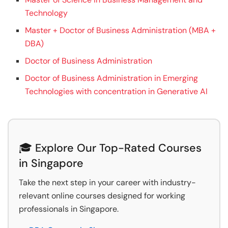
Technology
Master + Doctor of Business Administration (MBA +
DBA)
Doctor of Business Administration
Doctor of Business Administration in Emerging
Technologies with concentration in Generative AI
🎓 Explore Our Top-Rated Courses
in Singapore
Take the next step in your career with industry-
relevant online courses designed for working
professionals in Singapore.