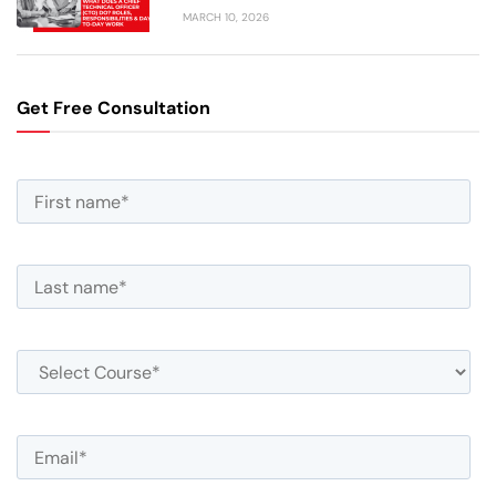
MARCH 10, 2026
Get Free Consultation