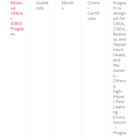
Reven
Kozhik
Month
Online
Progra
ue
ode
s
-
m is
Office
Certifi
design
r
cate
ed for
(CRO)
CROs,
Progra
CGOs,
m
Busine
ss and
Depart
ment
Heads,
and
P&L
owner
s.-
Offers
a
high-
impac
t Peer
Learni
ng
Enviro
nment
–
Progra