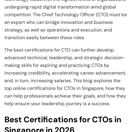
and Technology
Leadership
Leadership
undergoing rapid digital transformation amid global
View All Machine Learning and AI Programs
View All Generative AI Programs
View All CXO Programs
View All DBA Programs
competition. The Chief Technology Officer (CTO) must be
an expert who can bridge innovation and business
strategy, as well as operations and execution, and
transition easily between these roles.
The best certifications for CTO can further develop
advanced technical, leadership, and strategic decision-
making skills for aspiring and practicing CTOs by
increasing credibility, accelerating career advancement,
and, in turn, increasing salaries. This blog explores the
top online certifications for CTOs in Singapore, how they
can help professionals achieve their goals, and how they
help ensure your leadership journey is a success.
Best Certifications for CTOs in
Singapore in 2026