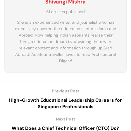
Shivangi Mishra
51 articles published
She is an experienced writer and journalist who has
extensively covered the education sector in India and
Abroad. Now helping Indian aspirants realise their
foreign education dream by providing them with
relevant content and information through upGrad
Abroad. Amateur traveller, loves to read Architectural
Digest!
Previous Post
High-Growth Educational Leadership Careers for
Singapore Professionals
Next Post
What Does a Chief Technical Officer (CTO) Do?