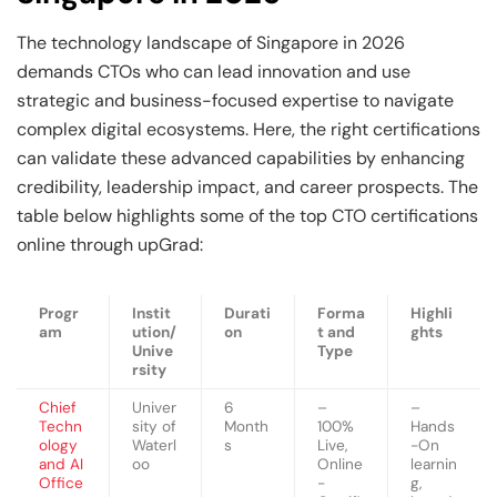
The technology landscape of Singapore in 2026
demands CTOs who can lead innovation and use
strategic and business-focused expertise to navigate
complex digital ecosystems. Here, the right certifications
can validate these advanced capabilities by enhancing
credibility, leadership impact, and career prospects. The
table below highlights some of the top CTO certifications
online through upGrad:
Progr
Instit
Durati
Forma
Highli
am
ution/
on
t and
ghts
Unive
Type
rsity
Chief
Univer
6
–
–
Techn
sity of
Month
100%
Hands
ology
Waterl
s
Live,
-On
and AI
oo
Online
learnin
Office
-
g,