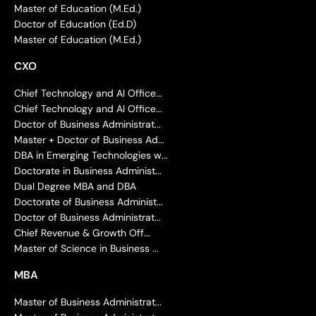
Master of Education (M.Ed.)
Doctor of Education (Ed.D)
Master of Education (M.Ed.)
CXO
Chief Technology and AI Office...
Chief Technology and AI Office...
Doctor of Business Administrat...
Master + Doctor of Business Ad...
DBA in Emerging Technologies w...
Doctorate in Business Administ...
Dual Degree MBA and DBA
Doctorate of Business Administ...
Doctor of Business Administrat...
Chief Revenue & Growth Off...
Master of Science in Business ...
MBA
Master of Business Administrat...