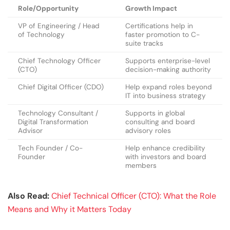
Role/Opportunity
Growth Impact
VP of Engineering / Head
Certifications help in
of Technology
faster promotion to C-
suite tracks
Chief Technology Officer
Supports enterprise-level
(CTO)
decision-making authority
Chief Digital Officer (CDO)
Help expand roles beyond
IT into business strategy
Technology Consultant /
Supports in global
Digital Transformation
consulting and board
Advisor
advisory roles
Tech Founder / Co-
Help enhance credibility
Founder
with investors and board
members
Also Read:
Chief Technical Officer (CTO): What the Role
Means and Why it Matters Today