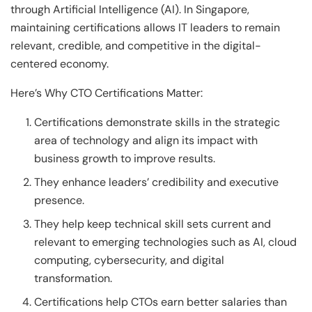
through Artificial Intelligence (AI). In Singapore,
maintaining certifications allows IT leaders to remain
relevant, credible, and competitive in the digital-
centered economy.
Here’s Why CTO Certifications Matter:
Certifications demonstrate skills in the strategic
area of technology and align its impact with
business growth to improve results.
They enhance leaders’ credibility and executive
presence.
They help keep technical skill sets current and
relevant to emerging technologies such as AI, cloud
computing, cybersecurity, and digital
transformation.
Certifications help CTOs earn better salaries than