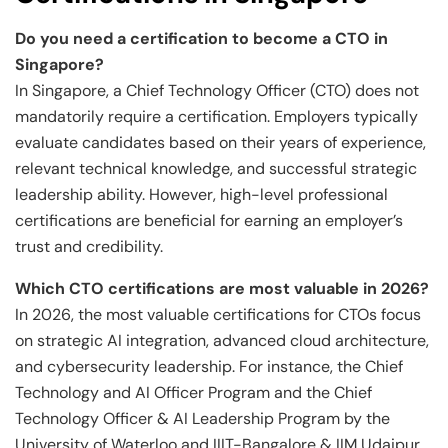
Do you need a certification to become a CTO in
Singapore?
In Singapore, a Chief Technology Officer (CTO) does not
mandatorily require a certification. Employers typically
evaluate candidates based on their years of experience,
relevant technical knowledge, and successful strategic
leadership ability. However, high-level professional
certifications are beneficial for earning an employer’s
trust and credibility.
Which CTO certifications are most valuable in 2026?
In 2026, the most valuable certifications for CTOs focus
on strategic AI integration, advanced cloud architecture,
and cybersecurity leadership. For instance, the Chief
Technology and AI Officer Program and the Chief
Technology Officer & AI Leadership Program by the
University of Waterloo and IIIT-Bangalore & IIM Udaipur ,