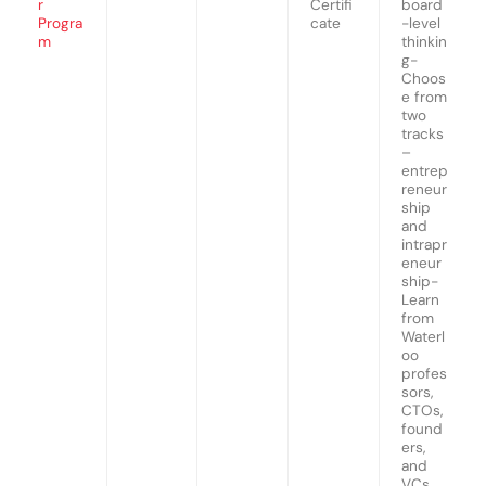
r
Certifi
board
Progra
cate
-level
m
thinkin
g-
Choos
e from
two
tracks
–
entrep
reneur
ship
and
intrapr
eneur
ship-
Learn
from
Waterl
oo
profes
sors,
CTOs,
found
ers,
and
VCs