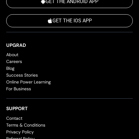
GET THE ANDROID APP
GET THE IOS APP
UPGRAD
About
Careers
Blog
Success Stories
Online Power Learning
For Business
SUPPORT
Contact
Terms & Conditions
Privacy Policy
Referral Policy