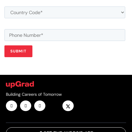
Building Careers of Tomorrow