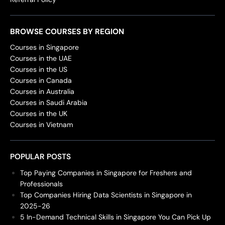
BROWSE COURSES BY REGION
Courses in Singapore
Courses in the UAE
Courses in the US
Courses in Canada
Courses in Australia
Courses in Saudi Arabia
Courses in the UK
Courses in Vietnam
POPULAR POSTS
Top Paying Companies in Singapore for Freshers and
Professionals
Top Companies Hiring Data Scientists in Singapore in
2025-26
5 In-Demand Technical Skills in Singapore You Can Pick Up