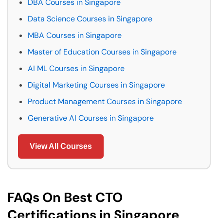
DBA Courses in Singapore
Data Science Courses in Singapore
MBA Courses in Singapore
Master of Education Courses in Singapore
AI ML Courses in Singapore
Digital Marketing Courses in Singapore
Product Management Courses in Singapore
Generative AI Courses in Singapore
View All Courses
FAQs On Best CTO
Certifications in Singapore