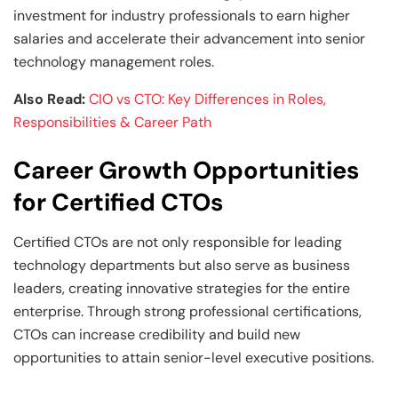
investment for industry professionals to earn higher
salaries and accelerate their advancement into senior
technology management roles.
Also Read:
CIO vs CTO: Key Differences in Roles,
Responsibilities & Career Path
Career Growth Opportunities
for Certified CTOs
Certified CTOs are not only responsible for leading
technology departments but also serve as business
leaders, creating innovative strategies for the entire
enterprise. Through strong professional certifications,
CTOs can increase credibility and build new
opportunities to attain senior-level executive positions.