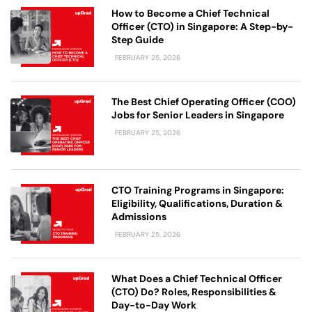
How to Become a Chief Technical
Officer (CTO) in Singapore: A Step-by-
Step Guide
FEBRUARY 25, 2026
The Best Chief Operating Officer (COO)
Jobs for Senior Leaders in Singapore
FEBRUARY 25, 2026
CTO Training Programs in Singapore:
Eligibility, Qualifications, Duration &
Admissions
FEBRUARY 25, 2026
What Does a Chief Technical Officer
(CTO) Do? Roles, Responsibilities &
Day-to-Day Work