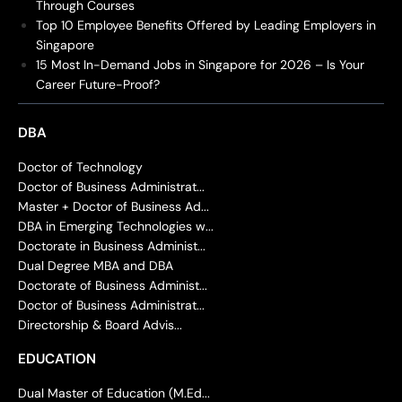
Through Courses
Top 10 Employee Benefits Offered by Leading Employers in
Singapore
15 Most In-Demand Jobs in Singapore for 2026 – Is Your
Career Future-Proof?
DBA
Doctor of Technology
Doctor of Business Administrat...
Master + Doctor of Business Ad...
DBA in Emerging Technologies w...
Doctorate in Business Administ...
Dual Degree MBA and DBA
Doctorate of Business Administ...
Doctor of Business Administrat...
Directorship & Board Advis...
EDUCATION
Dual Master of Education (M.Ed...