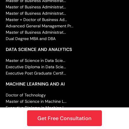
Master of Business Administrat...
Master of Business Administrat...
Master of Business Administrat...
Master + Doctor of Business Ad...
Advanced General Management Pr...
Master of Business Administrat...
Dual Degree MBA and DBA
DATA SCIENCE AND ANALYTICS
Master of Science in Data Scie...
Executive Diploma in Data Scie...
Executive Post Graduate Certif...
MACHINE LEARNING AND AI
Doctor of Technology
Master of Science in Machine L...
Executive Diploma in Machine L...
Executive Post Graduate Progra...
Get Free Consultation
Executive Post Graduate Certif...
Summer Career Accelerator Prog...