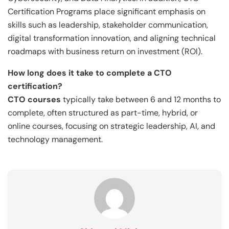
Certification Programs place significant emphasis on
skills such as leadership, stakeholder communication,
digital transformation innovation, and aligning technical
roadmaps with business return on investment (ROI).
How long does it take to complete a CTO
certification?
CTO courses
typically take between 6 and 12 months to
complete, often structured as part-time, hybrid, or
online courses, focusing on strategic leadership, AI, and
technology management.