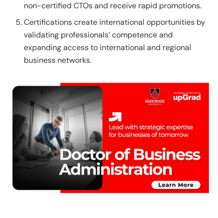
non-certified CTOs and receive rapid promotions.
Certifications create international opportunities by
validating professionals’ competence and
expanding access to international and regional
business networks.