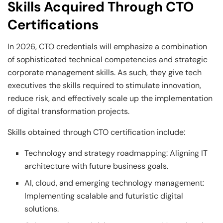
Skills Acquired Through CTO
Certifications
In 2026, CTO credentials will emphasize a combination
of sophisticated technical competencies and strategic
corporate management skills. As such, they give tech
executives the skills required to stimulate innovation,
reduce risk, and effectively scale up the implementation
of digital transformation projects.
Skills obtained through CTO certification include:
Technology and strategy roadmapping: Aligning IT
architecture with future business goals.
AI, cloud, and emerging technology management:
Implementing scalable and futuristic digital
solutions.