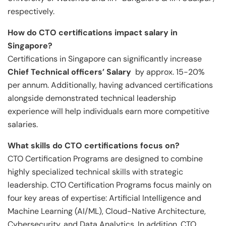
respectively.
How do CTO certifications impact salary in
Singapore?
Certifications in Singapore can significantly increase
Chief Technical officers’ Salary
by approx. 15-20%
per annum. Additionally, having advanced certifications
alongside demonstrated technical leadership
experience will help individuals earn more competitive
salaries.
What skills do CTO certifications focus on?
CTO Certification Programs are designed to combine
highly specialized technical skills with strategic
leadership. CTO Certification Programs focus mainly on
four key areas of expertise: Artificial Intelligence and
Machine Learning (AI/ML), Cloud-Native Architecture,
Cybersecurity, and Data Analytics. In addition, CTO