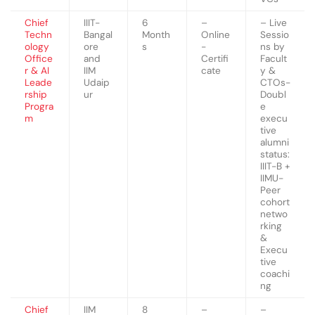
Chief
IIIT-
6
–
– Live
Techn
Bangal
Month
Online
Sessio
ology
ore
s
-
ns by
Office
and
Certifi
Facult
r & AI
IIM
cate
y &
Leade
Udaip
CTOs-
rship
ur
Doubl
Progra
e
m
execu
tive
alumni
status:
IIIT-B +
IIMU-
Peer
cohort
netwo
rking
&
Execu
tive
coachi
ng
Chief
IIM
8
–
–